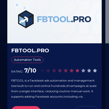
FBTOOL.PRO
Automation Tools
7/10
RATING:
FBTOOL is a Facebook ads automation and management
tool built to run and control hundreds of campaigns at scale
from a single interface, reducing routine manual work. It
supports adding Facebook accounts (including via
token/multi-token or cookies) with no stated limit on the
number of accounts, plus bulk campaign launching, mass