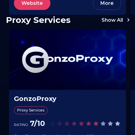
Website
More
actions (start/pause/duplicate), and bulk…
Proxy Services
Show All
GonzoProxy
Proxy Services
7/10
RATING: