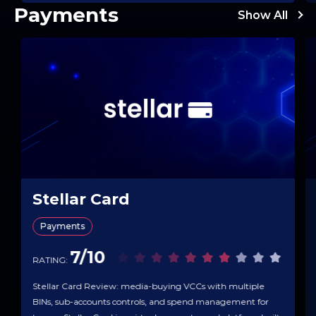
Payments
Show All
Stellar Card
Payments
7/10
RATING:
Stellar Card Review: media-buying VCCs with multiple
BINs, sub-accounts controls, and spend management for