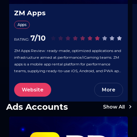
ZM Apps
Apps
7/10
RATING:
ZM Apps Review: ready-made, optimized applications and
infrastructure aimed at performance/iGaming teams. ZM
apps is a mobile app rental platform for performance
teams, supplying ready-to-use iOS, Android, and PWA apps
plus the tooling to deploy and scale paid traffic. Inside its ops
panel you build flows/splits, attach pre-landers/PWAs, set
Website
More
pixels, and monitor real-time statistics, with…
Ads Accounts
Show All