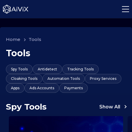
Home
>
Tools
Tools
Spy Tools
Antidetect
Tracking Tools
Cloaking Tools
Automation Tools
Proxy Services
Apps
Ads Accounts
Payments
Spy Tools
Show All