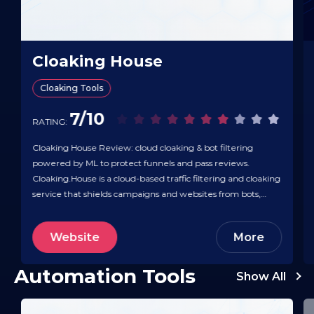
Cloaking House
Cloaking Tools
7/10
RATING:
Cloaking House Review: cloud cloaking & bot filtering
powered by ML to protect funnels and pass reviews.
Cloaking.House is a cloud-based traffic filtering and cloaking
service that shields campaigns and websites from bots,
moderators, spy tools, and unwanted competitors. It
integrates with major ad platforms and traffic sources like
Website
More
Facebook, TikTok, Google, and Yandex, and…
Automation Tools
Show All