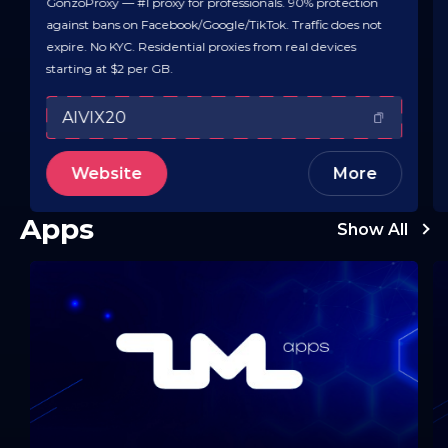
GonzoProxy — #1 proxy for professionals. 90% protection
against bans on Facebook/Google/TikTok. Traffic does not
expire. No KYC. Residential proxies from real devices
starting at $2 per GB.
AIVIX20
Website
More
Apps
Show All