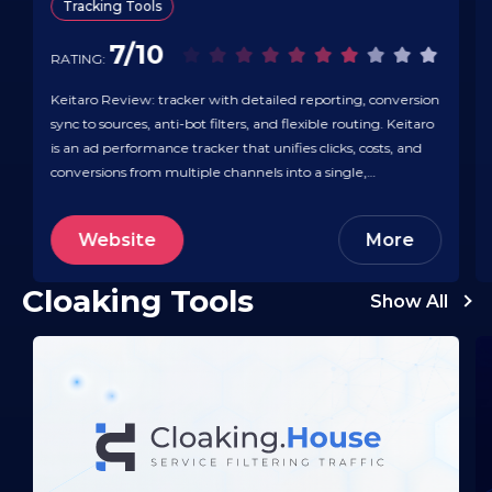
Tracking Tools
7/10
RATING:
Keitaro Review: tracker with detailed reporting, conversion
sync to sources, anti-bot filters, and flexible routing. Keitaro
is an ad performance tracker that unifies clicks, costs, and
conversions from multiple channels into a single,
trustworthy view — so attribution and budgeting are clear.
It integrates with major ad platforms (Google Ads,
Website
More
Facebook, TikTok) and hundreds of…
Cloaking Tools
Show All