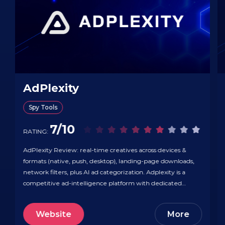
AdPlexity
Spy Tools
7/10
RATING:
AdPlexity Review: real-time creatives across devices &
formats (native, push, desktop), landing-page downloads,
network filters, plus AI ad categorization. Adplexity is a
competitive ad-intelligence platform with dedicated
modules for Native, Desktop, Mobile, Push, Adult, and
YouTube, letting you research creatives, funnels, and
Website
More
placements across devices and networks. You can drill into