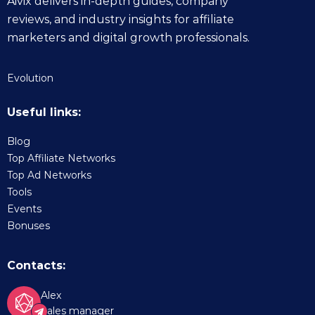
Aivix delivers in-depth guides, company
reviews, and industry insights for affiliate
marketers and digital growth professionals.
Evolution
Useful links:
Blog
Top Affiliate Networks
Top Ad Networks
Tools
Events
Bonuses
Contacts:
Alex
Sales manager