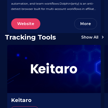
automation, and team workflows Dolphin{anty} is an anti-
detect browser built for multi-account workflows in affiliate
and performance marketing, letting teams spin up isolated
browser profiles with unique fingerprints, cookies, and IP
Website
More
setups. It includes time-saving automation like a cookie
robot, scenario builder, profile…
Tracking Tools
Show All
Keitaro