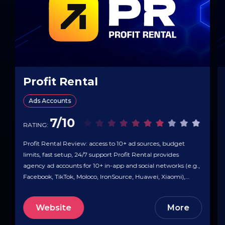
Profit Rental
Ads Accounts
7/10
RATING:
Profit Rental Review: access to 10+ ad sources, budget
limits, fast setup, 24/7 support Profit Rental provides
agency ad accounts for 10+ in-app and social networks (e.g.,
Facebook, TikTok, Moloco, IronSource, Huawei, Xiaomi),
letting teams launch campaigns without pre-moderation
limits. The company highlights unlimited budgets, fast
Website
More
access, and 24/7 support with onboarding help, setup
guides,…