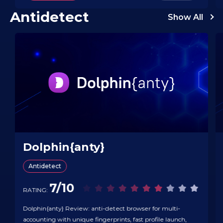
publishers/placements, see what’s trending…
Antidetect
Show All
Dolphin{anty}
Antidetect
7/10
RATING:
Dolphin{anty} Review: anti-detect browser for multi-
accounting with unique fingerprints, fast profile launch,