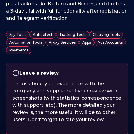
plus trackers like Keitaro and Binom, and it offers
a 3-day trial with full functionality after registration
and Telegram verification.
Spy Tools
Antidetect
Tracking Tools
Cloaking Tools
Automation Tools
Proxy Services
Apps
Ads Accounts
Payments
Leave a review
Tell us about your experience with the
company and supplement your review with
screenshots (with statistics, correspondence
with support, etc.). The more detailed your
review is, the more useful it will be to other
users. Don't forget to rate your review.