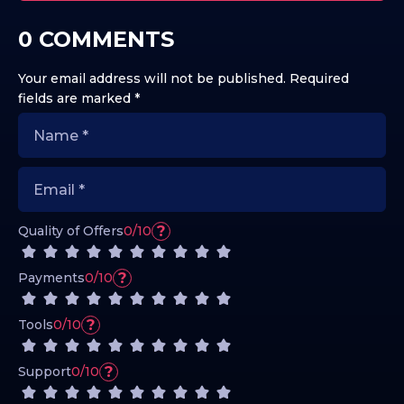
0 COMMENTS
Your email address will not be published.
Required
fields are marked
*
?
Quality of Offers
0/10
?
Payments
0/10
?
Tools
0/10
?
Support
0/10