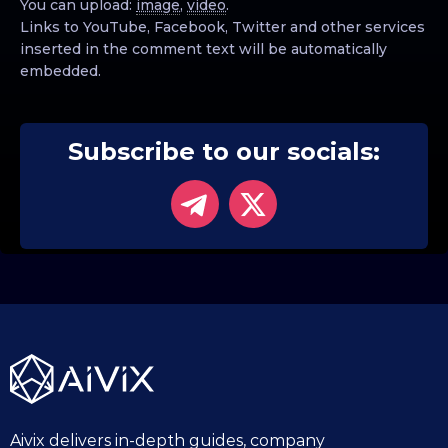
You can upload:
image
,
video
.
Links to YouTube, Facebook, Twitter and other services
inserted in the comment text will be automatically
embedded.
Subscribe to our socials:
Aivix delivers in-depth guides, company