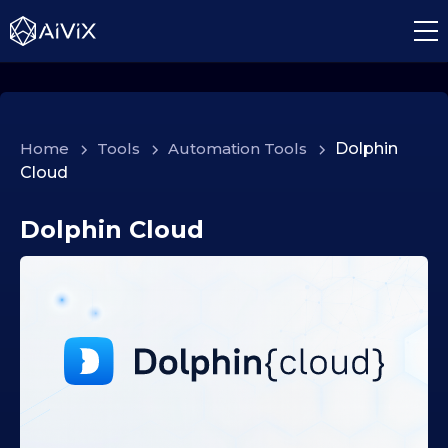
Home
>
Tools
>
Automation Tools
>
Dolphin
Cloud
Dolphin Cloud
1
8
.
1
2
.
2
0
2
5