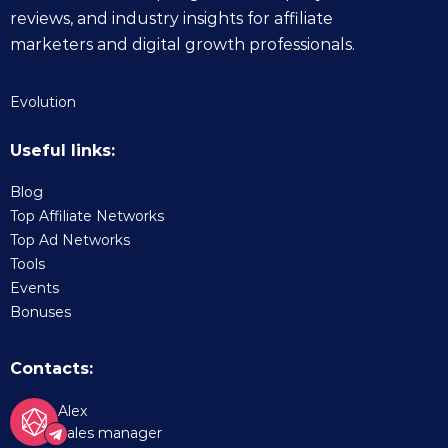
reviews, and industry insights for affiliate
marketers and digital growth professionals.
Evolution
Useful links:
Blog
Top Affiliate Networks
Top Ad Networks
Tools
Events
Bonuses
Contacts:
Alex
Sales manager