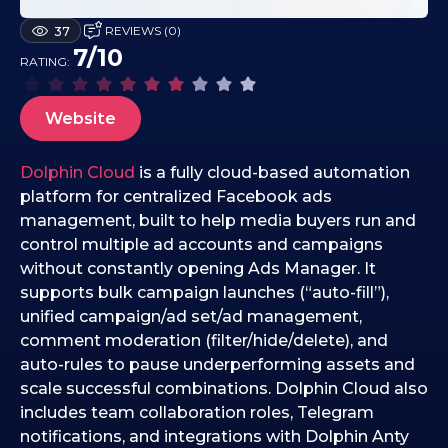
1
REVIEWS (0)
37
8
7/10
RATING:
.
1
2
Website
.
2
Dolphin Cloud
is a fully cloud-based automation
0
platform for centralized Facebook ads
2
management, built to help media buyers run and
5
control multiple ad accounts and campaigns
without constantly opening Ads Manager. It
supports bulk campaign launches (“auto-fill”),
unified campaign/ad set/ad management,
comment moderation (filter/hide/delete), and
auto-rules to pause underperforming assets and
scale successful combinations. Dolphin Cloud also
includes team collaboration roles, Telegram
notifications, and integrations with Dolphin Anty