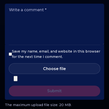
Save my name, email, and website in this browser
for the next time I comment.
Choose file
The maximum upload file size: 20 MB.