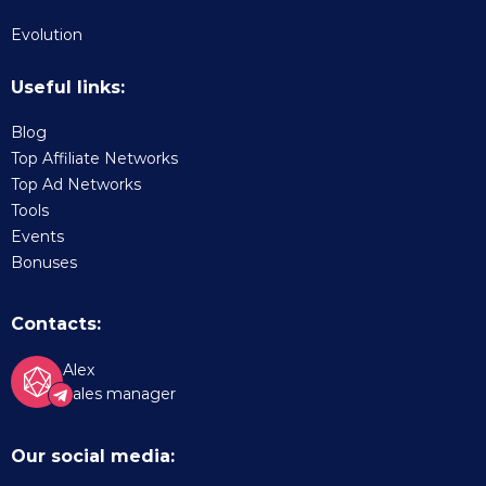
Evolution
Useful links:
Blog
Top Affiliate Networks
Top Ad Networks
Tools
Events
Bonuses
Contacts:
Alex
Sales manager
Our social media: