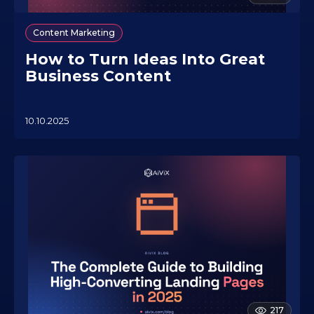
Content Marketing
How to Turn Ideas Into Great
Business Content
10.10.2025
2
2
.
0
7
.
2
0
2
6
217