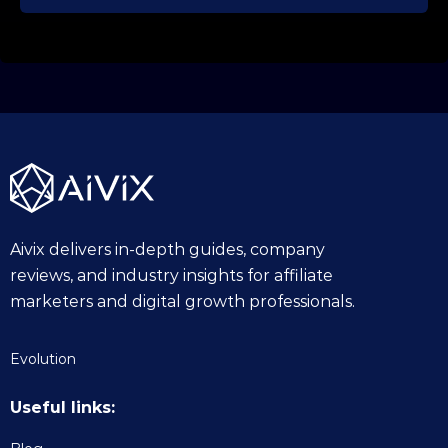
Aivix delivers in-depth guides, company
reviews, and industry insights for affiliate
marketers and digital growth professionals.
Evolution
Useful links: