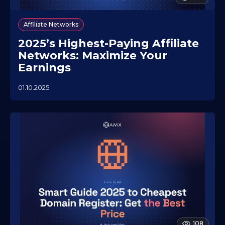
Affiliate Networks
2025’s Highest-Paying Affiliate
Networks: Maximize Your
Earnings
01.10.2025
2
3
.
0
7
.
2
0
2
6
108