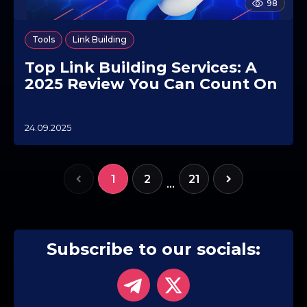
98
,
Tools
Link Building
Top Link Building Services: A
2025 Review You Can Count On
24.09.2025
0
7
.
1
1
2
21
0
…
.
2
0
2
5
Subscribe to our socials: