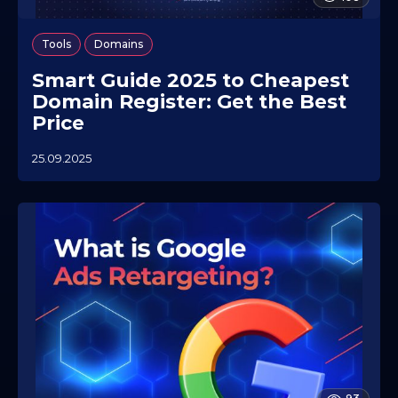
,
Tools
Domains
Smart Guide 2025 to Cheapest
Domain Register: Get the Best
Price
25.09.2025
2
3
.
0
7
.
2
0
2
6