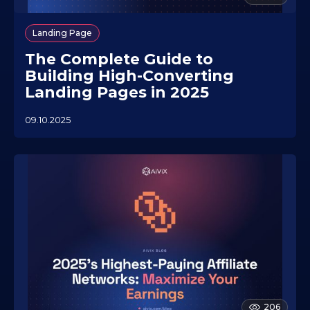
Landing Page
The Complete Guide to
Building High-Converting
Landing Pages in 2025
09.10.2025
0
5
.
1
1
.
2
0
2
5
206