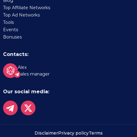
Blog
Top Affiliate Networks
Top Ad Networks
Tools
Events
Bonuses
Contacts:
Alex
Sales manager
Our social media:
Disclaimer
Privacy policy
Terms