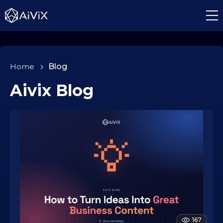
Home
>
Blog
Aivix Blog
167