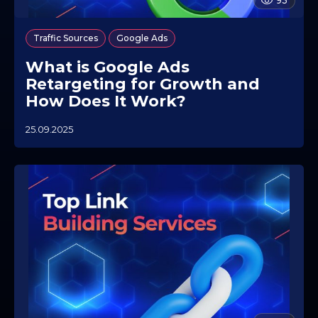
93
,
Traffic Sources
Google Ads
What is Google Ads
Retargeting for Growth and
How Does It Work?
25.09.2025
0
7
.
1
0
.
2
0
2
5