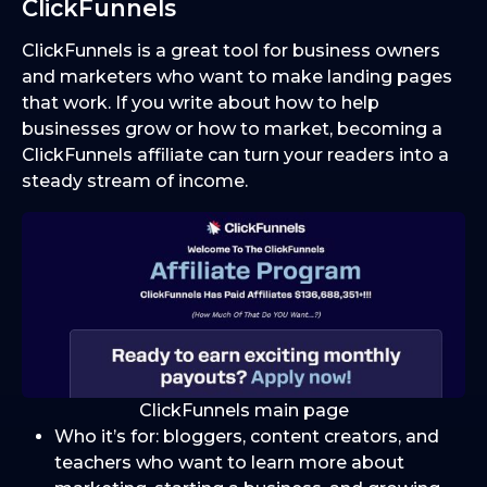
ClickFunnels
ClickFunnels is a great tool for business owners
and marketers who want to make landing pages
that work. If you write about how to help
businesses grow or how to market, becoming a
ClickFunnels affiliate can turn your readers into a
steady stream of income.
ClickFunnels main page
Who it’s for: bloggers, content creators, and
teachers who want to learn more about