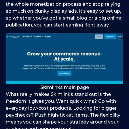
the whole monetization process and stop relying
so much on clunky display ads. It’s easy to set up,
so whether you’ve got a small blog or a big online
publication, you can start earning right away.
Skimlinks main page
What really makes Skimlinks stand out is the
freedom it gives you. Want quick wins? Go with
everyday low-cost products. Looking for bigger
paychecks? Push high-ticket items. The flexibility
means you can shape your strategy around your
audience and your own goals.