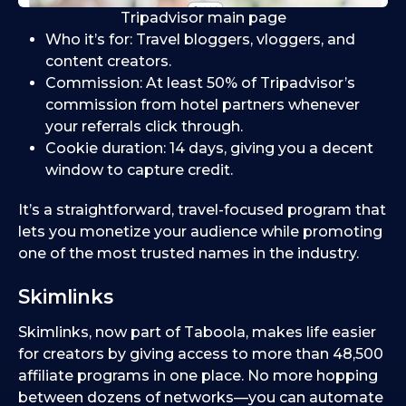
Tripadvisor main page
Who it’s for: Travel bloggers, vloggers, and
content creators.
Commission: At least 50% of Tripadvisor’s
commission from hotel partners whenever
your referrals click through.
Cookie duration: 14 days, giving you a decent
window to capture credit.
It’s a straightforward, travel-focused program that
lets you monetize your audience while promoting
one of the most trusted names in the industry.
Skimlinks
Skimlinks, now part of Taboola, makes life easier
for creators by giving access to more than 48,500
affiliate programs in one place. No more hopping
between dozens of networks—you can automate