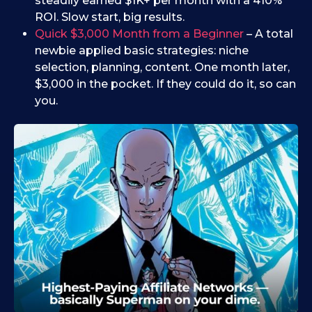
steadily earned $1K+ per month with a 410%
ROI. Slow start, big results.
Quick $3,000 Month from a Beginner
– A total
newbie applied basic strategies: niche
selection, planning, content. One month later,
$3,000 in the pocket. If they could do it, so can
you.