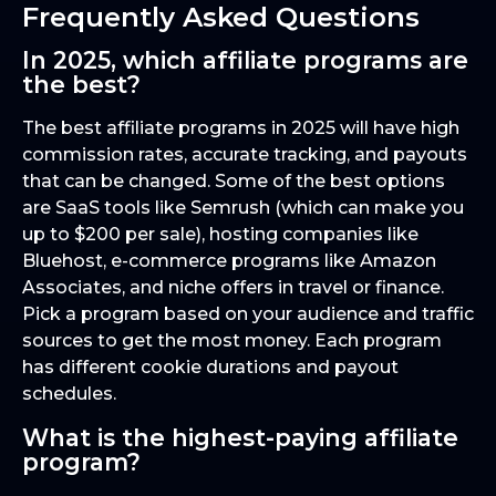
Frequently Asked Questions
In 2025, which affiliate programs are
the best?
The best affiliate programs in 2025 will have high
commission rates, accurate tracking, and payouts
that can be changed. Some of the best options
are SaaS tools like Semrush (which can make you
up to $200 per sale), hosting companies like
Bluehost, e-commerce programs like Amazon
Associates, and niche offers in travel or finance.
Pick a program based on your audience and traffic
sources to get the most money. Each program
has different cookie durations and payout
schedules.
What is the highest-paying affiliate
program?