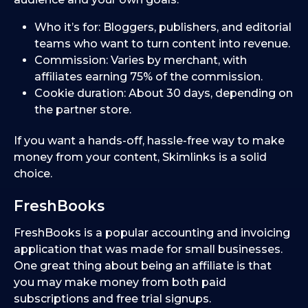
Who it’s for: Bloggers, publishers, and editorial
teams who want to turn content into revenue.
Commission: Varies by merchant, with
affiliates earning 75% of the commission.
Cookie duration: About 30 days, depending on
the partner store.
If you want a hands-off, hassle-free way to make
money from your content, Skimlinks is a solid
choice.
FreshBooks
FreshBooks is a popular accounting and invoicing
application that was made for small businesses.
One great thing about being an affiliate is that
you may make money from both paid
subscriptions and free trial signups.