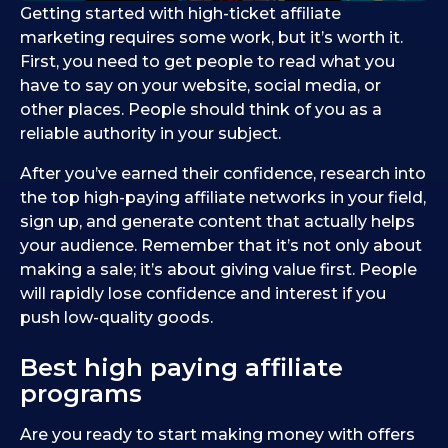
Getting started with high-ticket affiliate
marketing requires some work, but it’s worth it.
First, you need to get people to read what you
have to say on your website, social media, or
other places. People should think of you as a
reliable authority in your subject.
After you’ve earned their confidence, research into
the top high-paying affiliate networks in your field,
sign up, and generate content that actually helps
your audience. Remember that it’s not only about
making a sale; it’s about giving value first. People
will rapidly lose confidence and interest if you
push low-quality goods.
Best high paying affiliate
programs
Are you ready to start making money with offers