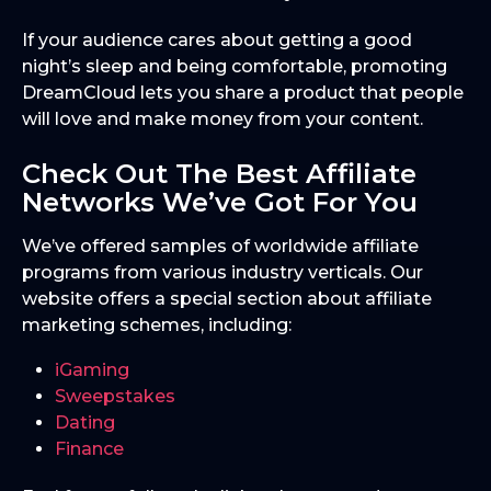
If your audience cares about getting a good
night’s sleep and being comfortable, promoting
DreamCloud lets you share a product that people
will love and make money from your content.
Check Out The Best Affiliate
Networks We’ve Got For You
We’ve offered samples of worldwide affiliate
programs from various industry verticals. Our
website offers a special section about affiliate
marketing schemes, including:
iGaming
Sweepstakes
Dating
Finance