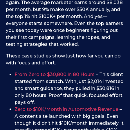
again. The average marketer earns around $8,038
per month, but 9% make over $50K annually, and
the top 1% hit $100K+ per month. And yes—
everyone starts somewhere. Even the top earners
you see today were once beginners figuring out
their first campaigns, learning the ropes, and
testing strategies that worked.
These case studies show just how far you can go
with focus and effort.
From Zero to $30,800 in 80 Hours
– This client
started from scratch. With just $2,014 invested
and smart guidance, they pulled in $30,816 in
only 80 hours. Proof that quick, focused effort
pays off.
Zero to $10K/Month in Automotive Revenue
–
A content site launched with big goals. Even
though it didn’t hit $10K/month immediately, it