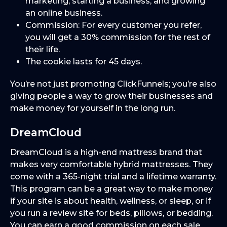
marketing, starting a business, and growing
an online business.
Commission: For every customer you refer,
you will get a 30% commission for the rest of
their life.
The cookie lasts for 45 days.
You’re not just promoting ClickFunnels; you’re also
giving people a way to grow their businesses and
make money for yourself in the long run.
DreamCloud
DreamCloud is a high-end mattress brand that
makes very comfortable hybrid mattresses. They
come with a 365-night trial and a lifetime warranty.
This program can be a great way to make money
if your site is about health, wellness, or sleep, or if
you run a review site for beds, pillows, or bedding.
You can earn a good commission on each sale.