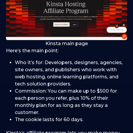
Kinsta main page
Here’s the main point:
Who it’s for: Developers, designers, agencies,
site owners, and publishers who work with
web hosting, online learning platforms, and
tech solution providers.
Commission: You can make up to $500 for
each person you refer, plus 10% of their
monthly plan for as long as they stay a
customer.
The cookie lasts for 60 days.
Kinsta’s affiliate program lets you make money