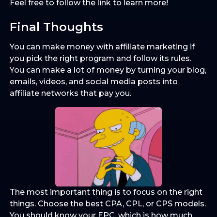
Feel free to follow the link to learn more!
Final Thoughts
You can make money with affiliate marketing if
you pick the right program and follow its rules.
You can make a lot of money by turning your blog,
emails, videos, and social media posts into
affiliate networks that pay you.
The most important thing is to focus on the right
things. Choose the best CPA, CPL, or CPS models.
You should know your EPC, which is how much