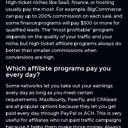
High-ticket niches like SaaS, finance, or hosting
usually pay the most. For example, BigCommerce
can pay up to 200% commission on each sale, and
some finance programs will pay $500 or more for
qualified leads. The “most profitable” program
depends on the quality of your traffic and your
niche, but high-ticket affiliate programs always do
better than smaller commissions when
conversions are high.
Which affiliate programs pay you
every day?
Some networks let you take out your earnings
every day as long as you meet certain
requirements. MaxBounty, PeerFly, and CPAlead
are all popular options because they let you get
paid every day through PayPal or ACH. This is very
useful for affiliates who run paid traffic campaigns
because it helps them make more money. Always