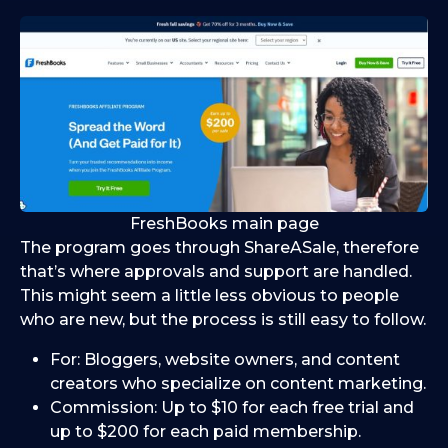
FreshBooks main page
The program goes through ShareASale, therefore
that’s where approvals and support are handled.
This might seem a little less obvious to people
who are new, but the process is still easy to follow.
For: Bloggers, website owners, and content
creators who specialize on content marketing.
Commission: Up to $10 for each free trial and
up to $200 for each paid membership.