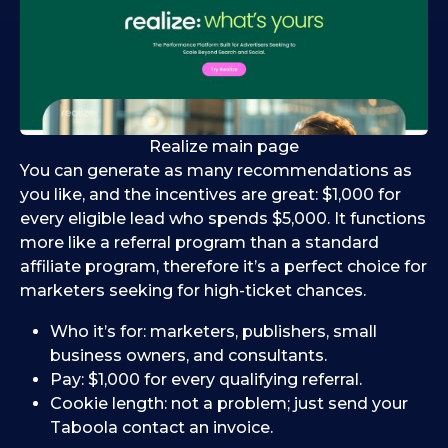
Realize main page
You can generate as many recommendations as
you like, and the incentives are great: $1,000 for
every eligible lead who spends $5,000. It functions
more like a referral program than a standard
affiliate program, therefore it’s a perfect choice for
marketers seeking for high-ticket chances.
Who it’s for: marketers, publishers, small
business owners, and consultants.
Pay: $1,000 for every qualifying referral.
Cookie length: not a problem; just send your
Taboola contact an invoice.