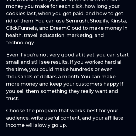
money you make for each click, how long your
cookies last, when you get paid, and how to get
rid of them. You can use Semrush, Shopify, Kinsta,
ClickFunnels, and DreamCloud to make money in
health, travel, education, marketing, and
technology.
Even if you’re not very good at it yet, you can start
small and still see results. If you worked hard all
the time, you could make hundreds or even
thousands of dollars a month. You can make
more money and keep your customers happy if
you sell them something they really want and
trust.
Choose the program that works best for your
audience, write useful content, and your affiliate
income will slowly go up.