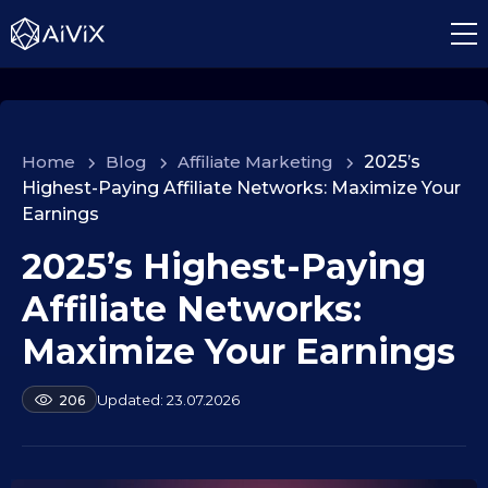
Home
>
Blog
>
Affiliate Marketing
>
2025’s
Highest-Paying Affiliate Networks: Maximize Your
Earnings
2025’s Highest-Paying
0
1
Affiliate Networks:
.
1
Maximize Your Earnings
0
.
b
23.07.2026
206
2
y
a
0
l
2
e