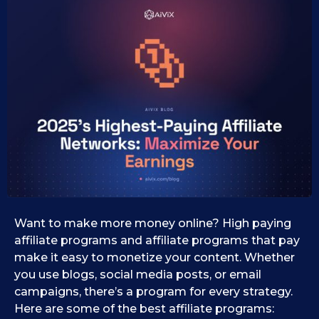
5
k
2
s
e
3
i
.
d
0
0
7
1
.
.
1
2
0
0
.
2
2
0
6
2
5
Want to make more money online? High paying
affiliate programs and affiliate programs that pay
make it easy to monetize your content. Whether
you use blogs, social media posts, or email
campaigns, there’s a program for every strategy.
Here are some of the best affiliate programs: