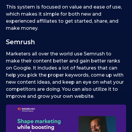
This system is focused on value and ease of use,
which makes it simple for both new and
experienced affiliates to get started, share, and
make money.
Semrush
Marketers all over the world use Semrush to
make their content better and gain better ranks
on Google. It includes a lot of features that can
help you pick the proper keywords, come up with
new content ideas, and keep an eye on what your
competitors are doing. You can also utilize it to
improve and grow your own website.