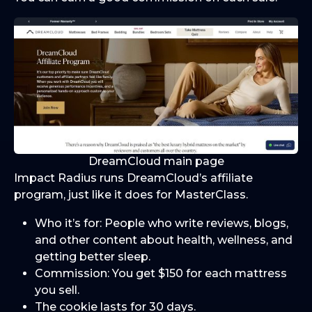
DreamCloud main page
Impact Radius runs DreamCloud’s affiliate
program, just like it does for MasterClass.
Who it’s for: People who write reviews, blogs,
and other content about health, wellness, and
getting better sleep.
Commission: You get $150 for each mattress
you sell.
The cookie lasts for 30 days.