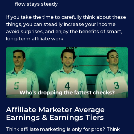
flow stays steady.
If you take the time to carefully think about these
things, you can steadily increase your income,
avoid surprises, and enjoy the benefits of smart,
long-term affiliate work.
Affiliate Marketer Average
Earnings & Earnings Tiers
Think affiliate marketing is only for pros? Think