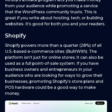
from your audience while promoting a service
that the WordPress community trusts. This is
great if you write about hosting, tech, or building
websites. It’s good for both you and your readers.
Shopify
Shopify powers more than a quarter (28%) of all
U.S.-based e-commerce sites (BuiltWith). The
platform isn’t just for online stores; it can also be
used as a full point-of-sale system. If you have
business owners and entrepreneurs in your
audience who are looking for ways to grow their
businesses, promoting Shopify’s store plans and
POS hardware could be a good way to make
money.