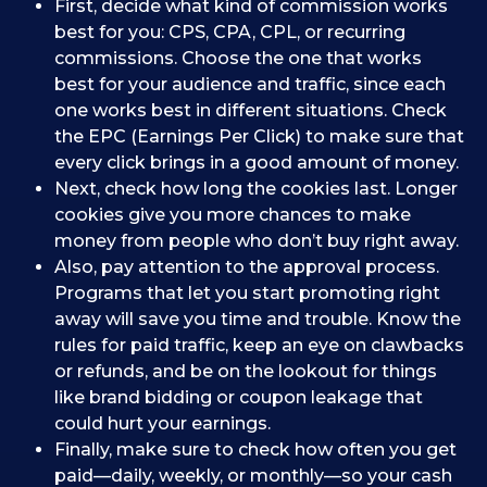
First, decide what kind of commission works
best for you: CPS, CPA, CPL, or recurring
commissions. Choose the one that works
best for your audience and traffic, since each
one works best in different situations. Check
the EPC (Earnings Per Click) to make sure that
every click brings in a good amount of money.
Next, check how long the cookies last. Longer
cookies give you more chances to make
money from people who don’t buy right away.
Also, pay attention to the approval process.
Programs that let you start promoting right
away will save you time and trouble. Know the
rules for paid traffic, keep an eye on clawbacks
or refunds, and be on the lookout for things
like brand bidding or coupon leakage that
could hurt your earnings.
Finally, make sure to check how often you get
paid—daily, weekly, or monthly—so your cash