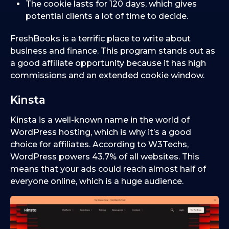
The cookie lasts for 120 days, which gives
potential clients a lot of time to decide.
FreshBooks is a terrific place to write about
business and finance. This program stands out as
a good affiliate opportunity because it has high
commissions and an extended cookie window.
Kinsta
Kinsta is a well-known name in the world of
WordPress hosting, which is why it’s a good
choice for affiliates. According to W3Techs,
WordPress powers 43.7% of all websites. This
means that your ads could reach almost half of
everyone online, which is a huge audience.