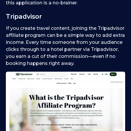
this application is a no-brainer.
Tripadvisor
If you create travel content, joining the Tripadvisor
affiliate program can be a simple way to add extra
income. Every time someone from your audience
clicks through to a hotel partner via Tripadvisor,
you earn a cut of their commission—even if no
booking happens right away.