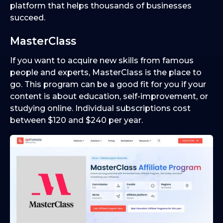
platform that helps thousands of businesses
succeed.
MasterClass
If you want to acquire new skills from famous
people and experts, MasterClass is the place to
go. This program can be a good fit for you if your
content is about education, self-improvement, or
studying online. Individual subscriptions cost
between $120 and $240 per year.