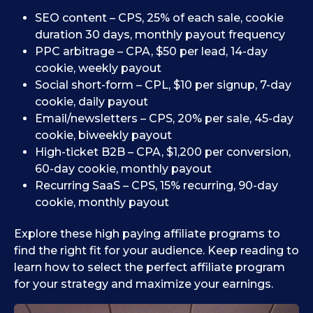
SEO content – CPS, 25% of each sale, cookie
duration 30 days, monthly payout frequency
PPC arbitrage – CPA, $50 per lead, 14-day
cookie, weekly payout
Social short-form – CPL, $10 per signup, 7-day
cookie, daily payout
Email/newsletters – CPS, 20% per sale, 45-day
cookie, biweekly payout
High-ticket B2B – CPA, $1,200 per conversion,
60-day cookie, monthly payout
Recurring SaaS – CPS, 15% recurring, 90-day
cookie, monthly payout
Explore these high paying affiliate programs to
find the right fit for your audience. Keep reading to
learn how to select the perfect affiliate program
for your strategy and maximize your earnings.