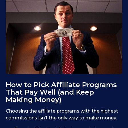
How to Pick Affiliate Programs
That Pay Well (and Keep
Making Money)
Choosing the affiliate programs with the highest
commissions isn’t the only way to make money.