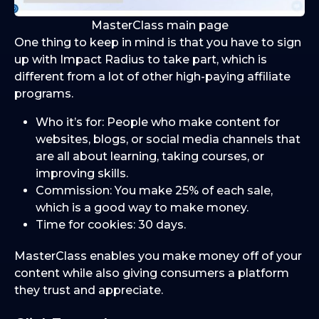
MasterClass main page
One thing to keep in mind is that you have to sign
up with Impact Radius to take part, which is
different from a lot of other high-paying affiliate
programs.
Who it’s for: People who make content for
websites, blogs, or social media channels that
are all about learning, taking courses, or
improving skills.
Commission: You make 25% of each sale,
which is a good way to make money.
Time for cookies: 30 days.
MasterClass enables you make money off of your
content while also giving consumers a platform
they trust and appreciate.