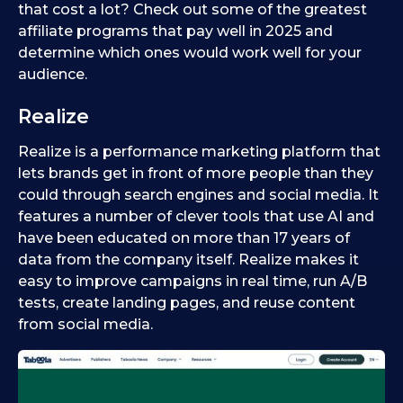
that cost a lot? Check out some of the greatest
affiliate programs that pay well in 2025 and
determine which ones would work well for your
audience.
Realize
Realize is a performance marketing platform that
lets brands get in front of more people than they
could through search engines and social media. It
features a number of clever tools that use AI and
have been educated on more than 17 years of
data from the company itself. Realize makes it
easy to improve campaigns in real time, run A/B
tests, create landing pages, and reuse content
from social media.