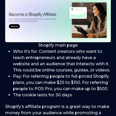
Shopify main page
Who it’s for: Content creators who want to
reach entrepreneurs and already have a
website and an audience that interacts with it.
This could be online courses, guides, or videos.
Pay: For referring people to full-priced Shopify
plans, you can make $25 to $150. For referring
people to POS Pro, you can make up to $500.
The cookie lasts for 30 days.
Shopify’s affiliate program is a great way to make
money from your audience while promoting a