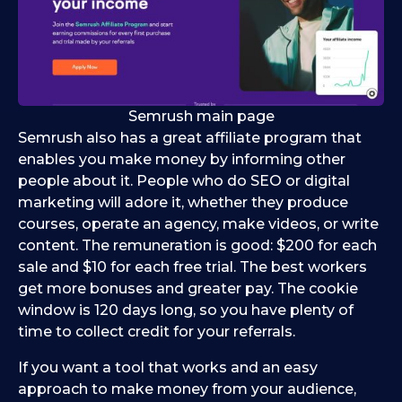
Semrush main page
Semrush also has a great affiliate program that
enables you make money by informing other
people about it. People who do SEO or digital
marketing will adore it, whether they produce
courses, operate an agency, make videos, or write
content. The remuneration is good: $200 for each
sale and $10 for each free trial. The best workers
get more bonuses and greater pay. The cookie
window is 120 days long, so you have plenty of
time to collect credit for your referrals.
If you want a tool that works and an easy
approach to make money from your audience,