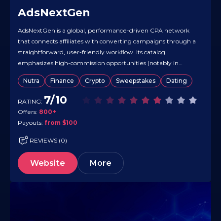
AdsNextGen
AdsNextGen is a global, performance-driven CPA network
that connects affiliates with converting campaigns through a
straightforward, user-friendly workflow. Its catalog
emphasizes high-commission opportunities (notably in
sweepstakes) while supporting performance tactics across
Nutra
Finance
Crypto
Sweepstakes
Dating
multiple GEOs. Real-time tracking and a simple partner flow
make it easy to pick offers, drive traffic, and optimize.
7/10
RATING:
Payouts are processed monthly once…
Offers:
800+
Payouts:
from $100
REVIEWS (0)
Website
More