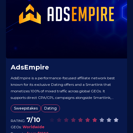
AdsEmpire
AdsEmpire is a performance-focused affiliate network best
known for its exclusive Dating offers and a Smartlink that
monetizes 100% of mixed traffic across global GEOs. It
supports direct CPA/CPL campaigns alongside Smartlink,
with real-time tracking and a practical knowledge hub to
Sweepstakes
Dating
speed testing and optimization. Default payouts are Net-30,
with weekly payments available once weekly-earnings…
7/10
RATING:
GEOs:
Worldwide