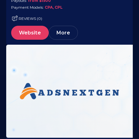
Payouts:
from $1500
Payment Models:
CPA, CPL
REVIEWS (0)
Website
More