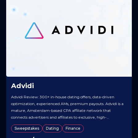
Advidi
Advidi Review: 300+ in-house dating offers, data-driven
optimization, experienced AMs, premium payouts. Advidi is a
mature, Amsterdam-based CPA affiliate network that
connects advertisers and affiliates to exclusive, high-
converting offers, backed by hands-on account management
Sweepstakes
Dating
Finance
and flexible payment terms. With more than a decade of
experience, it leads in Dating and is building depth in high-