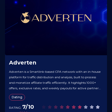
Adverten
Adverten is a Smartlink-based CPA network with an in-house
platform for traffic distribution and analysis, built to process
and monetize affiliate traffic efficiently. It highlights 1000+
offers, exclusive rates, and weekly payouts for active partners.
The Smartlink includes “extra monetization” tech — back-
Dating
button flows, unique landers, push, and additional funnels —
promoted as lifting profits…
7/10
RATING: