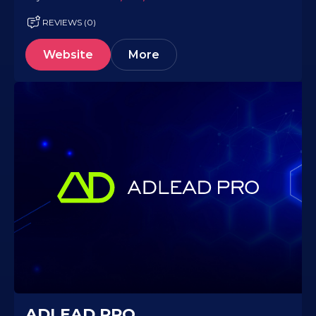
REVIEWS (0)
Website
More
ADLEAD.PRO