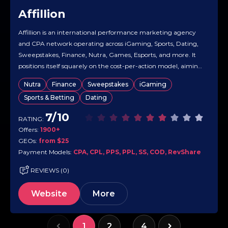
Affillion
Affillion is an international performance marketing agency
and CPA network operating across iGaming, Sports, Dating,
Sweepstakes, Finance, Nutra, Games, Esports, and more. It
positions itself squarely on the cost-per-action model, aiming
to maximize ROI for advertisers while giving affiliates
Nutra
Finance
Sweepstakes
iGaming
competitive per-action payouts. The site emphasizes helping
Sports & Betting
Dating
affiliates monetize a wide range of traffic types and…
7/10
RATING:
Offers:
1900+
GEOs:
from $25
Payment Models:
CPA, CPL, PPS, PPL, SS, COD, RevShare
REVIEWS (0)
Website
More
1
2
4