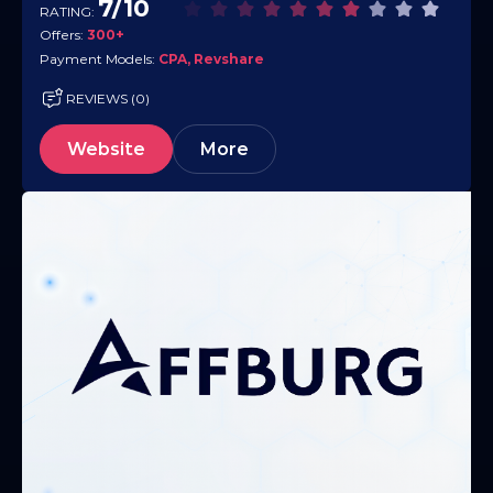
7/10
RATING:
EPC…
Offers:
300+
Payment Models:
CPA, Revshare
REVIEWS (0)
Website
More