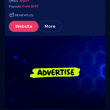
Offers:
1000+
Payouts:
from $100
REVIEWS (0)
Website
More