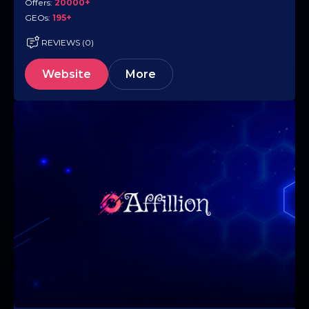
Offers:
20000+
GEOs:
195+
REVIEWS (0)
Website
More