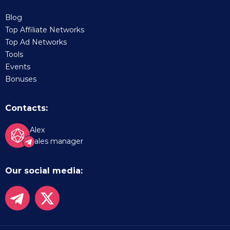
Blog
Top Affiliate Networks
Top Ad Networks
Tools
Events
Bonuses
Contacts:
Alex
Sales manager
Our social media: