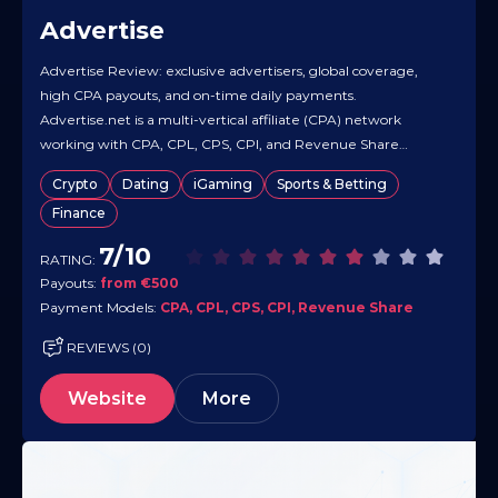
Advertise
Advertise Review: exclusive advertisers, global coverage,
high CPA payouts, and on-time daily payments.
Advertise.net is a multi-vertical affiliate (CPA) network
working with CPA, CPL, CPS, CPI, and Revenue Share
models for both publishers and direct advertisers. It promotes
Crypto
Dating
iGaming
Sports & Betting
global GEO coverage, exclusive/high-converting offers, real-
Finance
time tracking, and 24/7 support to keep operations smooth.
Public materials emphasize…
7/10
RATING:
Payouts:
from €500
Payment Models:
CPA, CPL, CPS, CPI, Revenue Share
REVIEWS (0)
Website
More