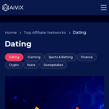
Home
>
Top Affiliate Networks
>
Dating
Dating
Dating
iGaming
Sports & Betting
Finance
Crypto
Nutra
Sweepstakes