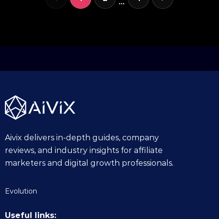
…
Aivix delivers in-depth guides, company
reviews, and industry insights for affiliate
marketers and digital growth professionals.
Evolution
Useful links: