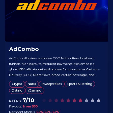
AdCombo
AdCombo Review: exclusive COD Nutra offers, localized
funnels, high payouts, frequent payments. AdCombo is a
global CPA affiliate network known for its exclusive Cash-on-
Delivery (COD) Nutra flows, broad vertical coverage, and
deeply localized funnels in 40+ languages. It runs on in-house
Crypto
Nutra
Sweepstakes
Sports & Betting
tracking with real-time reporting and antifraud, designed for
Dating
iGaming
stable delivery and clean conversions. Affiliates…
7/10
RATING:
Payouts:
from $50
Payment Models:
CPA, CPL, CPS