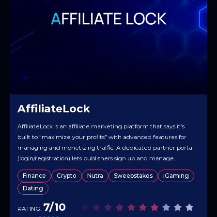
AffiliateLock
AffiliateLock is an affiliate marketing platform that says it’s
built to “maximize your profits” with advanced features for
managing and monetizing traffic. A dedicated partner portal
(login/registration) lets publishers sign up and manage
campaigns. The registration form suggests flexibility in
Finance
Crypto
Nutra
Sweepstakes
iGaming
campaign setup, including a “Direct Offer” type. Overall, the
Dating
product is positioned as a straightforward…
7/10
RATING: