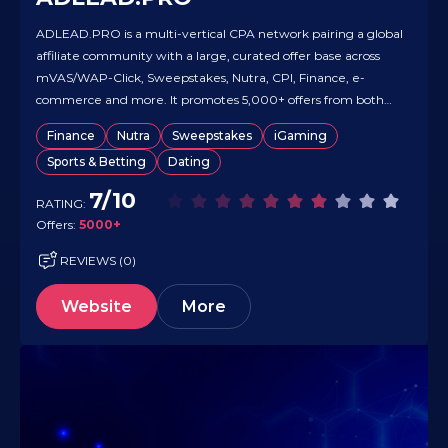
ADLEAD.PRO is a multi-vertical CPA network pairing a global
affiliate community with a large, curated offer base across
mVAS/WAP-Click, Sweepstakes, Nutra, CPI, Finance, e-
commerce and more. It promotes 5,000+ offers from both
major and local advertisers, giving teams reach across
Finance
Nutra
Sweepstakes
iGaming
virtually all GEOs. The organization also runs a full-cycle
Sports & Betting
Dating
media-buying arm (Google Ads, Facebook Ads,…
7/10
RATING:
Offers:
5000+
REVIEWS (0)
Website
More