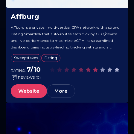
Affburg
Affburg is a private, multi-vertical CPA network with a strong
Dating Smartlink that auto-routes each click by GEO/device
and live performance to maximize eCPM. Its streamlined
dashboard pairs industry-leading tracking with granular
traffic analytics, so you can see what’s converting and scale
Sweepstakes
Dating
faster. Partners get access to a curated pool of private offers,
high payouts,…
7/10
RATING:
REVIEWS (0)
Website
More