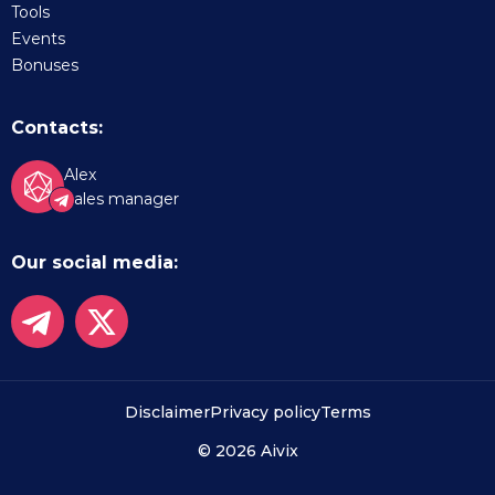
Tools
Events
Bonuses
Contacts:
Alex
Sales manager
Our social media:
Disclaimer
Privacy policy
Terms
© 2026 Aivix