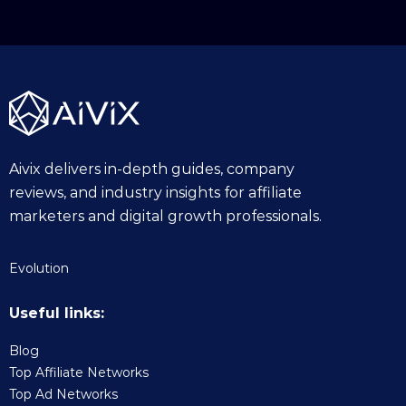
Aivix delivers in-depth guides, company
reviews, and industry insights for affiliate
marketers and digital growth professionals.
Evolution
Useful links:
Blog
Top Affiliate Networks
Top Ad Networks