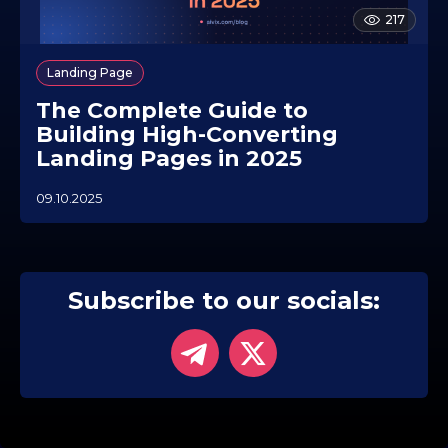
217
Landing Page
The Complete Guide to
Building High-Converting
Landing Pages in 2025
09.10.2025
0
5
.
1
1
.
Subscribe to our socials:
2
0
2
5