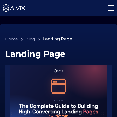
Home
>
Blog
>
Landing Page
Landing Page