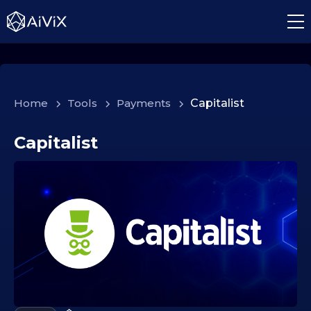
Home
>
Tools
>
Payments
>
Capitalist
Capitalist
1
4
.
1
0
.
2
0
2
5
1