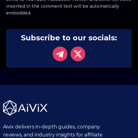
inserted in the comment text will be automatically
embedded.
Subscribe to our socials:
Aivix delivers in-depth guides, company
reviews, and industry insights for affiliate