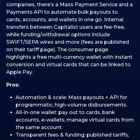
companies, there’s a Mass Payment Service and a
Payments API to automate bulk payouts to
cards, accounts, and wallets in one go. Internal
transfers between Capitalist users are fee-free,
while funding/withdrawal options include
SWIFT/SEPA wires and more (fees are published
on their tariff page). The consumer page
highlights a free multi-currency wallet with instant
conversion and virtual cards that can be linked to
Apple Pay.
Pros:
Automation & scale: Mass payouts + API for
programmatic, high-volume disbursements.
All-in-one wallet: pay out to cards, bank
accounts, e-wallets; manage virtual cards from
the same account.
Transparent fees & funding: published tariffs;