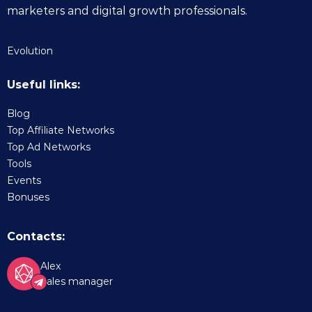
marketers and digital growth professionals.
Evolution
Useful links:
Blog
Top Affiliate Networks
Top Ad Networks
Tools
Events
Bonuses
Contacts:
Alex
Sales manager