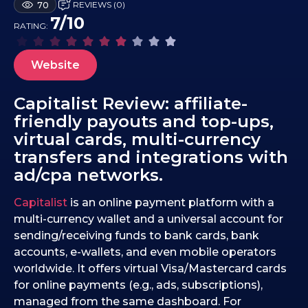
REVIEWS (0)
70
4
7/10
RATING:
.
1
0
Website
.
2
Capitalist Review: affiliate-
0
friendly payouts and top-ups,
2
virtual cards, multi-currency
5
transfers and integrations with
ad/cpa networks.
Capitalist
is an online payment platform with a
multi-currency wallet and a universal account for
sending/receiving funds to bank cards, bank
accounts, e-wallets, and even mobile operators
worldwide. It offers virtual Visa/Mastercard cards
for online payments (e.g., ads, subscriptions),
managed from the same dashboard. For