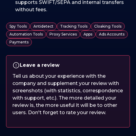
supports SWIFT/SEPA and internal transfers
without fees.
Spy Tools
Antidetect
Tracking Tools
Cloaking Tools
Automation Tools
Proxy Services
Apps
Ads Accounts
Payments
Leave a review
Tell us about your experience with the
company and supplement your review with
screenshots (with statistics, correspondence
with support, etc.). The more detailed your
review is, the more useful it will be to other
users. Don't forget to rate your review.