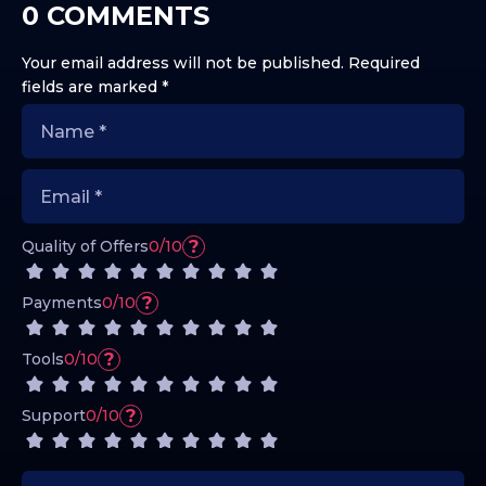
0 COMMENTS
Your email address will not be published.
Required
fields are marked
*
?
Quality of Offers
0/10
?
Payments
0/10
?
Tools
0/10
?
Support
0/10