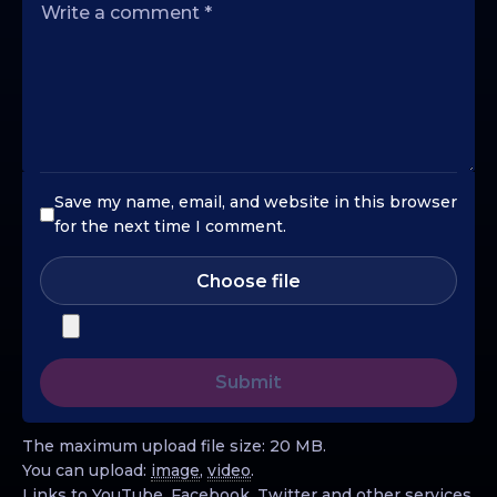
Save my name, email, and website in this browser
for the next time I comment.
Choose file
The maximum upload file size: 20 MB.
You can upload:
image
,
video
.
Links to YouTube, Facebook, Twitter and other services