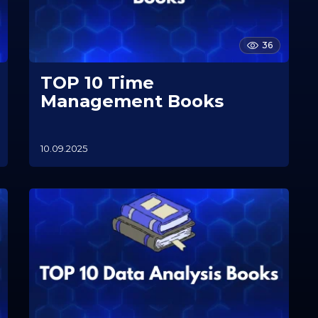
36
TOP 10 Time
Management Books
10.09.2025
1
0
.
1
1
.
2
0
2
5