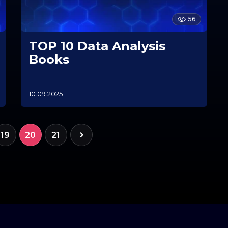
56
TOP 10 Data Analysis
Books
10.09.2025
1
0
.
1
1
19
20
21
.
2
0
2
5