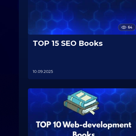
64
TOP 15 SEO Books
10.09.2025
1
0
.
1
1
.
2
0
2
5