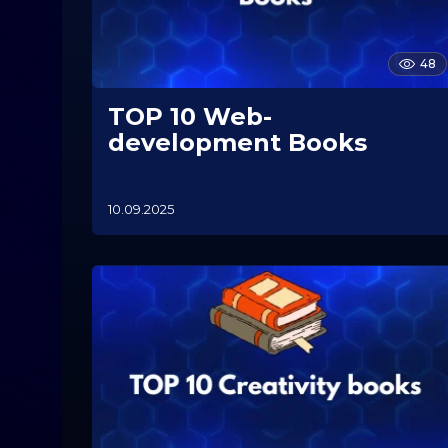
48
ТOP 10 Web-
development Books
10.09.2025
1
0
.
1
1
.
2
0
2
5