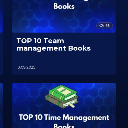
68
TOP 10 Team
management Books
10.09.2025
1
0
.
1
1
.
2
0
2
5