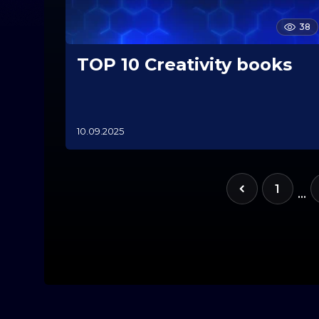
38
TOP 10 Creativity books
10.09.2025
1
0
.
1
1
1
…
.
2
0
2
5