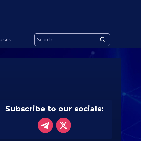
uses
Subscribe to our socials: