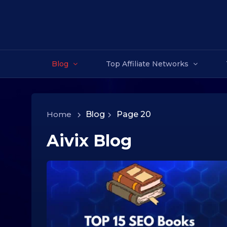
Blog
Top Affiliate Networks
Home
>
Blog
>
Page 20
Aivix Blog