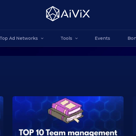
Top Ad Networks
Tools
Events
Bon