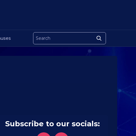
uses
Subscribe to our socials: