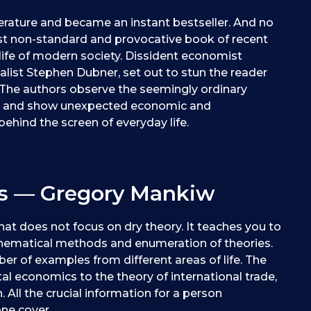
erature and became an instant bestseller. And no
t non-standard and provocative book of recent
life of modern society. Dissident economist
nalist Stephen Dubner, set out to stun the reader
” The authors observe the seemingly ordinary
ts and show unexpected economic and
hind the screen of everyday life.
cs — Gregory Mankiw
hat does not focus on dry theory. It teaches you to
thematical methods and enumeration of theories.
ber of examples from different areas of life. The
l economics to the theory of international trade,
. All the crucial information for a person
one cover.