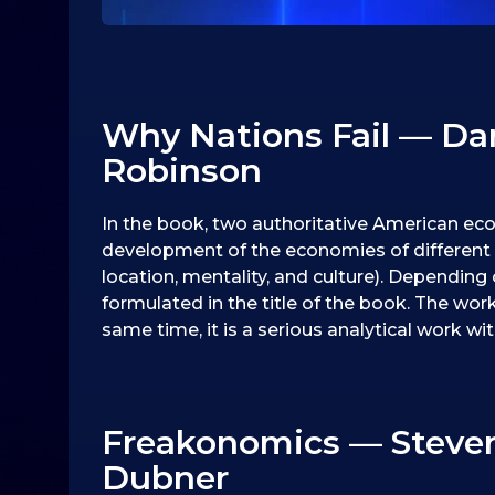
Why Nations Fail — Da
Robinson
In the book, two authoritative American eco
development of the economies of different c
location, mentality, and culture). Depending 
formulated in the title of the book. The work
same time, it is a serious analytical work wit
Freakonomics — Steven D
Dubner