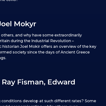
Joel Mokyr
others, and why have some extraordinarily
ritain during the Industrial Revolution –
historian Joel Mokir offers an overview of the key
ormed society since the days of Ancient Greece
ngs.
 Ray Fisman, Edward
ng conditions develop at such different rates? Some