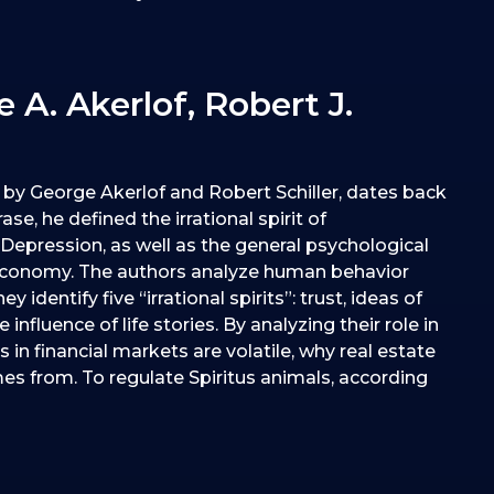
 A. Akerlof, Robert J.
k by George Akerlof and Robert Schiller, dates back
e, he defined the irrational spirit of
epression, as well as the general psychological
 economy. The authors analyze human behavior
entify five “irrational spirits”: trust, ideas of
influence of life stories. By analyzing their role in
in financial markets are volatile, why real estate
es from. To regulate Spiritus animals, according