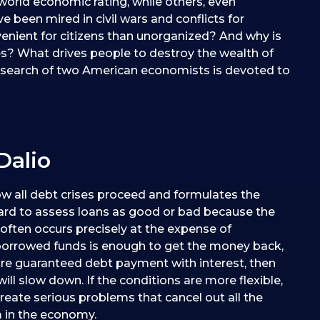
world economic rating, while others, even
e been mired in civil wars and conflicts for
nient for citizens than unorganized? And why is
ries? What drives people to destroy the wealth of
 research of two American economists is devoted to
Dalio
w all debt crises proceed and formulates the
 hard to assess loans as good or bad because the
ften occurs precisely at the expense of
borrowed funds is enough to get the money back,
quire guaranteed debt payment with interest, then
ill slow down. If the conditions are more flexible,
eate serious problems that cancel out all the
m in the economy.