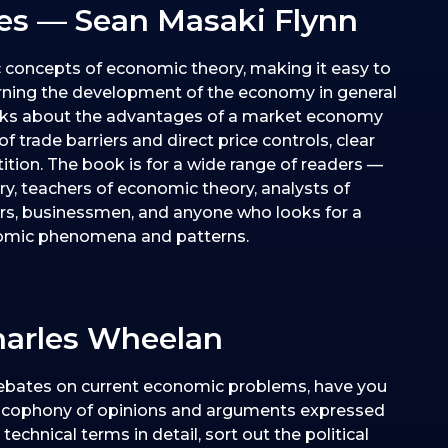
s — Sean Masaki Flynn
c concepts of economic theory, making it easy to
rning the development of the economy in general
talks about the advantages of a market economy
of trade barriers and direct price controls, clear
tition. The book is for a wide range of readers —
y, teachers of economic theory, analysts of
rs, businessmen, and anyone who looks for a
onomic phenomena and patterns.
arles Wheelan
ebates on current economic problems, have you
cacophony of opinions and arguments expressed
echnical terms in detail, sort out the political