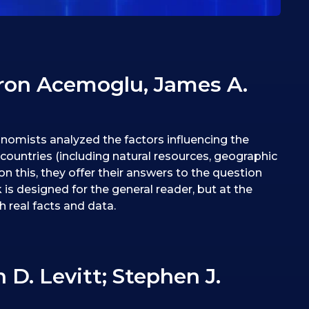
ron Acemoglu, James A.
nomists analyzed the factors influencing the
ountries (including natural resources, geographic
on this, they offer their answers to the question
 is designed for the general reader, but at the
h real facts and data.
. Levitt; ‎Stephen J.