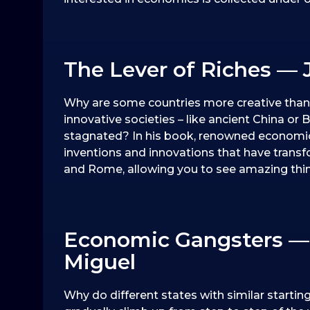
The Lever of Riches — 
Why are some countries more creative than 
innovative societies – like ancient China or B
stagnated? In his book, renowned economic 
inventions and innovations that have transf
and Rome, allowing you to see amazing thi
Economic Gangsters —
Miguel
Why do different states with similar starti