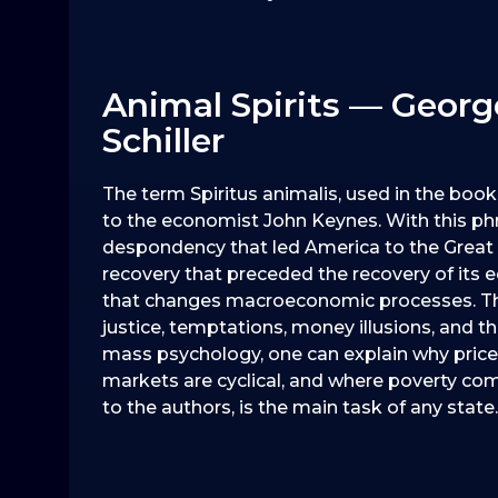
Animal Spirits — George
Schiller
The term Spiritus animalis, used in the boo
to the economist John Keynes. With this phras
despondency that led America to the Great D
recovery that preceded the recovery of its
that changes macroeconomic processes. They id
justice, temptations, money illusions, and the 
mass psychology, one can explain why prices 
markets are cyclical, and where poverty com
to the authors, is the main task of any state.