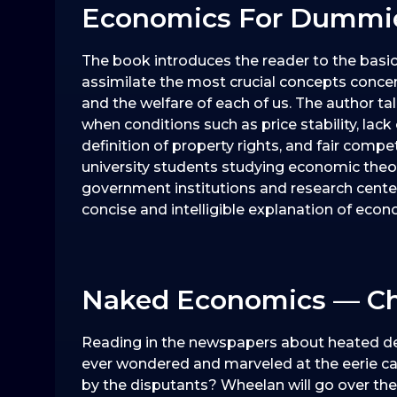
Economics For Dummie
The book introduces the reader to the basi
assimilate the most crucial concepts conce
and the welfare of each of us. The author 
when conditions such as price stability, lack 
definition of property rights, and fair compe
university students studying economic theor
government institutions and research cente
concise and intelligible explanation of ec
Naked Economics — Ch
Reading in the newspapers about heated d
ever wondered and marveled at the eerie 
by the disputants? Wheelan will go over the t