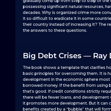
gradually climb up from step to step of the 
possessing significant natural resources, hav
decades. Why is organized crime more conve
it so difficult to eradicate it in some count
their country instead of increasing it? The
the answers to these questions.
Big Debt Crises — Ray 
The book shows a template that clarifies ho
basic principles for overcoming them. It is
development in the economic sphere most o
borrowed money. If the benefit from using 
that’s good. If credit conditions strictly re
there will be fewer loans, and development w
it promotes more development. But it can cr
benefits created by a “bubble” that will for