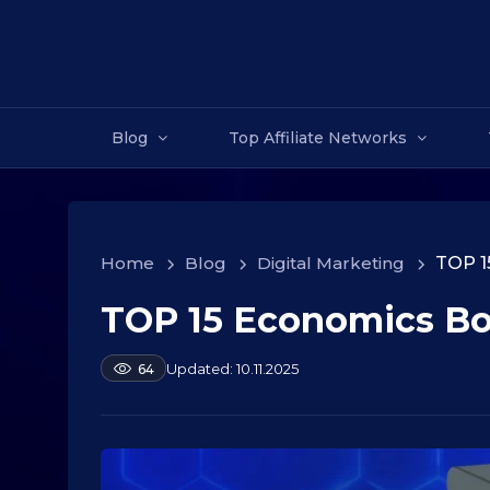
Blog
Top Affiliate Networks
Home
>
Blog
>
Digital Marketing
>
TOP 1
TOP 15 Economics B
1
0
.
b
10.11.2025
64
y
0
a
9
l
.
e
2
k