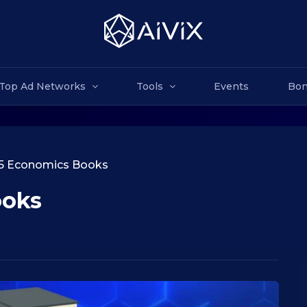
Top Ad Networks
Tools
Events
Bon
5 Economics Books
ooks