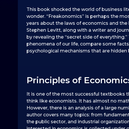
This book shocked the world of business lit
wonder. “Freakonomics” is perhaps the mos
years about the laws of economics and the 
Stephen Levitt, along with a writer and jour
by revealing the “secret side of everything.
phenomena of our life, compare some fac
psychological mechanisms that are hidden be
Principles of Economi
It is one of the most successful textbooks t
think like economists. It has almost no ma
However, there is an analysis of a large num
author covers many topics: from fundamenta
the public sector, and industrial organization
interested in economics is collected under 