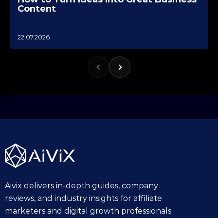
Content
1
22.07.2026
0
.
1
0
.
2
0
2
5
Aivix delivers in-depth guides, company
reviews, and industry insights for affiliate
marketers and digital growth professionals.