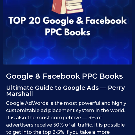
1
i
d
0
1
.
0
1
.
1
0
9
.
.
2
2
0
0
2
2
5
5
Google & Facebook PPC Books
Ultimate Guide to Google Ads — Perry
Marshall
Google AdWords is the most powerful and highly
customizable ad placement system in the world.
It is also the most competitive — 3% of
advertisers receive 50% of all traffic. It is possible
to get into the top 2-5% if you take a more