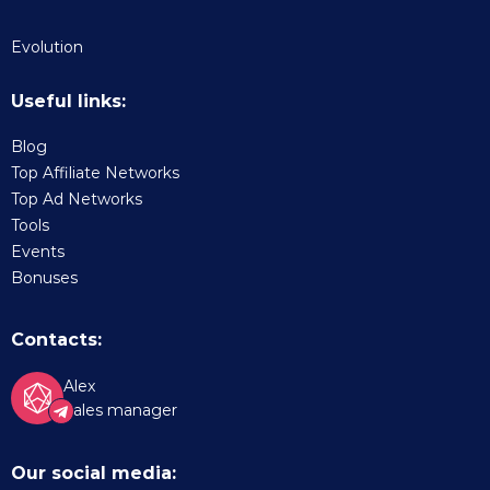
Evolution
Useful links:
Blog
Top Affiliate Networks
Top Ad Networks
Tools
Events
Bonuses
Contacts:
Alex
Sales manager
Our social media: