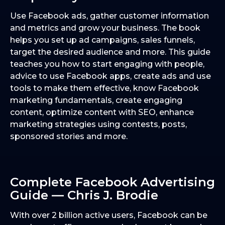
Use Facebook ads, gather customer information
and metrics and grow your business. The book
helps you set up ad campaigns, sales funnels,
target the desired audience and more. This guide
teaches you how to start engaging with people,
advice to use Facebook apps, create ads and use
tools to make them effective, know Facebook
marketing fundamentals, create engaging
content, optimize content with SEO, enhance
marketing strategies using contests, posts,
sponsored stories and more.
Complete Facebook Advertising
Guide — Chris J. Brodie
With over 2 billion active users, Facebook can be