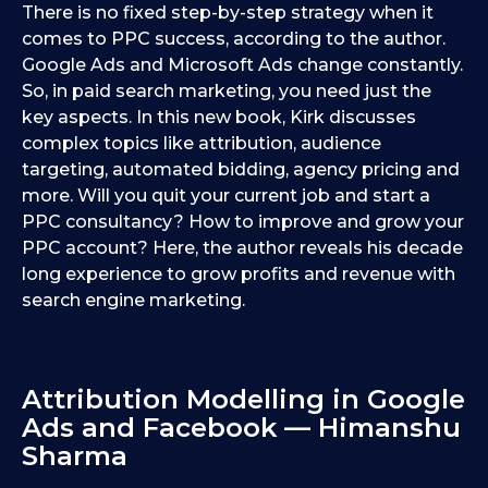
There is no fixed step-by-step strategy when it
comes to PPC success, according to the author.
Google Ads and Microsoft Ads change constantly.
So, in paid search marketing, you need just the
key aspects. In this new book, Kirk discusses
complex topics like attribution, audience
targeting, automated bidding, agency pricing and
more. Will you quit your current job and start a
PPC consultancy? How to improve and grow your
PPC account? Here, the author reveals his decade
long experience to grow profits and revenue with
search engine marketing.
Attribution Modelling in Google
Ads and Facebook — Himanshu
Sharma