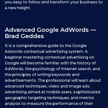
you easy to follow and transform your business to
a new height.
Advanced Google AdWords —
Brad Geddes
It is a comprehensive guide to the Google
Adwords contextual advertising system. A
beginner mastering contextual advertising on
Google will become familiar with the history of
AdWords, the psychology of Internet search, and
the principles of writing keywords and
advertisements. The professional will learn about
advanced techniques, video and image ads,
advertising aimed at mobile users, sophisticated
geographic targeting techniques, and metrics
analysis to measure the performance of their