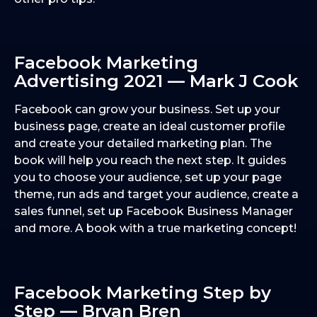
Facebook Marketing
Advertising 2021 — Mark J Cook
Facebook can grow your business. Set up your
business page, create an ideal customer profile
and create your detailed marketing plan. The
book will help you reach the next step. It guides
you to choose your audience, set up your page
theme, run ads and target your audience, create a
sales funnel, set up Facebook Business Manager
and more. A book with a true marketing concept!
Facebook Marketing Step by
Step — Bryan Bren