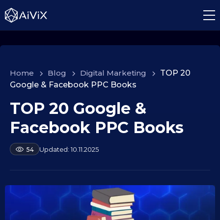
Home
>
Blog
>
Digital Marketing
>
TOP 20
Google & Facebook PPC Books
TOP 20 Google &
1
0
Facebook PPC Books
.
0
b
10.11.2025
54
9
y
.
a
2
l
e
0
k
2
s
5
e