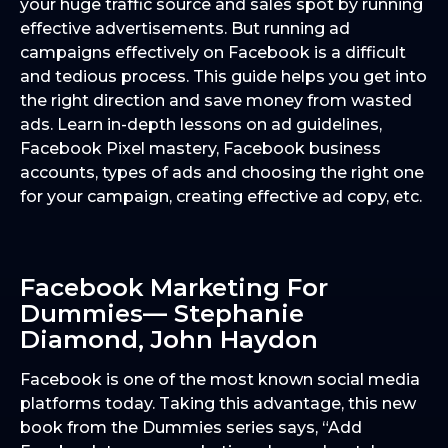
your huge traffic source and sales spot by running
effective advertisements. But running ad
campaigns effectively on Facebook is a difficult
and tedious process. This guide helps you get into
the right direction and save money from wasted
ads. Learn in-depth lessons on ad guidelines,
Facebook Pixel mastery, Facebook business
accounts, types of ads and choosing the right one
for your campaign, creating effective ad copy, etc.
Facebook Marketing For
Dummies— Stephanie
Diamond, John Haydon
Facebook is one of the most known social media
platforms today. Taking this advantage, this new
book from the Dummies series says, “Add