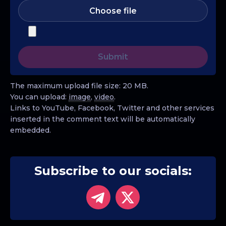
Choose file
The maximum upload file size: 20 MB.
You can upload:
image
,
video
.
Links to YouTube, Facebook, Twitter and other services
inserted in the comment text will be automatically
embedded.
Subscribe to our socials: