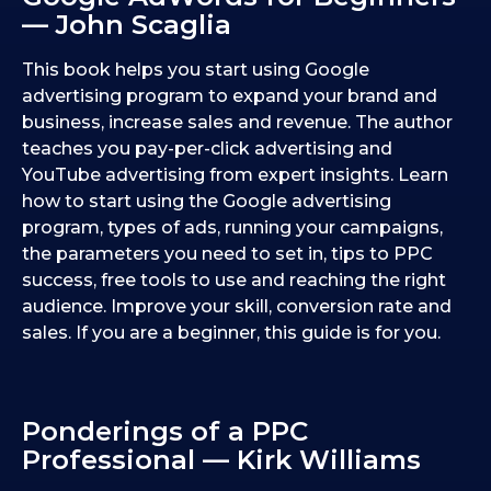
— John Scaglia
This book helps you start using Google
advertising program to expand your brand and
business, increase sales and revenue. The author
teaches you pay-per-click advertising and
YouTube advertising from expert insights. Learn
how to start using the Google advertising
program, types of ads, running your campaigns,
the parameters you need to set in, tips to PPC
success, free tools to use and reaching the right
audience. Improve your skill, conversion rate and
sales. If you are a beginner, this guide is for you.
Ponderings of a PPC
Professional — Kirk Williams