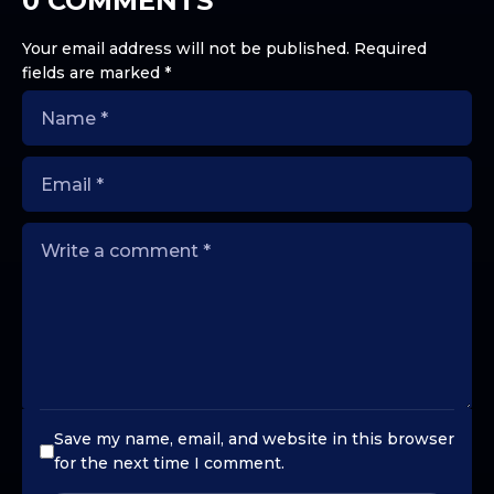
0 COMMENTS
Your email address will not be published.
Required
fields are marked
*
Save my name, email, and website in this browser
for the next time I comment.