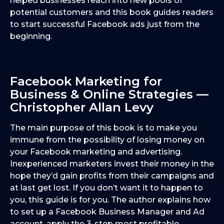
helped businesses reach into new pools of
potential customers and this book guides readers
to start successful Facebook ads just from the
beginning.
Facebook Marketing for
Business & Online Strategies —
Christopher Allan Levy
The main purpose of this book is to make you
immune from the possibility of losing money on
your Facebook marketing and advertising.
Inexperienced marketers invest their money in the
hope they’d gain profits from their campaigns and
at last get lost. If you don’t want it to happen to
you, this guide is for you. The author explains how
to set up a Facebook Business Manager and Ad
account, apply the 3-step most profitable