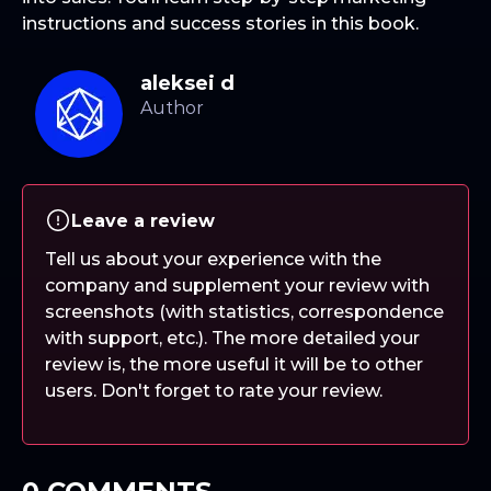
instructions and success stories in this book.
aleksei d
Leave a review
Tell us about your experience with the
company and supplement your review with
screenshots (with statistics, correspondence
with support, etc.). The more detailed your
review is, the more useful it will be to other
users. Don't forget to rate your review.