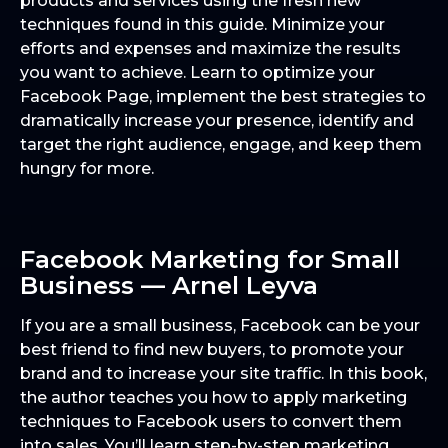
products and services using the fresh new
techniques found in this guide. Minimize your
efforts and expenses and maximize the results
you want to achieve. Learn to optimize your
Facebook Page, implement the best strategies to
dramatically increase your presence, identify and
target the right audience, engage, and keep them
hungry for more.
Facebook Marketing for Small
Business — Arnel Leyva
If you are a small business, Facebook can be your
best friend to find new buyers, to promote your
brand and to increase your site traffic. In this book,
the author teaches you how to apply marketing
techniques to Facebook users to convert them
into sales. You’ll learn step-by-step marketing