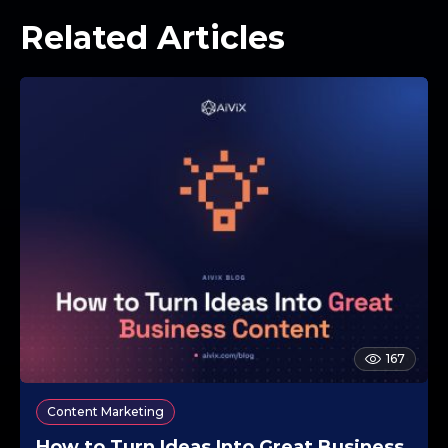
Related Articles
167
Content Marketing
How to Turn Ideas Into Great Business