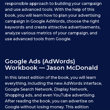
responsible approach to building your campaign
and use advanced tools. With the help of this
book, you will learn how to plan your advertising
campaign in Google AdWords, choose the right
keywords and create attractive advertisements,
analyze various metrics of your campaign, and
use advanced tools from Google.
Google Ads (AdWords)
Workbook — Jason McDonald
In this latest edition of the book, you will learn
everything, including the new AdWords interface,
Google Search Network, Display Network,
Shopping ads, and even YouTube advertising.
After reading the book, you can advertise on
Google without losing money. This edition