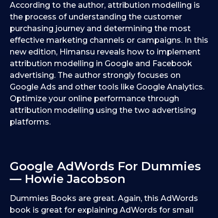
According to the author, attribution modelling is
the process of understanding the customer
purchasing journey and determining the most
effective marketing channels or campaigns. In this
new edition, Himansu reveals how to implement
attribution modelling in Google and Facebook
advertising. The author strongly focuses on
Google Ads and other tools like Google Analytics.
Optimize your online performance through
attribution modelling using the two advertising
platforms.
Google AdWords For Dummies
— Howie Jacobson
Dummies Books are great. Again, this AdWords
book is great for explaining AdWords for small