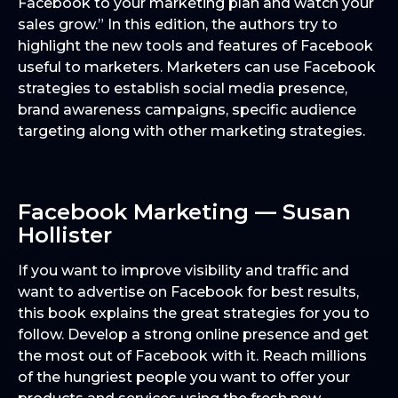
Facebook to your marketing plan and watch your
sales grow.” In this edition, the authors try to
highlight the new tools and features of Facebook
useful to marketers. Marketers can use Facebook
strategies to establish social media presence,
brand awareness campaigns, specific audience
targeting along with other marketing strategies.
Facebook Marketing — Susan
Hollister
If you want to improve visibility and traffic and
want to advertise on Facebook for best results,
this book explains the great strategies for you to
follow. Develop a strong online presence and get
the most out of Facebook with it. Reach millions
of the hungriest people you want to offer your