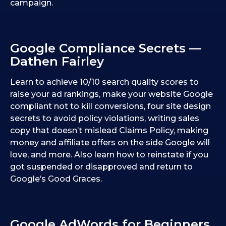
campaign.
Google Compliance Secrets —
Dathen Fairley
Learn to achieve 10/10 search quality scores to
raise your ad rankings, make your website Google
compliant not to kill conversions, four site design
secrets to avoid policy violations, writing sales
copy that doesn’t mislead Claims Policy, making
money and affiliate offers on the side Google will
love, and more. Also learn how to reinstate if you
got suspended or disapproved and return to
Google’s Good Graces.
Google AdWords for Beginners