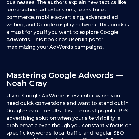
businesses. The authors explain new tactics like
remarketing, ad extensions, feeds for e-
commerce, mobile advertising, advanced ad
writing, and Google display network. This book is
a must for you if you want to explore Google
AdWords. This book has useful tips for
maximizing your AdWords campaigns.
Mastering Google Adwords —
Noah Gray
Using Google AdWords is essential when you
need quick conversions and want to stand out in
Google search results. It is the most popular PPC
advertising solution when your site visibility is
problematic even though you constantly focus on
specific keywords, local traffic, and regular SEO