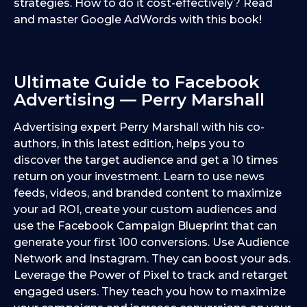
strategies. How to do it cost-effectively? Read
and master Google AdWords with this book!
Ultimate Guide to Facebook
Advertising — Perry Marshall
Advertising expert Perry Marshall with his co-
authors, in this latest edition, helps you to
discover the target audience and get a 10 times
return on your investment. Learn to use news
feeds, videos, and branded content to maximize
your ad ROI, create your custom audiences and
use the Facebook Campaign Blueprint that can
generate your first 100 conversions. Use Audience
Network and Instagram. They can boost your ads.
Leverage the Power of Pixel to track and retarget
engaged users. They teach you how to maximize