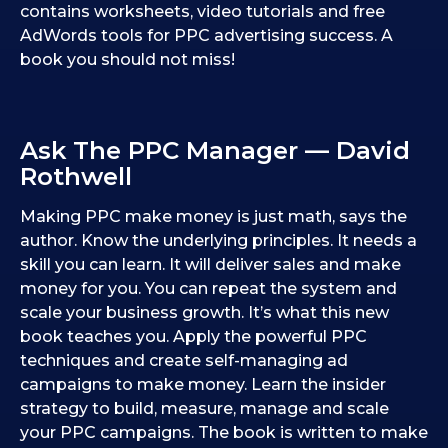
contains worksheets, video tutorials and free
AdWords tools for PPC advertising success. A
book you should not miss!
Ask The PPC Manager — David
Rothwell
Making PPC make money is just math, says the
author. Know the underlying principles. It needs a
skill you can learn. It will deliver sales and make
money for you. You can repeat the system and
scale your business growth. It’s what this new
book teaches you. Apply the powerful PPC
techniques and create self-managing ad
campaigns to make money. Learn the insider
strategy to build, measure, manage and scale
your PPC campaigns. The book is written to make