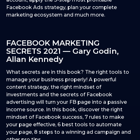
Facebook Ads strategy, plan your complete
marketing ecosystem and much more.
FACEBOOK MARKETING
SECRETS 2021 — Gary Godin,
Allan Kennedy
What secrets are in this book? The right tools to
manage your business properly! A powerful
content strategy, the right mindset of
investments and the secrets of Facebook
advertising will turn your FB page into a passive
income source. In this book, discover the right
mindset of Facebook success, 7 rules to make
your page effective, 6 best tools to automate
your page, 8 steps to a winning ad campaign and
other pro tips.