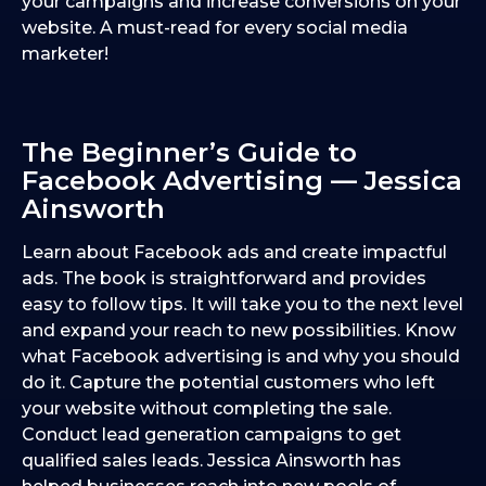
your campaigns and increase conversions on your
website. A must-read for every social media
marketer!
The Beginner’s Guide to
Facebook Advertising — Jessica
Ainsworth
Learn about Facebook ads and create impactful
ads. The book is straightforward and provides
easy to follow tips. It will take you to the next level
and expand your reach to new possibilities. Know
what Facebook advertising is and why you should
do it. Capture the potential customers who left
your website without completing the sale.
Conduct lead generation campaigns to get
qualified sales leads. Jessica Ainsworth has