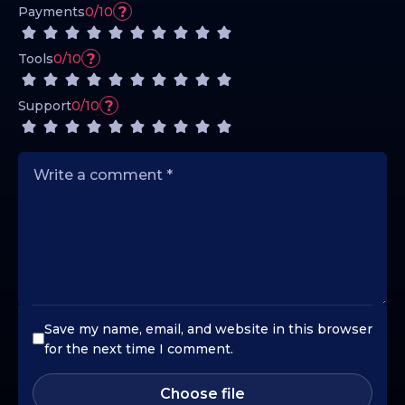
?
Payments
0/10
?
Tools
0/10
?
Support
0/10
Save my name, email, and website in this browser
for the next time I comment.
Choose file