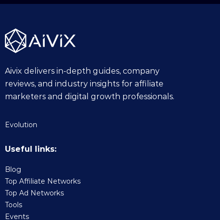
Aivix delivers in-depth guides, company
reviews, and industry insights for affiliate
marketers and digital growth professionals.
Evolution
Useful links:
Blog
Top Affiliate Networks
Top Ad Networks
Tools
Events