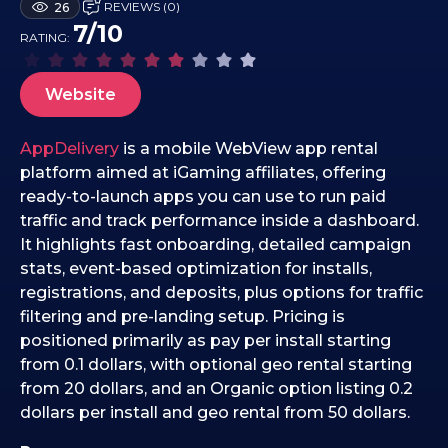
REVIEWS (0)
26
6
7/10
RATING:
.
0
2
Website
.
2
AppDelivery
is a mobile WebView app rental
0
platform aimed at iGaming affiliates, offering
2
ready-to-launch apps you can use to run paid
6
traffic and track performance inside a dashboard.
It highlights fast onboarding, detailed campaign
stats, event-based optimization for installs,
registrations, and deposits, plus options for traffic
filtering and pre-landing setup. Pricing is
positioned primarily as pay per install starting
from 0.1 dollars, with optional geo rental starting
from 20 dollars, and an Organic option listing 0.2
dollars per install and geo rental from 50 dollars.