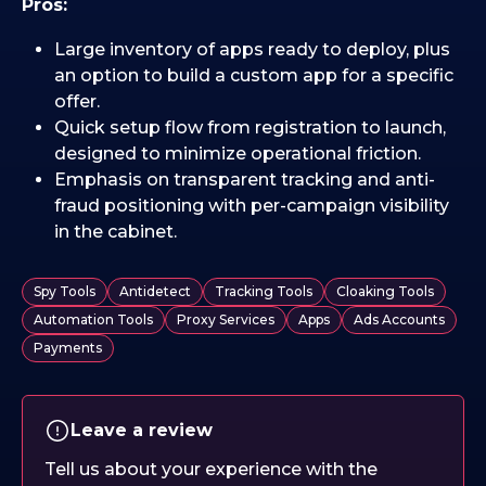
Pros:
Large inventory of apps ready to deploy, plus
an option to build a custom app for a specific
offer.
Quick setup flow from registration to launch,
designed to minimize operational friction.
Emphasis on transparent tracking and anti-
fraud positioning with per-campaign visibility
in the cabinet.
Spy Tools
Antidetect
Tracking Tools
Cloaking Tools
Automation Tools
Proxy Services
Apps
Ads Accounts
Payments
Leave a review
Tell us about your experience with the