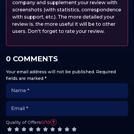
company and supplement your review with
screenshots (with statistics, correspondence
with support, etc.). The more detailed your
review is, the more useful it will be to other
users. Don't forget to rate your review.
0 COMMENTS
Your email address will not be published.
Required
fields are marked
*
?
Quality of Offers
0/10