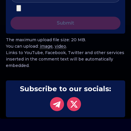
The maximum upload file size: 20 MB.
You can upload:
image
,
video
.
Links to YouTube, Facebook, Twitter and other services
inserted in the comment text will be automatically
embedded.
Subscribe to our socials: