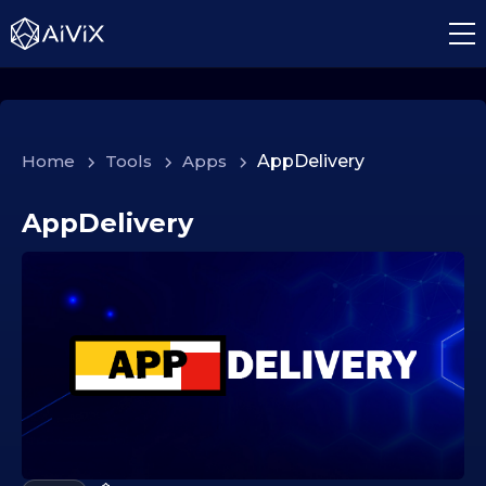
Home
>
Tools
>
Apps
>
AppDelivery
AppDelivery
0
6
.
0
2
.
2
0
2
6
0