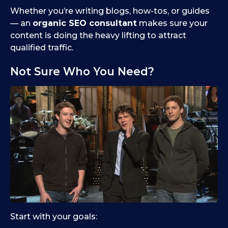
Whether you’re writing blogs, how-tos, or guides
— an
organic SEO consultant
makes sure your
content is doing the heavy lifting to attract
qualified traffic.
Not Sure Who You Need?
Start with your goals: