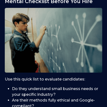
Mental Checklist Before You Hire
Use this quick list to evaluate candidates:
Do they understand small business needs or
your specific industry?
Are their methods fully ethical and Google-
compliant?