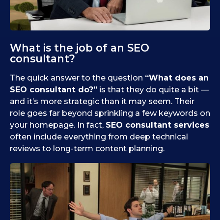
What is the job of an SEO
consultant?
The quick answer to the question
“What does an
SEO consultant do?”
is that they do quite a bit —
and it’s more strategic than it may seem. Their
role goes far beyond sprinkling a few keywords on
your homepage. In fact,
SEO consultant services
often include everything from deep technical
reviews to long-term content planning.