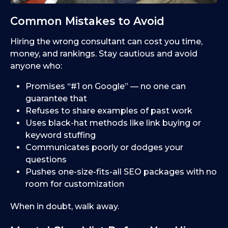
Common Mistakes to Avoid
Hiring the wrong consultant can cost you time,
money, and rankings. Stay cautious and avoid
anyone who:
Promises “#1 on Google” — no one can
guarantee that
Refuses to share examples of past work
Uses black-hat methods like link buying or
keyword stuffing
Communicates poorly or dodges your
questions
Pushes one-size-fits-all SEO packages with no
room for customization
When in doubt, walk away.