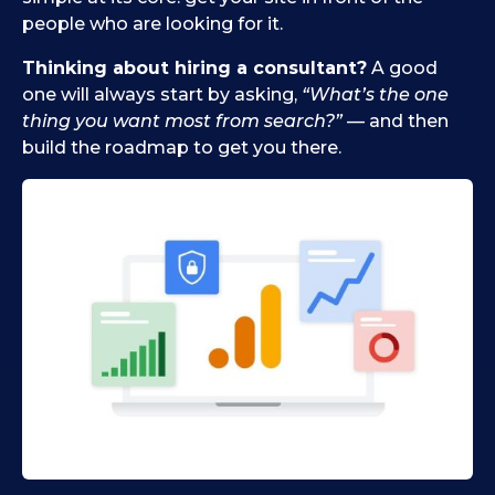
people who are looking for it.
Thinking about hiring a consultant?
A good
one will always start by asking,
“What’s the one
thing you want most from search?”
— and then
build the roadmap to get you there.