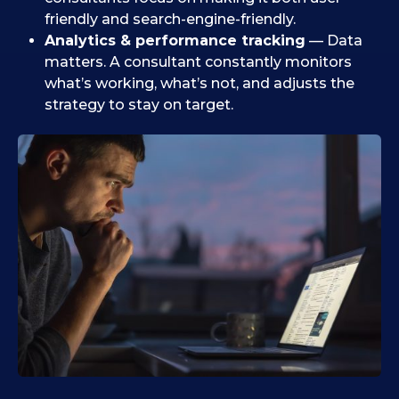
friendly and search-engine-friendly.
Analytics & performance tracking
— Data
matters. A consultant constantly monitors
what’s working, what’s not, and adjusts the
strategy to stay on target.