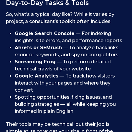
Day-to-Day Tasks & Tools
So, what’s a typical day like? While it varies by
project, a consultant’s toolkit often includes:
Google Search Console
— For indexing
insights, site errors, and performance reports
Ahrefs or SEMrush
— To analyze backlinks,
monitor keywords, and spy on competitors
Screaming Frog
— To perform detailed
technical crawls of your website
Google Analytics
— To track how visitors
interact with your pages and where they
convert
Spotting opportunities, fixing issues, and
building strategies — all while keeping you
informed in plain English
Their tools may be technical, but their job is
simple at its core: get your site in front of the