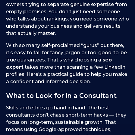
owners trying to separate genuine expertise from
empty promises. You don’t just need someone
who talks about rankings; you need someone who
understands your business and delivers results
that actually matter.
With so many self-proclaimed “gurus” out there,
it’s easy to fall for fancy jargon or too-good-to-be-
true guarantees. That’s why choosing a
seo
expert
takes more than scanning a few LinkedIn
profiles. Here’s a practical guide to help you make
a confident and informed decision.
What to Look for in a Consultant
Skills and ethics go hand in hand. The best
consultants don’t chase short-term hacks — they
focus on long-term, sustainable growth. That
means using Google-approved techniques,