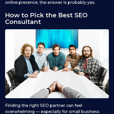
online presence, the answer is probably yes.
How to Pick the Best SEO
Consultant
Finding the right SEO partner can feel
overwhelming — especially for small business