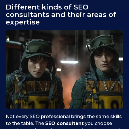
Different kinds of SEO
consultants and their areas of
expertise
Not every SEO professional brings the same skills
to the table. The
SEO consultant
you choose