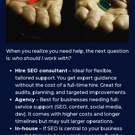
When you realize you need help, the next question
is:
who should I work with?
Hire SEO consultant
– Ideal for flexible,
tailored support. You get expert guidance
without the cost of a full-time hire. Great for
audits, planning, and targeted improvements.
Agency
– Best for businesses needing full-
service support (SEO, content, social media,
dev). It comes with higher costs and longer
timelines but may suit larger operations.
In-house
– If SEO is central to your business