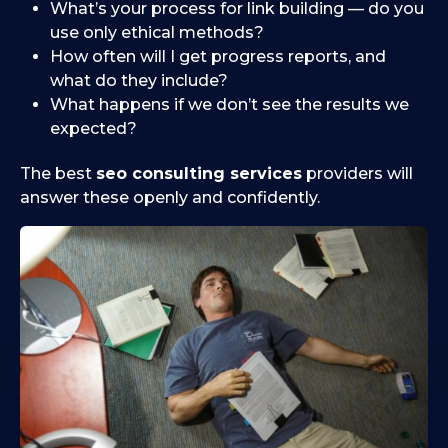
What’s your process for link building — do you
use only ethical methods?
How often will I get progress reports, and
what do they include?
What happens if we don’t see the results we
expected?
The best
seo consulting services
providers will
answer these openly and confidently.