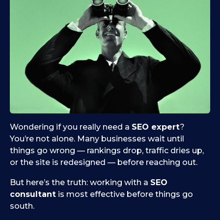
Wondering if you really need a
SEO expert
?
You’re not alone. Many businesses wait until
things go wrong — rankings drop, traffic dries up,
or the site is redesigned — before reaching out.
But here’s the truth: working with a
SEO
consultant
is most effective before things go
south.