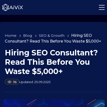
Home
>
Blog
>
SEO & Growth
>
Hiring SEO
Consultant? Read This Before You Waste $5,000+
Hiring SEO Consultant?
1
9
Read This Before You
.
0
Waste $5,000+
9
.
b
25.09.2025
36
2
y
a
0
l
2
e
5
k