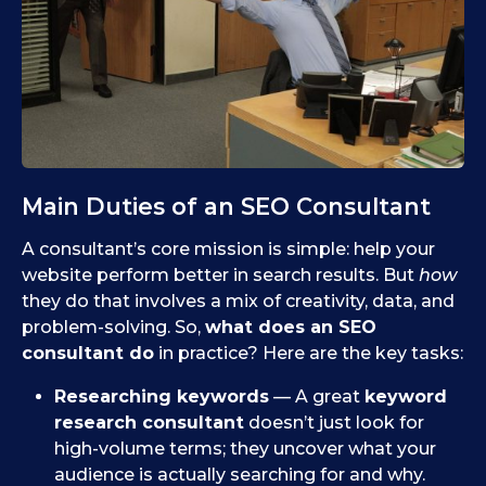
Main Duties of an SEO Consultant
A consultant’s core mission is simple: help your
website perform better in search results. But
how
they do that involves a mix of creativity, data, and
problem-solving. So,
what does an SEO
consultant do
in practice? Here are the key tasks:
Researching keywords
— A great
keyword
research consultant
doesn’t just look for
high-volume terms; they uncover what your
audience is actually searching for and why.