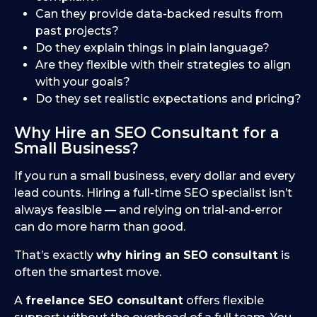
Can they provide data-backed results from
past projects?
Do they explain things in plain language?
Are they flexible with their strategies to align
with your goals?
Do they set realistic expectations and pricing?
Why Hire an SEO Consultant for a
Small Business?
If you run a small business, every dollar and every
lead counts. Hiring a full-time SEO specialist isn’t
always feasible — and relying on trial-and-error
can do more harm than good.
That’s exactly
why hiring an SEO consultant
is
often the smartest move.
A
freelance SEO consultant
offers flexible