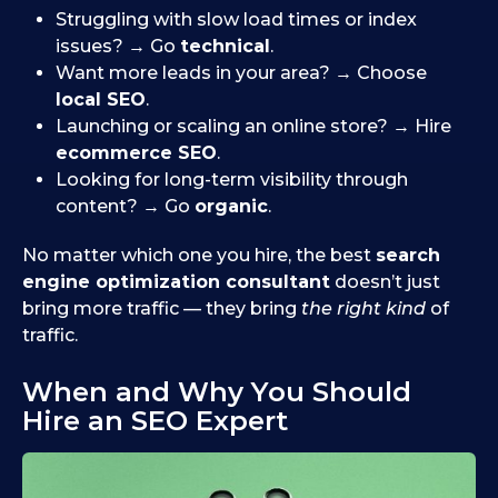
Struggling with slow load times or index
issues? → Go
technical
.
Want more leads in your area? → Choose
local SEO
.
Launching or scaling an online store? → Hire
ecommerce SEO
.
Looking for long-term visibility through
content? → Go
organic
.
No matter which one you hire, the best
search
engine optimization consultant
doesn’t just
bring more traffic — they bring
the right kind
of
traffic.
When and Why You Should
Hire an SEO Expert