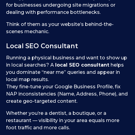
for businesses undergoing site migrations or
dealing with performance bottlenecks.
Think of them as your website’s behind-the-
scenes mechanic.
Local SEO Consultant
Running a physical business and want to show up
in local searches? A
local SEO consultant
helps
you dominate “near me” queries and appear in
local map results.
They fine-tune your Google Business Profile, fix
NAP inconsistencies (Name, Address, Phone), and
create geo-targeted content.
Whether you’re a dentist, a boutique, or a
restaurant — visibility in your area equals more
foot traffic and more calls.