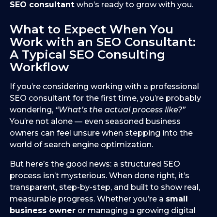
SEO consultant
who’s ready to grow with you.
What to Expect When You
Work with an SEO Consultant:
A Typical SEO Consulting
Workflow
If you’re considering working with a professional
SEO consultant for the first time, you’re probably
wondering,
“What’s the actual process like?”
You’re not alone — even seasoned business
owners can feel unsure when stepping into the
world of search engine optimization.
But here’s the good news: a structured SEO
process isn’t mysterious. When done right, it’s
transparent, step-by-step, and built to show real,
measurable progress. Whether you’re a
small
business owner
or managing a growing digital