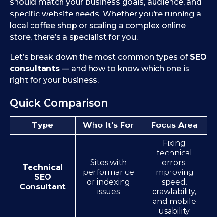
should match your business goals, audience, and
specific website needs. Whether you’re running a
local coffee shop or scaling a complex online
store, there’s a specialist for you.
Let’s break down the most common types of
SEO
consultants
— and how to know which one is
right for your business.
Quick Comparison
Type
Who It’s For
Focus Area
Fixing
technical
Sites with
errors,
Technical
performance
improving
SEO
or indexing
speed,
Consultant
issues
crawlability,
and mobile
usability