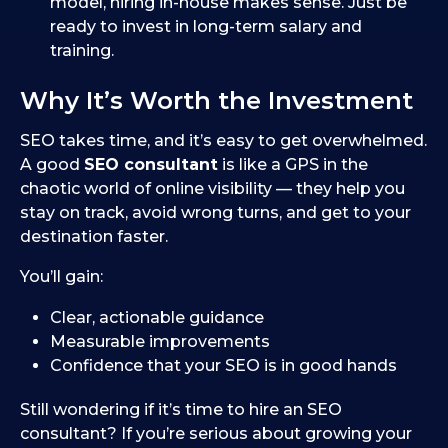
model, hiring in-house makes sense. Just be
ready to invest in long-term salary and
training.
Why It’s Worth the Investment
SEO takes time, and it’s easy to get overwhelmed.
A good
SEO consultant
is like a GPS in the
chaotic world of online visibility — they help you
stay on track, avoid wrong turns, and get to your
destination faster.
You’ll gain:
Clear, actionable guidance
Measurable improvements
Confidence that your SEO is in good hands
Still wondering if it’s time to hire an SEO
consultant? If you’re serious about growing your