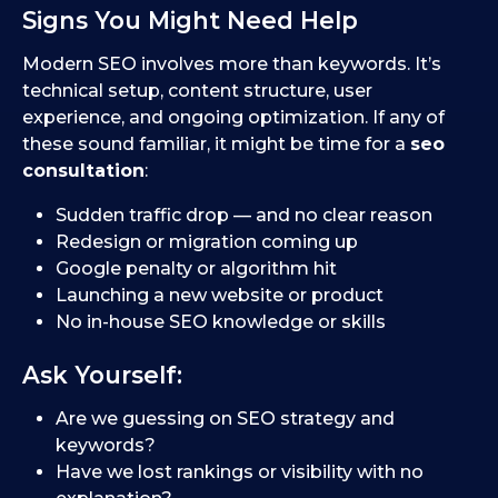
Signs You Might Need Help
Modern SEO involves more than keywords. It’s
technical setup, content structure, user
experience, and ongoing optimization. If any of
these sound familiar, it might be time for a
seo
consultation
:
Sudden traffic drop — and no clear reason
Redesign or migration coming up
Google penalty or algorithm hit
Launching a new website or product
No in-house SEO knowledge or skills
Ask Yourself:
Are we guessing on SEO strategy and
keywords?
Have we lost rankings or visibility with no