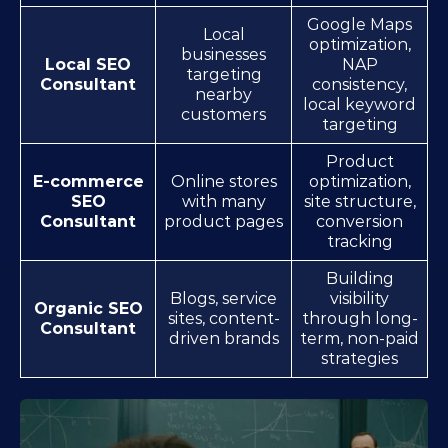
Google Maps
Local
optimization,
businesses
Local SEO
NAP
targeting
Consultant
consistency,
nearby
local keyword
customers
targeting
Product
E-commerce
Online stores
optimization,
SEO
with many
site structure,
Consultant
product pages
conversion
tracking
Building
Blogs, service
visibility
Organic SEO
sites, content-
through long-
Consultant
driven brands
term, non-paid
strategies