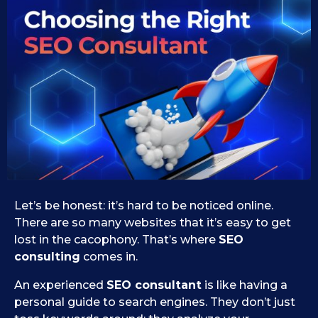
2
s
e
5
i
.
d
0
1
9
9
.
.
0
2
9
0
.
2
2
0
5
2
5
Let’s be honest: it’s hard to be noticed online.
There are so many websites that it’s easy to get
lost in the cacophony. That’s where
SEO
consulting
comes in.
An experienced
SEO consultant
is like having a
personal guide to search engines. They don’t just