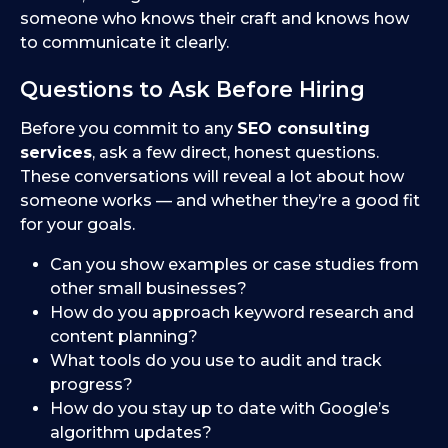
someone who knows their craft and knows how
to communicate it clearly.
Questions to Ask Before Hiring
Before you commit to any
SEO consulting
services
, ask a few direct, honest questions.
These conversations will reveal a lot about how
someone works — and whether they’re a good fit
for your goals.
Can you show examples or case studies from
other small businesses?
How do you approach keyword research and
content planning?
What tools do you use to audit and track
progress?
How do you stay up to date with Google’s
algorithm updates?