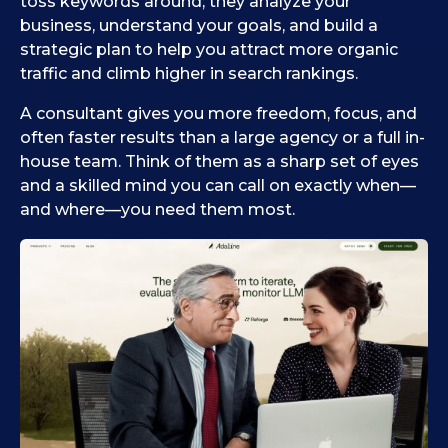
toss keywords around; they analyze your
business, understand your goals, and build a
strategic plan to help you attract more organic
traffic and climb higher in search rankings.
A consultant gives you more freedom, focus, and
often faster results than a large agency or a full in-
house team. Think of them as a sharp set of eyes
and a skilled mind you can call on exactly when—
and where—you need them most.