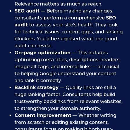
Relevance matters as much as reach.
SEO audit
— Before making any changes,
consultants perform a comprehensive
SEO
audit
to assess your site’s health. They look
for technical issues, content gaps, and ranking
blockers. You’d be surprised what one good
audit can reveal.
On-page optimization
— This includes
optimizing meta titles, descriptions, headers,
image alt tags, and internal links — all crucial
to helping Google understand your content
and rank it correctly.
Backlink strategy
— Quality links are still a
huge ranking factor. Consultants help build
trustworthy backlinks from relevant websites
to strengthen your domain authority.
Content improvement
— Whether writing
from scratch or editing existing content,
consultants focus on making it both user-