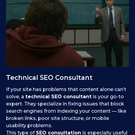
Technical SEO Consultant
If your site has problems that content alone can’t
solve, a
technical SEO consultant
is your go-to
expert. They specialize in fixing issues that block
search engines from indexing your content — like
broken links, poor site structure, or mobile
usability problems.
This type of
SEO consultation
is especially useful