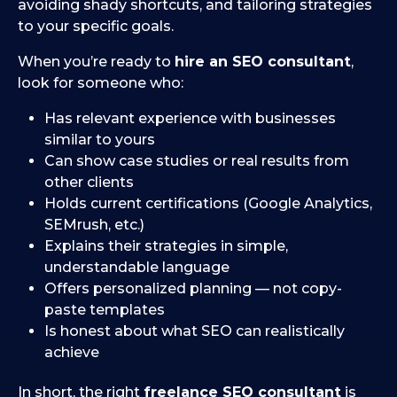
avoiding shady shortcuts, and tailoring strategies
to your specific goals.
When you’re ready to
hire an SEO consultant
,
look for someone who:
Has relevant experience with businesses
similar to yours
Can show case studies or real results from
other clients
Holds current certifications (Google Analytics,
SEMrush, etc.)
Explains their strategies in simple,
understandable language
Offers personalized planning — not copy-
paste templates
Is honest about what SEO can realistically
achieve
In short, the right
freelance SEO consultant
is