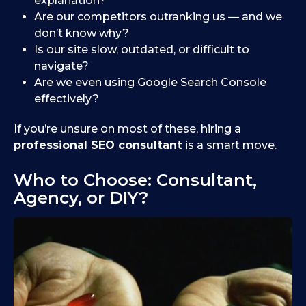
explanation?
Are our competitors outranking us — and we
don’t know why?
Is our site slow, outdated, or difficult to
navigate?
Are we even using Google Search Console
effectively?
If you’re unsure on most of these, hiring a
professional SEO consultant
is a smart move.
Who to Choose: Consultant,
Agency, or DIY?