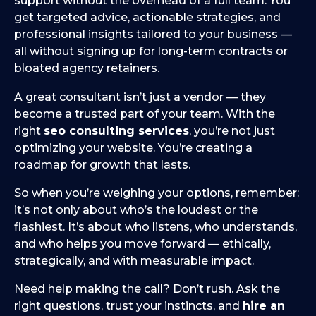
support without the overhead of a full team. You
get targeted advice, actionable strategies, and
professional insights tailored to your business —
all without signing up for long-term contracts or
bloated agency retainers.
A great consultant isn’t just a vendor — they
become a trusted part of your team. With the
right
seo consulting services
, you’re not just
optimizing your website. You’re creating a
roadmap for growth that lasts.
So when you’re weighing your options, remember:
it’s not only about who’s the loudest or the
flashiest. It’s about who listens, who understands,
and who helps you move forward — ethically,
strategically, and with measurable impact.
Need help making the call? Don’t rush. Ask the
right questions, trust your instincts, and
hire an