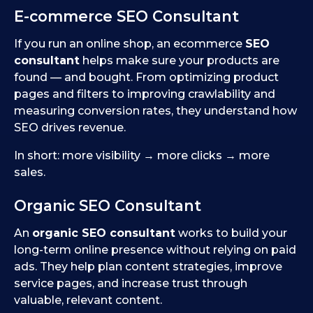
E-commerce SEO Consultant
If you run an online shop, an ecommerce
SEO
consultant
helps make sure your products are
found — and bought. From optimizing product
pages and filters to improving crawlability and
measuring conversion rates, they understand how
SEO drives revenue.
In short: more visibility → more clicks → more
sales.
Organic SEO Consultant
An
organic SEO consultant
works to build your
long-term online presence without relying on paid
ads. They help plan content strategies, improve
service pages, and increase trust through
valuable, relevant content.