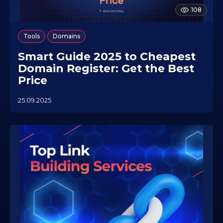
108
,
Tools
Domains
Smart Guide 2025 to Cheapest
Domain Register: Get the Best
Price
25.09.2025
2
3
.
0
7
.
2
0
2
6