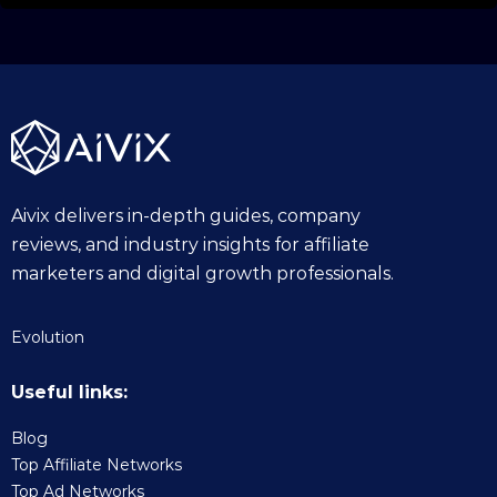
Aivix delivers in-depth guides, company
reviews, and industry insights for affiliate
marketers and digital growth professionals.
Evolution
Useful links:
Blog
Top Affiliate Networks
Top Ad Networks