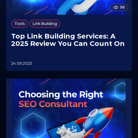
98
,
Tools
Link Building
Top Link Building Services: A
2025 Review You Can Count On
24.09.2025
0
7
.
1
0
.
2
0
2
5