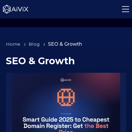
Home
>
Blog
>
SEO & Growth
SEO & Growth