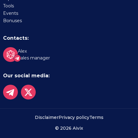
Tools
Events
Bonuses
Contacts:
Alex
Sales manager
Our social media:
Disclaimer
Privacy policy
Terms
© 2026 Aivix