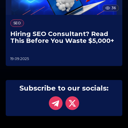
36
SEO
Hiring SEO Consultant? Read
This Before You Waste $5,000+
19.09.2025
2
5
.
0
9
.
Subscribe to our socials:
2
0
2
5