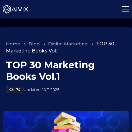
Home
>
Blog
>
Digital Marketing
>
TOP 30
Marketing Books Vol.1
TOP 30 Marketing
1
0
Books Vol.1
.
0
b
10.11.2025
74
9
y
.
a
2
l
e
0
k
2
s
5
e