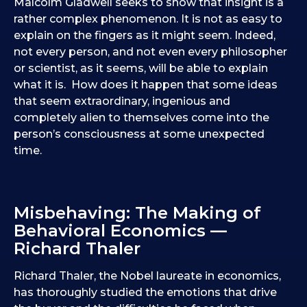
Malcolm Gladwell seeks to show that insight is a
rather complex phenomenon. It is not as easy to
explain on the fingers as it might seem. Indeed,
not every person, and not even every philosopher
or scientist, as it seems, will be able to explain
what it is. How does it happen that some ideas
that seem extraordinary, ingenious and
completely alien to themselves come into the
person’s consciousness at some unexpected
time.
Misbehaving: The Making of
Behavioral Economics —
Richard Thaler
Richard Thaler, the Nobel laureate in economics,
has thoroughly studied the emotions that drive