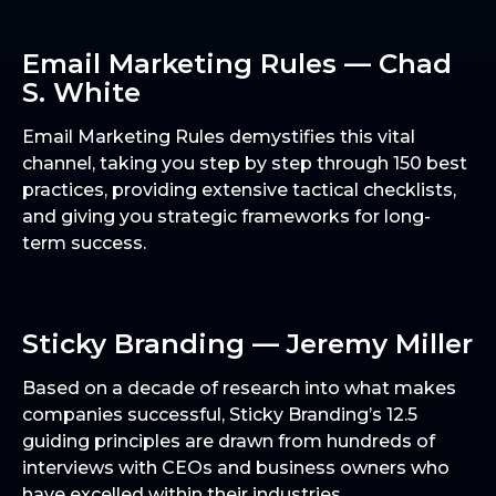
Email Marketing Rules — Chad
S. White
Email Marketing Rules demystifies this vital
channel, taking you step by step through 150 best
practices, providing extensive tactical checklists,
and giving you strategic frameworks for long-
term success.
Sticky Branding — Jeremy Miller
Based on a decade of research into what makes
companies successful, Sticky Branding’s 12.5
guiding principles are drawn from hundreds of
interviews with CEOs and business owners who
have excelled within their industries.