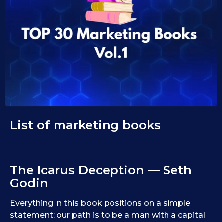
1
i
d
0
1
.
0
1
.
1
0
9
.
.
2
2
0
0
2
2
5
5
List of marketing books
The Icarus Deception — Seth
Godin
Everything in this book positions on a simple
statement: our path is to be a man with a capital