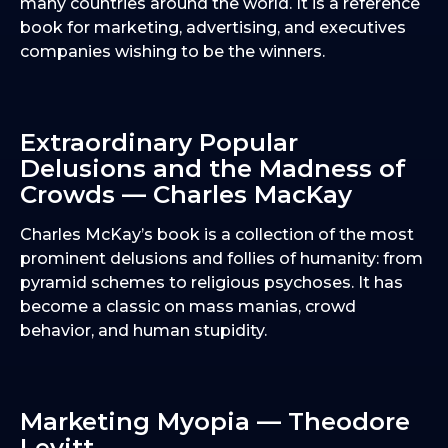
many countries around the world. It is a reference
book for marketing, advertising, and executives
companies wishing to be the winners.
Extraordinary Popular
Delusions and the Madness of
Crowds — Charles MacKay
Charles McKay’s book is a collection of the most
prominent delusions and follies of humanity: from
pyramid schemes to religious psychoses. It has
become a classic on mass manias, crowd
behavior, and human stupidity.
Marketing Myopia — Theodore
Levitt