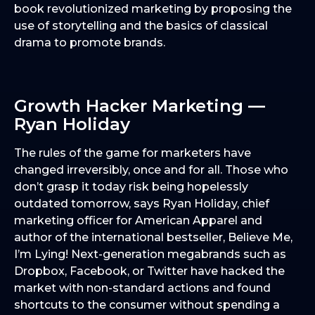
book revolutionized marketing by proposing the
use of storytelling and the basics of classical
drama to promote brands.
Growth Hacker Marketing —
Ryan Holiday
The rules of the game for marketers have
changed irreversibly, once and for all. Those who
don’t grasp it today risk being hopelessly
outdated tomorrow, says Ryan Holiday, chief
marketing officer for American Apparel and
author of the international bestseller, Believe Me,
I’m Lying! Next-generation megabrands such as
Dropbox, Facebook, or Twitter have hacked the
market with non-standard actions and found
shortcuts to the consumer without spending a