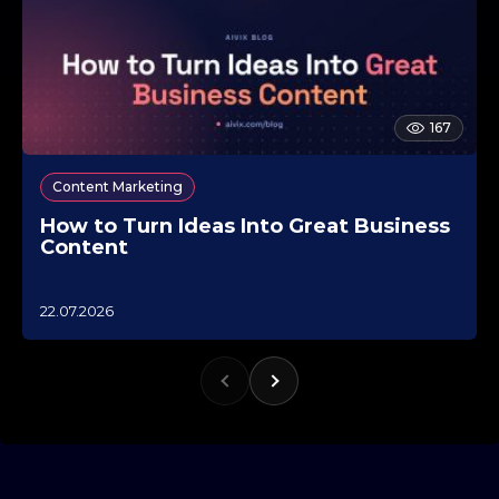
167
Content Marketing
How to Turn Ideas Into Great Business
Content
1
22.07.2026
0
.
1
0
.
2
0
2