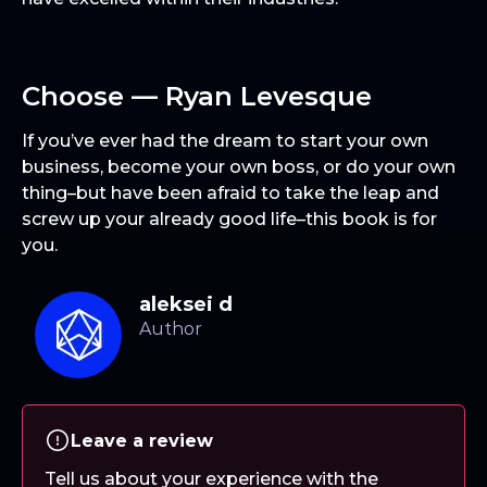
Choose — Ryan Levesque
If you’ve ever had the dream to start your own
business, become your own boss, or do your own
thing–but have been afraid to take the leap and
screw up your already good life–this book is for
you.
aleksei d
Leave a review
Tell us about your experience with the