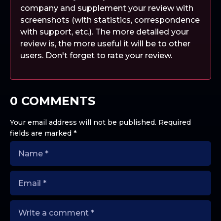
company and supplement your review with
screenshots (with statistics, correspondence
with support, etc.). The more detailed your
review is, the more useful it will be to other
users. Don't forget to rate your review.
0 COMMENTS
Your email address will not be published.
Required
fields are marked
*