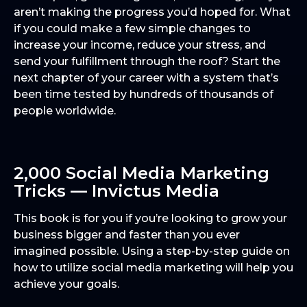
aren’t making the progress you’d hoped for. What
if you could make a few simple changes to
increase your income, reduce your stress, and
send your fulfillment through the roof? Start the
next chapter of your career with a system that’s
been time tested by hundreds of thousands of
people worldwide.
2,000 Social Media Marketing
Tricks — Invictus Media
This book is for you if you’re looking to grow your
business bigger and faster than you ever
imagined possible. Using a step-by-step guide on
how to utilize social media marketing will help you
achieve your goals.