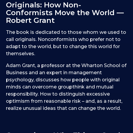
Originals: How Non-
Conformists Move the World —
Robert Grant
The book is dedicated to those whom we used to
call originals. Nonconformists who prefer not to
adapt to the world, but to change this world for
themselves.
Adam Grant, a professor at the Wharton School of
Business and an expert in management
psychology, discusses how people with original
minds can overcome groupthink and mutual
responsibility. How to distinguish excessive
optimism from reasonable risk – and, as a result,
realize unusual ideas that can change the world.