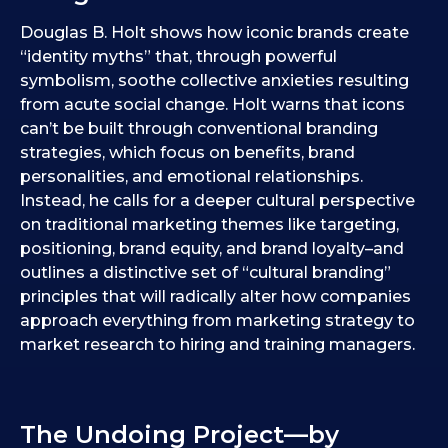
Douglas B. Holt shows how iconic brands create
“identity myths” that, through powerful
symbolism, soothe collective anxieties resulting
from acute social change. Holt warns that icons
can’t be built through conventional branding
strategies, which focus on benefits, brand
personalities, and emotional relationships.
Instead, he calls for a deeper cultural perspective
on traditional marketing themes like targeting,
positioning, brand equity, and brand loyalty–and
outlines a distinctive set of “cultural branding”
principles that will radically alter how companies
approach everything from marketing strategy to
market research to hiring and training managers.
The Undoing Project—by