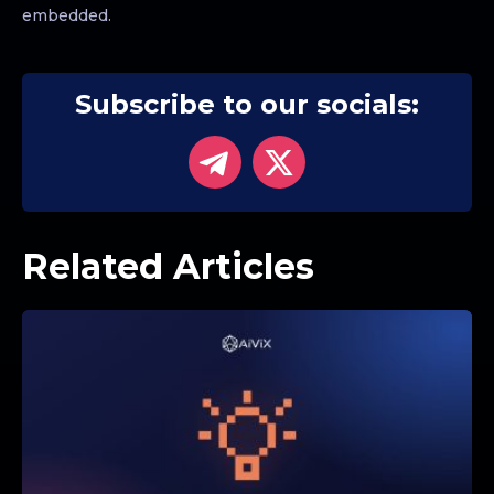
embedded.
Subscribe to our socials:
Related Articles