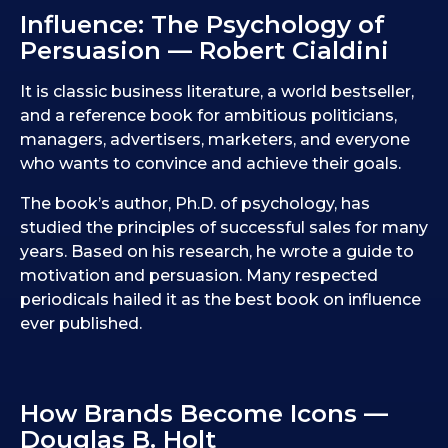
Influence: The Psychology of
Persuasion — Robert Cialdini
It is classic business literature, a world bestseller,
and a reference book for ambitious politicians,
managers, advertisers, marketers, and everyone
who wants to convince and achieve their goals.
The book’s author, Ph.D. of psychology, has
studied the principles of successful sales for many
years. Based on his research, he wrote a guide to
motivation and persuasion. Many respected
periodicals hailed it as the best book on influence
ever published.
How Brands Become Icons —
Douglas B. Holt