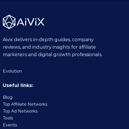
5
Aivix delivers in-depth guides, company
reviews, and industry insights for affiliate
marketers and digital growth professionals.
Evolution
Useful links:
Blog
Top Affiliate Networks
Top Ad Networks
Tools
Events