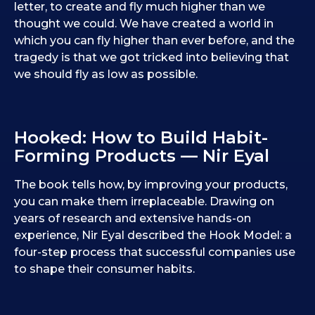
letter, to create and fly much higher than we
thought we could. We have created a world in
which you can fly higher than ever before, and the
tragedy is that we got tricked into believing that
we should fly as low as possible.
Hooked: How to Build Habit-
Forming Products — Nir Eyal
The book tells how, by improving your products,
you can make them irreplaceable. Drawing on
years of research and extensive hands-on
experience, Nir Eyal described the Hook Model: a
four-step process that successful companies use
to shape their consumer habits.