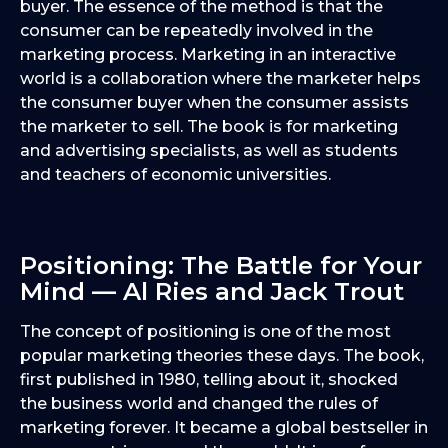
buyer. The essence of the method is that the
consumer can be repeatedly involved in the
marketing process. Marketing in an interactive
world is a collaboration where the marketer helps
the consumer buyer when the consumer assists
the marketer to sell. The book is for marketing
and advertising specialists, as well as students
and teachers of economic universities.
Positioning: The Battle for Your
Mind — Al Ries and Jack Trout
The concept of positioning is one of the most
popular marketing theories these days. The book,
first published in 1980, telling about it, shocked
the business world and changed the rules of
marketing forever. It became a global bestseller in