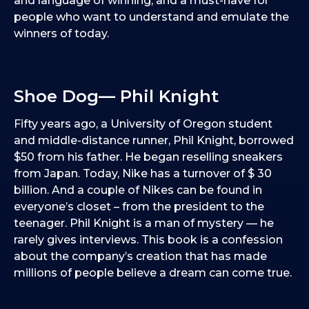
and language of winning, and a must-have for
people who want to understand and emulate the
winners of today.
Shoe Dog— Phil Knight
Fifty years ago, a University of Oregon student
and middle-distance runner, Phil Knight, borrowed
$50 from his father. He began reselling sneakers
from Japan. Today, Nike has a turnover of $ 30
billion. And a couple of Nikes can be found in
everyone’s closet – from the president to the
teenager. Phil Knight is a man of mystery — he
rarely gives interviews. This book is a confession
about the company’s creation that has made
millions of people believe a dream can come true.