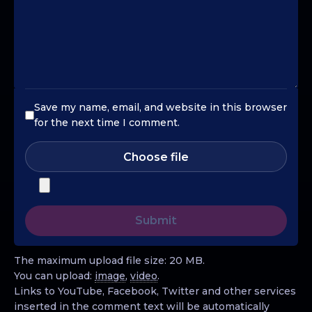
Save my name, email, and website in this browser
for the next time I comment.
Choose file
The maximum upload file size: 20 MB.
You can upload:
image
,
video
.
Links to YouTube, Facebook, Twitter and other services
inserted in the comment text will be automatically