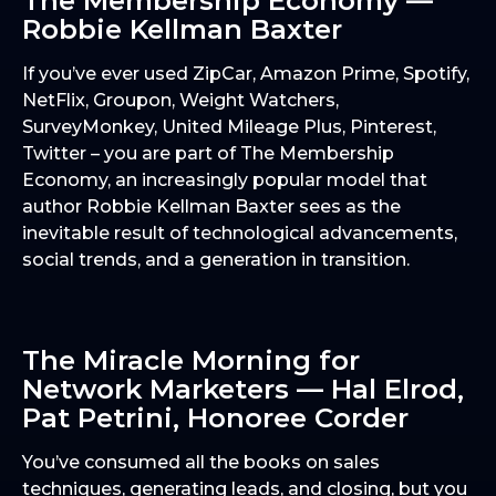
The Membership Economy —
Robbie Kellman Baxter
If you’ve ever used ZipCar, Amazon Prime, Spotify,
NetFlix, Groupon, Weight Watchers,
SurveyMonkey, United Mileage Plus, Pinterest,
Twitter – you are part of The Membership
Economy, an increasingly popular model that
author Robbie Kellman Baxter sees as the
inevitable result of technological advancements,
social trends, and a generation in transition.
The Miracle Morning for
Network Marketers — Hal Elrod,
Pat Petrini, Honoree Corder
You’ve consumed all the books on sales
techniques, generating leads, and closing, but you