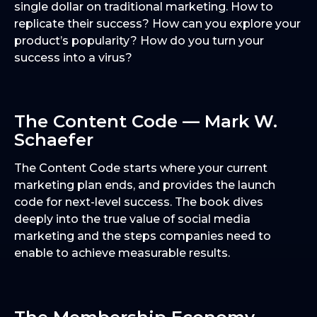
single dollar on traditional marketing. How to
replicate their success? How can you explore your
product’s popularity? How do you turn your
success into a virus?
The Content Code — Mark W.
Schaefer
The Content Code starts where your current
marketing plan ends, and provides the launch
code for next-level success. The book dives
deeply into the true value of social media
marketing and the steps companies need to
enable to achieve measurable results.