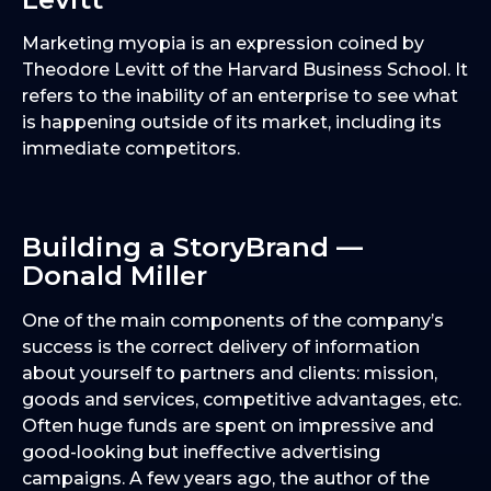
Marketing myopia is an expression coined by
Theodore Levitt of the Harvard Business School. It
refers to the inability of an enterprise to see what
is happening outside of its market, including its
immediate competitors.
Building a StoryBrand —
Donald Miller
One of the main components of the company’s
success is the correct delivery of information
about yourself to partners and clients: mission,
goods and services, competitive advantages, etc.
Often huge funds are spent on impressive and
good-looking but ineffective advertising
campaigns. A few years ago, the author of the