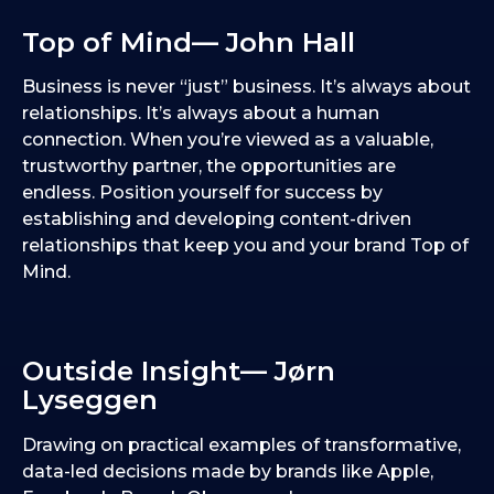
Top of Mind— John Hall
Business is never “just” business. It’s always about
relationships. It’s always about a human
connection. When you’re viewed as a valuable,
trustworthy partner, the opportunities are
endless. Position yourself for success by
establishing and developing content-driven
relationships that keep you and your brand Top of
Mind.
Outside Insight— Jørn
Lyseggen
Drawing on practical examples of transformative,
data-led decisions made by brands like Apple,