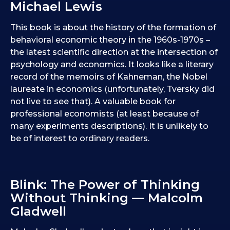
Michael Lewis
This book is about the history of the formation of
behavioral economic theory in the 1960s-1970s –
the latest scientific direction at the intersection of
psychology and economics. It looks like a literary
record of the memoirs of Kahneman, the Nobel
laureate in economics (unfortunately, Tversky did
not live to see that). A valuable book for
professional economists (at least because of
many experiments descriptions). It is unlikely to
be of interest to ordinary readers.
Blink: The Power of Thinking
Without Thinking — Malcolm
Gladwell