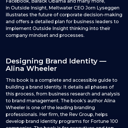
Facebook, Barack Obama and many more,
in Outside Insight, Meltwater CEO Jorn Lyseggen
illustrates the future of corporate decision-making
and offers a detailed plan for business leaders to
implement Outside Insight thinking into their
company mindset and processes.
Designing Brand Identity —
Alina Wheeler
This book is a complete and accessible guide to
building a brand identity. It details all phases of
this process, from business research and analysis
to brand management. The book’s author Alina
Wheeler is one of the leading branding
professionals. Her firm, the Rev Group, helps
develop brand identity programs for Fortune 100