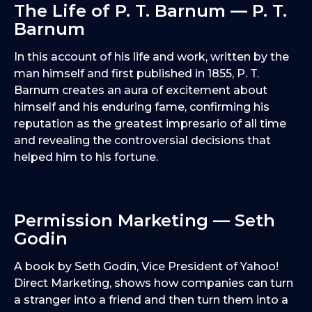
The Life of P. T. Barnum — P. T.
Barnum
In this account of his life and work, written by the
man himself and first published in 1855, P. T.
Barnum creates an aura of excitement about
himself and his enduring fame, confirming his
reputation as the greatest impresario of all time
and revealing the controversial decisions that
helped him to his fortune.
Permission Marketing — Seth
Godin
A book by Seth Godin, Vice President of Yahoo!
Direct Marketing, shows how companies can turn
a stranger into a friend and then turn them into a