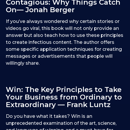
Contagious: Why Things Catch
On— Jonah Berger
If you’ve always wondered why certain stories or
videos go viral, this book will not only provide an
answer but also teach how to use these principles
to create infectious content. The author offers
some specific application techniques for creating
messages or advertisements that people will
willingly share.
Win: The Key Principles to Take
Your Business from Ordinary to
Extraordinary — Frank Luntz
Do you have what it takes? Win is an
unprecedented examination of the art, science,