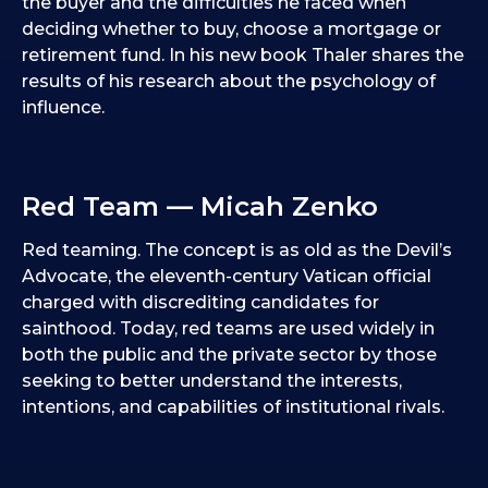
the buyer and the difficulties he faced when
deciding whether to buy, choose a mortgage or
retirement fund. In his new book Thaler shares the
results of his research about the psychology of
influence.
Red Team — Micah Zenko
Red teaming. The concept is as old as the Devil’s
Advocate, the eleventh-century Vatican official
charged with discrediting candidates for
sainthood. Today, red teams are used widely in
both the public and the private sector by those
seeking to better understand the interests,
intentions, and capabilities of institutional rivals.