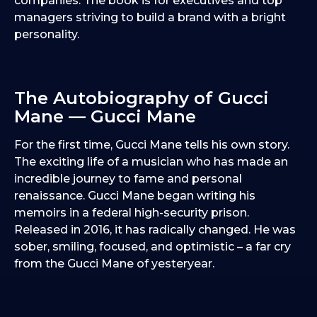
companies. The book is for executives and top
managers striving to build a brand with a bright
personality.
The Autobiography of Gucci
Mane — Gucci Mane
For the first time, Gucci Mane tells his own story.
The exciting life of a musician who has made an
incredible journey to fame and personal
renaissance. Gucci Mane began writing his
memoirs in a federal high-security prison.
Released in 2016, it has radically changed. He was
sober, smiling, focused, and optimistic – a far cry
from the Gucci Mane of yesteryear.