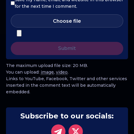
for the next time I comment.
Choose file
The maximum upload file size: 20 MB.
You can upload:
image
,
video
.
Links to YouTube, Facebook, Twitter and other services
inserted in the comment text will be automatically
embedded.
Subscribe to our socials: