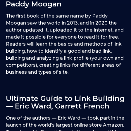
Paddy Moogan
The first book of the same name by Paddy
Moogan saw the world in 2013, and in 2020 the
author updated it, uploaded it to the Internet, and
made it possible for everyone to read it for free.
Readers will learn the basics and methods of link
building, how to identify a good and bad link,
building and analyzing a link profile (your own and
competitors), creating links for different areas of
business and types of site.
Ultimate Guide to Link Building
— Eric Ward, Garrett French
One of the authors — Eric Ward — took part in the
launch of the world’s largest online store Amazon.