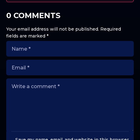
0 COMMENTS
Your email address will not be published.
Required
fields are marked
*
Save my name, email, and website in this browser