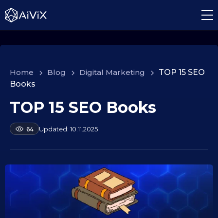
Home
>
Blog
>
Digital Marketing
>
TOP 15 SEO
Books
TOP 15 SEO Books
1
0
.
b
10.11.2025
64
y
0
a
9
l
.
e
2
k
s
0
e
2
i
5
d