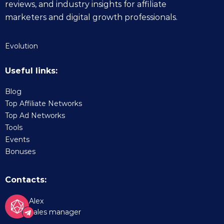
reviews, and industry insights for affiliate
marketers and digital growth professionals.
Evolution
Useful links:
Blog
Top Affiliate Networks
Top Ad Networks
Tools
Events
Bonuses
Contacts:
Alex
Sales manager