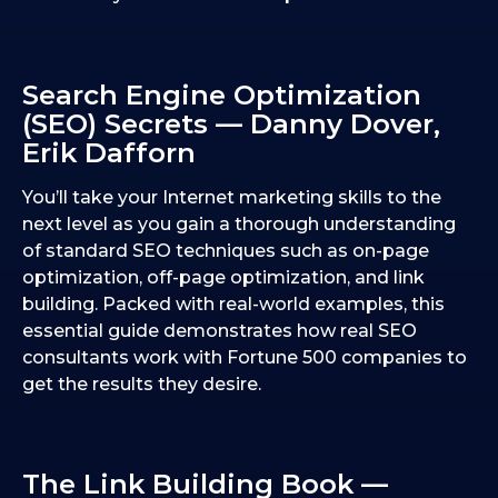
Search Engine Optimization
(SEO) Secrets — Danny Dover,
Erik Dafforn
You’ll take your Internet marketing skills to the
next level as you gain a thorough understanding
of standard SEO techniques such as on-page
optimization, off-page optimization, and link
building. Packed with real-world examples, this
essential guide demonstrates how real SEO
consultants work with Fortune 500 companies to
get the results they desire.
The Link Building Book —