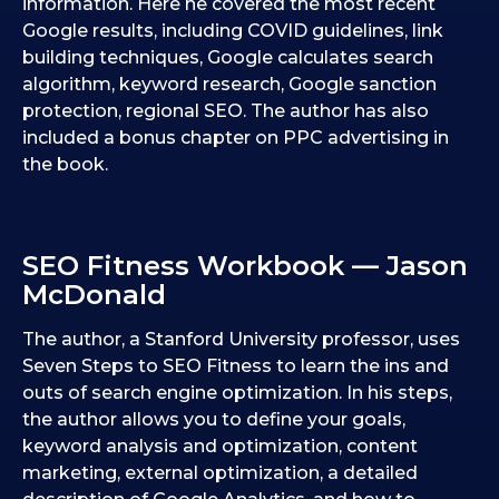
information. Here he covered the most recent
Google results, including COVID guidelines, link
building techniques, Google calculates search
algorithm, keyword research, Google sanction
protection, regional SEO. The author has also
included a bonus chapter on PPC advertising in
the book.
SEO Fitness Workbook — Jason
McDonald
The author, a Stanford University professor, uses
Seven Steps to SEO Fitness to learn the ins and
outs of search engine optimization. In his steps,
the author allows you to define your goals,
keyword analysis and optimization, content
marketing, external optimization, a detailed