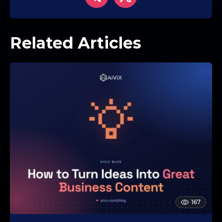
Related Articles
167