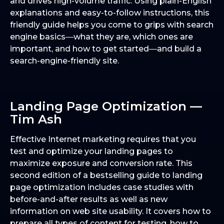
and drives high-volume traffic. Using plain-English
explanations and easy-to-follow instructions, this
friendly guide helps you come to grips with search
engine basics―what they are, which ones are
important, and how to get started―and build a
search-engine-friendly site.
Landing Page Optimization —
Tim Ash
Effective Internet marketing requires that you
test and optimize your landing pages to
maximize exposure and conversion rate. This
second edition of a bestselling guide to landing
page optimization includes case studies with
before-and-after results as well as new
information on web site usability. It covers how to
prepare all types of content for testing, how to