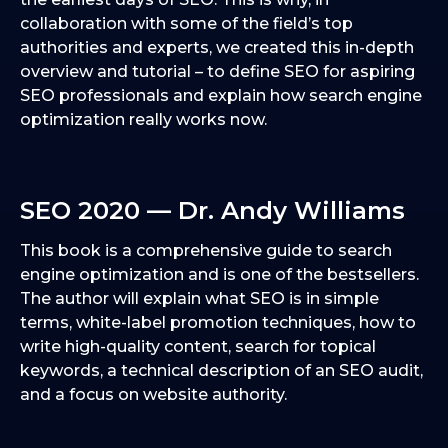
collaboration with some of the field’s top
authorities and experts, we created this in-depth
overview and tutorial – to define SEO for aspiring
SEO professionals and explain how search engine
optimization really works now.
SEO 2020 — Dr. Andy Williams
This book is a comprehensive guide to search
engine optimization and is one of the bestsellers.
The author will explain what SEO is in simple
terms, white-label promotion techniques, how to
write high-quality content, search for topical
keywords, a technical description of an SEO audit,
and a focus on website authority.