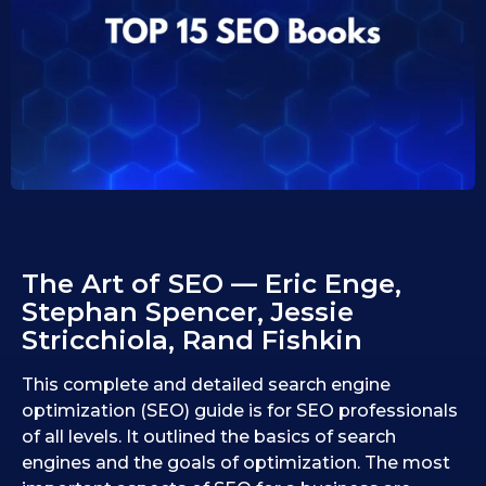
1
1
0
0
.
.
0
1
9
1
.
2
.
0
2
2
0
5
2
5
The Art of SEO — Eric Enge,
Stephan Spencer, Jessie
Stricchiola, Rand Fishkin
This complete and detailed search engine
optimization (SEO) guide is for SEO professionals
of all levels. It outlined the basics of search
engines and the goals of optimization. The most