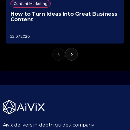
Content Marketing
How to Turn Ideas Into Great Business
Content
1
22.07.2026
0
.
1
0
.
2
0
2
5
Aivix delivers in-depth guides, company