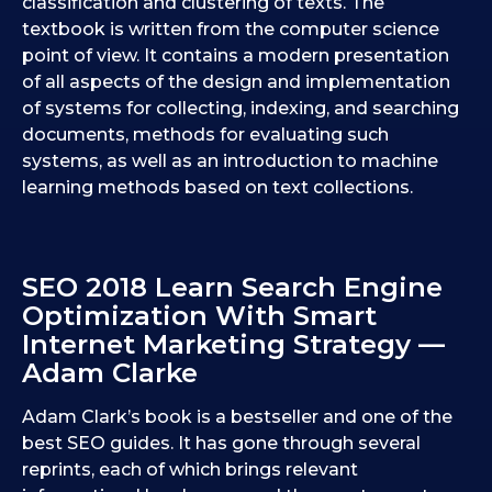
classification and clustering of texts. The
textbook is written from the computer science
point of view. It contains a modern presentation
of all aspects of the design and implementation
of systems for collecting, indexing, and searching
documents, methods for evaluating such
systems, as well as an introduction to machine
learning methods based on text collections.
SEO 2018 Learn Search Engine
Optimization With Smart
Internet Marketing Strategy —
Adam Clarke
Adam Clark’s book is a bestseller and one of the
best SEO guides. It has gone through several
reprints, each of which brings relevant