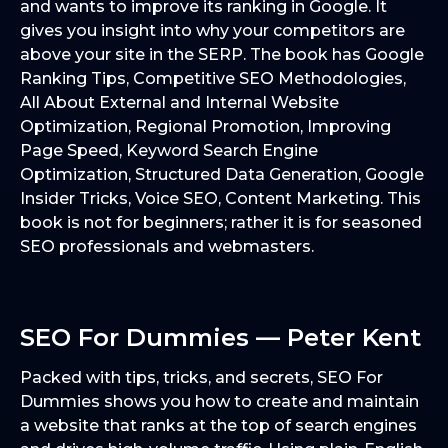
and wants to improve its ranking in Google. It
gives you insight into why your competitors are
above your site in the SERP. The book has Google
Ranking Tips, Competitive SEO Methodologies,
All About External and Internal Website
Optimization, Regional Promotion, Improving
Page Speed, Keyword Search Engine
Optimization, Structured Data Generation, Google
Insider Tricks, Voice SEO, Content Marketing. This
book is not for beginners; rather it is for seasoned
SEO professionals and webmasters.
SEO For Dummies — Peter Kent
Packed with tips, tricks, and secrets, SEO For
Dummies shows you how to create and maintain
a website that ranks at the top of search engines