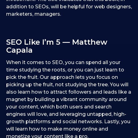
addition to SEOs, will be helpful for web designers,
marketers, managers.
SEO Like I’m 5 — Matthew
Capala
When it comes to SEO, you can spend all your
time studying the roots, or you can just learn to
pick the fruit. Our approach lets you focus on
picking up the fruit, not studying the tree. You will
also learn how to attract followers and leads like a
magnet by building a vibrant community around
your content, which both users and search
engines will love, and leveraging untapped, high-
growth platforms and social networks. Lastly, you
will learn how to make money online and
monetize your content like a pro.