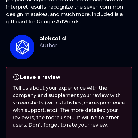
interpret results, recognize the seven common
design mistakes, and much more. Included is a
gift card for Google AdWords.
aleksei d
Leave a review
Tell us about your experience with the
company and supplement your review with
screenshots (with statistics, correspondence
with support, etc.). The more detailed your
review is, the more useful it will be to other
users. Don't forget to rate your review.