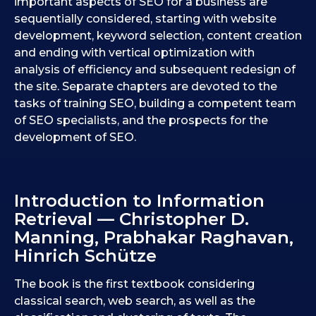
important aspects of SEO for a business are
sequentially considered, starting with website
development, keyword selection, content creation
and ending with vertical optimization with
analysis of efficiency and subsequent redesign of
the site. Separate chapters are devoted to the
tasks of training SEO, building a competent team
of SEO specialists, and the prospects for the
development of SEO.
Introduction to Information
Retrieval — Christopher D.
Manning, Prabhakar Raghavan,
Hinrich Schütze
The book is the first textbook considering
classical search, web search, as well as the