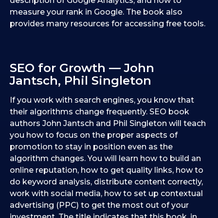
description of Google Analytics, and how to
measure your rank in Google. The book also
provides many resources for accessing free tools.
SEO for Growth — John
Jantsch, Phil Singleton
If you work with search engines, you know that
their algorithms change frequently. SEO book
authors John Jantsch and Phil Singleton will teach
you how to focus on the proper aspects of
promotion to stay in position even as the
algorithm changes. You will learn how to build an
online reputation, how to get quality links, how to
do keyword analysis, distribute content correctly,
work with social media, how to set up contextual
advertising (PPC) to get the most out of your
investment. The title indicates that this book, in