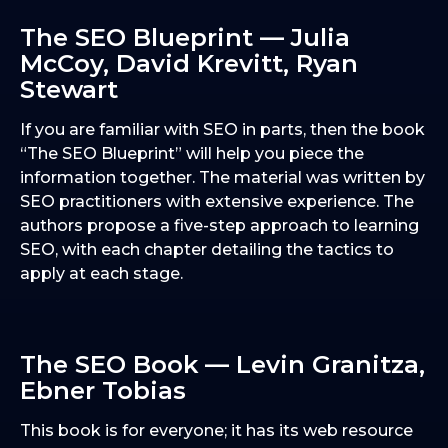
The SEO Blueprint — Julia
McCoy, David Krevitt, Ryan
Stewart
If you are familiar with SEO in parts, then the book
“The SEO Blueprint” will help you piece the
information together. The material was written by
SEO practitioners with extensive experience. The
authors propose a five-step approach to learning
SEO, with each chapter detailing the tactics to
apply at each stage.
The SEO Book — Levin Granitza,
Ebner Tobias
This book is for everyone; it has its web resource