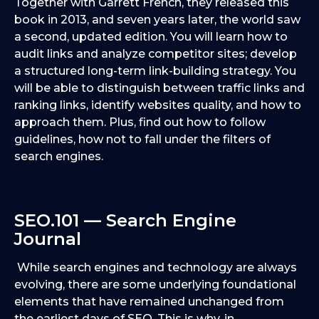
Together with Garrett French, they released this
book in 2013, and seven years later, the world saw
a second, updated edition. You will learn how to
audit links and analyze competitor sites; develop
a structured long-term link-building strategy. You
will be able to distinguish between traffic links and
ranking links, identify websites quality, and how to
approach them. Plus, find out how to follow
guidelines, how not to fall under the filters of
search engines.
SEO.101 — Search Engine
Journal
While search engines and technology are always
evolving, there are some underlying foundational
elements that have remained unchanged from
the earliest days of SEO. This is why, in