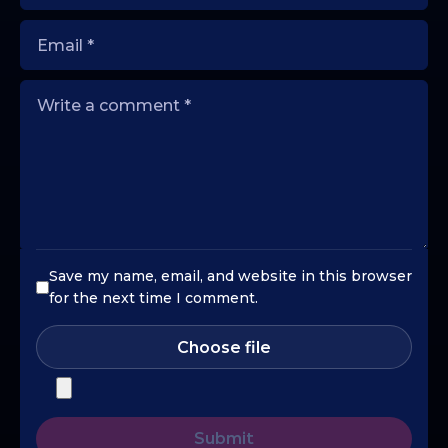
Save my name, email, and website in this browser
for the next time I comment.
Choose file