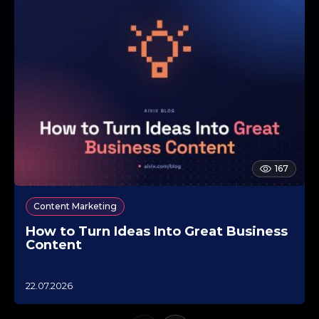
167
Content Marketing
How to Turn Ideas Into Great Business
Content
1
22.07.2026
0
.