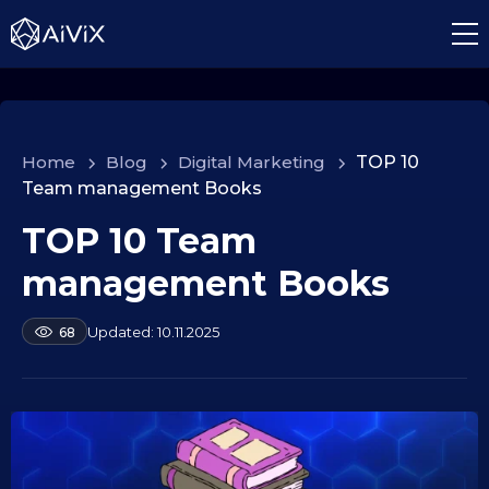
Home
>
Blog
>
Digital Marketing
>
TOP 10
Team management Books
TOP 10 Team
1
0
management Books
.
0
b
10.11.2025
68
9
y
.
a
2
l
e
0
k
2
s
5
e