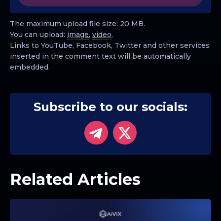
The maximum upload file size: 20 MB.
You can upload:
image
,
video
.
Links to YouTube, Facebook, Twitter and other services
inserted in the comment text will be automatically
embedded.
Subscribe to our socials:
Related Articles