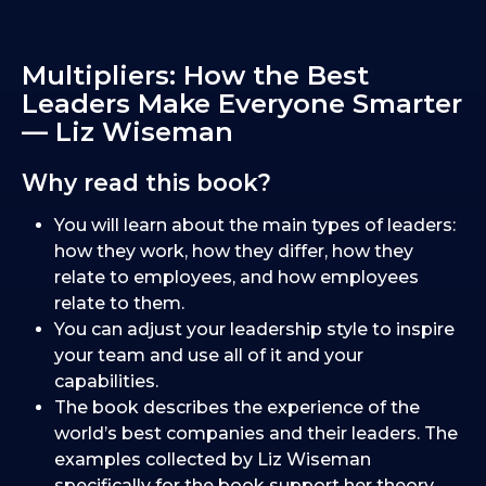
Multipliers: How the Best
Leaders Make Everyone Smarter
— Liz Wiseman
Why read this book?
You will learn about the main types of leaders:
how they work, how they differ, how they
relate to employees, and how employees
relate to them.
You can adjust your leadership style to inspire
your team and use all of it and your
capabilities.
The book describes the experience of the
world’s best companies and their leaders. The
examples collected by Liz Wiseman
specifically for the book support her theory