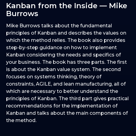
Kanban from the Inside — Mike
Burrows
Mike Burrows talks about the fundamental
principles of Kanban and describes the values on
which the method relies. The book also provides
step-by-step guidance on how to implement
Kanban considering the needs and specifics of
your business. The book has three parts. The first
is about the Kanban value system. The second
focuses on systems thinking, theory of
constraints, AGILE, and lean manufacturing, all of
which are necessary to better understand the
principles of Kanban. The third part gives practical
recommendations for the implementation of
Kanban and talks about the main components of
the method.