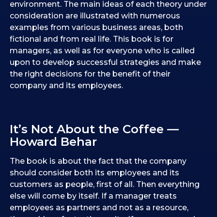
environment. The main ideas of each theory under
consideration are illustrated with numerous
examples from various business areas, both
fictional and from real life. This book is for
managers, as well as for everyone who is called
upon to develop successful strategies and make
the right decisions for the benefit of their
company and its employees.
It’s Not About the Coffee —
Howard Behar
The book is about the fact that the company
should consider both its employees and its
customers as people, first of all. Then everything
else will come by itself. If a manager treats
employees as partners and not as a resource,