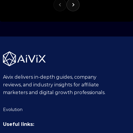
1
0
.
2
0
2
5
Aivix delivers in-depth guides, company
reviews, and industry insights for affiliate
marketers and digital growth professionals.
Evolution
Useful links: