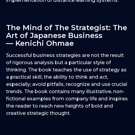
implementation of distance learning systems.
The Mind of The Strategist: The
Art of Japanese Business
— Kenichi Ohmae
Successful business strategies are not the result
of rigorous analysis but a particular style of
thinking. The book teaches the use of strategy as
a practical skill, the ability to think and act,
especially; avoid pitfalls, recognize and use crucial
trends. The book contains many illustrative, non-
fictional examples from company life and inspires
the reader to reach new heights of bold and
creative strategic thought.