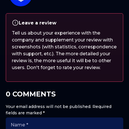
Leave a review
Tell us about your experience with the
company and supplement your review with
screenshots (with statistics, correspondence
with support, etc.). The more detailed your
review is, the more useful it will be to other
users. Don't forget to rate your review.
0 COMMENTS
Your email address will not be published.
Required
fields are marked
*