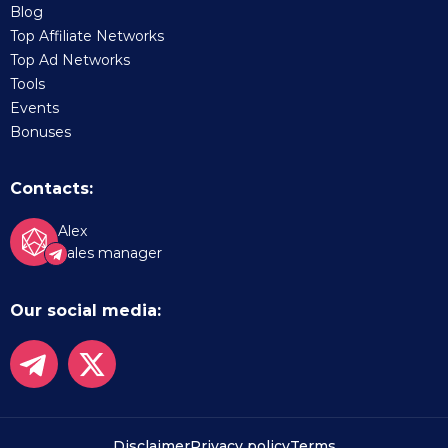
Blog
Top Affiliate Networks
Top Ad Networks
Tools
Events
Bonuses
Contacts:
Alex
Sales manager
Our social media:
Disclaimer
Privacy policy
Terms