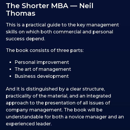
The Shorter MBA — Neil
Thomas
This is a practical guide to the key management
skills on which both commercial and personal
success depend.
The book consists of three parts:
Personal improvement
The art of management
Business development
And it is distinguished by a clear structure,
practicality of the material, and an integrated
approach to the presentation of all issues of
company management. The book will be
understandable for both a novice manager and an
experienced leader.