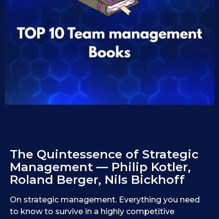
1
i
d
0
1
.
0
1
.
1
0
9
.
.
2
2
0
0
2
2
5
5
The Quintessence of Strategic
Management — Philip Kotler,
Roland Berger, Nils Bickhoff
On strategic management. Everything you need
to know to survive in a highly competitive