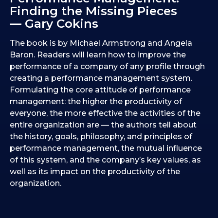
Finding the Missing Pieces
— Gary Cokins
The book is by Michael Armstrong and Angela
Baron. Readers will learn how to improve the
performance of a company of any profile through
creating a performance management system.
Formulating the core attitude of performance
management: the higher the productivity of
everyone, the more effective the activities of the
entire organization are — the authors tell about
the history, goals, philosophy, and principles of
performance management, the mutual influence
of this system, and the company’s key values, as
well as its impact on the productivity of the
organization.