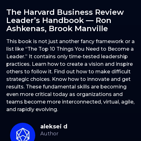
The Harvard Business Review
Leader’s Handbook — Ron
Ashkenas, Brook Manville
This book is not just another fancy framework or a
list like “The Top 10 Things You Need to Become a
Leader.” It contains only time-tested leadership
practices. Learn how to create a vision and inspire
others to follow it. Find out how to make difficult
strategic choices. Know how to innovate and get
results. These fundamental skills are becoming
even more critical today as organizations and
teams become more interconnected, virtual, agile,
and rapidly evolving.
aleksei d