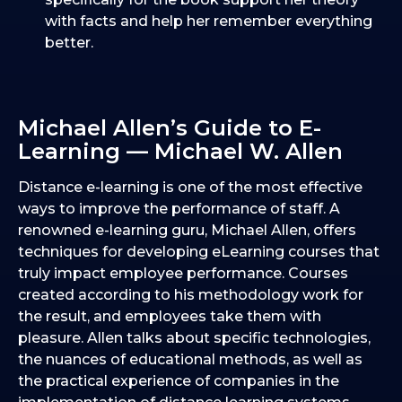
with facts and help her remember everything
better.
Michael Allen’s Guide to E-
Learning — Michael W. Allen
Distance e-learning is one of the most effective
ways to improve the performance of staff. A
renowned e-learning guru, Michael Allen, offers
techniques for developing eLearning courses that
truly impact employee performance. Courses
created according to his methodology work for
the result, and employees take them with
pleasure. Allen talks about specific technologies,
the nuances of educational methods, as well as
the practical experience of companies in the