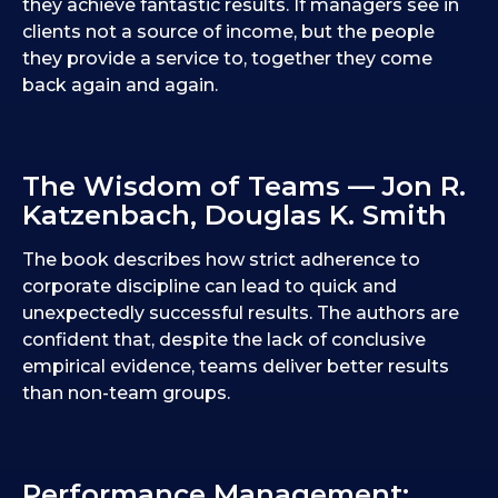
they achieve fantastic results. If managers see in
clients not a source of income, but the people
they provide a service to, together they come
back again and again.
The Wisdom of Teams — Jon R.
Katzenbach, Douglas K. Smith
The book describes how strict adherence to
corporate discipline can lead to quick and
unexpectedly successful results. The authors are
confident that, despite the lack of conclusive
empirical evidence, teams deliver better results
than non-team groups.
Performance Management: