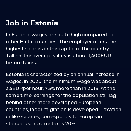
Job in Estonia
In Estonia, wages are quite high compared to
other Baltic countries. The employer offers the
highest salaries in the capital of the country –
Tallinn: the average salary is about 1,400EUR
before taxes.
Estonia is characterized by an annual increase in
wages. In 2020, the minimum wage was about
3.5EURper hour, 7.5% more than in 2018. At the
same time, earnings for the population still lag
behind other more developed European
countries, labor migration is developed. Taxation,
unlike salaries, corresponds to European
standards. Income tax is 20%.