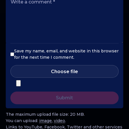
Save my name, email, and website in this browser
for the next time I comment.
Choose file
The maximum upload file size: 20 MB.
You can upload:
image
,
video
.
Links to YouTube, Facebook, Twitter and other services