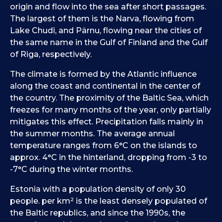
origin and flow into the sea after short passages.
The largest of them is the Narva, flowing from
Lake Chudi, and Pärnu, flowing near the cities of
the same name in the Gulf of Finland and the Gulf
of Riga, respectively.
The climate is formed by the Atlantic influence
along the coast and continental in the center of
the country. The proximity of the Baltic Sea, which
freezes for many months of the year, only partially
mitigates this effect. Precipitation falls mainly in
the summer months. The average annual
temperature ranges from 6°C on the islands to
approx. 4°C in the hinterland, dropping from -3 to
-7°C during the winter months.
Estonia with a population density of only 30
people. per km² is the least densely populated of
the Baltic republics, and since the 1990s, the