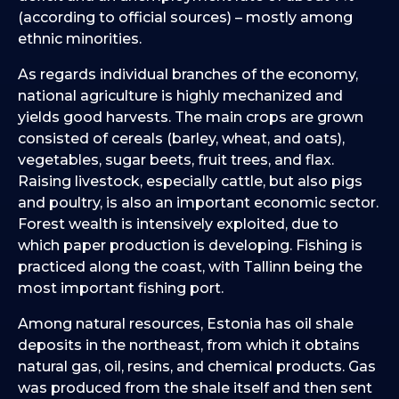
(according to official sources) – mostly among
ethnic minorities.
As regards individual branches of the economy,
national agriculture is highly mechanized and
yields good harvests. The main crops are grown
consisted of cereals (barley, wheat, and oats),
vegetables, sugar beets, fruit trees, and flax.
Raising livestock, especially cattle, but also pigs
and poultry, is also an important economic sector.
Forest wealth is intensively exploited, due to
which paper production is developing. Fishing is
practiced along the coast, with Tallinn being the
most important fishing port.
Among natural resources, Estonia has oil shale
deposits in the northeast, from which it obtains
natural gas, oil, resins, and chemical products. Gas
was produced from the shale itself and then sent