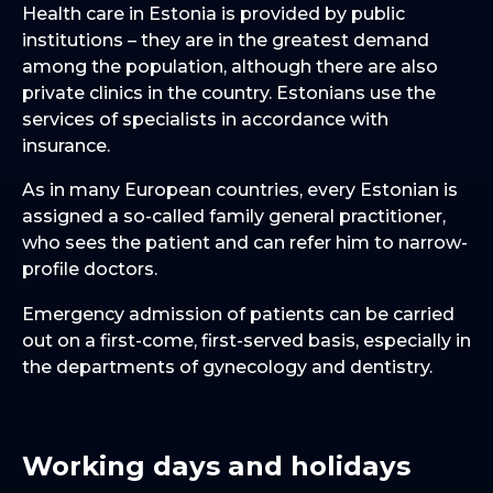
Health care in Estonia is provided by public
institutions – they are in the greatest demand
among the population, although there are also
private clinics in the country. Estonians use the
services of specialists in accordance with
insurance.
As in many European countries, every Estonian is
assigned a so-called family general practitioner,
who sees the patient and can refer him to narrow-
profile doctors.
Emergency admission of patients can be carried
out on a first-come, first-served basis, especially in
the departments of gynecology and dentistry.
Working days and holidays