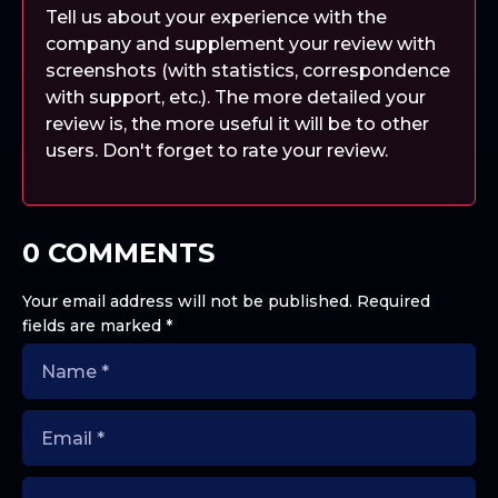
Tell us about your experience with the
company and supplement your review with
screenshots (with statistics, correspondence
with support, etc.). The more detailed your
review is, the more useful it will be to other
users. Don't forget to rate your review.
0 COMMENTS
Your email address will not be published.
Required
fields are marked
*