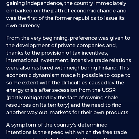
gaining independence, the country immediately
embarked on the path of economic change and
was the first of the former republics to issue its
own currency.
From the very beginning, preference was given to
the development of private companies and,
thanks to the provision of tax incentives,
international investment. Intensive trade relations
were also restored with neighboring Finland. This
economic dynamism made it possible to cope to
some extent with the difficulties caused by the
energy crisis after secession from the USSR
(partly mitigated by the fact of owning shale
resources on its territory) and the need to find
another way out. markets for their own products.
A symptom of the country’s determined
intentions is the speed with which the free trade