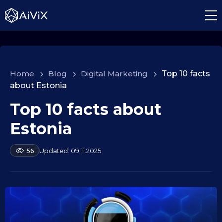
Home
>
Blog
>
Digital Marketing
>
Top 10 facts
about Estonia
Top 10 facts about
1
0
Estonia
.
0
b
09.11.2025
56
9
y
.
a
2
l
e
0
k
2
s
5
e