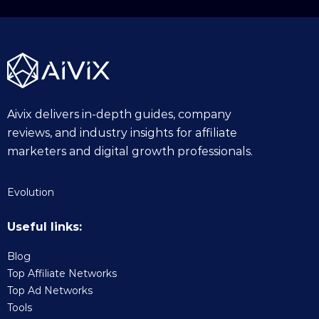
2
5
Aivix delivers in-depth guides, company
reviews, and industry insights for affiliate
marketers and digital growth professionals.
Evolution
Useful links:
Blog
Top Affiliate Networks
Top Ad Networks
Tools