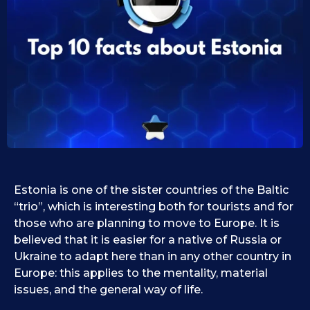
0
i
d
9
1
.
0
1
.
1
0
9
.
.
2
2
0
0
2
2
5
5
Estonia is one of the sister countries of the Baltic
“trio”, which is interesting both for tourists and for
those who are planning to move to Europe. It is
believed that it is easier for a native of Russia or
Ukraine to adapt here than in any other country in
Europe: this applies to the mentality, material
issues, and the general way of life.