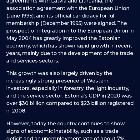
agreements with Latvia and Lithuania, the
association agreement with the European Union
(June 1995), and its official candidacy for full
membership (December 1995) were signed. The
prospect of integration into the European Union in
May 2004 has greatly improved the Estonian
economy, which has shown rapid growth in recent
years, mainly due to the development of the trade
and services sectors.
This growth was also largely driven by the
increasingly strong presence of Western
investors, especially in forestry, the light industry,
and the service sector. Estonia’s GDP in 2020 was
over $30 billion compared to $23 billion registered
in 2008.
However, today the country continues to show
signs of economic instability, such as a trade
deficit and an unemployment rate of about 7%