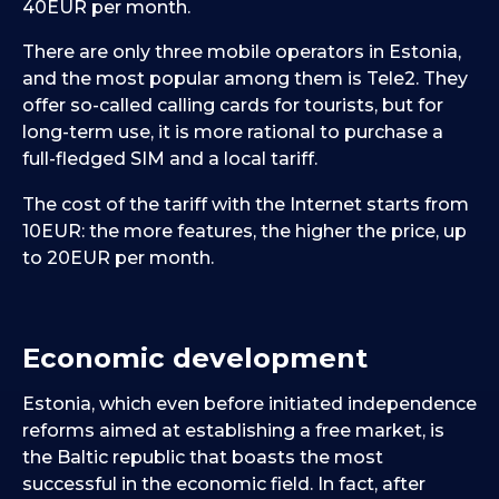
40EUR per month.
There are only three mobile operators in Estonia,
and the most popular among them is Tele2. They
offer so-called calling cards for tourists, but for
long-term use, it is more rational to purchase a
full-fledged SIM and a local tariff.
The cost of the tariff with the Internet starts from
10EUR: the more features, the higher the price, up
to 20EUR per month.
Economic development
Estonia, which even before initiated independence
reforms aimed at establishing a free market, is
the Baltic republic that boasts the most
successful in the economic field. In fact, after