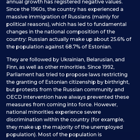
annual growth has registered negative values.
Since the 1960s, the country has experienced a
massive immigration of Russians (mainly for
political reasons), which has led to fundamental
changes in the national composition of the
country: Russian actually make up about 25.6% of
the population against 68.7% of Estonian.
They are followed by Ukrainian, Belarusian, and
Finn, as well as other minorities. Since 1992,
Parliament has tried to propose laws restricting
the granting of Estonian citizenship by birthright,
but protests from the Russian community and
OECD intervention have always prevented these
measures from coming into force. However,
national minorities experience severe
discrimination within the country (for example,
they make up the majority of the unemployed
population). Most of the population is