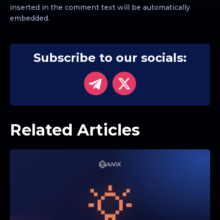
inserted in the comment text will be automatically
embedded.
Subscribe to our socials:
Related Articles