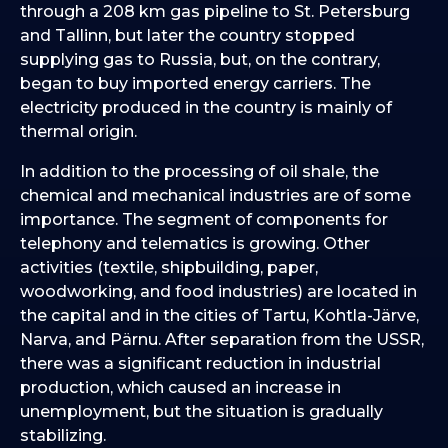
through a 208 km gas pipeline to St. Petersburg
and Tallinn, but later the country stopped
supplying gas to Russia, but, on the contrary,
began to buy imported energy carriers. The
electricity produced in the country is mainly of
thermal origin.
In addition to the processing of oil shale, the
chemical and mechanical industries are of some
importance. The segment of components for
telephony and telematics is growing. Other
activities (textile, shipbuilding, paper,
woodworking, and food industries) are located in
the capital and in the cities of Tartu, Kohtla-Järve,
Narva, and Pärnu. After separation from the USSR,
there was a significant reduction in industrial
production, which caused an increase in
unemployment, but the situation is gradually
stabilizing.