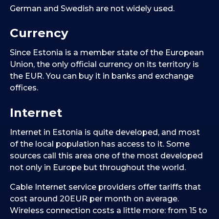
German and Swedish are not widely used.
Currency
Since Estonia is a member state of the European
Union, the only official currency on its territory is
the EUR. You can buy it in banks and exchange
offices.
Internet
Internet in Estonia is quite developed, and most
of the local population has access to it. Some
sources call this area one of the most developed
not only in Europe but throughout the world.
Cable Internet service providers offer tariffs that
cost around 20EUR per month on average.
Wireless connection costs a little more: from 15 to