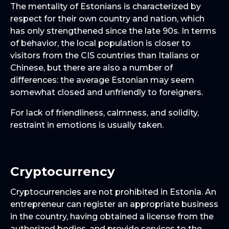
The mentality of Estonians is characterized by
respect for their own country and nation, which
has only strengthened since the late 90s. In terms
of behavior, the local population is closer to
visitors from the CIS countries than Italians or
Chinese, but there are also a number of
differences: the average Estonian may seem
somewhat closed and unfriendly to foreigners.
For lack of friendliness, calmness, and solidity,
restraint in emotions is usually taken.
Cryptocurrency
Cryptocurrencies are not prohibited in Estonia. An
entrepreneur can register an appropriate business
in the country, having obtained a license from the
authorized bodies, and provide services to the