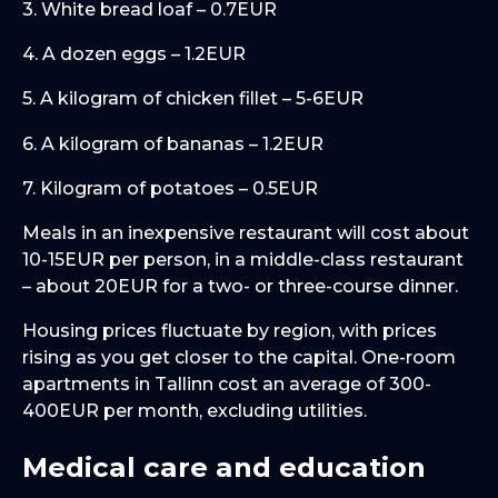
3. White bread loaf – 0.7EUR
4. A dozen eggs – 1.2EUR
5. A kilogram of chicken fillet – 5-6EUR
6. A kilogram of bananas – 1.2EUR
7. Kilogram of potatoes – 0.5EUR
Meals in an inexpensive restaurant will cost about
10-15EUR per person, in a middle-class restaurant
– about 20EUR for a two- or three-course dinner.
Housing prices fluctuate by region, with prices
rising as you get closer to the capital. One-room
apartments in Tallinn cost an average of 300-
400EUR per month, excluding utilities.
Medical care and education