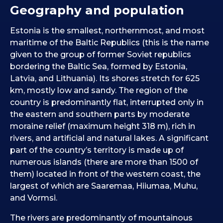
Geography and population
Estonia is the smallest, northernmost, and most
maritime of the Baltic Republics (this is the name
given to the group of former Soviet republics
bordering the Baltic Sea, formed by Estonia,
Latvia, and Lithuania). Its shores stretch for 625
km, mostly low and sandy. The region of the
country is predominantly flat, interrupted only in
the eastern and southern parts by moderate
moraine relief (maximum height 318 m), rich in
rivers, and artificial and natural lakes. A significant
part of the country’s territory is made up of
numerous islands (there are more than 1500 of
them) located in front of the western coast, the
largest of which are Saaremaa, Hiiumaa, Muhu,
and Vormsi.
The rivers are predominantly of mountainous