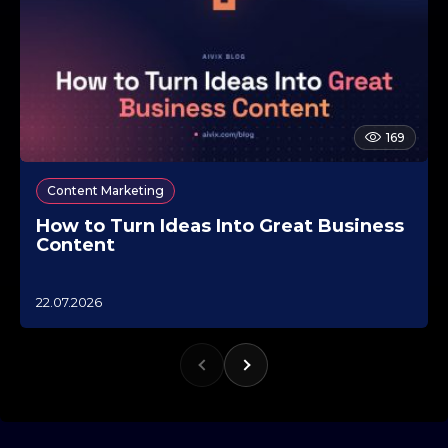
169
Content Marketing
How to Turn Ideas Into Great Business
Content
1
22.07.2026
0
.
1
0
.
2
0