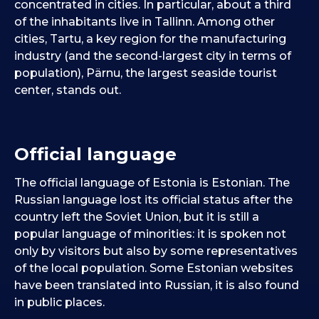
concentrated in cities. In particular, about a third
of the inhabitants live in Tallinn. Among other
cities, Tartu, a key region for the manufacturing
industry (and the second-largest city in terms of
population), Pärnu, the largest seaside tourist
center, stands out.
Official language
The official language of Estonia is Estonian. The
Russian language lost its official status after the
country left the Soviet Union, but it is still a
popular language of minorities: it is spoken not
only by visitors but also by some representatives
of the local population. Some Estonian websites
have been translated into Russian, it is also found
in public places.