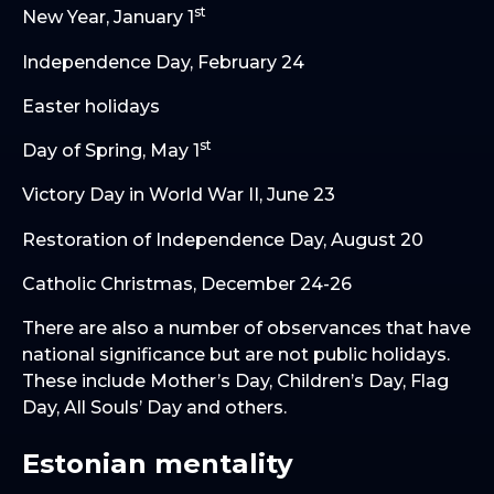
st
New Year, January 1
Independence Day, February 24
Easter holidays
st
Day of Spring, May 1
Victory Day in World War II, June 23
Restoration of Independence Day, August 20
Catholic Christmas, December 24-26
There are also a number of observances that have
national significance but are not public holidays.
These include Mother’s Day, Children’s Day, Flag
Day, All Souls’ Day and others.
Estonian mentality