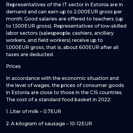
Representatives of the IT sector in Estonia are in
demand and can earn up to 2,000EUR gross per
month. Good salaries are offered to teachers (up
to 1,500EUR gross). Representatives of low-skilled
labor sectors (salespeople, cashiers, ancillary
workers, and field workers) receive up to
1,000EUR gross, that is, about 600EUR after all
taxes are deducted.
Prices
In accordance with the economic situation and
the level of wages, the prices of consumer goods
in Estonia are close to those in the CIS countries.
The cost of a standard food basket in 2022:
1. Liter of milk – 0.7EUR
2. A kilogram of sausage – 10-12EUR