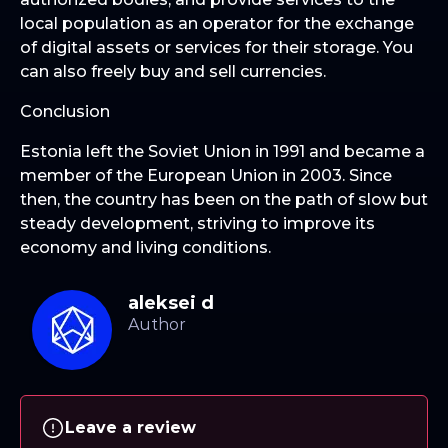
local population as an operator for the exchange
of digital assets or services for their storage. You
can also freely buy and sell currencies.
Conclusion
Estonia left the Soviet Union in 1991 and became a
member of the European Union in 2003. Since
then, the country has been on the path of slow but
steady development, striving to improve its
economy and living conditions.
aleksei d
Leave a review