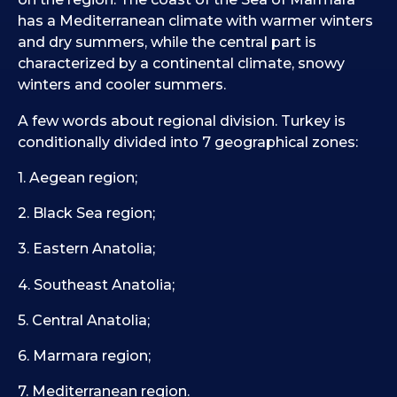
has a Mediterranean climate with warmer winters
and dry summers, while the central part is
characterized by a continental climate, snowy
winters and cooler summers.
A few words about regional division. Turkey is
conditionally divided into 7 geographical zones:
1. Aegean region;
2. Black Sea region;
3. Eastern Anatolia;
4. Southeast Anatolia;
5. Central Anatolia;
6. Marmara region;
7. Mediterranean region.