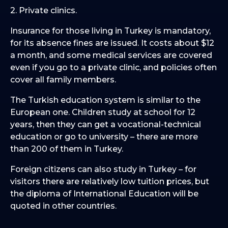
2. Private clinics.
Insurance for those living in Turkey is mandatory,
for its absence fines are issued. It costs about $12
a month, and some medical services are covered
even if you go to a private clinic, and policies often
cover all family members.
The Turkish education system is similar to the
European one. Children study at school for 12
years, then they can get a vocational-technical
education or go to university – there are more
than 200 of them in Turkey.
Foreign citizens can also study in Turkey – for
visitors there are relatively low tuition prices, but
the diploma of International Education will be
quoted in other countries.