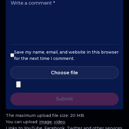
Save my name, email, and website in this browser
for the next time I comment.
Choose file
The maximum upload file size: 20 MB.
You can upload:
image
,
video
.
Links to YouTube, Facebook, Twitter and other services