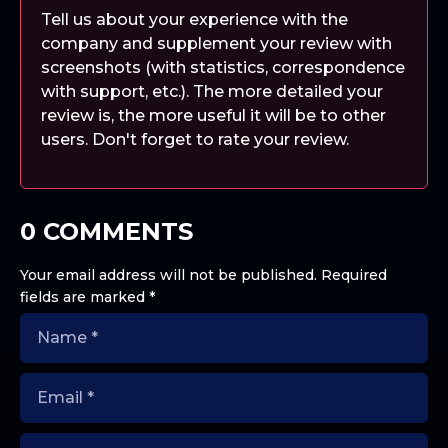
Tell us about your experience with the
company and supplement your review with
screenshots (with statistics, correspondence
with support, etc.). The more detailed your
review is, the more useful it will be to other
users. Don't forget to rate your review.
0 COMMENTS
Your email address will not be published.
Required
fields are marked
*