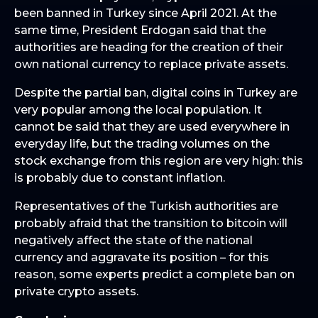
been banned in Turkey since April 2021. At the
same time, President Erdogan said that the
authorities are heading for the creation of their
own national currency to replace private assets.
Despite the partial ban, digital coins in Turkey are
very popular among the local population. It
cannot be said that they are used everywhere in
everyday life, but the trading volumes on the
stock exchange from this region are very high: this
is probably due to constant inflation.
Representatives of the Turkish authorities are
probably afraid that the transition to bitcoin will
negatively affect the state of the national
currency and aggravate its position – for this
reason, some experts predict a complete ban on
private crypto assets.