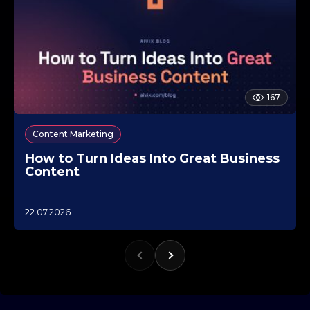
167
Content Marketing
How to Turn Ideas Into Great Business
Content
1
22.07.2026
0
.
1
0
.
2
0