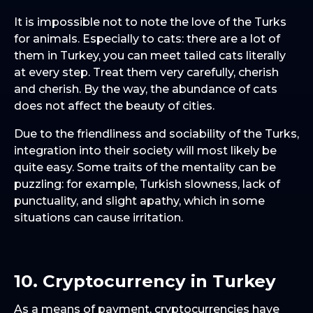
It is impossible not to note the love of the Turks
for animals. Especially to cats: there are a lot of
them in Turkey, you can meet tailed cats literally
at every step. Treat them very carefully, cherish
and cherish. By the way, the abundance of cats
does not affect the beauty of cities.
Due to the friendliness and sociability of the Turks,
integration into their society will most likely be
quite easy. Some traits of the mentality can be
puzzling: for example, Turkish slowness, lack of
punctuality, and slight apathy, which in some
situations can cause irritation.
10. Cryptocurrency in Turkey
As a means of payment, cryptocurrencies have