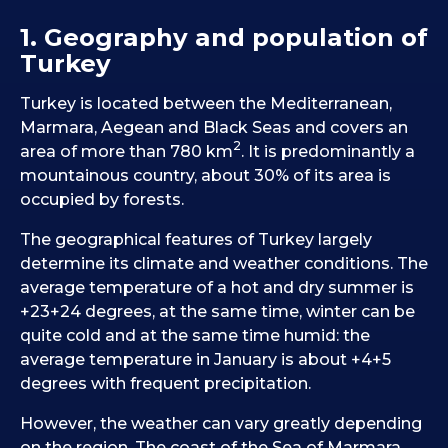
1. Geography and population of
Turkey
Turkey is located between the Mediterranean,
Marmara, Aegean and Black Seas and covers an
2
area of more than 780 km
. It is predominantly a
mountainous country, about 30% of its area is
occupied by forests.
The geographical features of Turkey largely
determine its climate and weather conditions. The
average temperature of a hot and dry summer is
+23+24 degrees, at the same time, winter can be
quite cold and at the same time humid: the
average temperature in January is about +4+5
degrees with frequent precipitation.
However, the weather can vary greatly depending
on the region. The coast of the Sea of Marmara