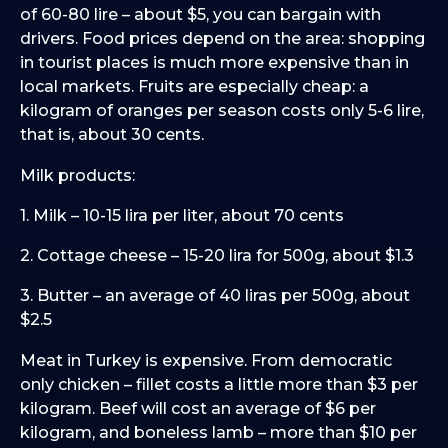
of 60-80 lire – about $5, you can bargain with
drivers. Food prices depend on the area: shopping
in tourist places is much more expensive than in
local markets. Fruits are especially cheap: a
kilogram of oranges per season costs only 5-6 lire,
that is, about 30 cents.
Milk products:
1. Milk – 10-15 lira per liter, about 70 cents
2. Cottage cheese – 15-20 lira for 500g, about $1.3
3. Butter – an average of 40 liras per 500g, about
$2.5
Meat in Turkey is expensive. From democratic
only chicken – fillet costs a little more than $3 per
kilogram. Beef will cost an average of $6 per
kilogram, and boneless lamb – more than $10 per