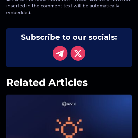
inserted in the comment text will be automatically
embedded.
Subscribe to our socials:
Related Articles