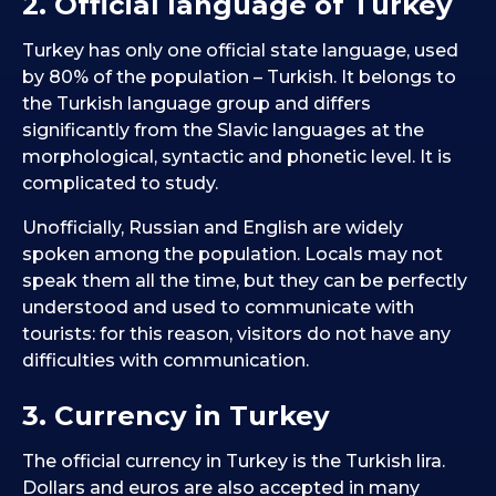
2. Official language of Turkey
Turkey has only one official state language, used
by 80% of the population – Turkish. It belongs to
the Turkish language group and differs
significantly from the Slavic languages at the
morphological, syntactic and phonetic level. It is
complicated to study.
Unofficially, Russian and English are widely
spoken among the population. Locals may not
speak them all the time, but they can be perfectly
understood and used to communicate with
tourists: for this reason, visitors do not have any
difficulties with communication.
3. Currency in Turkey
The official currency in Turkey is the Turkish lira.
Dollars and euros are also accepted in many