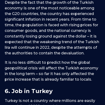
Despite the fact that the growth of the Turkish
economy is one of the most noticeable among
the G20 countries, the country has experienced
significant inflation in recent years. From time to
time, the population is faced with rising prices for
consumer goods, and the national currency is
constantly losing ground against the dollar – it is
expected that the weakening trend of the Turkish
lira will continue in 2022, despite the attempts of
the authorities to contain the devaluation.
It is no less difficult to predict how the global
geopolitical crisis will affect the Turkish economy
in the long term – so far it has only affected the
price increase that is already familiar to locals.
6. Job in Turkey
Turkey is not a country where millions are easily