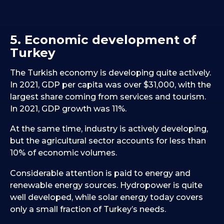
5. Economic development of
Turkey
The Turkish economy is developing quite actively.
In 2021, GDP per capita was over $31,000, with the
largest share coming from services and tourism.
In 2021, GDP growth was 11%.
At the same time, industry is actively developing,
but the agricultural sector accounts for less than
10% of economic volumes.
Considerable attention is paid to energy and
renewable energy sources. Hydropower is quite
well developed, while solar energy today covers
only a small fraction of Turkey’s needs.