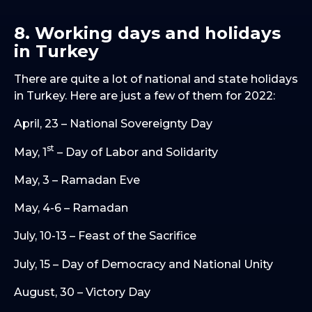
8. Working days and holidays
in Turkey
There are quite a lot of national and state holidays
in Turkey. Here are just a few of them for 2022:
April, 23 – National Sovereignty Day
st
May, 1
– Day of Labor and Solidarity
May, 3 – Ramadan Eve
May, 4-6 – Ramadan
July, 10-13 – Feast of the Sacrifice
July, 15 – Day of Democracy and National Unity
August, 30 – Victory Day