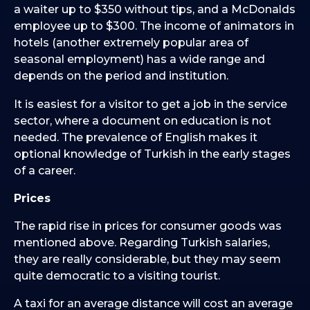
a waiter up to $350 without tips, and a McDonalds
employee up to $300. The income of animators in
hotels (another extremely popular area of
seasonal employment) has a wide range and
depends on the period and institution.
It is easiest for a visitor to get a job in the service
sector, where a document on education is not
needed. The prevalence of English makes it
optional knowledge of Turkish in the early stages
of a career.
Prices
The rapid rise in prices for consumer goods was
mentioned above. Regarding Turkish salaries,
they are really considerable, but they may seem
quite democratic to a visiting tourist.
A taxi for an average distance will cost an average