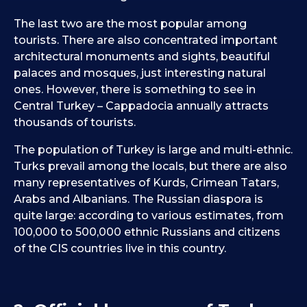
The last two are the most popular among
tourists. There are also concentrated important
architectural monuments and sights, beautiful
palaces and mosques, just interesting natural
ones. However, there is something to see in
Central Turkey – Cappadocia annually attracts
thousands of tourists.
The population of Turkey is large and multi-ethnic.
Turks prevail among the locals, but there are also
many representatives of Kurds, Crimean Tatars,
Arabs and Albanians. The Russian diaspora is
quite large: according to various estimates, from
100,000 to 500,000 ethnic Russians and citizens
of the CIS countries live in this country.