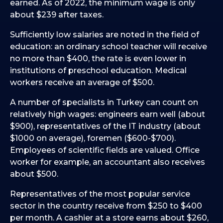
earned. As of 2022, the minimum wage is only
about $239 after taxes.
Sufficiently low salaries are noted in the field of
education: an ordinary school teacher will receive
no more than $400, the rate is even lower in
institutions of preschool education. Medical
workers receive an average of $500.
A number of specialists in Turkey can count on
relatively high wages: engineers earn well (about
$900), representatives of the IT industry (about
$1000 on average), foremen ($600-$700).
Employees of scientific fields are valued. Office
worker for example, an accountant also receives
about $500.
Representatives of the most popular service
sector in the country receive from $250 to $400
per month. A cashier at a store earns about $260,