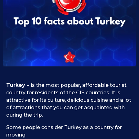
0
i
d
9
1
.
0
1
.
1
0
9
.
.
2
2
0
0
2
2
5
5
Turkey –
is the most popular, affordable tourist
country for residents of the CIS countries. It is
attractive for its culture, delicious cuisine and a lot
of attractions that you can get acquainted with
during the trip.
Some people consider Turkey as a country for
moving.