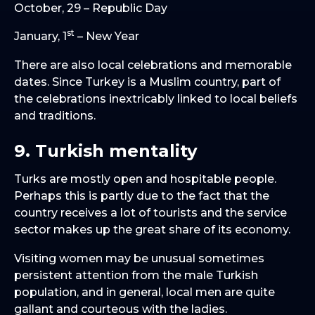
October, 29 – Republic Day
st
January, 1
– New Year
There are also local celebrations and memorable
dates. Since Turkey is a Muslim country, part of
the celebrations inextricably linked to local beliefs
and traditions.
9. Turkish mentality
Turks are mostly open and hospitable people.
Perhaps this is partly due to the fact that the
country receives a lot of tourists and the service
sector makes up the great share of its economy.
Visiting women may be unusual sometimes
persistent attention from the male Turkish
population, and in general, local men are quite
gallant and courteous with the ladies.