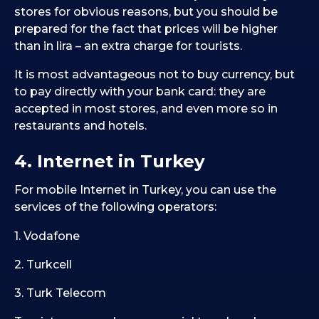
stores for obvious reasons, but you should be
prepared for the fact that prices will be higher
than in lira – an extra charge for tourists.
It is most advantageous not to buy currency, but
to pay directly with your bank card: they are
accepted in most stores, and even more so in
restaurants and hotels.
4. Internet in Turkey
For mobile Internet in Turkey, you can use the
services of the following operators:
1. Vodafone
2. Turkcell
3. Turk Telecom