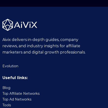
2
5
Aivix delivers in-depth guides, company
reviews, and industry insights for affiliate
marketers and digital growth professionals.
Evolution
Useful links:
Blog
Top Affiliate Networks
Top Ad Networks
Tools