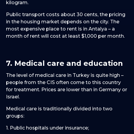
kilogram.
Public transport costs about 30 cents, the pricing
in the housing market depends on the city. The
most expensive place to rent is in Antalya – a
month of rent will cost at least $1,000 per month.
7. Medical care and education
The level of medical care in Turkey is quite high –
people from the CIS often come to this country
for treatment. Prices are lower than in Germany or
Israel.
Medical care is traditionally divided into two
groups:
1. Public hospitals under insurance;