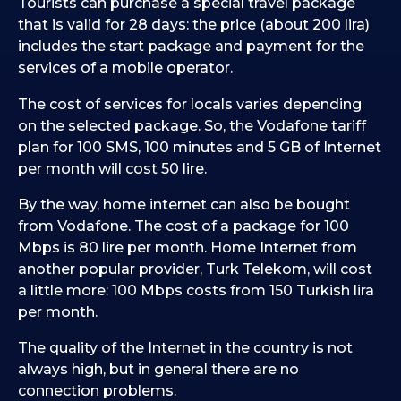
Tourists can purchase a special travel package
that is valid for 28 days: the price (about 200 lira)
includes the start package and payment for the
services of a mobile operator.
The cost of services for locals varies depending
on the selected package. So, the Vodafone tariff
plan for 100 SMS, 100 minutes and 5 GB of Internet
per month will cost 50 lire.
By the way, home internet can also be bought
from Vodafone. The cost of a package for 100
Mbps is 80 lire per month. Home Internet from
another popular provider, Turk Telekom, will cost
a little more: 100 Mbps costs from 150 Turkish lira
per month.
The quality of the Internet in the country is not
always high, but in general there are no
connection problems.