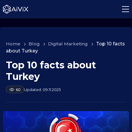
Home
>
Blog
>
Digital Marketing
>
Top 10 facts
about Turkey
Top 10 facts about
1
0
Turkey
.
0
b
09.11.2025
60
9
y
.
a
2
l
e
0
k
2
s
5
e