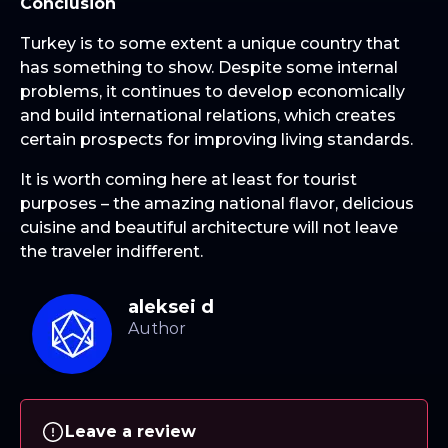
Conclusion
Turkey is to some extent a unique country that
has something to show. Despite some internal
problems, it continues to develop economically
and build international relations, which creates
certain prospects for improving living standards.
It is worth coming here at least for tourist
purposes – the amazing national flavor, delicious
cuisine and beautiful architecture will not leave
the traveler indifferent.
aleksei d
Leave a review