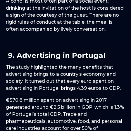
Alcohol is most often part of a social event;
drinking at the invitation of the host is considered
a sign of the courtesy of the guest. There are no
rigid rules of conduct at the table; the meal is
often accompanied by lively conversation.
9. Advertising in Portugal
The study highlighted the many benefits that
advertising brings to a country’s economy and
society. It turned out that every euro spent on
advertising in Portugal brings 4.39 euros to GDP.
€570.8 million spent on advertising in 2017
generated around €2.5 billion in GDP, which is 1.3%
of Portugal’s total GDP. Trade and
pharmaceuticals, automotive, food, and personal
care industries account for over 50% of