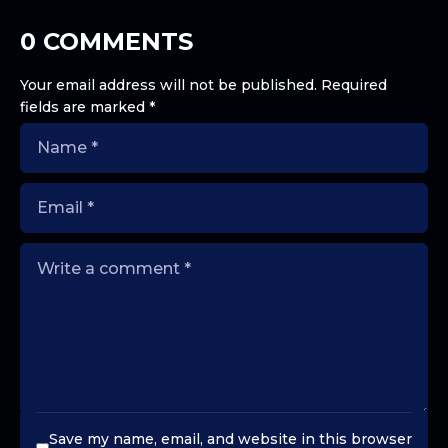
0 COMMENTS
Your email address will not be published.
Required
fields are marked
*
Save my name, email, and website in this browser