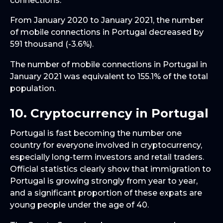
connections.
From January 2020 to January 2021, the number
of mobile connections in Portugal decreased by
591 thousand (-3.6%).
The number of mobile connections in Portugal in
January 2021 was equivalent to 155.1% of the total
population.
10. Cryptocurrency in Portugal
Portugal is fast becoming the number one
country for everyone involved in cryptocurrency,
especially long-term investors and retail traders.
Official statistics clearly show that immigration to
Portugal is growing strongly from year to year,
and a significant proportion of these expats are
young people under the age of 40.