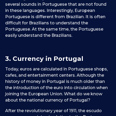
several sounds in Portuguese that are not found
in these languages. Interestingly, European
Portuguese is different from Brazilian. It is often
difficult for Brazilians to understand the
Portuguese. At the same time, the Portuguese
easily understand the Brazilians.
3. Currency in Portugal
Today, euros are calculated in Portuguese shops,
cafes, and entertainment centers. Although the
history of money in Portugal is much older than
the introduction of the euro into circulation when
joining the European Union. What do we know
about the national currency of Portugal?
After the revolutionary year of 1911, the escudo