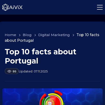
Home
>
Blog
>
Digital Marketing
>
Top 10 facts
about Portugal
Top 10 facts about
1
0
Portugal
.
0
b
07.11.2025
86
9
y
.
a
2
l
e
0
k
2
s
5
e