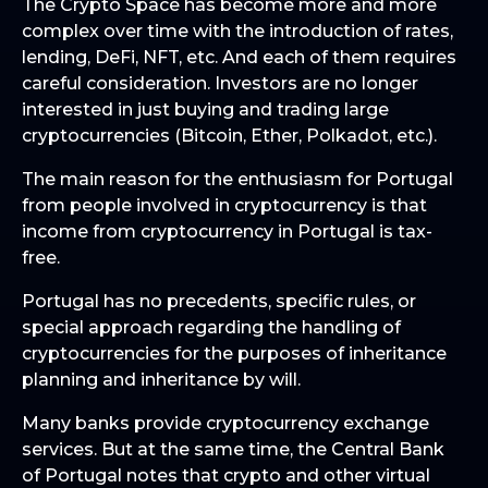
The Crypto Space has become more and more
complex over time with the introduction of rates,
lending, DeFi, NFT, etc. And each of them requires
careful consideration. Investors are no longer
interested in just buying and trading large
cryptocurrencies (Bitcoin, Ether, Polkadot, etc.).
The main reason for the enthusiasm for Portugal
from people involved in cryptocurrency is that
income from cryptocurrency in Portugal is tax-
free.
Portugal has no precedents, specific rules, or
special approach regarding the handling of
cryptocurrencies for the purposes of inheritance
planning and inheritance by will.
Many banks provide cryptocurrency exchange
services. But at the same time, the Central Bank
of Portugal notes that crypto and other virtual