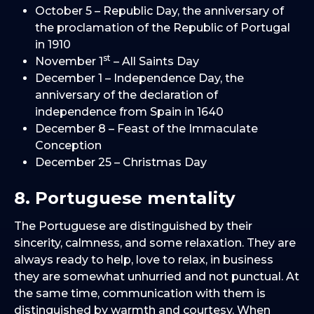
October 5 – Republic Day, the anniversary of
the proclamation of the Republic of Portugal
in 1910
st
November 1
– All Saints Day
December 1 – Independence Day, the
anniversary of the declaration of
independence from Spain in 1640
December 8 – Feast of the Immaculate
Conception
December 25 – Christmas Day
8. Portuguese mentality
The Portuguese are distinguished by their
sincerity, calmness, and some relaxation. They are
always ready to help, love to relax, in business
they are somewhat unhurried and not punctual. At
the same time, communication with them is
distinguished by warmth and courtesy. When