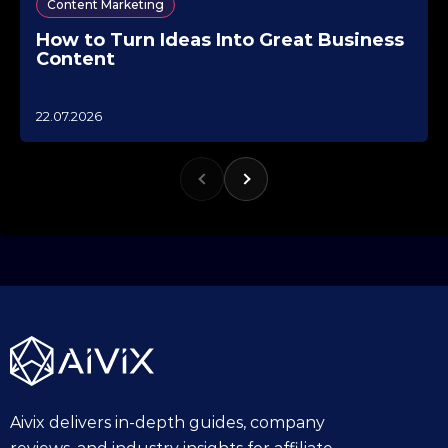
Content Marketing
How to Turn Ideas Into Great Business
Content
1
22.07.2026
0
.
1
0
.
2
0
2
5
Aivix delivers in-depth guides, company