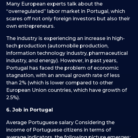
Many European experts talk about the
“overregulated” labor market in Portugal, which
scares off not only foreign investors but also their
own entrepreneurs.
The industry is experiencing an increase in high-
tech production (automobile production,
information technology industry, pharmaceutical
industry, and energy). However, in past years,
Portugal has faced the problem of economic
stagnation, with an annual growth rate of less
than 2% (which is lower compared to other
European Union countries, which have growth of
2.5%).
6. Job in Portugal
Average Portuguese salary Considering the
income of Portuguese citizens in terms of
average indicators, the following picture emerges: