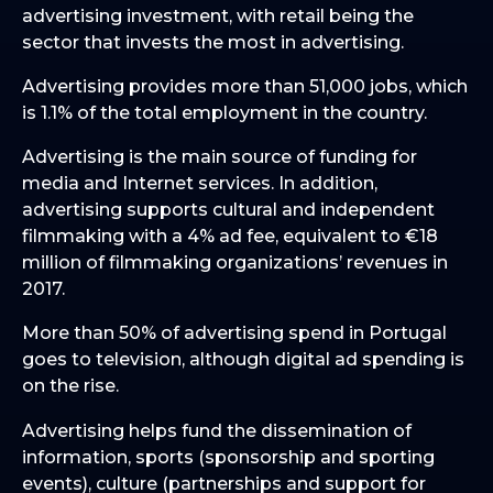
advertising investment, with retail being the
sector that invests the most in advertising.
Advertising provides more than 51,000 jobs, which
is 1.1% of the total employment in the country.
Advertising is the main source of funding for
media and Internet services. In addition,
advertising supports cultural and independent
filmmaking with a 4% ad fee, equivalent to €18
million of filmmaking organizations’ revenues in
2017.
More than 50% of advertising spend in Portugal
goes to television, although digital ad spending is
on the rise.
Advertising helps fund the dissemination of
information, sports (sponsorship and sporting
events), culture (partnerships and support for