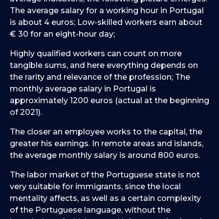
The average salary for a working hour in Portugal
is about 4 euros; Low-skilled workers earn about
€ 30 for an eight-hour day;
Highly qualified workers can count on more
tangible sums, and here everything depends on
the rarity and relevance of the profession; The
monthly average salary in Portugal is
approximately 1200 euros (actual at the beginning
of 2021).
The closer an employee works to the capital, the
greater his earnings. In remote areas and islands,
the average monthly salary is around 800 euros.
The labor market of the Portuguese state is not
very suitable for immigrants, since the local
mentality affects, as well as a certain complexity
of the Portuguese language, without the