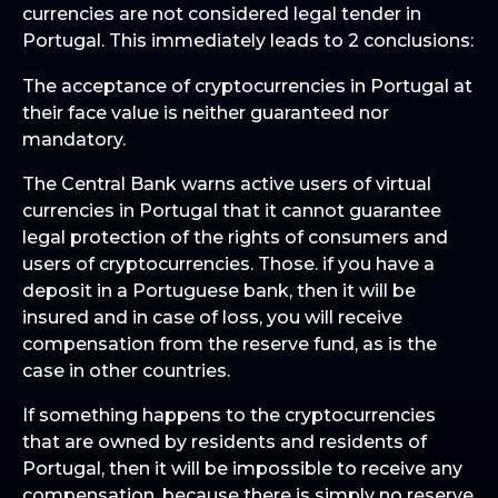
currencies are not considered legal tender in
Portugal. This immediately leads to 2 conclusions:
The acceptance of cryptocurrencies in Portugal at
their face value is neither guaranteed nor
mandatory.
The Central Bank warns active users of virtual
currencies in Portugal that it cannot guarantee
legal protection of the rights of consumers and
users of cryptocurrencies. Those. if you have a
deposit in a Portuguese bank, then it will be
insured and in case of loss, you will receive
compensation from the reserve fund, as is the
case in other countries.
If something happens to the cryptocurrencies
that are owned by residents and residents of
Portugal, then it will be impossible to receive any
compensation, because there is simply no reserve