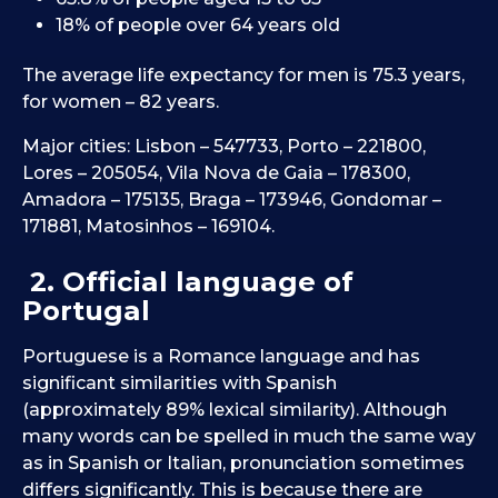
18% of people over 64 years old
The average life expectancy for men is 75.3 years,
for women – 82 years.
Major cities: Lisbon – 547733, Porto – 221800,
Lores – 205054, Vila Nova de Gaia – 178300,
Amadora – 175135, Braga – 173946, Gondomar –
171881, Matosinhos – 169104.
2. Official language of
Portugal
Portuguese is a Romance language and has
significant similarities with Spanish
(approximately 89% lexical similarity). Although
many words can be spelled in much the same way
as in Spanish or Italian, pronunciation sometimes
differs significantly. This is because there are