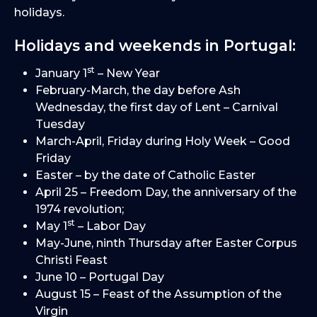
holidays.
Holidays and weekends in Portugal:
st
January 1
– New Year
February-March, the day before Ash
Wednesday, the first day of Lent – Carnival
Tuesday
March-April, Friday during Holy Week – Good
Friday
Easter – by the date of Catholic Easter
April 25 – Freedom Day, the anniversary of the
1974 revolution;
st
May 1
– Labor Day
May-June, ninth Thursday after Easter Corpus
Christi Feast
June 10 – Portugal Day
August 15 – Feast of the Assumption of the
Virgin