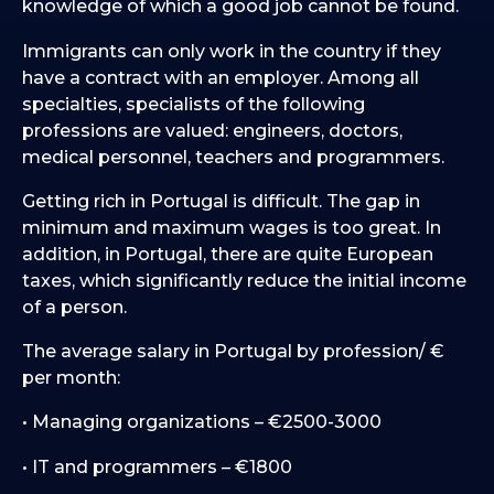
knowledge of which a good job cannot be found.
Immigrants can only work in the country if they
have a contract with an employer. Among all
specialties, specialists of the following
professions are valued: engineers, doctors,
medical personnel, teachers and programmers.
Getting rich in Portugal is difficult. The gap in
minimum and maximum wages is too great. In
addition, in Portugal, there are quite European
taxes, which significantly reduce the initial income
of a person.
The average salary in Portugal by profession/ €
per month:
• Managing organizations – €2500-3000
• IT and programmers – €1800