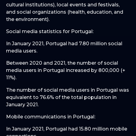
cultural institutions), local events and festivals,
and social organizations (health, education, and
the environment).
Social media statistics for Portugal:
In January 2021, Portugal had 7.80 million social
media users.
Between 2020 and 2021, the number of social
media users in Portugal increased by 800,000 (+
11%).
The number of social media users in Portugal was
equivalent to 76.6% of the total population in
January 2021.
Mobile communications in Portugal:
In January 2021, Portugal had 15.80 million mobile