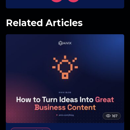
Related Articles
167