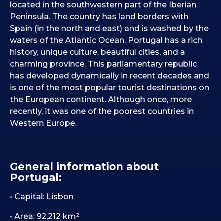
located in the southwestern part of the Iberian
Peninsula. The country has land borders with
Spain (in the north and east) and is washed by the
waters of the Atlantic Ocean. Portugal has a rich
history, unique culture, beautiful cities, and a
charming province. This parliamentary republic
has developed dynamically in recent decades and
is one of the most popular tourist destinations on
the European continent. Although once, more
recently, it was one of the poorest countries in
Western Europe.
General information about
Portugal:
• Capital: Lisbon
• Area: 92,212 km²