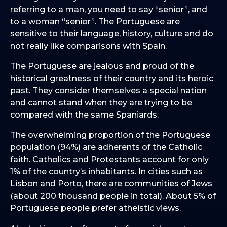
referring to a man, you need to say “senior”, and
to a woman “senior”. The Portuguese are
sensitive to their language, history, culture and do
not really like comparisons with Spain.
The Portuguese are jealous and proud of the
historical greatness of their country and its heroic
past. They consider themselves a special nation
and cannot stand when they are trying to be
compared with the same Spaniards.
The overwhelming proportion of the Portuguese
population (94%) are adherents of the Catholic
faith. Catholics and Protestants account for only
1% of the country’s inhabitants. In cities such as
Lisbon and Porto, there are communities of Jews
(about 200 thousand people in total). About 5% of
Portuguese people prefer atheistic views.