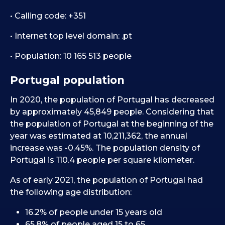
• Calling code: +351
• Internet top level domain: .pt
• Population: 10 165 513 people
Portugal population
In 2020, the population of Portugal has decreased
by approximately 45,849 people. Considering that
the population of Portugal at the beginning of the
year was estimated at 10,211,362, the annual
increase was -0.45%. The population density of
Portugal is 110.4 people per square kilometer.
As of early 2021, the population of Portugal had
the following age distribution:
16.2% of people under 15 years old
65.8% of people aged 15 to 65