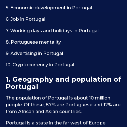
5. Economic development in Portugal
6. Job in Portugal
7. Working days and holidays in Portugal
8. Portuguese mentality
9. Advertising in Portugal
10. Cryptocurrency in Portugal
1. Geography and population of
Portugal
The population of Portugal is about 10 million
people. Of these, 87% are Portuguese and 12% are
from African and Asian countries.
Portugal is a state in the far west of Europe,