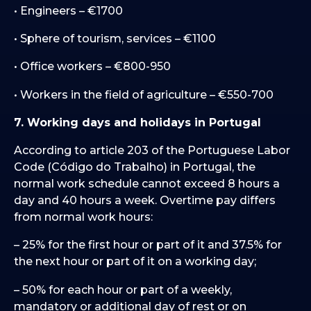
• Engineers – €1700
• Sphere of tourism, services – €1100
• Office workers – €800-950
• Workers in the field of agriculture – €550-700
7. Working days and holidays in Portugal
According to article 203 of the Portuguese Labor
Code (Código do Trabalho) in Portugal, the
normal work schedule cannot exceed 8 hours a
day and 40 hours a week. Overtime pay differs
from normal work hours:
– 25% for the first hour or part of it and 37.5% for
the next hour or part of it on a working day;
– 50% for each hour or part of a weekly,
mandatory or additional day of rest or on