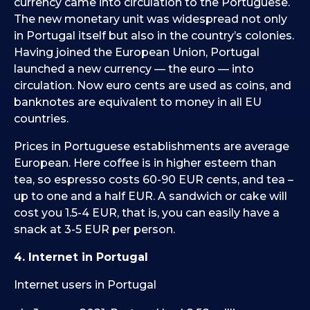
currency came into circulation to the Portuguese.
The new monetary unit was widespread not only
in Portugal itself but also in the country’s colonies.
Having joined the European Union, Portugal
launched a new currency — the euro — into
circulation. Now euro cents are used as coins, and
banknotes are equivalent to money in all EU
countries.
Prices in Portuguese establishments are average
European. Here coffee is in higher esteem than
tea, so espresso costs 60-90 EUR cents, and tea –
up to one and a half EUR. A sandwich or cake will
cost you 1.5-4 EUR, that is, you can easily have a
snack at 3-5 EUR per person.
4. Internet in Portugal
Internet users in Portugal