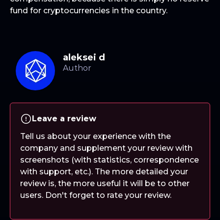
fund for cryptocurrencies in the country.
aleksei d
Leave a review
Tell us about your experience with the
company and supplement your review with
screenshots (with statistics, correspondence
with support, etc.). The more detailed your
review is, the more useful it will be to other
users. Don't forget to rate your review.