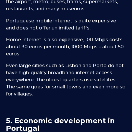
the airport, metro, buses, trams, supermarkets,
restaurants, and many museums.
Portuguese mobile internet is quite expensive
and does not offer unlimited tariffs.
Home Internet is also expensive, 100 Mbps costs
about 30 euros per month, 1000 Mbps – about 50
euros.
Even large cities such as Lisbon and Porto do not
have high-quality broadband internet access
everywhere. The oldest quarters use satellites.
The same goes for small towns and even more so
for villages.
5. Economic development in
Portugal