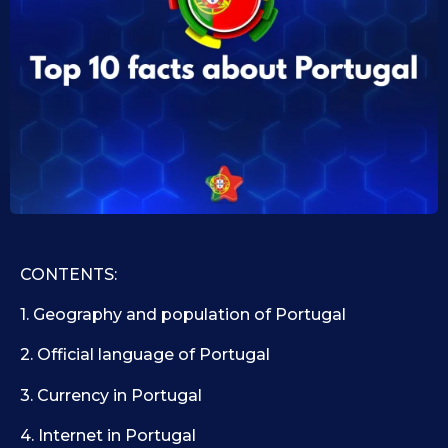
0
i
d
7
1
.
0
1
.
1
0
9
.
.
2
2
0
0
2
2
5
5
CONTENTS:
1. Geography and population of Portugal
2. Official language of Portugal
3. Currency in Portugal
4. Internet in Portugal