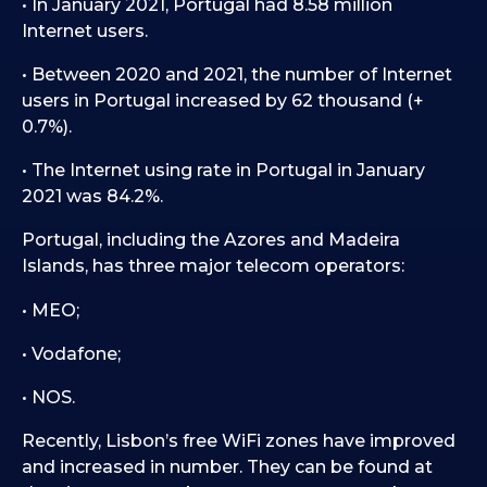
• In January 2021, Portugal had 8.58 million
Internet users.
• Between 2020 and 2021, the number of Internet
users in Portugal increased by 62 thousand (+
0.7%).
• The Internet using rate in Portugal in January
2021 was 84.2%.
Portugal, including the Azores and Madeira
Islands, has three major telecom operators:
• MEO;
• Vodafone;
• NOS.
Recently, Lisbon’s free WiFi zones have improved
and increased in number. They can be found at