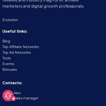
reviews, and industry insights for affiliate
marketers and digital growth professionals.
Evolution
Useful links:
Blog
Top Affiliate Networks
Top Ad Networks
Tools
Events
Bonuses
Contacts:
Alex
Sales manager