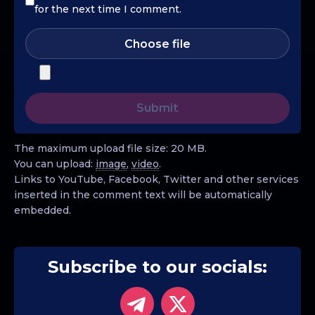
for the next time I comment.
Choose file
The maximum upload file size: 20 MB.
You can upload:
image
,
video
.
Links to YouTube, Facebook, Twitter and other services
inserted in the comment text will be automatically
embedded.
Subscribe to our socials: