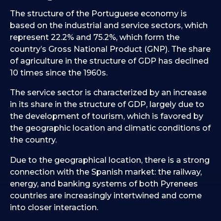
The structure of the Portuguese economy is
based on the industrial and service sectors, which
represent 22.2% and 75.2%, which form the
country’s Gross National Product (GNP). The share
of agriculture in the structure of GDP has declined
10 times since the 1960s.
The service sector is characterized by an increase
in its share in the structure of GDP, largely due to
the development of tourism, which is favored by
the geographic location and climatic conditions of
the country.
Due to the geographical location, there is a strong
connection with the Spanish market: the railway,
energy, and banking systems of both Pyrenees
countries are increasingly intertwined and come
into closer interaction.