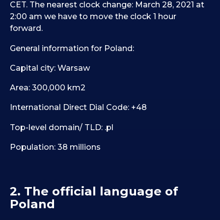
CET. The nearest clock change: March 28, 2021 at
2:00 am we have to move the clock 1 hour
forward.
General information for Poland:
Capital city: Warsaw
Area: 300,000 km2
International Direct Dial Code: +48
Top-level domain/ TLD: .pl
Population: 38 millions
2. The official language of
Poland