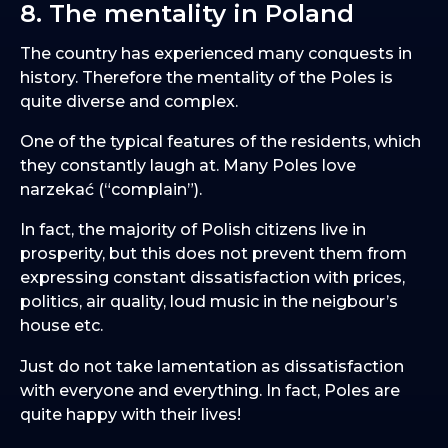
8. The mentality in Poland
The country has experienced many conquests in
history. Therefore the mentality of the Poles is
quite diverse and complex.
One of the typical features of the residents, which
they constantly laugh at. Many Poles love
narzekać (“complain”).
In fact, the majority of Polish citizens live in
prosperity, but this does not prevent them from
expressing constant dissatisfaction with prices,
politics, air quality, loud music in the neigbour’s
house etc.
Just do not take lamentation as dissatisfaction
with everyone and everything. In fact, Poles are
quite happy with their lives!