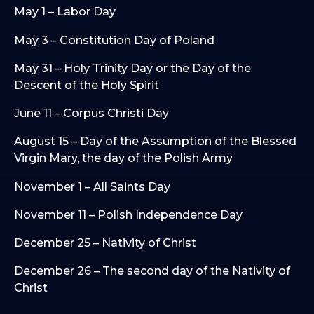
May 1 – Labor Day
May 3 – Constitution Day of Poland
May 31 – Holy Trinity Day or the Day of the
Descent of the Holy Spirit
June 11 – Corpus Christi Day
August 15 – Day of the Assumption of the Blessed
Virgin Mary, the day of the Polish Army
November 1 – All Saints Day
November 11 – Polish Independence Day
December 25 – Nativity of Christ
December 26 – The second day of the Nativity of
Christ