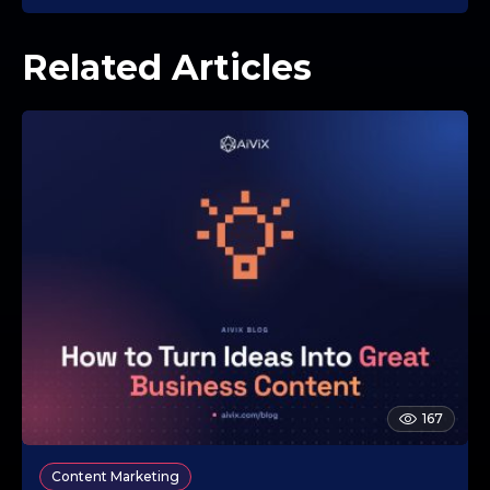
Related Articles
167
Content Marketing