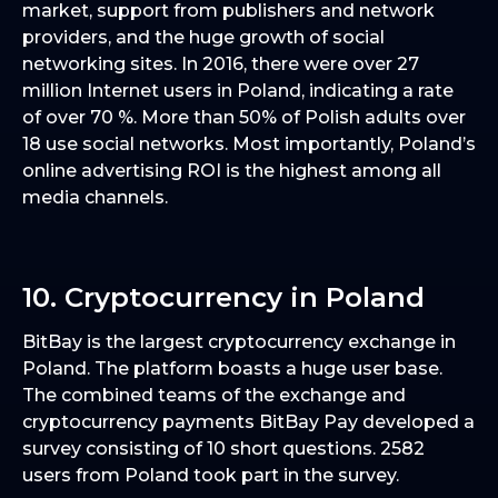
market, support from publishers and network
providers, and the huge growth of social
networking sites. In 2016, there were over 27
million Internet users in Poland, indicating a rate
of over 70 %. More than 50% of Polish adults over
18 use social networks. Most importantly, Poland’s
online advertising ROI is the highest among all
media channels.
10. Cryptocurrency in Poland
BitBay is the largest cryptocurrency exchange in
Poland. The platform boasts a huge user base.
The combined teams of the exchange and
cryptocurrency payments BitBay Pay developed a
survey consisting of 10 short questions. 2582
users from Poland took part in the survey.