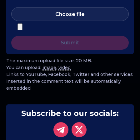
Choose file
The maximum upload file size: 20 MB.
You can upload:
image
,
video
.
Links to YouTube, Facebook, Twitter and other services
inserted in the comment text will be automatically
embedded.
Subscribe to our socials: