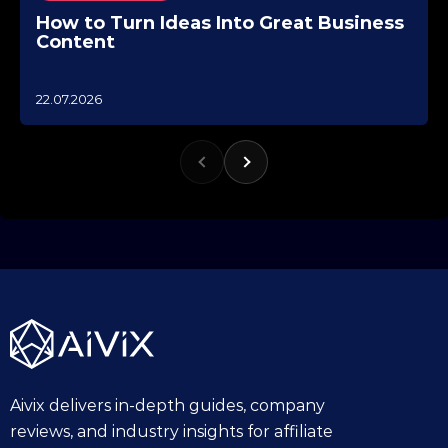
How to Turn Ideas Into Great Business
Content
1
22.07.2026
0
.
1
0
.
2
0
2
5
Aivix delivers in-depth guides, company
reviews, and industry insights for affiliate