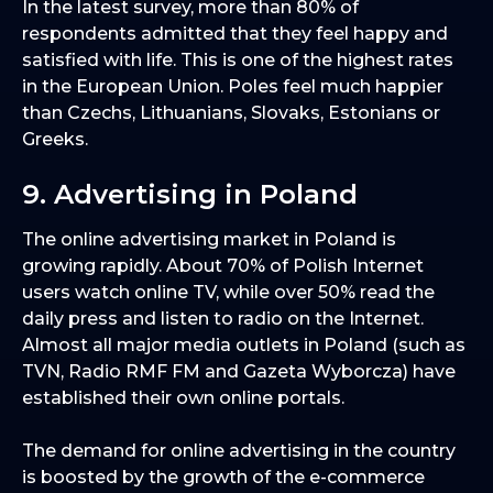
In the latest survey, more than 80% of
respondents admitted that they feel happy and
satisfied with life. This is one of the highest rates
in the European Union. Poles feel much happier
than Czechs, Lithuanians, Slovaks, Estonians or
Greeks.
9. Advertising in Poland
The online advertising market in Poland is
growing rapidly. About 70% of Polish Internet
users watch online TV, while over 50% read the
daily press and listen to radio on the Internet.
Almost all major media outlets in Poland (such as
TVN, Radio RMF FM and Gazeta Wyborcza) have
established their own online portals.
The demand for online advertising in the country
is boosted by the growth of the e-commerce