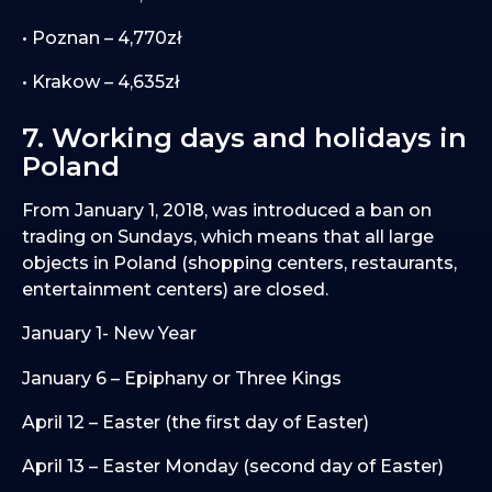
• Poznan – 4,770zł
• Krakow – 4,635zł
7. Working days and holidays in
Poland
From January 1, 2018, was introduced a ban on
trading on Sundays, which means that all large
objects in Poland (shopping centers, restaurants,
entertainment centers) are closed.
January 1- New Year
January 6 – Epiphany or Three Kings
April 12 – Easter (the first day of Easter)
April 13 – Easter Monday (second day of Easter)