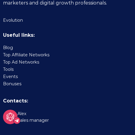
marketers and digital growth professionals.
Evolution
Useful links:
Blog
Top Affiliate Networks
Top Ad Networks
Tools
Events
Bonuses
Contacts:
Alex
Sales manager