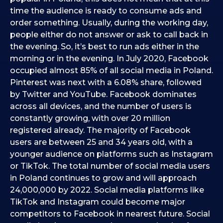
time the audience is ready to consume ads and
order something. Usually, during the working day,
people either do not answer or ask to call back in
the evening. So, it’s best to run ads either in the
morning or in the evening. In July 2020, Facebook
occupied almost 85% of all social media in Poland.
Pinterest was next with a 6.08% share, followed
by Twitter and YouTube. Facebook dominates
across all devices, and the number of users is
constantly growing, with over 20 million
registered already. The majority of Facebook
users are between 25 and 34 years old, with a
younger audience on platforms such as Instagram
or TikTok. The total number of social media users
in Poland continues to grow and will approach
24,000,000 by 2022. Social media platforms like
TikTok and Instagram could become major
competitors to Facebook in nearest future. Social