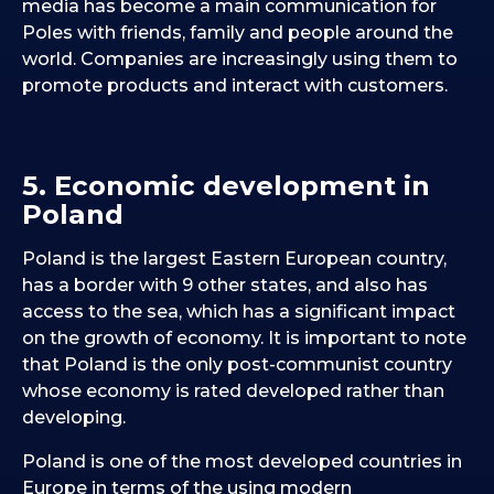
media has become a main communication for
Poles with friends, family and people around the
world. Companies are increasingly using them to
promote products and interact with customers.
5. Economic development in
Poland
Poland is the largest Eastern European country,
has a border with 9 other states, and also has
access to the sea, which has a significant impact
on the growth of economy. It is important to note
that Poland is the only post-communist country
whose economy is rated developed rather than
developing.
Poland is one of the most developed countries in
Europe in terms of the using modern