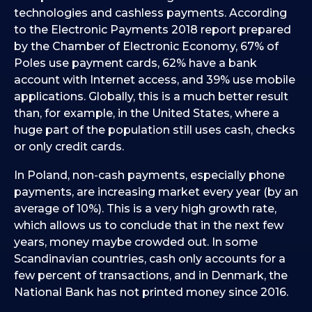
technologies and cashless payments. According
to the Electronic Payments 2018 report prepared
by the Chamber of Electronic Economy, 67% of
Poles use payment cards, 62% have a bank
account with Internet access, and 39% use mobile
applications. Globally, this is a much better result
than, for example, in the United States, where a
huge part of the population still uses cash, checks
or only credit cards.
In Poland, non-cash payments, especially phone
payments, are increasing market every year (by an
average of 10%). This is a very high growth rate,
which allows us to conclude that in the next few
years, money maybe crowded out. In some
Scandinavian countries, cash only accounts for a
few percent of transactions, and in Denmark, the
National Bank has not printed money since 2016.