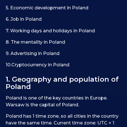
5. Economic development in Poland
6. Job in Poland
7. Working days and holidays in Poland
8. The mentality in Poland
9. Advertising in Poland
10.Cryptocurrency in Poland
1. Geography and population of
Poland
Poland is one of the key countries in Europe.
Warsaw is the capital of Poland.
Poland has 1 time zone, so all cities in the country
have the same time. Current time zone: UTC + 1