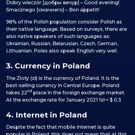
Dobry wieczór [добры вечур] – Good evening!
Smacznego [смачнего] – Bon appetit!
98% of the Polish population consider Polish as
their native language. Based on surveys, there are
also native speakers of such languages as:
Ukrainian, Russian, Belarusian, Czech, German,
Lithuanian. Poles also speak English very well.
3. Currency in Poland
The Zloty (zł) is the currency of Poland. It is the
best-selling currency in Central Europe. Poland
nd
takes 22
place in the foreign exchange market.
At the exchange rate for January 2021 1zł ≈ $ 0.3
4. Internet in Poland
Despite the fact that mobile Internet is quite
popular in Poland, this does not mean that at this