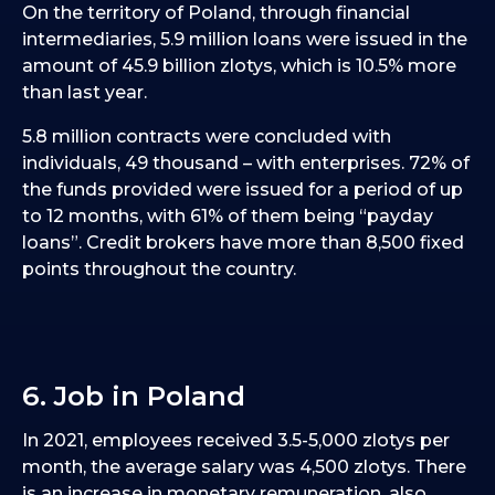
On the territory of Poland, through financial
intermediaries, 5.9 million loans were issued in the
amount of 45.9 billion zlotys, which is 10.5% more
than last year.
5.8 million contracts were concluded with
individuals, 49 thousand – with enterprises. 72% of
the funds provided were issued for a period of up
to 12 months, with 61% of them being “payday
loans”. Credit brokers have more than 8,500 fixed
points throughout the country.
6. Job in Poland
In 2021, employees received 3.5-5,000 zlotys per
month, the average salary was 4,500 zlotys. There
is an increase in monetary remuneration, also