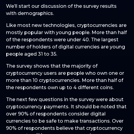
We’ll start our discussion of the survey results
with demographics.
Like most new technologies, cryptocurrencies are
mostly popular with young people. More than half
of the respondents were under 40. The largest
number of holders of digital currencies are young
people aged 31 to 35.
The survey shows that the majority of
cryptocurrency users are people who own one or
more than 10 cryptocurrencies. More than half of
the respondents own up to 4 different coins.
The next few questions in the survey were about
cryptocurrency payments. It should be noted that
over 90% of respondents consider digital
currencies to be safe to make transactions. Over
90% of respondents believe that cryptocurrency