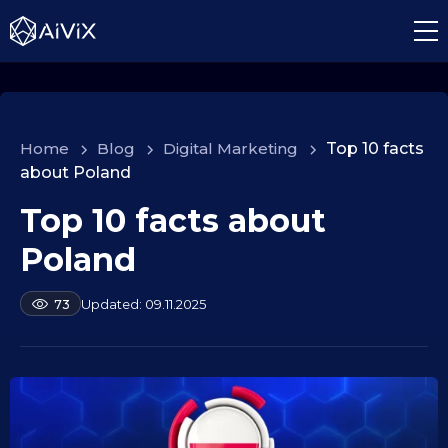
Home
>
Blog
>
Digital Marketing
>
Top 10 facts
about Poland
Top 10 facts about
1
0
Poland
.
0
b
09.11.2025
73
9
y
.
a
2
l
e
0
k
2
s
5
e