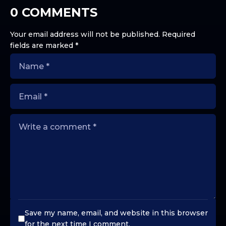
0 COMMENTS
Your email address will not be published.
Required
fields are marked
*
Save my name, email, and website in this browser
for the next time I comment.