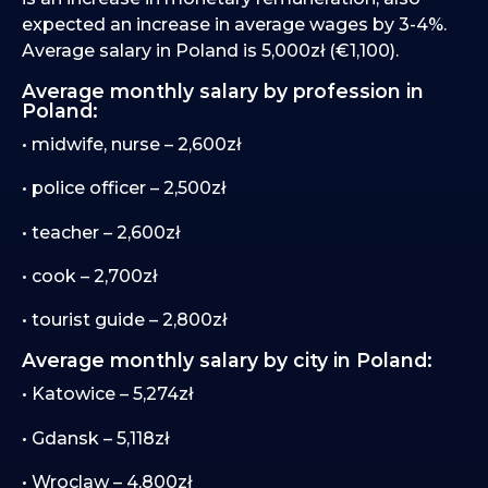
expected an increase in average wages by 3-4%.
Average salary in Poland is 5,000zł (€1,100).
Average monthly salary by profession in
Poland:
• midwife, nurse – 2,600zł
• police officer – 2,500zł
• teacher – 2,600zł
• cook – 2,700zł
• tourist guide – 2,800zł
Average monthly salary by city in Poland:
• Katowice – 5,274zł
• Gdansk – 5,118zł
• Wroclaw – 4,800zł