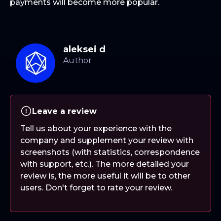
payments will become more popular.
aleksei d
Leave a review
Tell us about your experience with the
company and supplement your review with
screenshots (with statistics, correspondence
with support, etc.). The more detailed your
review is, the more useful it will be to other
users. Don't forget to rate your review.