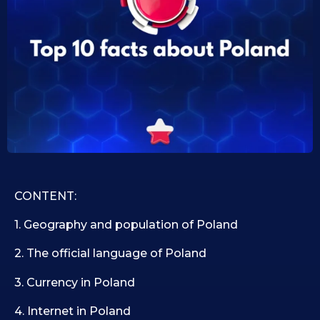
0
i
d
9
1
.
0
1
.
1
0
9
.
.
2
2
0
0
2
2
5
5
CONTENT:
1. Geography and population of Poland
2. The official language of Poland
3. Currency in Poland
4. Internet in Poland