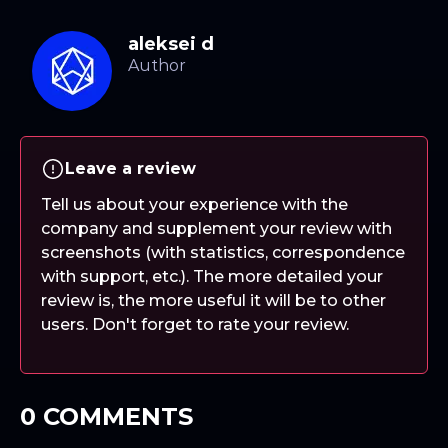
aleksei d
Leave a review
Tell us about your experience with the
company and supplement your review with
screenshots (with statistics, correspondence
with support, etc.). The more detailed your
review is, the more useful it will be to other
users. Don't forget to rate your review.
0 COMMENTS