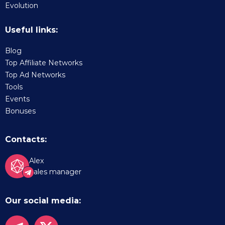
Evolution
Useful links:
Blog
Top Affiliate Networks
Top Ad Networks
Tools
Events
Bonuses
Contacts:
Alex
Sales manager
Our social media: