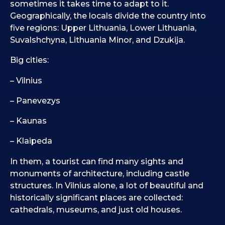
sometimes it takes time to adapt to it.
Geographically, the locals divide the country into
five regions: Upper Lithuania, Lower Lithuania,
Suvalshchyna, Lithuania Minor, and Dzukija.
Big cities:
– Vilnius
– Panevezys
– Kaunas
– Klaipeda
In them, a tourist can find many sights and
monuments of architecture, including castle
structures. In Vilnius alone, a lot of beautiful and
historically significant places are collected:
cathedrals, museums, and just old houses.