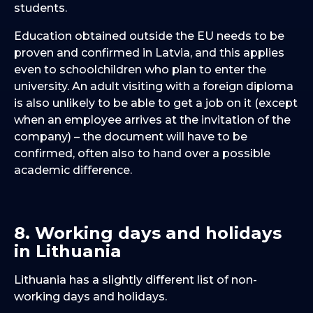
students.
Education obtained outside the EU needs to be
proven and confirmed in Latvia, and this applies
even to schoolchildren who plan to enter the
university. An adult visiting with a foreign diploma
is also unlikely to be able to get a job on it (except
when an employee arrives at the invitation of the
company) – the document will have to be
confirmed, often also to hand over a possible
academic difference.
8. Working days and holidays
in Lithuania
Lithuania has a slightly different list of non-
working days and holidays.