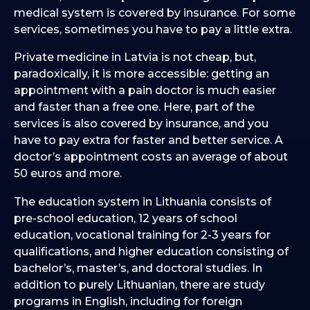
medical system is covered by insurance. For some
services, sometimes you have to pay a little extra.
Private medicine in Latvia is not cheap, but,
paradoxically, it is more accessible: getting an
appointment with a pain doctor is much easier
and faster than a free one. Here, part of the
services is also covered by insurance, and you
have to pay extra for faster and better service. A
doctor’s appointment costs an average of about
50 euros and more.
The education system in Lithuania consists of
pre-school education, 12 years of school
education, vocational training for 2-3 years for
qualifications, and higher education consisting of
bachelor’s, master’s, and doctoral studies. In
addition to purely Lithuanian, there are study
programs in English, including for foreign