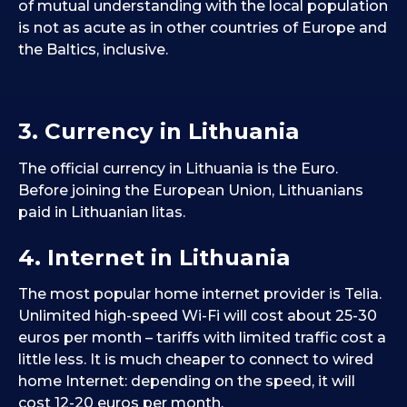
of mutual understanding with the local population
is not as acute as in other countries of Europe and
the Baltics, inclusive.
3. Currency in Lithuania
The official currency in Lithuania is the Euro.
Before joining the European Union, Lithuanians
paid in Lithuanian litas.
4. Internet in Lithuania
The most popular home internet provider is Telia.
Unlimited high-speed Wi-Fi will cost about 25-30
euros per month – tariffs with limited traffic cost a
little less. It is much cheaper to connect to wired
home Internet: depending on the speed, it will
cost 12-20 euros per month.