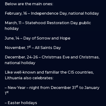
Below are the main ones:
February, 16 – Independence Day, national holiday
March, 11 – Statehood Restoration Day, public
holiday
June, 14 – Day of Sorrow and Hope
st
November, 1
– All Saints Day
December, 24-26 – Christmas Eve and Christmas,
national holiday
Like well-known and familiar the CIS countries,
Lithuania also celebrates:
st
– New Year – night from December 31
to January
st
1
– Easter holidays