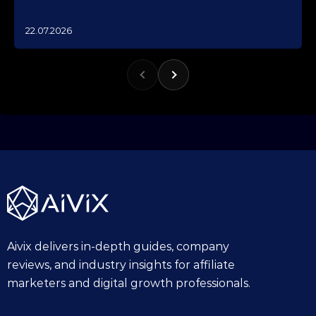
1
22.07.2026
0
.
1
0
.
2
0
2
5
Aivix delivers in-depth guides, company
reviews, and industry insights for affiliate
marketers and digital growth professionals.