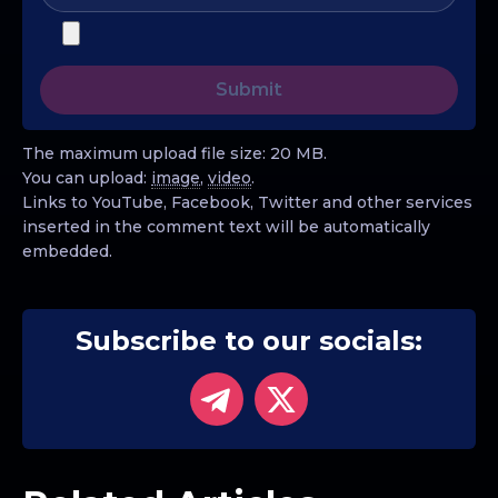
The maximum upload file size: 20 MB.
You can upload:
image
,
video
.
Links to YouTube, Facebook, Twitter and other services
inserted in the comment text will be automatically
embedded.
Subscribe to our socials: