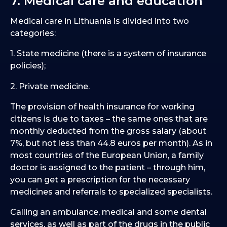
7. Medical care and education
Medical care in Lithuania is divided into two
categories:
1. State medicine (there is a system of insurance
policies);
2. Private medicine.
The provision of health insurance for working
citizens is due to taxes – the same ones that are
monthly deducted from the gross salary (about
7%, but not less than 44.8 euros per month). As in
most countries of the European Union, a family
doctor is assigned to the patient – through him,
you can get a prescription for the necessary
medicines and referrals to specialized specialists.
Calling an ambulance, medical and some dental
services, as well as part of the drugs in the public