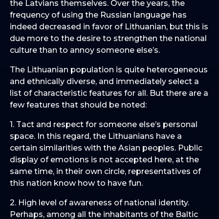
the Latvians themselves. Over the years, the
frequency of using the Russian language has
indeed decreased in favor of Lithuanian, but this is
due more to the desire to strengthen the national
culture than to annoy someone else’s.
The Lithuanian population is quite heterogeneous
and ethnically diverse, and immediately select a
list of characteristic features for all. But there are a
few features that should be noted:
1. Tact and respect for someone else’s personal
space. In this regard, the Lithuanians have a
certain similarities with the Asian peoples. Public
display of emotions is not accepted here, at the
same time, in their own circle, representatives of
this nation know how to have fun.
2. High level of awareness of national identity.
Perhaps, among all the inhabitants of the Baltic