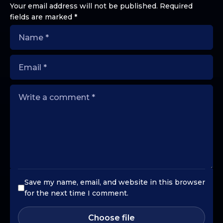
Your email address will not be published.
Required
fields are marked
*
Save my name, email, and website in this browser
for the next time I comment.
Choose file