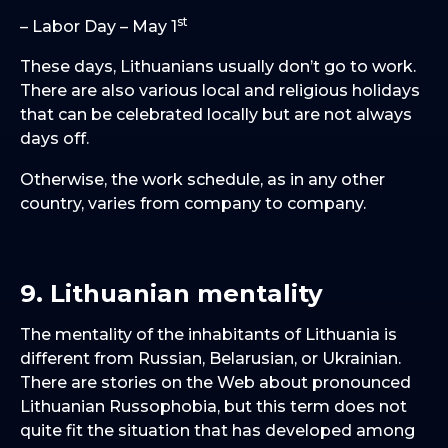
st
– Labor Day – May 1
These days, Lithuanians usually don’t go to work.
There are also various local and religious holidays
that can be celebrated locally but are not always
days off.
Otherwise, the work schedule, as in any other
country, varies from company to company.
9. Lithuanian mentality
The mentality of the inhabitants of Lithuania is
different from Russian, Belarusian, or Ukrainian.
There are stories on the Web about pronounced
Lithuanian Russophobia, but this term does not
quite fit the situation that has developed among