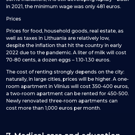
in 2021, the minimum wage was only 481 euros.
Prices
Prices for food, household goods, real estate, as
well as taxes in Lithuania are relatively low,
despite the inflation that hit the country in early
2022 due to the pandemic. A liter of milk will cost
70-80 cents, a dozen eggs – 1.10-1.30 euros.
The cost of renting strongly depends on the city:
naturally, in large cities, prices will be higher. A one-
room apartment in Vilnius will cost 350-400 euros,
a two-room apartment can be rented for 450-500.
Newly renovated three-room apartments can
cost more than 1,000 euros per month.