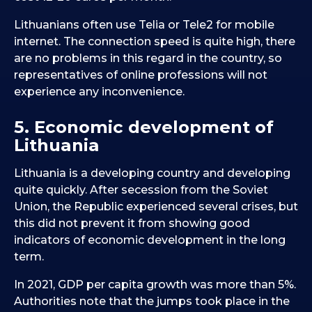
Lithuanians often use Telia or Tele2 for mobile
internet. The connection speed is quite high, there
are no problems in this regard in the country, so
representatives of online professions will not
experience any inconvenience.
5. Economic development of
Lithuania
Lithuania is a developing country and developing
quite quickly. After secession from the Soviet
Union, the Republic experienced several crises, but
this did not prevent it from showing good
indicators of economic development in the long
term.
In 2021, GDP per capita growth was more than 5%.
Authorities note that the jumps took place in the