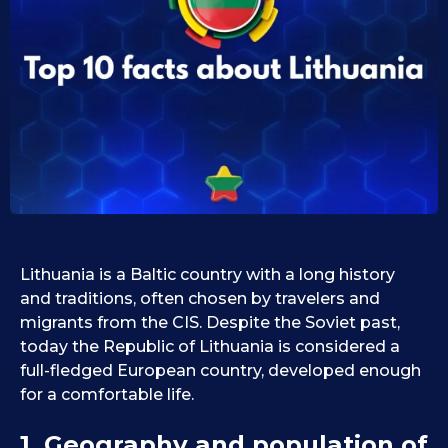
0
i
d
9
1
.
0
1
.
1
0
9
.
.
2
2
0
0
2
2
5
5
Lithuania is a Baltic country with a long history
and traditions, often chosen by travelers and
migrants from the CIS. Despite the Soviet past,
today the Republic of Lithuania is considered a
full-fledged European country, developed enough
for a comfortable life.
1. Geography and population of