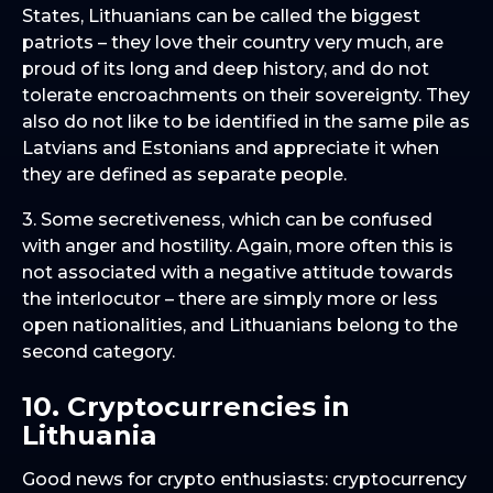
States, Lithuanians can be called the biggest
patriots – they love their country very much, are
proud of its long and deep history, and do not
tolerate encroachments on their sovereignty. They
also do not like to be identified in the same pile as
Latvians and Estonians and appreciate it when
they are defined as separate people.
3. Some secretiveness, which can be confused
with anger and hostility. Again, more often this is
not associated with a negative attitude towards
the interlocutor – there are simply more or less
open nationalities, and Lithuanians belong to the
second category.
10. Cryptocurrencies in
Lithuania
Good news for crypto enthusiasts: cryptocurrency