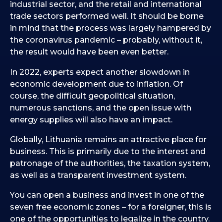
industrial sector, and the retail and international
trade sectors performed well. It should be borne
in mind that the process was largely hampered by
the coronavirus pandemic – probably, without it,
the result would have been even better.
In 2022, experts expect another slowdown in
economic development due to inflation. Of
course, the difficult geopolitical situation,
numerous sanctions, and the open issue with
energy supplies will also have an impact.
Globally, Lithuania remains an attractive place for
business. This is primarily due to the interest and
patronage of the authorities, the taxation system,
as well as a transparent investment system.
You can open a business and invest in one of the
seven free economic zones – for a foreigner, this is
one of the opportunities to legalize in the country.