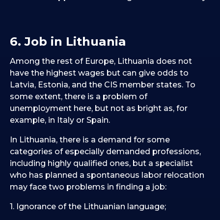
6. Job in Lithuania
Among the rest of Europe, Lithuania does not
have the highest wages but can give odds to
Latvia, Estonia, and the CIS member states. To
some extent, there is a problem of
unemployment here, but not as bright as, for
example, in Italy or Spain.
In Lithuania, there is a demand for some
categories of especially demanded professions,
including highly qualified ones, but a specialist
who has planned a spontaneous labor relocation
may face two problems in finding a job:
1. Ignorance of the Lithuanian language;