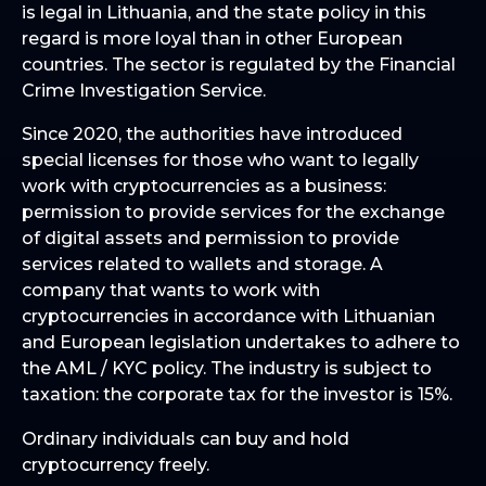
is legal in Lithuania, and the state policy in this
regard is more loyal than in other European
countries. The sector is regulated by the Financial
Crime Investigation Service.
Since 2020, the authorities have introduced
special licenses for those who want to legally
work with cryptocurrencies as a business:
permission to provide services for the exchange
of digital assets and permission to provide
services related to wallets and storage. A
company that wants to work with
cryptocurrencies in accordance with Lithuanian
and European legislation undertakes to adhere to
the AML / KYC policy. The industry is subject to
taxation: the corporate tax for the investor is 15%.
Ordinary individuals can buy and hold
cryptocurrency freely.