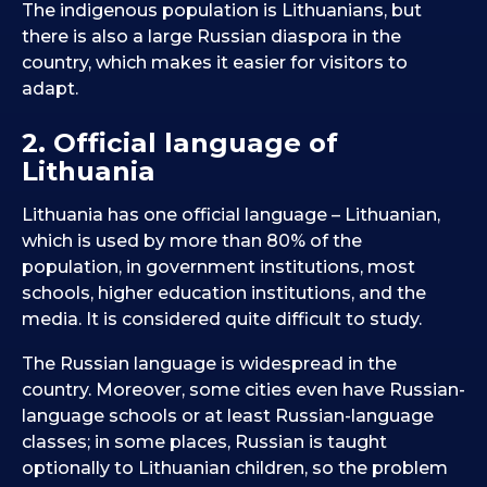
The indigenous population is Lithuanians, but
there is also a large Russian diaspora in the
country, which makes it easier for visitors to
adapt.
2. Official language of
Lithuania
Lithuania has one official language – Lithuanian,
which is used by more than 80% of the
population, in government institutions, most
schools, higher education institutions, and the
media. It is considered quite difficult to study.
The Russian language is widespread in the
country. Moreover, some cities even have Russian-
language schools or at least Russian-language
classes; in some places, Russian is taught
optionally to Lithuanian children, so the problem