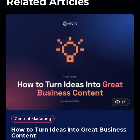
Related Articles
171
Content Marketing
How to Turn Ideas Into Great Business
Content