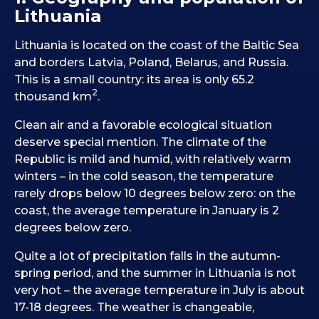
Lithuania
Lithuania is located on the coast of the Baltic Sea
and borders Latvia, Poland, Belarus, and Russia.
This is a small country: its area is only 65.2
2
thousand km
.
Clean air and a favorable ecological situation
deserve special mention. The climate of the
Republic is mild and humid, with relatively warm
winters – in the cold season, the temperature
rarely drops below 10 degrees below zero: on the
coast, the average temperature in January is 2
degrees below zero.
Quite a lot of precipitation falls in the autumn-
spring period, and the summer in Lithuania is not
very hot – the average temperature in July is about
17-18 degrees. The weather is changeable,