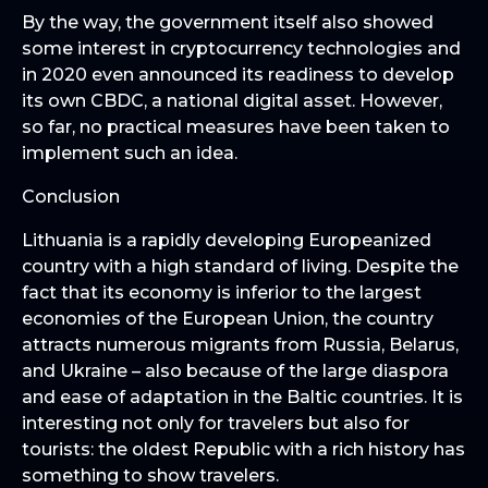
By the way, the government itself also showed
some interest in cryptocurrency technologies and
in 2020 even announced its readiness to develop
its own CBDC, a national digital asset. However,
so far, no practical measures have been taken to
implement such an idea.
Conclusion
Lithuania is a rapidly developing Europeanized
country with a high standard of living. Despite the
fact that its economy is inferior to the largest
economies of the European Union, the country
attracts numerous migrants from Russia, Belarus,
and Ukraine – also because of the large diaspora
and ease of adaptation in the Baltic countries. It is
interesting not only for travelers but also for
tourists: the oldest Republic with a rich history has
something to show travelers.