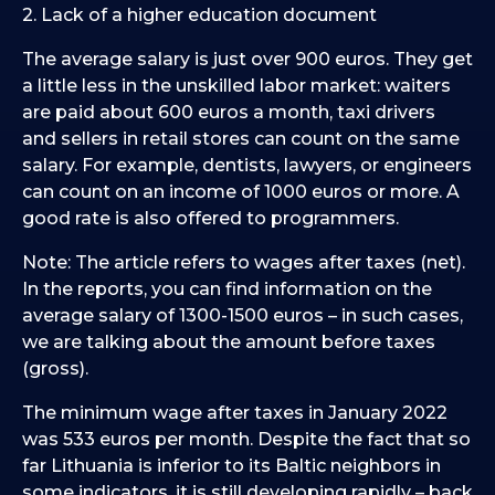
2. Lack of a higher education document
The average salary is just over 900 euros. They get
a little less in the unskilled labor market: waiters
are paid about 600 euros a month, taxi drivers
and sellers in retail stores can count on the same
salary. For example, dentists, lawyers, or engineers
can count on an income of 1000 euros or more. A
good rate is also offered to programmers.
Note: The article refers to wages after taxes (net).
In the reports, you can find information on the
average salary of 1300-1500 euros – in such cases,
we are talking about the amount before taxes
(gross).
The minimum wage after taxes in January 2022
was 533 euros per month. Despite the fact that so
far Lithuania is inferior to its Baltic neighbors in
some indicators, it is still developing rapidly – back