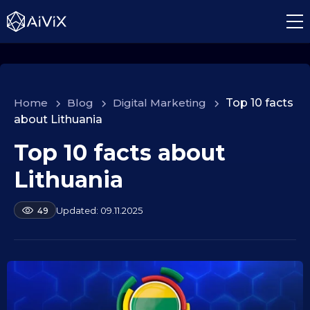
Home
>
Blog
>
Digital Marketing
>
Top 10 facts
about Lithuania
Top 10 facts about
1
0
Lithuania
.
0
b
09.11.2025
49
9
y
.
a
2
l
e
0
k
2
s
5
e