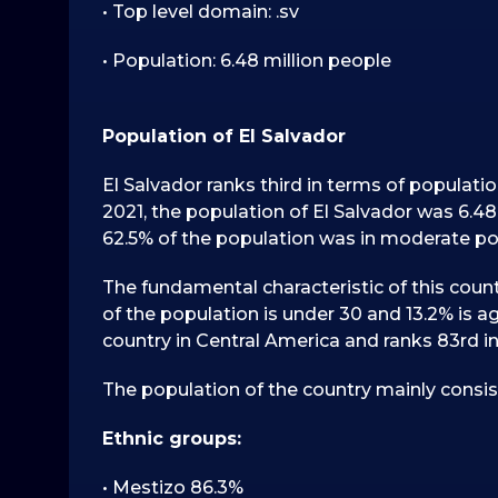
• Top level domain: .sv
• Population: 6.48 million people
Population of El Salvador
El Salvador ranks third in terms of populati
2021, the population of El Salvador was 6.48
62.5% of the population was in moderate pov
The fundamental characteristic of this count
of the population is under 30 and 13.2% is ag
country in Central America and ranks 83rd in
The population of the country mainly consis
Ethnic groups:
• Mestizo 86.3%