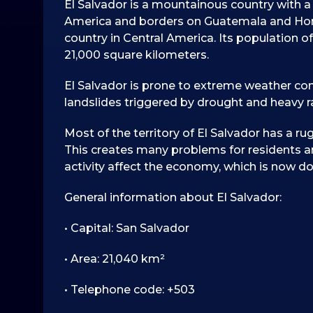
El Salvador is a mountainous country with a 
America and borders on Guatemala and Hond
country in Central America. Its population of 
21,000 square kilometers.
El Salvador is prone to extreme weather cond
landslides triggered by drought and heavy ra
Most of the territory of El Salvador has a rug
This creates many problems for residents 
activity affect the economy, which is now d
General information about El Salvador:
• Capital: San Salvador
• Area: 21,040 km²
• Telephone code: +503