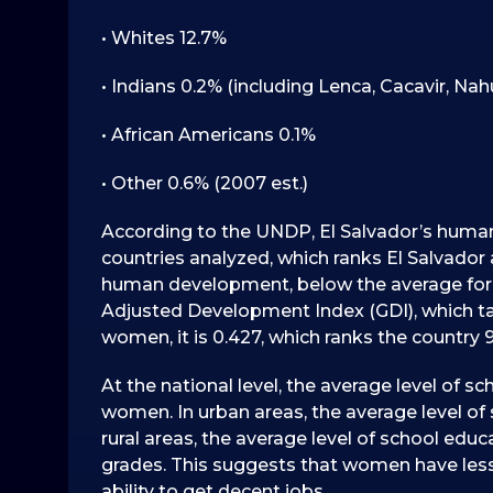
• Whites 12.7%
• Indians 0.2% (including Lenca, Cacavir, Nahu
• African Americans 0.1%
• Other 0.6% (2007 est.)
According to the UNDP, El Salvador’s human 
countries analyzed, which ranks El Salvado
human development, below the average for L
Adjusted Development Index (GDI), which t
women, it is 0.427, which ranks the country 91
At the national level, the average level of sc
women. In urban areas, the average level of s
rural areas, the average level of school edu
grades. This suggests that women have less
ability to get decent jobs.