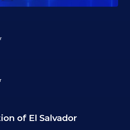
r
r
on of El Salvador