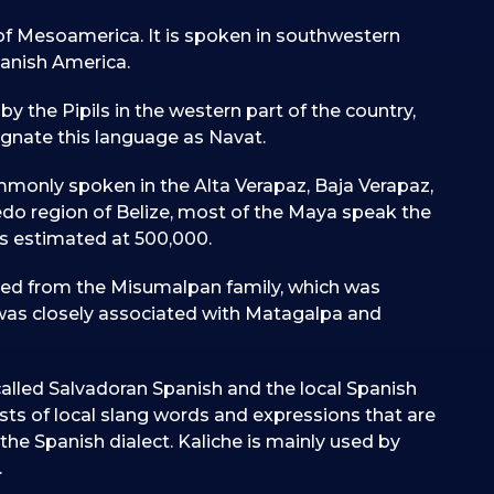
of Mesoamerica. It is spoken in southwestern
anish America.
by the Pipils in the western part of the country,
ignate this language as Navat.
mmonly spoken in the Alta Verapaz, Baja Verapaz,
ledo region of Belize, most of the Maya speak the
is estimated at 500,000.
ded from the Misumalpan family, which was
was closely associated with Matagalpa and
called Salvadoran Spanish and the local Spanish
ists of local slang words and expressions that are
 the Spanish dialect. Kaliche is mainly used by
.