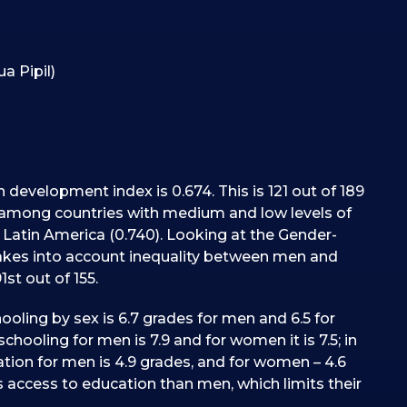
a Pipil)
development index is 0.674. This is 121 out of 189
r among countries with medium and low levels of
atin America (0.740). Looking at the Gender-
akes into account inequality between men and
st out of 155.
hooling by sex is 6.7 grades for men and 6.5 for
chooling for men is 7.9 and for women it is 7.5; in
cation for men is 4.9 grades, and for women – 4.6
 access to education than men, which limits their