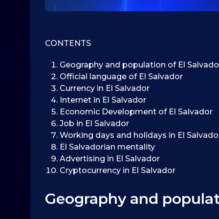
CONTENTS
Geography and population of El Salvado
Official language of El Salvador
Currency in El Salvador
Internet in El Salvador
Economic Development of El Salvador
Job in El Salvador
Working days and holidays in El Salvado
El Salvadorian mentality
Advertising in El Salvador
Cryptocurrency in El Salvador
Geography and populati