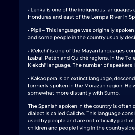
• Lenka is one of the indigenous languages 
Honduras and east of the Lempa River in Sp
• Pipil – This language was originally spoken 
and some people in the country usually des
• K’ekchi’ is one of the Mayan languages co
Izabal, Petén and Quiché regions. In the To
K’ekchi’ language. The number of speakers 
• Kakaopera is an extinct language, descen
formerly spoken in the Morazán region. He 
somewhat more distantly with Sumo.
The Spanish spoken in the country is often 
dialect is called Caliche. This language cons
used by people and are not officially part of
children and people living in the countryside