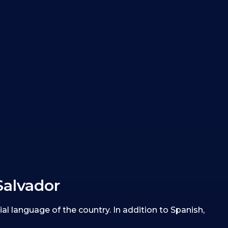
Salvador
ial language of the country. In addition to Spanish,