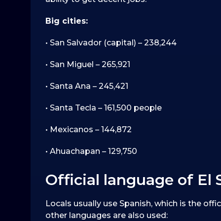
Big cities:
• San Salvador (capital) – 238,244
• San Miguel – 265,921
• Santa Ana – 245,421
• Santa Tecla – 161,500 people
• Mexicanos – 144,872
• Ahuachapan – 129,750
Official language of El 
Locals usually use Spanish, which is the offic
other languages are also used: