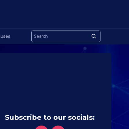
uses
Subscribe to our socials: