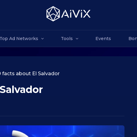
Top Ad Networks
Tools
Events
Bon
 facts about El Salvador
 Salvador