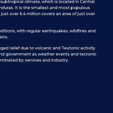
subtropical climate, which is located in Central
uras. It is the smallest and most populous
just over 6.4 million covers an area of just over
itions, with regular earthquakes, wildfires and
ins.
ged relief due to volcanic and Teutonic activity.
and government as weather events and tectonic
ominated by services and industry.