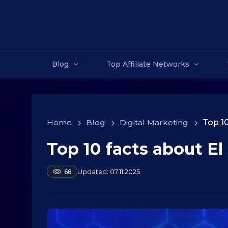
Blog
Top Affiliate Networks
Home
>
Blog
>
Digital Marketing
>
Top 10
Top 10 facts about El
1
0
.
b
07.11.2025
68
y
0
a
9
l
.
e
2
k