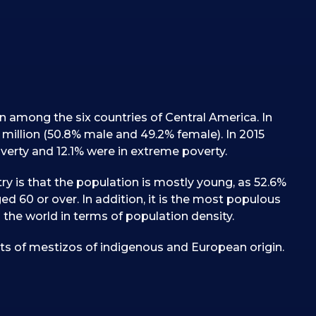
on among the six countries of Central America. In
 million (50.8% male and 49.2% female). In 2015
erty and 12.1% were in extreme poverty.
ry is that the population is mostly young, as 52.6%
ed 60 or over. In addition, it is the most populous
 the world in terms of population density.
ts of mestizos of indigenous and European origin.