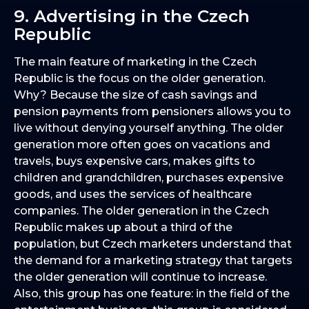
9. Advertising in the Czech
Republic
The main feature of marketing in the Czech
Republic is the focus on the older generation.
Why? Because the size of cash savings and
pension payments from pensioners allows you to
live without denying yourself anything. The older
generation more often goes on vacations and
travels, buys expensive cars, makes gifts to
children and grandchildren, purchases expensive
goods, and uses the services of healthcare
companies. The older generation in the Czech
Republic makes up about a third of the
population, but Czech marketers understand that
the demand for a marketing strategy that targets
the older generation will continue to increase.
Also, this group has one feature: in the field of the