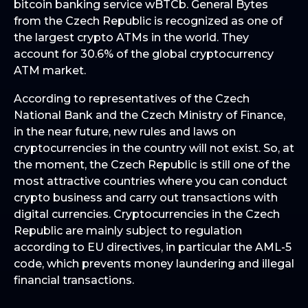
bitcoin banking service wBTCb. General Bytes
from the Czech Republic is recognized as one of
the largest crypto ATMs in the world. They
account for 30.6% of the global cryptocurrency
ATM market.
According to representatives of the Czech
National Bank and the Czech Ministry of Finance,
in the near future, new rules and laws on
cryptocurrencies in the country will not exist. So, at
the moment, the Czech Republic is still one of the
most attractive countries where you can conduct
crypto business and carry out transactions with
digital currencies. Cryptocurrencies in the Czech
Republic are mainly subject to regulation
according to EU directives, in particular the AML-5
code, which prevents money laundering and illegal
financial transactions.