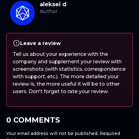
aleksei d
Leave a review
Tell us about your experience with the
company and supplement your review with
screenshots (with statistics, correspondence
with support, etc.). The more detailed your
review is, the more useful it will be to other
users. Don't forget to rate your review.
0 COMMENTS
Your email address will not be published.
Required