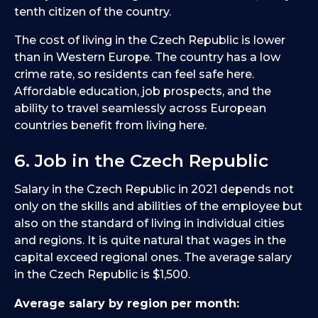
tenth citizen of the country.
The cost of living in the Czech Republic is lower
than in Western Europe. The country has a low
crime rate, so residents can feel safe here.
Affordable education, job prospects, and the
ability to travel seamlessly across European
countries benefit from living here.
6. Job in the Czech Republic
Salary in the Czech Republic in 2021 depends not
only on the skills and abilities of the employee but
also on the standard of living in individual cities
and regions. It is quite natural that wages in the
capital exceed regional ones. The average salary
in the Czech Republic is $1,500.
Average salary by region per month: