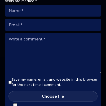
fields are marked
*
Save my name, email, and website in this browser
for the next time I comment.
Choose file