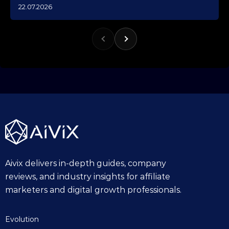
1
22.07.2026
0
.
1
0
.
2
0
2
5
Aivix delivers in-depth guides, company
reviews, and industry insights for affiliate
marketers and digital growth professionals.
Evolution