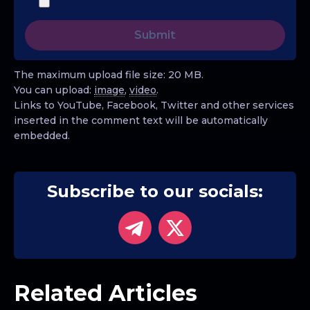
The maximum upload file size: 20 MB.
You can upload:
image
,
video
.
Links to YouTube, Facebook, Twitter and other services
inserted in the comment text will be automatically
embedded.
Subscribe to our socials:
Related Articles