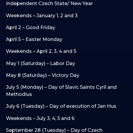
Independent Czech State/ New Year
Weekends – January 1, 2 and 3
April 2 – Good Friday
April 5 – Easter Monday
Weekends – April 2, 3, 4 and 5
May 1 (Saturday) – Labor Day
May 8 (Saturday) – Victory Day
July 5 (Monday) – Day of Slavic Saints Cyril and
Methodius
July 6 (Tuesday) – Day of execution of Jan Hus
Weekends – July 3, 4, 5 and 6
September 28 (Tuesday) – Day of Czech