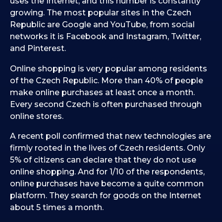
uses the Internet, and this number is constantly
growing. The most popular sites in the Czech
Republic are Google and YouTube, from social
networks it is Facebook and Instagram, Twitter,
and Pinterest.
Online shopping is very popular among residents
of the Czech Republic. More than 40% of people
make online purchases at least once a month.
Every second Czech is often purchased through
online stores.
A recent poll confirmed that new technologies are
firmly rooted in the lives of Czech residents. Only
5% of citizens can declare that they do not use
online shopping. And for 1/10 of the respondents,
online purchases have become a quite common
platform. They search for goods on the Internet
about 5 times a month.