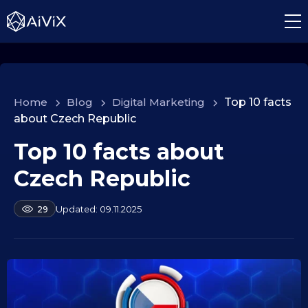
Home
>
Blog
>
Digital Marketing
>
Top 10 facts
about Czech Republic
Top 10 facts about
1
0
Czech Republic
.
0
b
09.11.2025
29
9
y
.
a
2
l
e
0
k
2
s
5
e