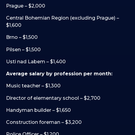
Prague – $2,000
Central Bohemian Region (excluding Prague) –
$1,600
Brno – $1,500
Pilsen – $1,500
Usti nad Labem – $1,400
Average salary by profession per month:
Music teacher – $1,300
Director of elementary school – $2,700
Handyman builder – $1,650
Construction foreman – $3,200
Police Officer – $1,200