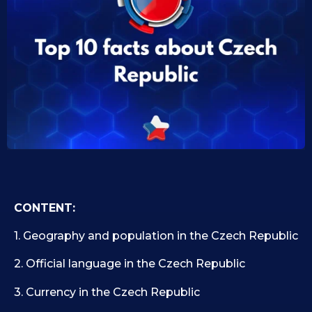
0
i
d
9
1
.
0
1
.
1
0
9
.
.
2
2
0
0
2
2
5
5
CONTENT:
1. Geography and population in the Czech Republic
2. Official language in the Czech Republic
3. Currency in the Czech Republic