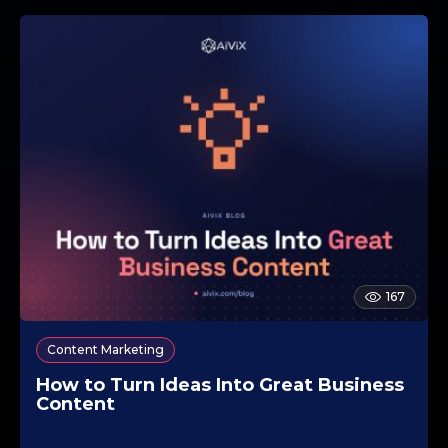
167
Content Marketing
How to Turn Ideas Into Great Business
Content