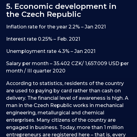
5. Economic development in
the Czech Republic
Inflation rate for the year 2.2% – Jan 2021
Interest rate 0.25% – Feb. 2021
Unemployment rate 4.3% – Jan 2021
Salary per month – 35.402 CZK/ 1,657.009 USD per
month / III quarter 2020
According to statistics, residents of the country
are used to paying by card rather than cash on
delivery. The financial level of awareness is high. A
man in the Czech Republic works in mechanical
engineering, metallurgical and chemical
enterprises. Many citizens of the country are
engaged in business. Today, more than 1 million
entrepreneurs are registered here – that is, every