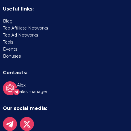
Useful links:
Blog
Top Affiliate Networks
Top Ad Networks
Tools
Events
Bonuses
Contacts:
Alex
Sales manager
Our social media: