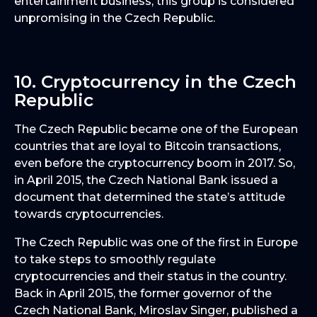
entertainment business, this group is considered
unpromising in the Czech Republic.
10. Cryptocurrency in the Czech
Republic
The Czech Republic became one of the European
countries that are loyal to Bitcoin transactions,
even before the cryptocurrency boom in 2017. So,
in April 2015, the Czech National Bank issued a
document that determined the state’s attitude
towards cryptocurrencies.
The Czech Republic was one of the first in Europe
to take steps to smoothly regulate
cryptocurrencies and their status in the country.
Back in April 2015, the former governor of the
Czech National Bank, Miroslav Singer, published a