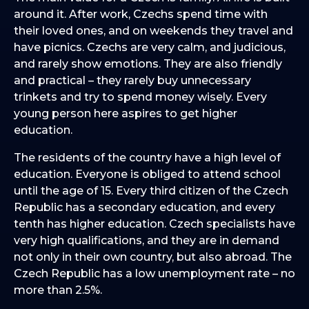
around it. After work, Czechs spend time with
their loved ones, and on weekends they travel and
have picnics. Czechs are very calm, and judicious,
and rarely show emotions. They are also friendly
and practical – they rarely buy unnecessary
trinkets and try to spend money wisely. Every
young person here aspires to get higher
education.
The residents of the country have a high level of
education. Everyone is obliged to attend school
until the age of 15. Every third citizen of the Czech
Republic has a secondary education, and every
tenth has higher education. Czech specialists have
very high qualifications, and they are in demand
not only in their own country, but also abroad. The
Czech Republic has a low unemployment rate – no
more than 2.5%.