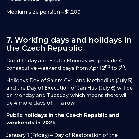
Medium size pension – $1,200
7. Working days and holidays in
the Czech Republic
Good Friday and Easter Monday will provide 4
nd
th
consecutive weekend days from April 2
to 5
.
Holidays Day of Saints Cyril and Methodius (July 5)
and the Day of Execution of Jan Hus (July 6) will be
on Monday and Tuesday, which means there will
be 4 more days off in a row.
Public holidays in the Czech Republic and
weekends in 2021:
January 1 (Friday) – Day of Restoration of the