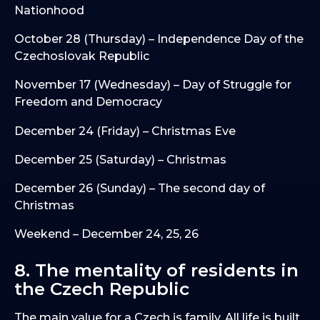
Nationhood
October 28 (Thursday) – Independence Day of the
Czechoslovak Republic
November 17 (Wednesday) – Day of Struggle for
Freedom and Democracy
December 24 (Friday) – Christmas Eve
December 25 (Saturday) – Christmas
December 26 (Sunday) – The second day of
Christmas
Weekend – December 24, 25, 26
8. The mentality of residents in
the Czech Republic
The main value for a Czech is family. All life is built