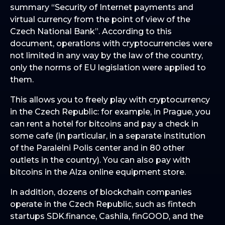
summary “Security of Internet payments and
virtual currency from the point of view of the
Czech National Bank”. According to this
document, operations with cryptocurrencies were
not limited in any way by the law of the country,
only the norms of EU legislation were applied to
them.
This allows you to freely play with cryptocurrency
in the Czech Republic: for example, in Prague, you
can rent a hotel for bitcoins and pay a check in
some cafe (in particular, in a separate institution
of the Paralelni Polis center and in 80 other
outlets in the country). You can also pay with
bitcoins in the Alza online equipment store.
In addition, dozens of blockchain companies
operate in the Czech Republic, such as fintech
startups SDK.finance, Cashila, finGOOD, and the