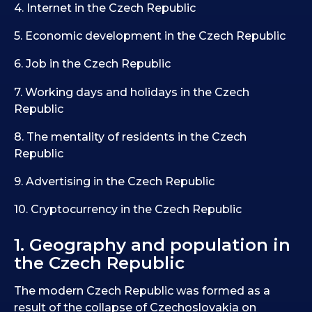
4. Internet in the Czech Republic
5. Economic development in the Czech Republic
6. Job in the Czech Republic
7. Working days and holidays in the Czech
Republic
8. The mentality of residents in the Czech
Republic
9. Advertising in the Czech Republic
10. Cryptocurrency in the Czech Republic
1. Geography and population in
the Czech Republic
The modern Czech Republic was formed as a
result of the collapse of Czechoslovakia on