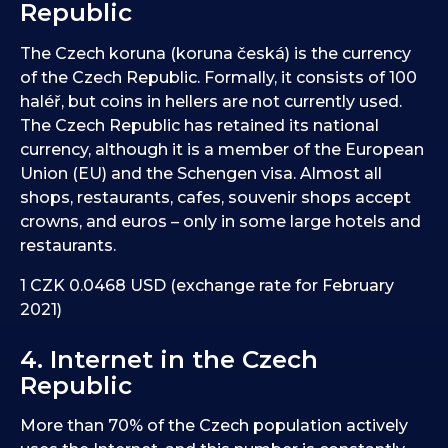
Republic
The Czech koruna (koruna česká) is the currency
of the Czech Republic. Formally, it consists of 100
haléř, but coins in hellers are not currently used.
The Czech Republic has retained its national
currency, although it is a member of the European
Union (EU) and the Schengen visa. Almost all
shops, restaurants, cafes, souvenir shops accept
crowns, and euros – only in some large hotels and
restaurants.
1 CZK 0.0468 USD (exchange rate for February
2021)
4. Internet in the Czech
Republic
More than 70% of the Czech population actively