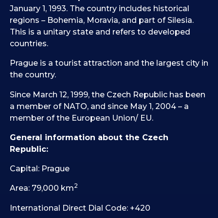
January 1, 1993. The country includes historical
regions – Bohemia, Moravia, and part of Silesia.
This is a unitary state and refers to developed
countries.
Prague is a tourist attraction and the largest city in
the country.
Since March 12, 1999, the Czech Republic has been
a member of NATO, and since May 1, 2004 – a
member of the European Union/ EU.
General information about the Czech
Republic:
Capital: Prague
2
Area: 79,000 km
International Direct Dial Code: +420