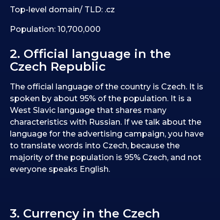
Top-level domain/ TLD: .cz
Population: 10,700,000
2. Official language in the
Czech Republic
The official language of the country is Czech. It is
spoken by about 95% of the population. It is a
West Slavic language that shares many
characteristics with Russian. If we talk about the
language for the advertising campaign, you have
to translate words into Czech, because the
majority of the population is 95% Czech, and not
everyone speaks English.
3. Currency in the Czech