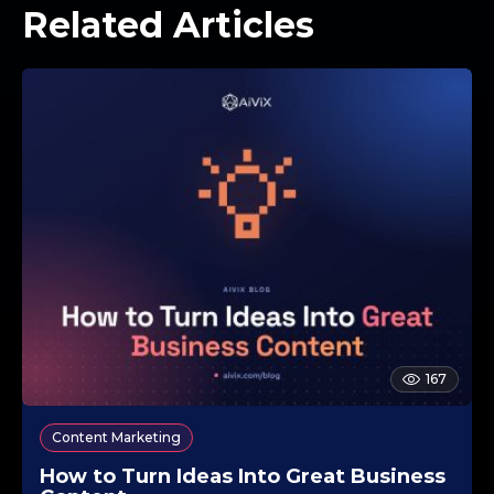
Related Articles
167
Content Marketing
How to Turn Ideas Into Great Business