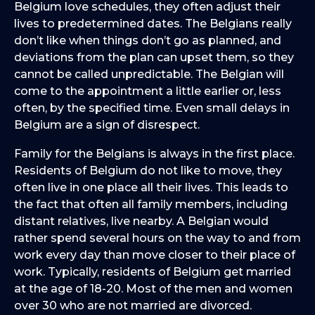
Belgium love schedules, they often adjust their
lives to predetermined dates. The Belgians really
don’t like when things don’t go as planned, and
deviations from the plan can upset them, so they
cannot be called unpredictable. The Belgian will
come to the appointment a little earlier or, less
often, by the specified time. Even small delays in
Belgium are a sign of disrespect.
Family for the Belgians is always in the first place.
Residents of Belgium do not like to move, they
often live in one place all their lives. This leads to
the fact that often all family members, including
distant relatives, live nearby. A Belgian would
rather spend several hours on the way to and from
work every day than move closer to their place of
work. Typically, residents of Belgium get married
at the age of 18-20. Most of the men and women
over 30 who are not married are divorced.