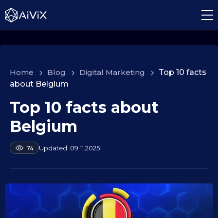
Home
>
Blog
>
Digital Marketing
>
Top 10 facts
about Belgium
Top 10 facts about
1
0
Belgium
.
0
b
09.11.2025
74
9
y
.
a
2
l
e
0
k
2
s
5
e