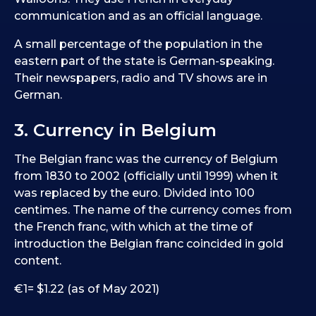
communication and as an official language.
A small percentage of the population in the
eastern part of the state is German-speaking.
Their newspapers, radio and TV shows are in
German.
3. Currency in Belgium
The Belgian franc was the currency of Belgium
from 1830 to 2002 (officially until 1999) when it
was replaced by the euro. Divided into 100
centimes. The name of the currency comes from
the French franc, with which at the time of
introduction the Belgian franc coincided in gold
content.
€1= $1.22 (as of May 2021)