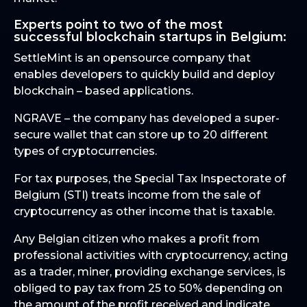
Experts point to two of the most
successful blockchain startups in Belgium:
SettleMint is an opensource company that
enables developers to quickly build and deploy
blockchain – based applications.
NGRAVE – the company has developed a super-
secure wallet that can store up to 20 different
types of cryptocurrencies.
For tax purposes, the Special Tax Inspectorate of
Belgium (STI) treats income from the sale of
cryptocurrency as other income that is taxable.
Any Belgian citizen who makes a profit from
professional activities with cryptocurrency, acting
as a trader, miner, providing exchange services, is
obliged to pay tax from 25 to 50% depending on
the amount of the profit received and indicate