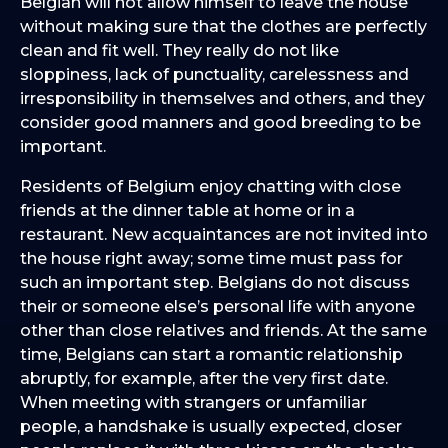
Belgian will not allow himself to leave the house
without making sure that the clothes are perfectly
clean and fit well. They really do not like
sloppiness, lack of punctuality, carelessness and
irresponsibility in themselves and others, and they
consider good manners and good breeding to be
important.
Residents of Belgium enjoy chatting with close
friends at the dinner table at home or in a
restaurant. New acquaintances are not invited into
the house right away; some time must pass for
such an important step. Belgians do not discuss
their or someone else’s personal life with anyone
other than close relatives and friends. At the same
time, Belgians can start a romantic relationship
abruptly, for example, after the very first date.
When meeting with strangers or unfamiliar
people, a handshake is usually expected, closer