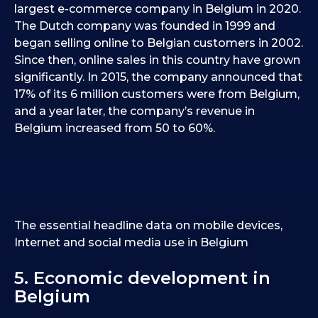
largest e-commerce company in Belgium in 2020.
The Dutch company was founded in 1999 and
began selling online to Belgian customers in 2002.
Since then, online sales in this country have grown
significantly. In 2015, the company announced that
17% of its 6 million customers were from Belgium,
and a year later, the company’s revenue in
Belgium increased from 50 to 60%.
The essential headline data on mobile devices,
Internet and social media use in Belgium
5. Economic development in
Belgium