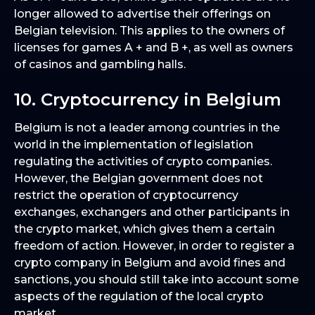
longer allowed to advertise their offerings on
Belgian television. This applies to the owners of
licenses for games A + and B +, as well as owners
of casinos and gambling halls.
10. Cryptocurrency in Belgium
Belgium is not a leader among countries in the
world in the implementation of legislation
regulating the activities of crypto companies.
However, the Belgian government does not
restrict the operation of cryptocurrency
exchanges, exchangers and other participants in
the crypto market, which gives them a certain
freedom of action. However, in order to register a
crypto company in Belgium and avoid fines and
sanctions, you should still take into account some
aspects of the regulation of the local crypto
market.