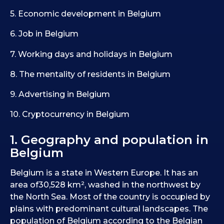
5. Economic development in Belgium
6. Job in Belgium
7. Working days and holidays in Belgium
8. The mentality of residents in Belgium
9. Advertising in Belgium
10. Cryptocurrency in Belgium
1. Geography and population in
Belgium
Belgium is a state in Western Europe. It has an
area of30,528 km², washed in the northwest by
the North Sea. Most of the country is occupied by
plains with predominant cultural landscapes. The
population of Belgium according to the Belgian