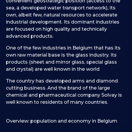
convenient geostrategic position (access to the
sea, a developed water transport network), its
own, albeit few, natural resources to accelerate
industrial development. Its dominant industries
are focused on high quality and technically
advanced products.
One of the few industries in Belgium that has its
own raw material base is the glass industry. Its
products (sheet and mirror glass, special glass
and crystal) are well known in the world
The country has developed arms and diamond
cutting business. And the brand of the large
chemical and pharmaceutical company Solvay is
well known to residents of many countries.
Overview: population and economy in Belgium