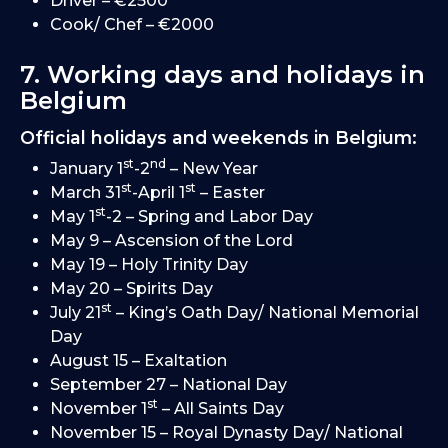
Driver – €2500
Cook/ Chef – €2000
7. Working days and holidays in
Belgium
Official holidays and weekends in Belgium:
st
nd
January 1
-2
– New Year
st
st
March 31
-April 1
– Easter
st
May 1
-2 – Spring and Labor Day
May 9 – Ascension of the Lord
May 19 – Holy Trinity Day
May 20 – Spirits Day
st
July 21
– King’s Oath Day/ National Memorial
Day
August 15 – Exaltation
September 27 – National Day
st
November 1
– All Saints Day
November 15 – Royal Dynasty Day/ National