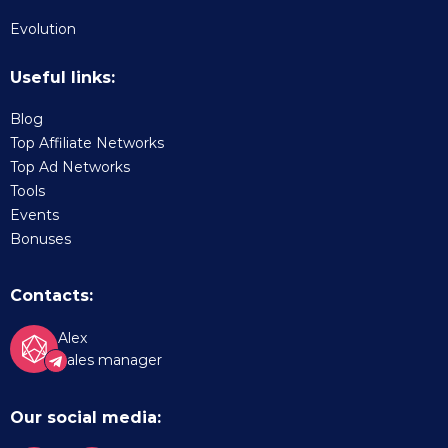
Evolution
Useful links:
Blog
Top Affiliate Networks
Top Ad Networks
Tools
Events
Bonuses
Contacts:
Alex
Sales manager
Our social media: