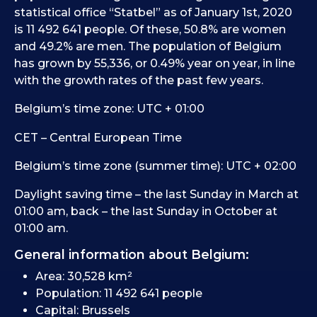
statistical office “Statbel” as of January 1st, 2020
is 11 492 641 people. Of these, 50.8% are women
and 49.2% are men. The population of Belgium
has grown by 55,336, or 0.49% year on year, in line
with the growth rates of the past few years.
Belgium’s time zone: UTC + 01:00
CET – Central European Time
Belgium’s time zone (summer time): UTC + 02:00
Daylight saving time – the last Sunday in March at
01:00 am, back – the last Sunday in October at
01:00 am.
General information about Belgium:
Area: 30,528 km²
Population: 11 492 641 people
Capital: Brussels