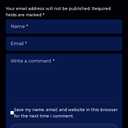
Your email address will not be published.
Required
fields are marked
*
Save my name, email, and website in this browser
for the next time I comment.