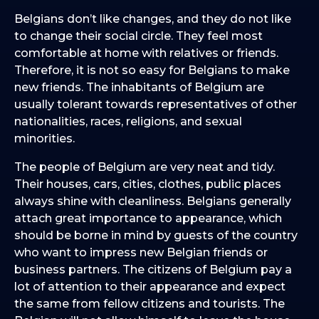
Belgians don’t like changes, and they do not like
to change their social circle. They feel most
comfortable at home with relatives or friends.
Therefore, it is not so easy for Belgians to make
new friends. The inhabitants of Belgium are
usually tolerant towards representatives of other
nationalities, races, religions, and sexual
minorities.
The people of Belgium are very neat and tidy.
Their houses, cars, cities, clothes, public places
always shine with cleanliness. Belgians generally
attach great importance to appearance, which
should be borne in mind by guests of the country
who want to impress new Belgian friends or
business partners. The citizens of Belgium pay a
lot of attention to their appearance and expect
the same from fellow citizens and tourists. The