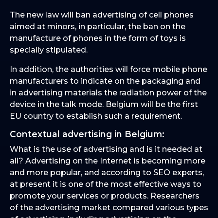
The new law will ban advertising of cell phones
aimed at minors, in particular, the ban on the
manufacture of phones in the form of toys is
specially stipulated.
In addition, the authorities will force mobile phone
manufacturers to indicate on the packaging and
in advertising materials the radiation power of the
device in the talk mode. Belgium will be the first
EU country to establish such a requirement.
Contextual advertising in Belgium:
What is the use of advertising and is it needed at
all? Advertising on the Internet is becoming more
and more popular, and according to SEO experts,
at present it is one of the most effective ways to
promote your services or products. Researchers
of the advertising market compared various types