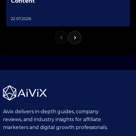
Content
1
22.07.2026
0
.
1
0
.
2
0
2
5
Aivix delivers in-depth guides, company
reviews, and industry insights for affiliate
marketers and digital growth professionals.