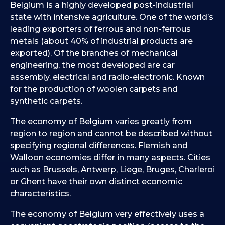
Belgium is a highly developed post-industrial
state with intensive agriculture. One of the world’s
leading exporters of ferrous and non-ferrous
metals (about 40% of industrial products are
exported). Of the branches of mechanical
engineering, the most developed are car
assembly, electrical and radio-electronic. Known
for the production of woolen carpets and
synthetic carpets.
The economy of Belgium varies greatly from
region to region and cannot be described without
specifying regional differences. Flemish and
Walloon economies differ in many aspects. Cities
such as Brussels, Antwerp, Liege, Bruges, Charleroi
or Ghent have their own distinct economic
characteristics.
The economy of Belgium very effectively uses a