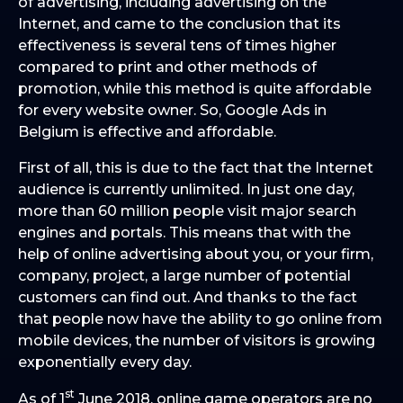
of advertising, including advertising on the
Internet, and came to the conclusion that its
effectiveness is several tens of times higher
compared to print and other methods of
promotion, while this method is quite affordable
for every website owner. So, Google Ads in
Belgium is effective and affordable.
First of all, this is due to the fact that the Internet
audience is currently unlimited. In just one day,
more than 60 million people visit major search
engines and portals. This means that with the
help of online advertising about you, or your firm,
company, project, a large number of potential
customers can find out. And thanks to the fact
that people now have the ability to go online from
mobile devices, the number of visitors is growing
exponentially every day.
st
As of 1
June 2018, online game operators are no