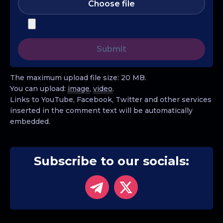
Choose file
The maximum upload file size: 20 MB.
You can upload:
image
,
video
.
Links to YouTube, Facebook, Twitter and other services
inserted in the comment text will be automatically
embedded.
Subscribe to our socials: