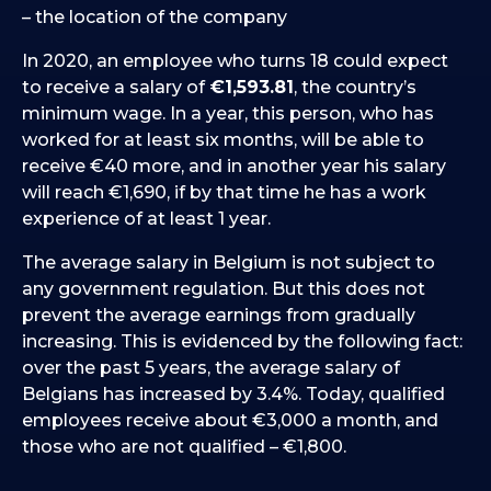
– the location of the company
In 2020, an employee who turns 18 could expect
to receive a salary of
€1,593.81
, the country’s
minimum wage. In a year, this person, who has
worked for at least six months, will be able to
receive €40 more, and in another year his salary
will reach €1,690, if by that time he has a work
experience of at least 1 year.
The average salary in Belgium is not subject to
any government regulation. But this does not
prevent the average earnings from gradually
increasing. This is evidenced by the following fact:
over the past 5 years, the average salary of
Belgians has increased by 3.4%. Today, qualified
employees receive about €3,000 a month, and
those who are not qualified – €1,800.