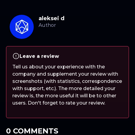
aleksei d
Leave a review
Tell us about your experience with the
company and supplement your review with
screenshots (with statistics, correspondence
with support, etc.). The more detailed your
review is, the more useful it will be to other
users. Don't forget to rate your review.
0 COMMENTS