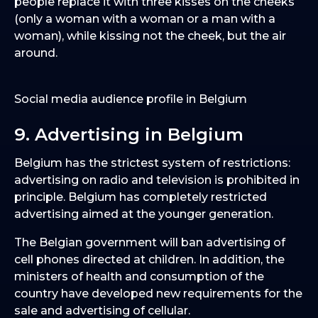
people replace it with three kisses on the cheeks
(only a woman with a woman or a man with a
woman), while kissing not the cheek, but the air
around.
Social media audience profile in Belgium
9. Advertising in Belgium
Belgium has the strictest system of restrictions:
advertising on radio and television is prohibited in
principle. Belgium has completely restricted
advertising aimed at the younger generation.
The Belgian government will ban advertising of
cell phones directed at children. In addition, the
ministers of health and consumption of the
country have developed new requirements for the
sale and advertising of cellular.