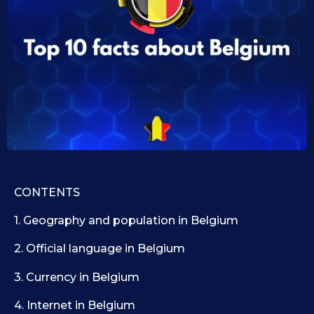
0
i
d
9
1
.
0
1
.
1
0
9
.
.
2
2
0
0
2
2
5
5
CONTENTS
1. Geography and population in Belgium
2. Official language in Belgium
3. Currency in Belgium
4. Internet in Belgium