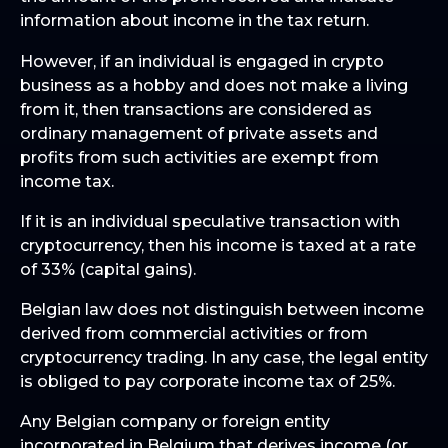
information about income in the tax return.
However, if an individual is engaged in crypto
business as a hobby and does not make a living
from it, then transactions are considered as
ordinary management of private assets and
profits from such activities are exempt from
income tax.
If it is an individual speculative transaction with
cryptocurrency, then his income is taxed at a rate
of 33% (capital gains).
Belgian law does not distinguish between income
derived from commercial activities or from
cryptocurrency trading. In any case, the legal entity
is obliged to pay corporate income tax of 25%.
Any Belgian company or foreign entity
incorporated in Belgium that derives income (or