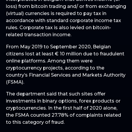
loss) from bitcoin trading and/ or from exchanging
(virtual) currencies is required to pay tax in
accordance with standard corporate income tax
rules. Corporate tax is also levied on bitcoin-
related transaction income.
From May 2019 to September 2020, Belgian
citizens lost at least € 10 million due to fraudulent
online platforms. Among them were
cryptocurrency projects, according to the
country’s Financial Services and Markets Authority
(FSMA).
The department said that such sites offer
investments in binary options, forex products or
cryptocurrencies. In the first half of 2020 alone,
the FSMA counted 27.78% of complaints related
to this category of fraud.