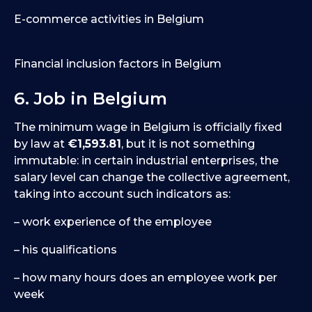
E-commerce activities in Belgium
Financial inclusion factors in Belgium
6. Job in Belgium
The minimum wage in Belgium is officially fixed
by law at
€1,593.81
, but it is not something
immutable: in certain industrial enterprises, the
salary level can change the collective agreement,
taking into account such indicators as:
– work experience of the employee
– his qualifications
– how many hours does an employee work per
week