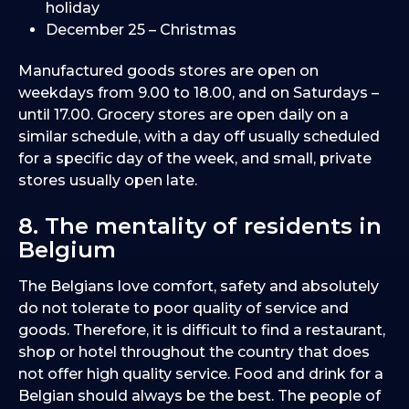
holiday
December 25 – Christmas
Manufactured goods stores are open on
weekdays from 9.00 to 18.00, and on Saturdays –
until 17.00. Grocery stores are open daily on a
similar schedule, with a day off usually scheduled
for a specific day of the week, and small, private
stores usually open late.
8. The mentality of residents in
Belgium
The Belgians love comfort, safety and absolutely
do not tolerate to poor quality of service and
goods. Therefore, it is difficult to find a restaurant,
shop or hotel throughout the country that does
not offer high quality service. Food and drink for a
Belgian should always be the best. The people of