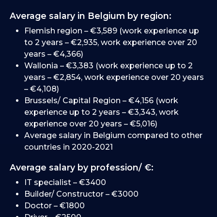
Average salary in Belgium by region:
Flemish region – €3,589 (work experience up
to 2 years – €2,935, work experience over 20
years – €4,366)
Wallonia – €3,383 (work experience up to 2
years – €2,854, work experience over 20 years
– €4,108)
Brussels/ Capital Region – €4,156 (work
experience up to 2 years – €3,343, work
experience over 20 years – €5,016)
Average salary in Belgium compared to other
countries in 2020-2021
Average salary by profession/ €:
IT specialist – €3400
Builder/ Constructor – €3000
Doctor – €1800