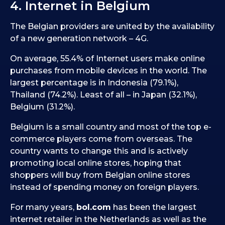
4. Internet in Belgium
The Belgian providers are united by the availability
of a new generation network – 4G.
On average, 55.4% of Internet users make online
purchases from mobile devices in the world. The
largest percentage is in Indonesia (79.1%),
Thailand (74.2%). Least of all – in Japan (32.1%),
Belgium (31.2%).
Belgium is a small country and most of the top e-
commerce players come from overseas. The
country wants to change this and is actively
promoting local online stores, hoping that
shoppers will buy from Belgian online stores
instead of spending money on foreign players.
For many years,
bol.com
has been the largest
internet retailer in the Netherlands as well as the