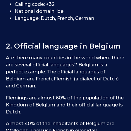
Calling code: +32
National domain: .be
Language: Dutch, French, German
2. Official language in Belgium
Are there many countries in the world where there
are several official languages? Belgium is a
perfect example. The official languages of
Belgium are French, Flemish (a dialect of Dutch)
and German.
Flemings are almost 60% of the population of the
Kingdom of Belgium and their official language is
Dutch.
Almost 40% of the inhabitants of Belgium are
Walloons. They use French in everyday