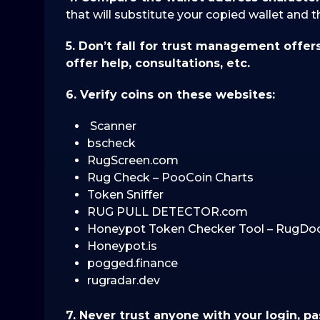
that will substitute your copied wallet and 
5. Don’t fall for trust management offer
offer help, consultations, etc.
6. Verify coins on these websites:
Scanner
bscheck
RugScreen.com
Rug Check – PooCoin Charts
Token Sniffer
RUG PULL DETECTOR.com
Honeypot Token Checker Tool – RugDo
Honeypot.is
pogged.finance
rugradar.dev
7. Never trust anyone with your login, p