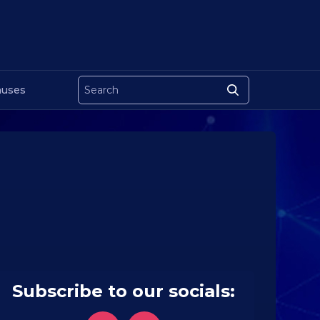
uses
Subscribe to our socials: