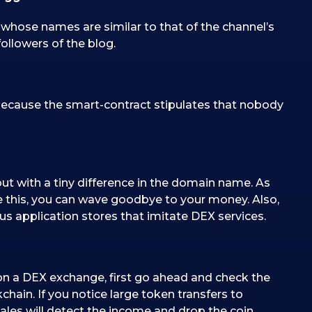
ose names are similar to that of the channel’s
ollowers of the blog.
s because the smart-contract stipulates that nobody
ut with a tiny difference in the domain name. As
ke this, you can wave goodbye to your money. Also,
us application stores that imitate DEX services.
d on a DEX exchange, first go ahead and check the
ckchain. If you notice large token transfers to
whales will detect the income and drop the coin