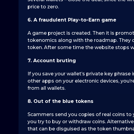
price to zero.
6. A fraudulent Play-to-Earn game
A game project is created. Then it is promot
tokenomics along with the roadmap. They o
token. After some time the website stops w
7. Account bruting
If you save your wallet’s private key phrase
other apps on your electronic devices, you’
from all wallets.
8. Out of the blue tokens
Scammers send you copies of real coins to y
you try to buy or withdraw coins. Alternative
that can be disguised as the token thumbnail