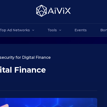
Top Ad Networks
Tools
Events
Bon
ecurity for Digital Finance
ital Finance