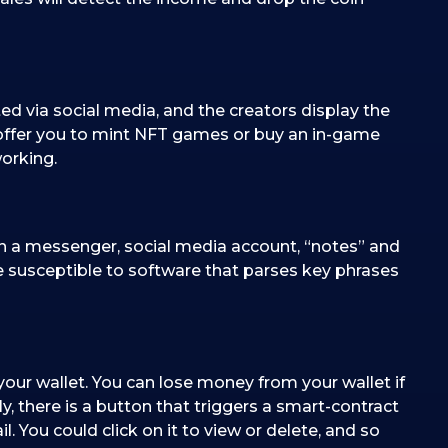
ed via social media, and the creators display the
ffer you to mint NFT games or buy an in-game
orking.
 in a messenger, social media account, “notes” and
re susceptible to software that parses key phrases
our wallet. You can lose money from your wallet if
ly, there is a button that triggers a smart-contract
. You could click on it to view or delete, and so