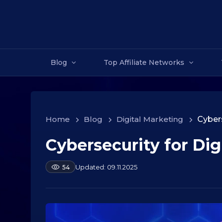
Blog
Top Affiliate Networks
Home
>
Blog
>
Digital Marketing
>
Cybers
Cybersecurity for Dig
1
0
.
b
09.11.2025
54
y
0
a
9
l
.
e
2
k