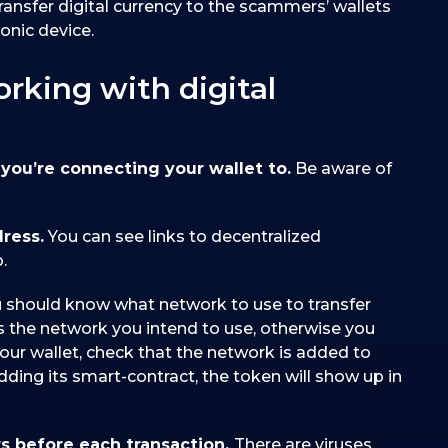
transfer digital currency to the scammers’ wallets
onic device.
orking with digital
you’re connecting your wallet to.
Be aware of
dress.
You can see links to decentralized
.
 should know what network to use to transfer
 the network you intend to use, otherwise you
our wallet, check that the network is added to
adding its smart-contract, the token will show up in
s before each transaction.
There are viruses