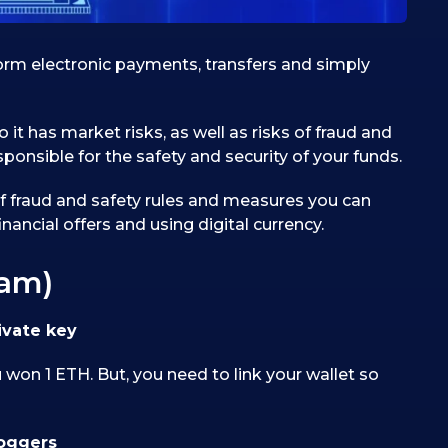
rform electronic payments, transfers and simply
o it has market risks, as well as risks of fraud and
ponsible for the safety and security of your funds.
 of fraud and safety rules and measures you can
nancial offers and using digital currency.
cam)
ivate key
won 1 ETH. But, you need to link your wallet so
loggers