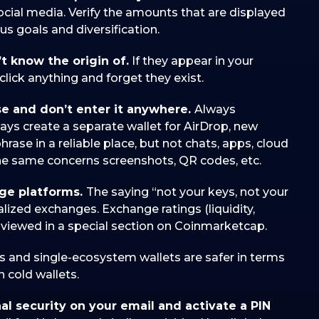
ocial media. Verify the amounts that are displayed
us goals and diversification.
’t know the origin of.
If they appear in your
t click anything and forget they exist.
se and don’t enter it anywhere.
Always
ays create a separate wallet for AirDrop, new
rase in a reliable place, but not chats, apps, cloud
The same concerns screenshots, QR codes, etc.
nge platforms.
The saying “not your keys, not your
ralized exchanges. Exchange ratings (liquidity,
e viewed in a special section on Coinmarketcap.
s and single-ecosystem wallets are safer in terms
 cold wallets.
nal security on your email and activate a PIN