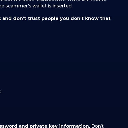
the scammer’s wallet is inserted.
s and don’t trust people you don’t know that
c
assword and private key information.
Don’t