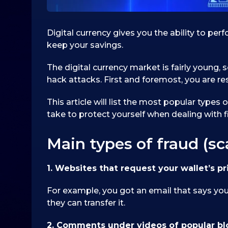
Digital currency gives you the ability to pe
keep your savings.
The digital currency market is fairly young, s
hack attacks. First and foremost, you are res
This article will list the most popular types
take to protect yourself when dealing with fi
Main types of fraud (s
1. Websites that request your wallet’s pr
For example, you got an email that says you 
they can transfer it.
2. Comments under videos of popular b