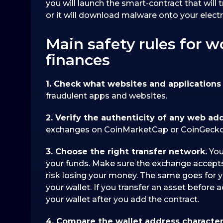
you will launch the smart-contract that will 
or it will download malware onto your electr
Main safety rules for w
finances
1. Check what websites and applications 
fraudulent apps and websites.
2. Verify the authenticity of any web ad
exchanges on CoinMarketCap or CoinGecko
3. Choose the right transfer network.
You
your funds. Make sure the exchange accepts
risk losing your money. The same goes for y
your wallet. If you transfer an asset before 
your wallet after you add the contract.
4. Compare the wallet address character