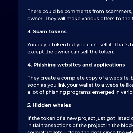
There could be comments from scammers, wh
owner. They will make various offers to the f
3. Scam tokens
You buy a token but you can’t sell it. That’
except the owner can sell the token.
4. Phishing websites and applications
They create a complete copy of a website, b
soon as you link your wallet to a website li
a lot of phishing programs emerged in vario
5. Hidden whales
If the token of a new project just got liste
initial transactions of the project in the blo
several wallets – close the deal, since the 