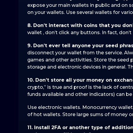
expose your main wallets in public and on s
on your wallets. Use several wallets for vario
8. Don’t interact with coins that you don
wallet , don’t click any buttons. In fact, don’
9. Don’t ever tell anyone your seed phra
disconnect your wallet from the service. Alw
games and other activities. Store the seed ph
storage and electronic devices in general. 
10. Don’t store all your money on excha
crypto,” is true and proof is the lack of cent
funds available and other indicators) can b
Use electronic wallets. Monocurrency wallet
of hot wallets. Store large sums of money on
11. Install 2FA or another type of additio