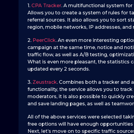
1.
CPA Tracker
. A multifunctional system for
Allows you to create a system of rules for ta
referral sources. It also allows you to sort 
region, mobile networks, IP addresses, and m
2.
PeerClick
. An even more interesting option
campaign at the same time, notice and notif
traffic flow, as well as A/B testing, optimiz
What is even more pleasant, the statistics 
updated every 2 seconds.
3.
Zeustrack
. Combines both a tracker and a
functionality, the service allows you to track 
moderators, it is also possible to quickly c
and save landing pages, as well as teamwork 
All of the above services were selected taki
free options will have enough opportunities 
Next, let’s move on to specific traffic source