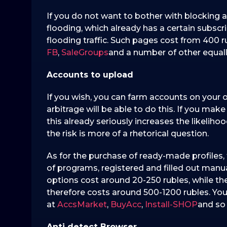
If you do not want to bother with blocking 
flooding, which already has a certain subscri
flooding traffic. Such pages cost from 400 
FB
,
SaleGroups
and a number of other equall
Accounts to upload
If you wish, you can farm accounts on your own
arbitrage will be able to do this. If you mak
this already seriously increases the likeliho
the risk is more of a rhetorical question.
As for the purchase of ready-made profiles,
of programs, registered and filled out manua
options cost around 20-250 rubles, while th
therefore costs around 500-1200 rubles. You c
at
AccsMarket
,
BuyAcc
,
Install-SHOP
and so
Anti detect Browser