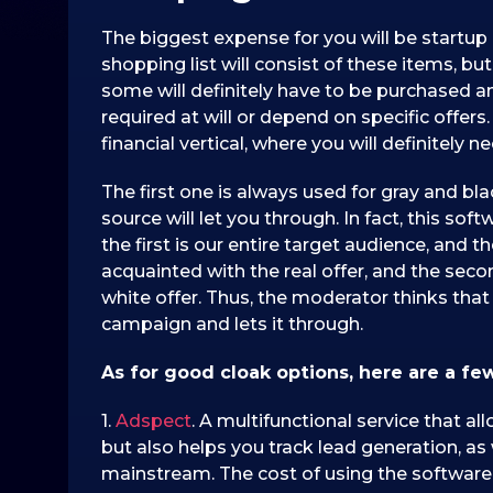
The biggest expense for you will be startup 
shopping list will consist of these items, bu
some will definitely have to be purchased a
required at will or depend on specific offer
financial vertical, where you will definitely
The first one is always used for gray and bl
source will let you through. In fact, this so
the first is our entire target audience, and 
acquainted with the real offer, and the sec
white offer. Thus, the moderator thinks that 
campaign and lets it through.
As for good cloak options, here are a fe
1.
Adspect
. A multifunctional service that al
but also helps you track lead generation, as 
mainstream. The cost of using the software