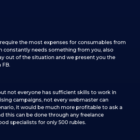
inly require the most expenses for consumables from
ch constantly needs something from you, also
ay out of the situation and we present you the
 FB.
but not everyone has sufficient skills to work in
ising campaigns, not every webmaster can
enario, it would be much more profitable to ask a
and this can be done through any freelance
ood specialists for only 500 rubles.