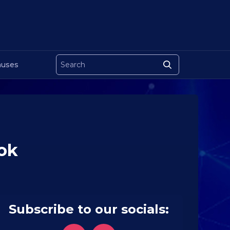
uses
Tok
Subscribe to our socials: