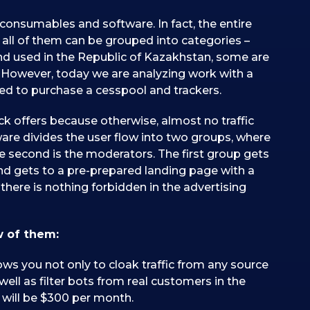
consumables and software. In fact, the entire
t all of them can be grouped into categories –
nd used in the Republic of Kazakhstan, some are
s. However, today we are analyzing work with a
 need to purchase a cesspool and trackers.
ack offers because otherwise, almost no traffic
ftware divides the user flow into two groups, where
the second is the moderators. The first group gets
ond gets to a pre-prepared landing page with a
there is nothing forbidden in the advertising
w of them:
lows you not only to cloak traffic from any source
well as filter bots from real customers in the
 will be $300 per month.