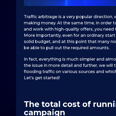
Traffic arbitrage is a very popular directio
making money. At the same time, in order to
and work with high-quality offers, you need 
More importantly, even for an ordinary start 
solid budget, and at this point that many no
be able to pull out the required amounts.
In fact, everything is much simpler and almo
the issue in more detail and further, we wil
flooding traffic on various sources and whic
Let’s get started!
The total cost of runn
campaign