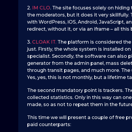
2.
IM CLO
. The site focuses solely on hidin
the moderators, but it does it very skillfull
with WordPress, iOS, Android, JavaScript, a
redirect, without it, or via an iframe – all th
3.
CLOAK IT.
The platform is considered the 
just. Firstly, the whole system is installed 
specialist. Secondly, the software can also 
generator from the admin panel, mass delet
through transit pages, and much more. The u
Yes, yes, this is not monthly, but a lifetime tar
The second mandatory point is trackers. Th
collected statistics. Only in this way can o
made, so as not to repeat them in the future
This time we will present a couple of free pro
paid counterparts: