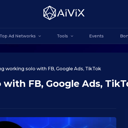
Top Ad Networks
Tools
Events
Bon
ng working solo with FB, Google Ads, TikTok
o with FB, Google Ads, Tik