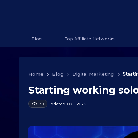
Blog
Top Affiliate Networks
Home
>
Blog
>
Digital Marketing
>
Starti
Starting working sol
1
0
.
b
09.11.2025
70
y
0
a
9
l
.
e
2
k