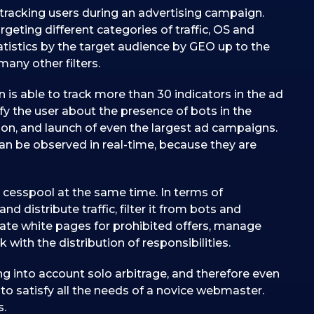
 tracking users during an advertising campaign.
rgeting different categories of traffic, OS and
statistics by the target audience by GEO up to the
any other filters.
 is able to track more than 30 indicators in the ad
y the user about the presence of bots in the
ation, and launch of even the largest ad campaigns.
can be observed in real-time, because they are
 cesspool at the same time. In terms of
and distribute traffic, filter it from bots and
reate white pages for prohibited offers, manage
with the distribution of responsibilities.
ng into account solo arbitrage, and therefore even
to satisfy all the needs of a novice webmaster.
s.