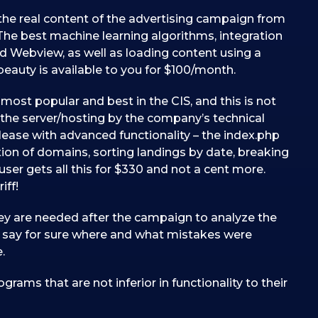
g the real content of the advertising campaign from
y. The best machine learning algorithms, integration
nd Webview, as well as loading content using a
is beauty is available to you for $100/month.
most popular and best in the CIS, and this is not
on the server/hosting by the company’s technical
please with advanced functionality – the index.php
ion of domains, sorting landings by date, breaking
ser gets all this for $330 and not a cent more.
iff!
ey are needed after the campaign to analyze the
ne say for sure where and what mistakes were
.
grams that are not inferior in functionality to their