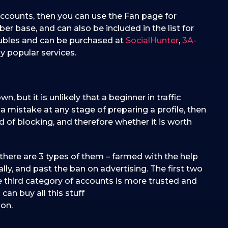
accounts, then you can use the Fan page for
ber base, and can also be included in the list for
rubles and can be purchased at
SocialHunter
,
3A-
y popular services.
, but it is unlikely that a beginner in traffic
e a mistake at any stage of preparing a profile, then
od of blocking, and therefore whether it is worth
 there are 3 types of them – farmed with the help
lly, and past the ban on advertising. The first two
e third category of accounts is more trusted and
an buy all this stuff
 on.