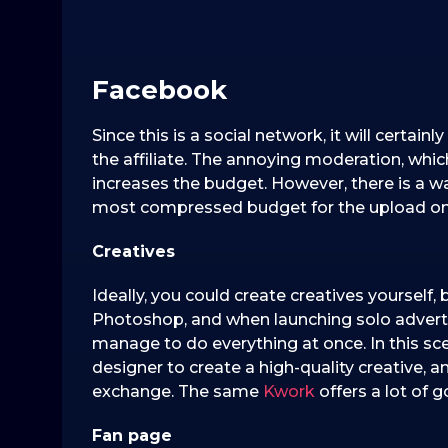
Facebook
Since this is a social network, it will certa
the affiliate. The annoying moderation, whi
increases the budget. However, there is a w
most compressed budget for the upload on
Creatives
Ideally, you could create creatives yourself, 
Photoshop, and when launching solo advert
manage to do everything at once. In this sc
designer to create a high-quality creative, 
exchange. The same
Kwork
offers a lot of g
F
an page