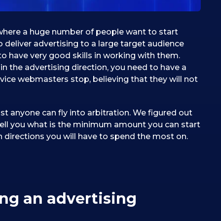
n, where a huge number of people want to start
 deliver advertising to a large target audience
to have very good skills in working with them.
in the advertising direction, you need to have a
vice webmasters stop, believing that they will not
st anyone can fly into arbitration. We figured out
l tell you what is the minimum amount you can start
h directions you will have to spend the most on.
ing an advertising