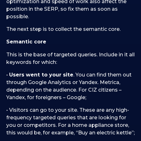
optimization and speed of work also affect the
position in the SERP, so fix them as soon as
possible.
The next step is to collect the semantic core.
Semantic core
This is the base of targeted queries. Include in it all
keywords for which:
•
Users went to your site
. You can find them out
through Google Analytics or Yandex. Metrica,
depending on the audience. For CIZ citizens –
Yandex, for foreigners – Google;
• Visitors can go to your site. These are any high-
frequency targeted queries that are looking for
you or competitors. For a home appliance store,
this would be, for example, “Buy an electric kettle”;