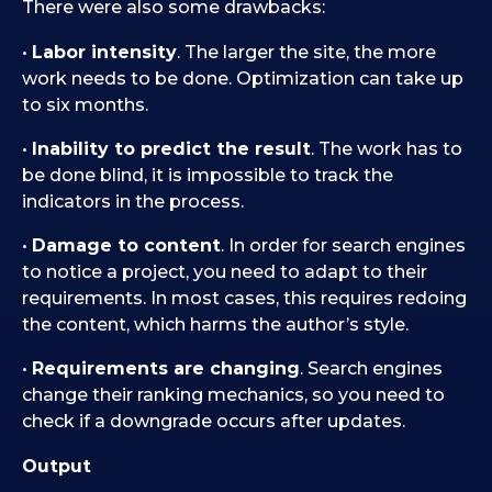
There were also some drawbacks:
•
Labor intensity
. The larger the site, the more
work needs to be done. Optimization can take up
to six months.
•
Inability to predict the result
. The work has to
be done blind, it is impossible to track the
indicators in the process.
•
Damage to content
. In order for search engines
to notice a project, you need to adapt to their
requirements. In most cases, this requires redoing
the content, which harms the author’s style.
•
Requirements are changing
. Search engines
change their ranking mechanics, so you need to
check if a downgrade occurs after updates.
Output