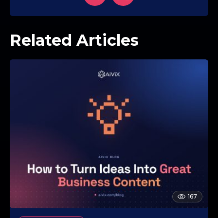
Related Articles
167