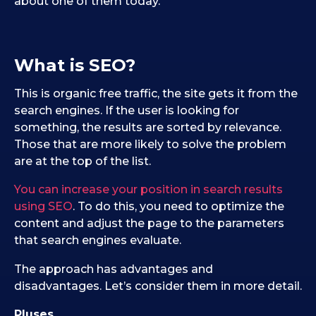
about one of them today.
What is SEO?
This is organic free traffic, the site gets it from the
search engines. If the user is looking for
something, the results are sorted by relevance.
Those that are more likely to solve the problem
are at the top of the list.
You can increase your position in search results
using SEO
. To do this, you need to optimize the
content and adjust the page to the parameters
that search engines evaluate.
The approach has advantages and
disadvantages. Let’s consider them in more detail.
Pluses