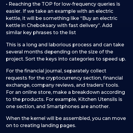
• Reaching the TOP for low-frequency queries is
easier. If we take an example with an electric
kettle, it will be something like “Buy an electric
kettle in Cheboksary with fast delivery”. Add
similar key phrases to the list
This is a long and laborious process and can take
several months depending on the size of the
project. Sort the keys into categories to speed up.
For the financial journal, separately collect
requests for the cryptocurrency section, financial
exchange, company reviews, and traders’ tools.
For an online store, make a breakdown according
to the products. For example, Kitchen Utensils is
one section, and Smartphones are another.
When the kernel will be assembled, you can move
on to creating landing pages.