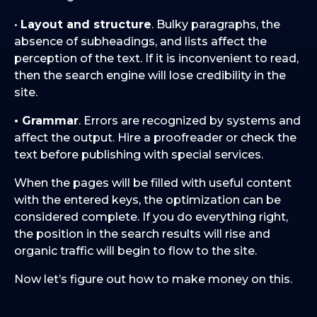
•
Layout and structure
. Bulky paragraphs, the
absence of subheadings, and lists affect the
perception of the text. If it is inconvenient to read,
then the search engine will lose credibility in the
site.
• Grammar
. Errors are recognized by systems and
affect the output. Hire a proofreader or check the
text before publishing with special services.
When the pages will be filled with useful content
with the entered keys, the optimization can be
considered complete. If you do everything right,
the position in the search results will rise and
organic traffic will begin to flow to the site.
Now let’s figure out how to make money on this.