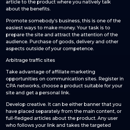
article to the product where you natively talk
about the benefits.
Promote somebody’s business, this is one of the
easiest ways to make money. Your task is to
prepare the site and attract the attention of the
audience. Purchase of goods, delivery and other
aspects outside of your competence.
Arbitrage traffic sites
Take advantage of affiliate marketing
opportunities on communication sites. Register in
CPA networks, choose a product suitable for your
site and get a personal link.
Develop creative. It can be either banner that you
have placed separately from the main content, or
full-fledged articles about the product. Any user
who follows your link and takes the targeted