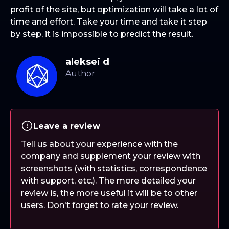
profit of the site, but optimization will take a lot of
time and effort. Take your time and take it step
by step, it is impossible to predict the result.
aleksei d
Leave a review
Tell us about your experience with the
company and supplement your review with
screenshots (with statistics, correspondence
with support, etc.). The more detailed your
review is, the more useful it will be to other
users. Don't forget to rate your review.