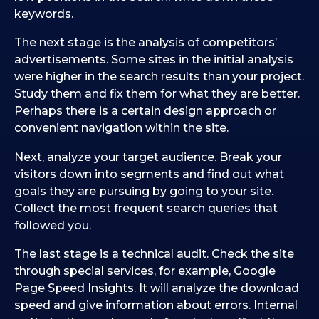
keywords.
The next stage is the analysis of competitors’
advertisements. Some sites in the initial analysis
were higher in the search results than your project.
Study them and fix them for what they are better.
Perhaps there is a certain design approach or
convenient navigation within the site.
Next, analyze your target audience. Break your
visitors down into segments and find out what
goals they are pursuing by going to your site.
Collect the most frequent search queries that
followed you.
The last stage is a technical audit. Check the site
through special services, for example, Google
Page Speed Insights. It will analyze the download
speed and give information about errors. Internal