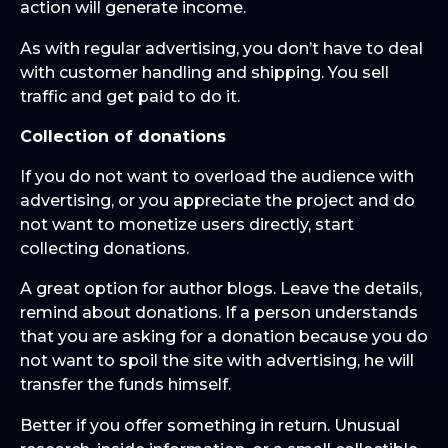
action will generate income.
As with regular advertising, you don’t have to deal
with customer handling and shipping. You sell
traffic and get paid to do it.
Collection of donations
If you do not want to overload the audience with
advertising, or you appreciate the project and do
not want to monetize users directly, start
collecting donations.
A great option for author blogs. Leave the details,
remind about donations. If a person understands
that you are asking for a donation because you do
not want to spoil the site with advertising, he will
transfer the funds himself.
Better if you offer something in return. Unusual