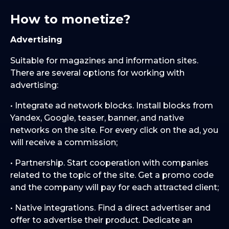
How to monetize?
Advertising
Suitable for magazines and information sites.
There are several options for working with
advertising:
• Integrate ad network blocks. Install blocks from
Yandex, Google, teaser, banner, and native
networks on the site. For every click on the ad, you
will receive a commission;
• Partnership. Start cooperation with companies
related to the topic of the site. Get a promo code
and the company will pay for each attracted client;
• Native integrations. Find a direct advertiser and
offer to advertise their product. Dedicate an