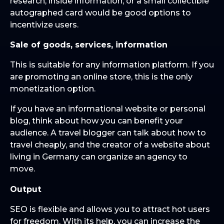
research, inside information, or a small collectible
autographed card would be good options to
incentivize users.
Sale of goods, services, information
This is suitable for any information platform. If you
are promoting an online store, this is the only
monetization option.
If you have an informational website or personal
blog, think about how you can benefit your
audience. A travel blogger can talk about how to
travel cheaply, and the creator of a website about
living in Germany can organize an agency to
move.
Output
SEO is flexible and allows you to attract hot users
for freedom. With its help, you can increase the