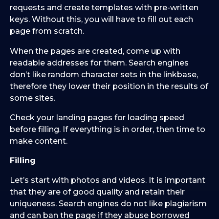
requests and create templates with pre-written
keys. Without this, you will have to fill out each
page from scratch.
When the pages are created, come up with
readable addresses for them. Search engines
don’t like random character sets in the linkbase,
therefore they lower their position in the results of
some sites.
Check your landing pages for loading speed
before filling. If everything is in order, then time to
make content.
Filling
Let’s start with photos and videos. It is important
that they are of good quality and retain their
uniqueness. Search engines do not like plagiarism
and can ban the page if they abuse borrowed