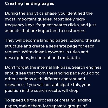
Creating landing pages
During the analytics phase, you identified the
most important queries. Most likely high-
frequency keys, frequent search clicks, and just
aspects that are important to customers.
They will become landing pages. Expand the site
structure and create a separate page for each
request. Write down keywords in titles and
descriptions, in content and metadata.
Don’t forget the internal link base. Search engines
should see that from the landing page you go to
other sections with different content and
relevance. If you will not anticipate this, your
position in the search results will drop.
To speed up the process of creating landing
pages, make them for separate groups of