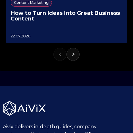
Content Marketing
How to Turn Ideas Into Great Business
Content
1
22.07.2026
0
.
1
0
.
2
0
2
5
Aivix delivers in-depth guides, company