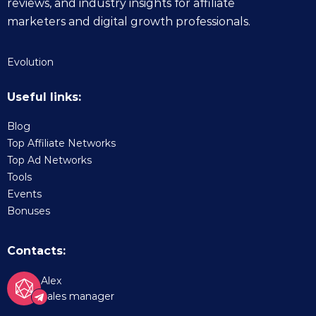
reviews, and industry insights for affiliate
marketers and digital growth professionals.
Evolution
Useful links:
Blog
Top Affiliate Networks
Top Ad Networks
Tools
Events
Bonuses
Contacts:
Alex
Sales manager