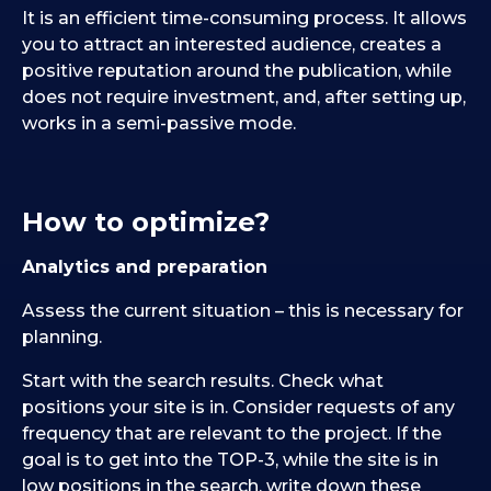
It is an efficient time-consuming process. It allows
you to attract an interested audience, creates a
positive reputation around the publication, while
does not require investment, and, after setting up,
works in a semi-passive mode.
How to optimize?
Analytics and preparation
Assess the current situation – this is necessary for
planning.
Start with the search results. Check what
positions your site is in. Consider requests of any
frequency that are relevant to the project. If the
goal is to get into the TOP-3, while the site is in
low positions in the search, write down these