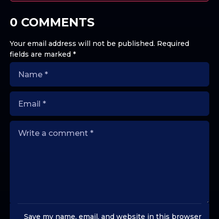
0 COMMENTS
Your email address will not be published.
Required
fields are marked
*
Save my name, email, and website in this browser