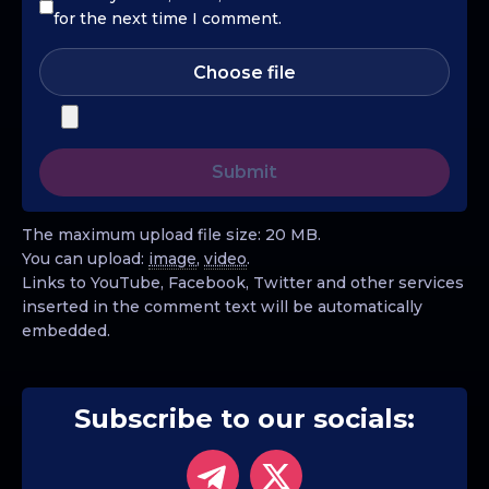
for the next time I comment.
Choose file
The maximum upload file size: 20 MB.
You can upload:
image
,
video
.
Links to YouTube, Facebook, Twitter and other services
inserted in the comment text will be automatically
embedded.
Subscribe to our socials: