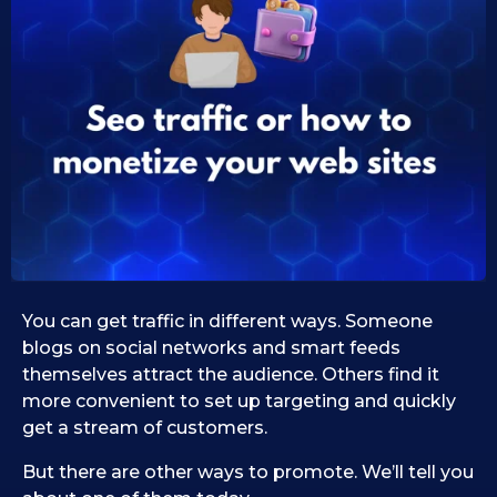
0
s
e
9
i
.
d
1
1
1
0
.
.
0
2
9
0
.
2
2
0
5
2
5
You can get traffic in different ways. Someone
blogs on social networks and smart feeds
themselves attract the audience. Others find it
more convenient to set up targeting and quickly
get a stream of customers.
But there are other ways to promote. We’ll tell you