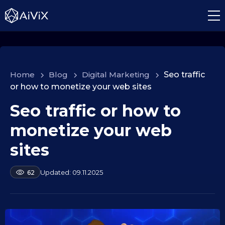
Home
>
Blog
>
Digital Marketing
>
Seo traffic
or how to monetize your web sites
Seo traffic or how to
1
0
monetize your web
.
0
sites
9
.
b
09.11.2025
62
2
y
a
0
l
2
e
5
k