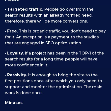
•
Targeted traffic.
People go over from the
search results with an already formed need,
therefore, there will be more conversions.
•
Free.
This is organic traffic, you don’t need to pay
for it. An exception is a payment to the studios
that are engaged in SEO optimization.
•
Loyalty.
If a project has been in the TOP-1 of the
search results for a long time, people will have
more confidence in it.
•
Passivity.
It is enough to bring the site to the
first positions once, after which you only need to
support and monitor the optimization. The main
work is done once.
Minuses