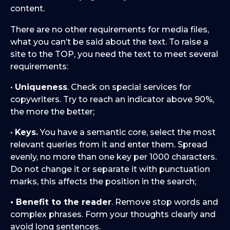
content.
There are no other requirements for media files,
what you can’t be said about the text. To raise a
site to the TOP, you need the text to meet several
requirements:
•
Uniqueness
. Check on special services for
copywriters. Try to reach an indicator above 90%,
the more the better;
•
Keys.
You have a semantic core, select the most
relevant queries from it and enter them. Spread
evenly, no more than one key per 1000 characters.
Do not change it or separate it with punctuation
marks, this affects the position in the search;
• Benefit to the reader
. Remove stop words and
complex phrases. Form your thoughts clearly and
avoid long sentences.