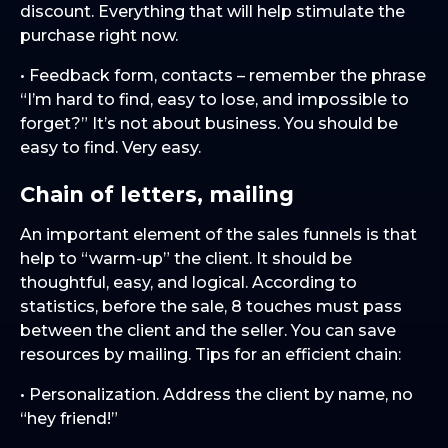
discount. Everything that will help stimulate the
purchase right now.
• Feedback form, contacts – remember the phrase
“I’m hard to find, easy to lose, and impossible to
forget?” It’s not about business. You should be
easy to find. Very easy.
Chain of letters, mailing
An important element of the sales funnels is that
help to “warm-up” the client. It should be
thoughtful, easy, and logical. According to
statistics, before the sale, 8 touches must pass
between the client and the seller. You can save
resources by mailing. Tips for an efficient chain:
• Personalization. Address the client by name, no
“hey friend!”