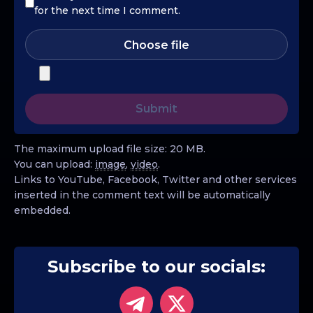
for the next time I comment.
Choose file
The maximum upload file size: 20 MB.
You can upload:
image
,
video
.
Links to YouTube, Facebook, Twitter and other services
inserted in the comment text will be automatically
embedded.
Subscribe to our socials: