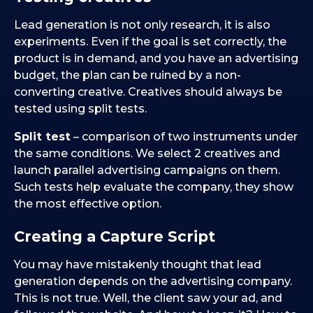
Lead generation is not only research, it is also
experiments. Even if the goal is set correctly, the
product is in demand, and you have an advertising
budget, the plan can be ruined by a non-
converting creative. Creatives should always be
tested using split tests.
Split test
– comparison of two instruments under
the same conditions. We select 2 creatives and
launch parallel advertising campaigns on them.
Such tests help evaluate the company, they show
the most effective option.
Creating a Capture Script
You may have mistakenly thought that lead
generation depends on the advertising company.
This is not true. Well, the client saw your ad, and