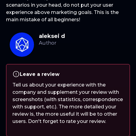
scenarios in your head, do not put your user
experience above marketing goals. This is the
main mistake of all beginners!
aleksei d
Leave a review
Tell us about your experience with the
company and supplement your review with
screenshots (with statistics, correspondence
with support, etc.). The more detailed your
review is, the more useful it will be to other
users. Don't forget to rate your review.