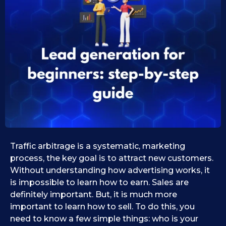
0
s
e
9
i
.
d
1
1
1
0
.
.
0
2
9
0
.
2
2
0
5
2
5
Traffic arbitrage is a systematic, marketing
process, the key goal is to attract new customers.
Without understanding how advertising works, it
is impossible to learn how to earn. Sales are
definitely important. But, it is much more
important to learn how to sell. To do this, you
need to know a few simple things: who is your