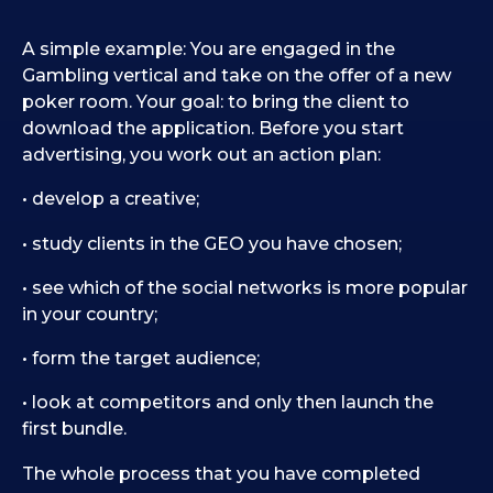
A simple example: You are engaged in the
Gambling vertical and take on the offer of a new
poker room. Your goal: to bring the client to
download the application. Before you start
advertising, you work out an action plan:
• develop a creative;
• study clients in the GEO you have chosen;
• see which of the social networks is more popular
in your country;
• form the target audience;
• look at competitors and only then launch the
first bundle.
The whole process that you have completed