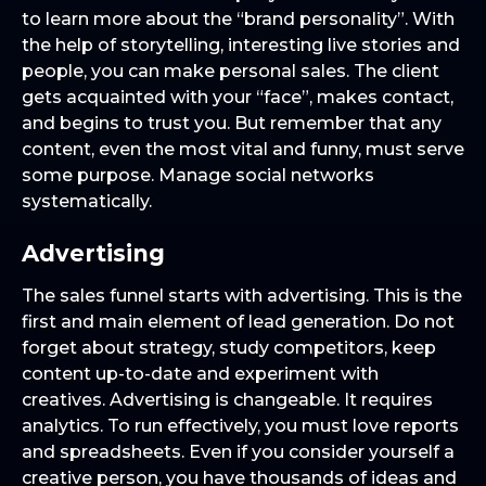
to learn more about the “brand personality”. With
the help of storytelling, interesting live stories and
people, you can make personal sales. The client
gets acquainted with your “face”, makes contact,
and begins to trust you. But remember that any
content, even the most vital and funny, must serve
some purpose. Manage social networks
systematically.
Advertising
The sales funnel starts with advertising. This is the
first and main element of lead generation. Do not
forget about strategy, study competitors, keep
content up-to-date and experiment with
creatives. Advertising is changeable. It requires
analytics. To run effectively, you must love reports
and spreadsheets. Even if you consider yourself a
creative person, you have thousands of ideas and