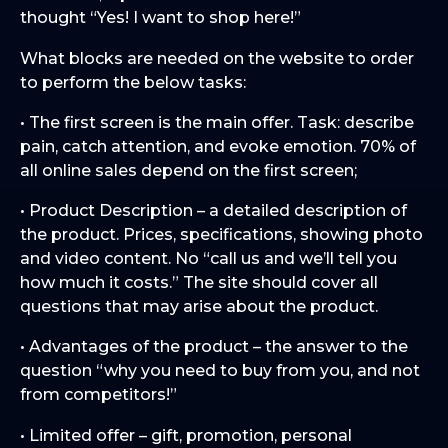
thought “Yes! I want to shop here!”
What blocks are needed on the website to order
to perform the below tasks:
• The first screen is the main offer. Task: describe
pain, catch attention, and evoke emotion. 70% of
all online sales depend on the first screen;
• Product Description – a detailed description of
the product. Prices, specifications, showing photo
and video content. No “call us and we’ll tell you
how much it costs.” The site should cover all
questions that may arise about the product.
• Advantages of the product – the answer to the
question “why you need to buy from you, and not
from competitors!”
• Limited offer – gift, promotion, personal