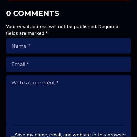
0 COMMENTS
Your email address will not be published.
Required
fields are marked
*
Save my name, email, and website in this browser