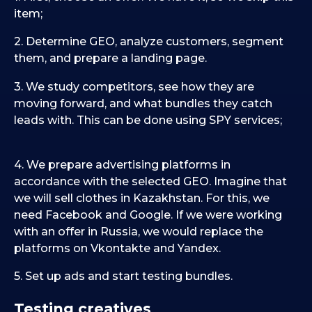
item;
2. Determine GEO, analyze customers, segment
them, and prepare a landing page.
3. We study competitors, see how they are
moving forward, and what bundles they catch
leads with. This can be done using SPY services;
4. We prepare advertising platforms in
accordance with the selected GEO. Imagine that
we will sell clothes in Kazakhstan. For this, we
need Facebook and Google. If we were working
with an offer in Russia, we would replace the
platforms on Vkontakte and Yandex.
5. Set up ads and start testing bundles.
Testing creatives