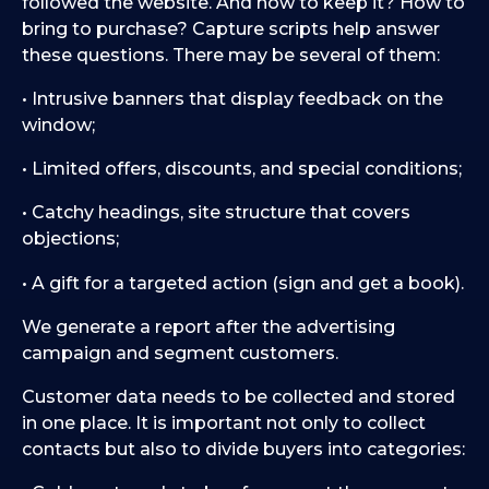
followed the website. And how to keep it? How to
bring to purchase? Capture scripts help answer
these questions. There may be several of them:
• Intrusive banners that display feedback on the
window;
• Limited offers, discounts, and special conditions;
• Catchy headings, site structure that covers
objections;
• A gift for a targeted action (sign and get a book).
We generate a report after the advertising
campaign and segment customers.
Customer data needs to be collected and stored
in one place. It is important not only to collect
contacts but also to divide buyers into categories: