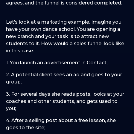
agrees, and the funnel is considered completed.
Let’s look at a marketing example. Imagine you
have your own dance school. You are opening a
new branch and your task is to attract new
students to it. How would a sales funnel look like
in this case:
1. You launch an advertisement in Contact;
2. A potential client sees an ad and goes to your
group;
3. For several days she reads posts, looks at your
coaches and other students, and gets used to
you;
4. After a selling post about a free lesson, she
goes to the site;