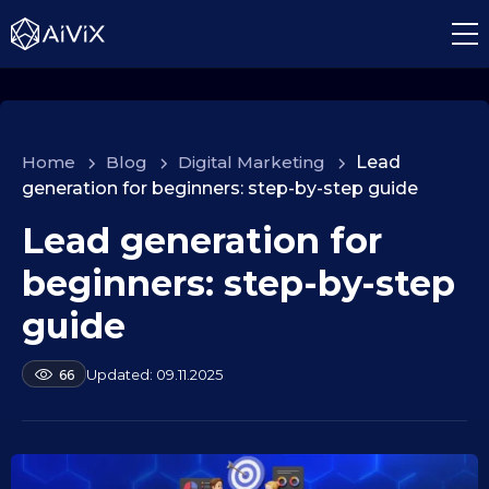
Home
>
Blog
>
Digital Marketing
>
Lead
generation for beginners: step-by-step guide
Lead generation for
1
0
beginners: step-by-step
.
0
guide
9
.
b
09.11.2025
66
2
y
a
0
l
2
e
5
k