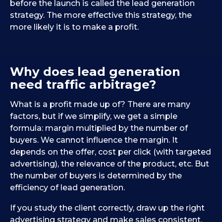
before the launch is called the lead generation
strategy. The more effective this strategy, the
more likely it is to make a profit.
Why does lead generation
need traffic arbitrage?
What is a profit made up of? There are many
factors, but if we simplify, we get a simple
formula: margin multiplied by the number of
buyers. We cannot influence the margin. It
depends on the offer, cost per click (with targeted
advertising), the relevance of the product, etc. But
the number of buyers is determined by the
efficiency of lead generation.
If you study the client correctly, draw up the right
advertising strategy and make sales consistent,