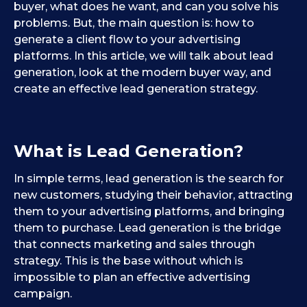
buyer, what does he want, and can you solve his
problems. But, the main question is: how to
generate a client flow to your advertising
platforms. In this article, we will talk about lead
generation, look at the modern buyer way, and
create an effective lead generation strategy.
What is
L
ead
G
eneration?
In simple terms, lead generation is the search for
new customers, studying their behavior, attracting
them to your advertising platforms, and bringing
them to purchase. Lead generation is the bridge
that connects marketing and sales through
strategy. This is the base without which is
impossible to plan an effective advertising
campaign.