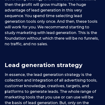
then the profit will grow multiple. The huge
advantage of lead generation in this very
sequence. You spend time selecting lead
generation tools only once. And then, these tools
will work for you. We recommend starting to
study marketing with lead generation. This is the
foundation without which there will be no funnels,
no traffic, and no sales.
Lead generation strategy
In essence, the lead generation strategy is the
collection and integration of all advertising tools,
customer knowledge, creatives, targets, and
platforms to generate leads. The whole range of
marketing tools that you use or can use will be
the basis of lead generation. But, only on the