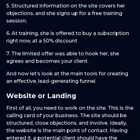
5. Structured information on the site covers her
objections, and she signs up for a free training
session;
6. At training, she is offered to buy a subscription
right now, at a 50% discount
7. The limited offer was able to hook her, she
agrees and becomes your client.
And now let’s look at the main tools for creating
an effective, lead-generating funnel.
Website or Landing
First of all, you need to work on the site. This is the
calling card of your business. The site should be
structured, close objections, and involve. Ideally,
the website is the main point of contact. Having
entered it, a potential client should have the