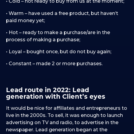
• Cold – not ready to buy from us at the moment;
• Warm – have used a free product, but haven’t
paid money yet;
• Hot – ready to make a purchase/are in the
process of making a purchase;
• Loyal – bought once, but do not buy again;
• Constant – made 2 or more purchases.
Lead route in 2022: Lead
generation with Client’s eyes
It would be nice for affiliates and entrepreneurs to
live in the 2000s. To sell, it was enough to launch
advertising on TV and radio, to advertise in the
newspaper. Lead generation began at the