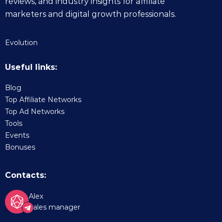
reviews, and industry insights for affiliate
marketers and digital growth professionals.
Evolution
Useful links:
Blog
Top Affiliate Networks
Top Ad Networks
Tools
Events
Bonuses
Contacts:
Alex
Sales manager