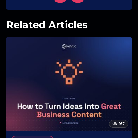
Related Articles
167