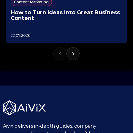
Content Marketing
How to Turn Ideas Into Great Business
Content
1
22.07.2026
0
.
1
0
.
2
0
2
5
Aivix delivers in-depth guides, company