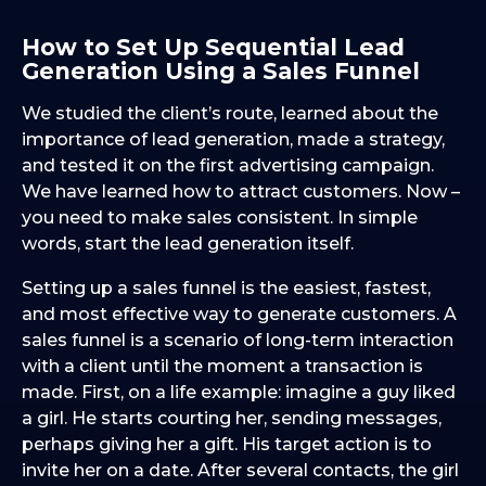
How to Set Up Sequential Lead
Generation Using a Sales Funnel
We studied the client’s route, learned about the
importance of lead generation, made a strategy,
and tested it on the first advertising campaign.
We have learned how to attract customers. Now –
you need to make sales consistent. In simple
words, start the lead generation itself.
Setting up a sales funnel is the easiest, fastest,
and most effective way to generate customers. A
sales funnel is a scenario of long-term interaction
with a client until the moment a transaction is
made. First, on a life example: imagine a guy liked
a girl. He starts courting her, sending messages,
perhaps giving her a gift. His target action is to
invite her on a date. After several contacts, the girl