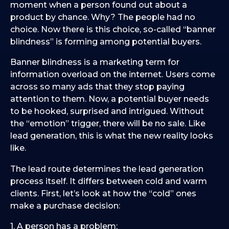
moment when a person found out about a
product by chance. Why? The people had no
choice. Now there is this choice, so-called “banner
blindness” is forming among potential buyers.
Banner blindness is a marketing term for
information overload on the internet. Users come
across so many ads that they stop paying
attention to them. Now, a potential buyer needs
to be hooked, surprised and intrigued. Without
the “emotion” trigger, there will be no sale. Like
lead generation, this is what the new reality looks
like.
The lead route determines the lead generation
process itself. It differs between cold and warm
clients. First, let’s look at how the “cold” ones
make a purchase decision:
1. A person has a problem;