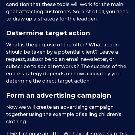
condition that these tools will work for the main
goal: attracting customers. So, first of all, you need
to draw up a strategy for the leadgen.
Determine target action
What is the purpose of the offer? What action
should be taken by a potential client? Leave a
request, subscribe to an email newsletter, or
subscribe to social networks? The success of the
entire strategy depends on how accurately you
determine the direct target action.
Form an advertising campaign
Now we will create an advertising campaign
together using the example of selling children’s
clothing.
1. First, choose an offer. We have it, so we skip this