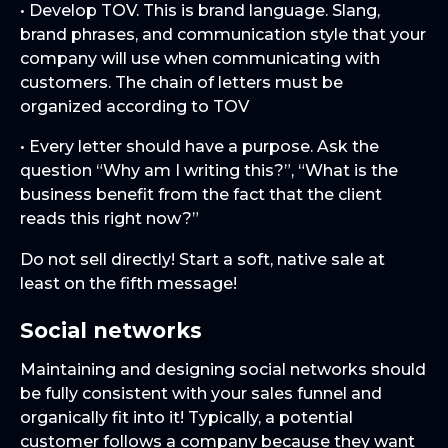
• Develop TOV. This is brand language. Slang,
brand phrases, and communication style that your
company will use when communicating with
customers. The chain of letters must be
organized according to TOV
• Every letter should have a purpose. Ask the
question “Why am I writing this?”, “What is the
business benefit from the fact that the client
reads this right now?”
Do not sell directly! Start a soft, native sale at
least on the fifth message!
Social networks
Maintaining and designing social networks should
be fully consistent with your sales funnel and
organically fit into it! Typically, a potential
customer follows a company because they want