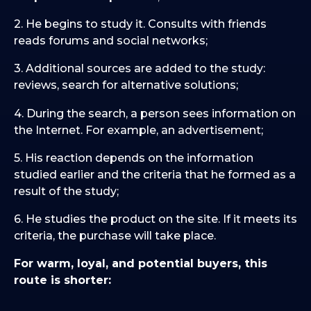
2. He begins to study it. Consults with friends
reads forums and social networks;
3. Additional sources are added to the study:
reviews, search for alternative solutions;
4. During the search, a person sees information on
the Internet. For example, an advertisement;
5. His reaction depends on the information
studied earlier and the criteria that he formed as a
result of the study;
6. He studies the product on the site. If it meets its
criteria, the purchase will take place.
For warm, loyal, and potential buyers, this
route is shorter: