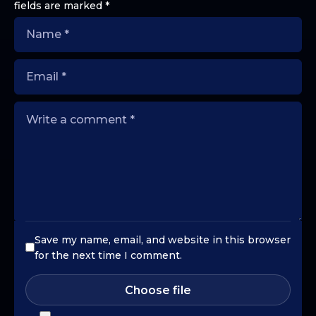
fields are marked
*
Save my name, email, and website in this browser
for the next time I comment.
Choose file