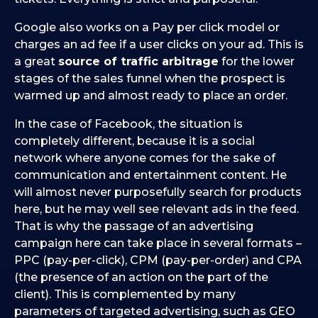
Google also works on a Pay per click model or
charges an ad fee if a user clicks on your ad. This is
a great
source of traffic arbitrage
for the lower
stages of the sales funnel when the prospect is
warmed up and almost ready to place an order.
In the case of Facebook, the situation is
completely different, because it is a social
network where anyone comes for the sake of
communication and entertainment content. He
will almost never purposefully search for products
here, but he may well see relevant ads in the feed.
That is why the passage of an advertising
campaign here can take place in several formats –
PPC (pay-per-click), CPM (pay-per-order) and CPA
(the presence of an action on the part of the
client). This is complemented by many
parameters of targeted advertising, such as GEO