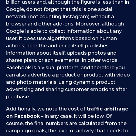
billion users and, although the figure is less than in
Google, do not forget that this is one social
network (not counting Instagram) without a
browser and other add-ons. Moreover, although
Google is able to collect information about any
user, it does use algorithms based on human
actions, here the audience itself publishes
information about itself, uploads photos and
shares plans or achievements. In other words,
Facebook is a visual platform, and therefore you
can also advertise a product or product with video
and photo materials, using dynamic product
advertising and sharing customer emotions after
purchase.
Additionally, we note the cost of
traffic arbitrage
on Facebook
– in any case, it will be low. Of
course, the final numbers are calculated from the
campaign goals, the level of activity that needs to