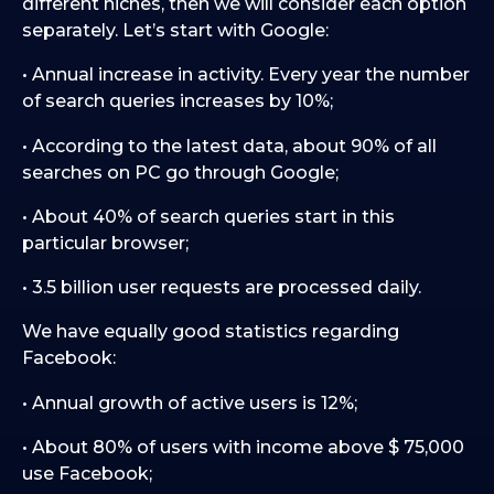
different niches, then we will consider each option
separately. Let’s start with Google:
• Annual increase in activity. Every year the number
of search queries increases by 10%;
• According to the latest data, about 90% of all
searches on PC go through Google;
• About 40% of search queries start in this
particular browser;
• 3.5 billion user requests are processed daily.
We have equally good statistics regarding
Facebook:
• Annual growth of active users is 12%;
• About 80% of users with income above $ 75,000
use Facebook;