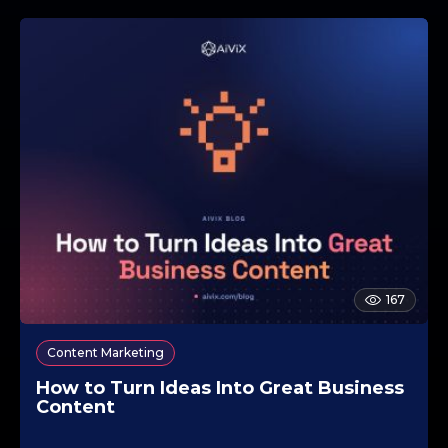
167
Content Marketing
How to Turn Ideas Into Great Business
Content