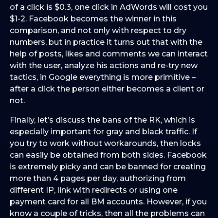
of a click is $0.3, one click in AdWords will cost you
$1-2. Facebook becomes the winner in this
comparison, and not only with respect to dry
numbers, but in practice it turns out that with the
help of posts, likes and comments we can interact
with the user, analyze his actions and re-try new
tactics, in Google everything is more primitive –
after a click the person either becomes a client or
not.
Finally, let’s discuss the bans of the RK, which is
especially important for gray and black traffic. If
you try to work without workarounds, then locks
can easily be obtained from both sides. Facebook
is extremely picky and can be banned for creating
more than 4 pages per day, authorizing from
different IP, link with redirects or using one
payment card for all BM accounts. However, if you
know a couple of tricks, then all the problems can