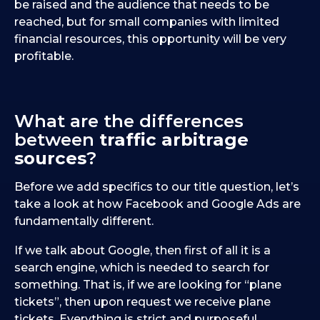
be raised and the audience that needs to be
reached, but for small companies with limited
financial resources, this opportunity will be very
profitable.
What are the differences
between
traffic arbitrage
sources
?
Before we add specifics to our title question, let’s
take a look at how Facebook and Google Ads are
fundamentally different.
If we talk about Google, then first of all it is a
search engine, which is needed to search for
something. That is, if we are looking for “plane
tickets”, then upon request we receive plane
tickets. Everything is strict and purposeful.