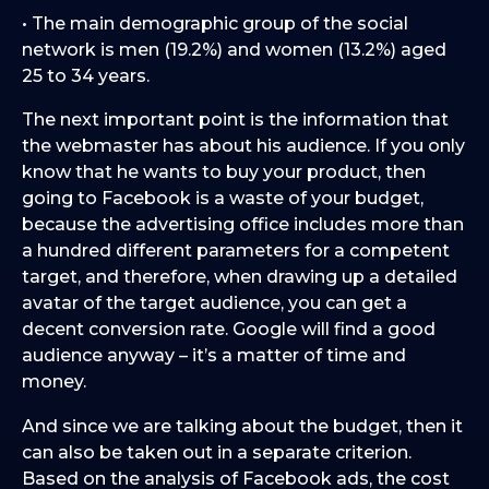
• The main demographic group of the social
network is men (19.2%) and women (13.2%) aged
25 to 34 years.
The next important point is the information that
the webmaster has about his audience. If you only
know that he wants to buy your product, then
going to Facebook is a waste of your budget,
because the advertising office includes more than
a hundred different parameters for a competent
target, and therefore, when drawing up a detailed
avatar of the target audience, you can get a
decent conversion rate. Google will find a good
audience anyway – it’s a matter of time and
money.
And since we are talking about the budget, then it
can also be taken out in a separate criterion.
Based on the analysis of Facebook ads, the cost