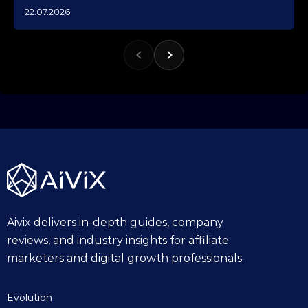
1
22.07.2026
0
.
1
0
.
2
0
2
5
Aivix delivers in-depth guides, company
reviews, and industry insights for affiliate
marketers and digital growth professionals.
Evolution