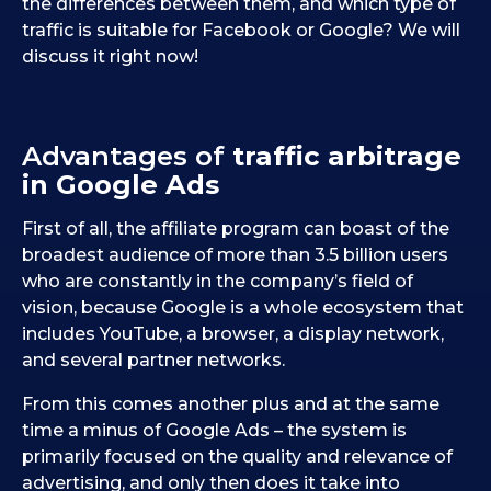
the differences between them, and which type of
traffic is suitable for Facebook or Google? We will
discuss it right now!
Advantages of
traffic arbitrage
in Google Ads
First of all, the affiliate program can boast of the
broadest audience of more than 3.5 billion users
who are constantly in the company’s field of
vision, because Google is a whole ecosystem that
includes YouTube, a browser, a display network,
and several partner networks.
From this comes another plus and at the same
time a minus of Google Ads – the system is
primarily focused on the quality and relevance of
advertising, and only then does it take into