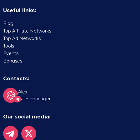
Useful links:
Blog
Top Affiliate Networks
Top Ad Networks
Tools
Events
Bonuses
Contacts:
Alex
Sales manager
Our social media: