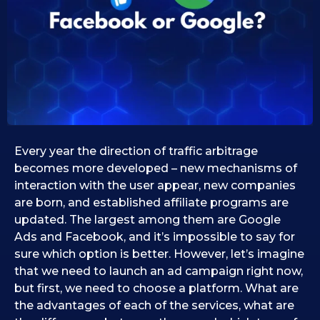
0
1
0
9
.
.
0
1
9
1
.
2
.
0
2
2
0
5
2
Every year the direction of traffic arbitrage
5
becomes more developed – new mechanisms of
interaction with the user appear, new companies
are born, and established affiliate programs are
updated. The largest among them are Google
Ads and Facebook, and it’s impossible to say for
sure which option is better. However, let’s imagine
that we need to launch an ad campaign right now,
but first, we need to choose a platform. What are
the advantages of each of the services, what are