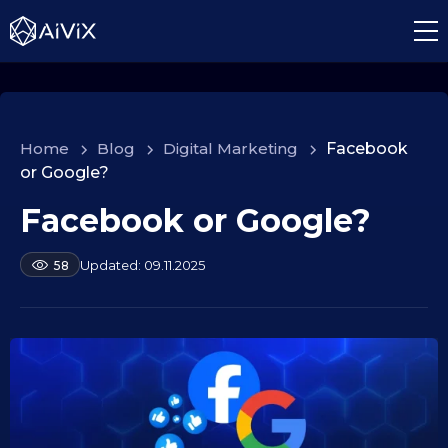
Home
>
Blog
>
Digital Marketing
>
Facebook
or Google?
Facebook or Google?
1
0
.
b
09.11.2025
58
y
0
a
9
l
.
e
2
k
s
0
e
2
i
5
d