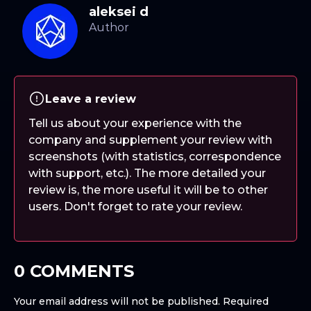
aleksei d
Leave a review
Tell us about your experience with the
company and supplement your review with
screenshots (with statistics, correspondence
with support, etc.). The more detailed your
review is, the more useful it will be to other
users. Don't forget to rate your review.
0 COMMENTS
Your email address will not be published.
Required