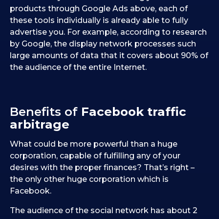
products through Google Ads above, each of
these tools individually is already able to fully
advertise you. For example, according to research
by Google, the display network processes such
large amounts of data that it covers about 90% of
the audience of the entire Internet.
Benefits of
Facebook traffic
arbitrage
What could be more powerful than a huge
corporation, capable of fulfilling any of your
desires with the proper finances? That’s right –
the only other huge corporation which is
Facebook.
The audience of the social network has about 2