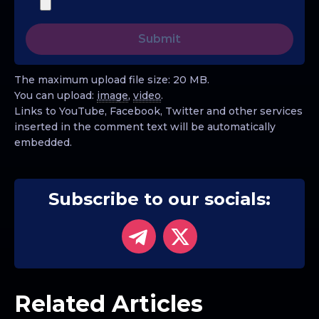
The maximum upload file size: 20 MB.
You can upload:
image
,
video
.
Links to YouTube, Facebook, Twitter and other services
inserted in the comment text will be automatically
embedded.
Subscribe to our socials:
Related Articles