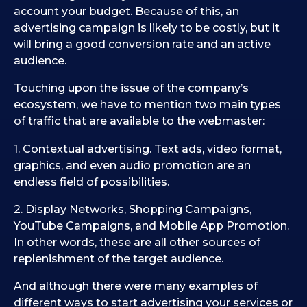
account your budget. Because of this, an
advertising campaign is likely to be costly, but it
will bring a good conversion rate and an active
audience.
Touching upon the issue of the company’s
ecosystem, we have to mention two main types
of traffic that are available to the webmaster:
1. Contextual advertising. Text ads, video format,
graphics, and even audio promotion are an
endless field of possibilities.
2. Display Networks, Shopping Campaigns,
YouTube Campaigns, and Mobile App Promotion.
In other words, these are all other sources of
replenishment of the target audience.
And although there were many examples of
different ways to start advertising your services or