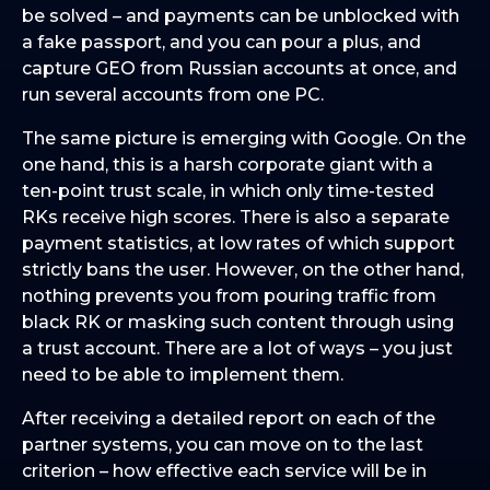
be solved – and payments can be unblocked with
a fake passport, and you can pour a plus, and
capture GEO from Russian accounts at once, and
run several accounts from one PC.
The same picture is emerging with Google. On the
one hand, this is a harsh corporate giant with a
ten-point trust scale, in which only time-tested
RKs receive high scores. There is also a separate
payment statistics, at low rates of which support
strictly bans the user. However, on the other hand,
nothing prevents you from pouring traffic from
black RK or masking such content through using
a trust account. There are a lot of ways – you just
need to be able to implement them.
After receiving a detailed report on each of the
partner systems, you can move on to the last
criterion – how effective each service will be in