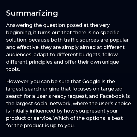
Summarizing
Answering the question posed at the very
beginning, it turns out that there is no specific
solution, because both traffic sources are popular
and effective, they are simply aimed at different
audiences, adapt to different budgets, follow
different principles and offer their own unique
tools.
However, you can be sure that Google is the
largest search engine that focuses on targeted
search for a user’s ready request, and Facebook is
the largest social network, where the user’s choice
is initially influenced by how you present your
product or service. Which of the options is best
for the product is up to you.