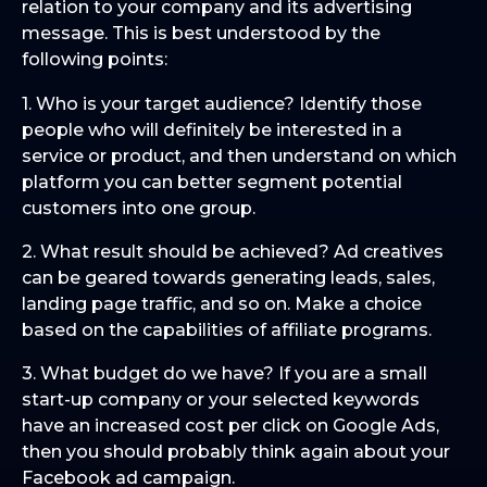
relation to your company and its advertising
message. This is best understood by the
following points:
1. Who is your target audience? Identify those
people who will definitely be interested in a
service or product, and then understand on which
platform you can better segment potential
customers into one group.
2. What result should be achieved? Ad creatives
can be geared towards generating leads, sales,
landing page traffic, and so on. Make a choice
based on the capabilities of affiliate programs.
3. What budget do we have? If you are a small
start-up company or your selected keywords
have an increased cost per click on Google Ads,
then you should probably think again about your
Facebook ad campaign.