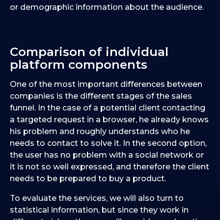
or demographic information about the audience.
Comparison of individual
platform components
One of the most important differences between
companies is the different stages of the sales
funnel. In the case of a potential client contacting
a targeted request in a browser, he already knows
his problem and roughly understands who he
needs to contact to solve it. In the second option,
the user has no problem with a social network or
it is not so well expressed, and therefore the client
needs to be prepared to buy a product.
To evaluate the services, we will also turn to
statistical information, but since they work in