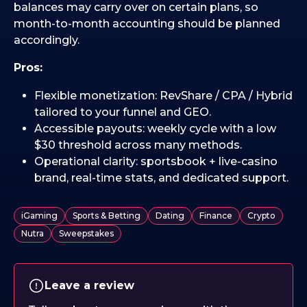
balances may carry over on certain plans, so
month-to-month accounting should be planned
accordingly.
Pros:
Flexible monetization: RevShare / CPA / Hybrid
tailored to your funnel and GEO.
Accessible payouts: weekly cycle with a low
$30 threshold across many methods.
Operational clarity: sportsbook + live-casino
brand, real-time stats, and dedicated support.
iGaming
Sports & Betting
Dating
Finance
Crypto
Nutra
Sweepstakes
Leave a review