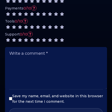
?
Payments
0/10
?
Tools
0/10
?
Support
0/10
Save my name, email, and website in this browser
for the next time I comment.