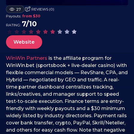
0
REVIEWS (0)
27
3
Payouts:
from $30
.
7/10
RATING:
1
2
.
Website
2
0
WinWin Partners
is the affiliate program for
2
WinWin.bet (sportsbook + live-dealer casino) with
5
flexible commercial models — RevShare, CPA, and
Hybrid — negotiated by GEO and traffic. A real-
time partner dashboard centralizes tracking,
links/creatives, and manager support to speed
test-to-scale execution. Finance terms are entry-
friendly with weekly payouts and a $30 minimum
widely listed by industry directories. Payment rails
cover bank transfer, crypto, PayPal, Skrill/Neteller,
and others for easy cash flow. Note that negative