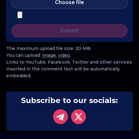
Choose file
The maximum upload file size: 20 MB.
You can upload:
image
,
video
.
Links to YouTube, Facebook, Twitter and other services
inserted in the comment text will be automatically
embedded.
Subscribe to our socials: