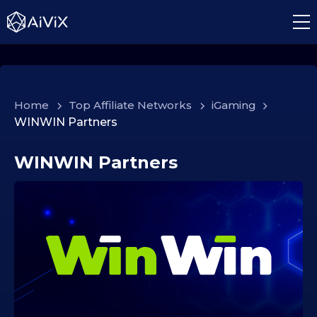
Home
>
Top Affiliate Networks
>
iGaming
>
WINWIN Partners
WINWIN Partners
0
3
.
1
2
.
2
0
2
5