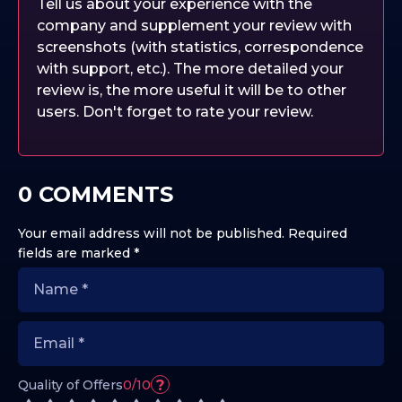
Tell us about your experience with the
company and supplement your review with
screenshots (with statistics, correspondence
with support, etc.). The more detailed your
review is, the more useful it will be to other
users. Don't forget to rate your review.
0 COMMENTS
Your email address will not be published.
Required
fields are marked
*
?
Quality of Offers
0/10