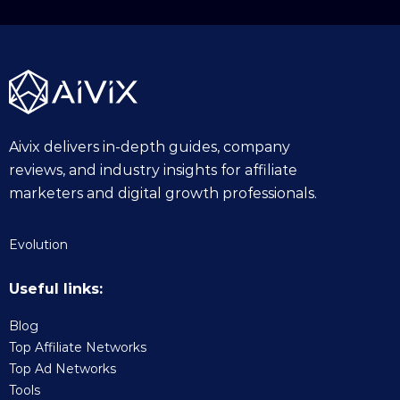
Aivix delivers in-depth guides, company
reviews, and industry insights for affiliate
marketers and digital growth professionals.
Evolution
Useful links:
Blog
Top Affiliate Networks
Top Ad Networks
Tools