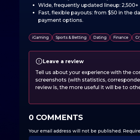
Wide, frequently updated lineup: 2,500+ 
Fast, flexible payouts: from $50 in the da
payment options.
iGaming
Sports & Betting
Dating
Finance
Cr
Leave a review
Tell us about your experience with the 
screenshots (with statistics, corresponde
review is, the more useful it will be to oth
0 COMMENTS
Your email address will not be published.
Require