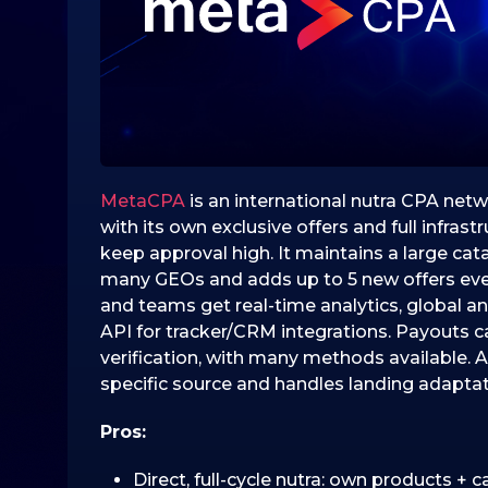
0
2
5
3
1
.
1
0
MetaCPA
is an international nutra CPA netw
.
with its own exclusive offers and full infrast
2
keep approval high. It maintains a large cat
0
many GEOs and adds up to 5 new offers every
2
and teams get real-time analytics, global an
5
API for tracker/CRM integrations. Payouts c
verification, with many methods available. A 
specific source and handles landing adaptat
Pros:
Direct, full-cycle nutra: own products + c