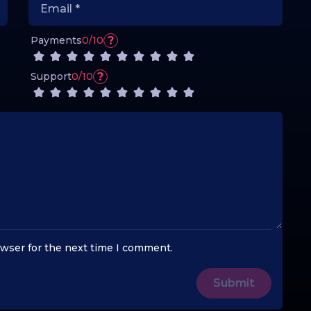
?
Payments
0/10
?
Support
0/10
owser for the next time I comment.