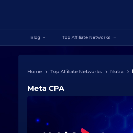
Blog
Top Affiliate Networks
Home
>
Top Affiliate Networks
>
Nutra
>
Meta CPA
3
1
.
1
0
.
2