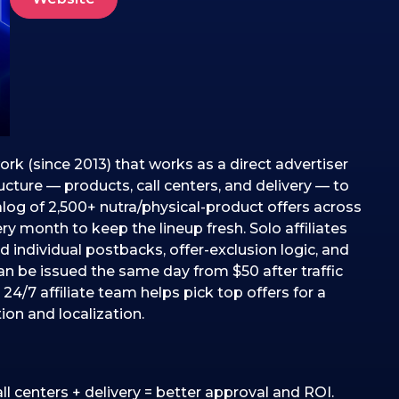
ork (since 2013) that works as a direct advertiser
ructure — products, call centers, and delivery — to
alog of 2,500+ nutra/physical-product offers across
 month to keep the lineup fresh. Solo affiliates
d individual postbacks, offer-exclusion logic, and
an be issued the same day from $50 after traffic
24/7 affiliate team helps pick top offers for a
ion and localization.
all centers + delivery = better approval and ROI.