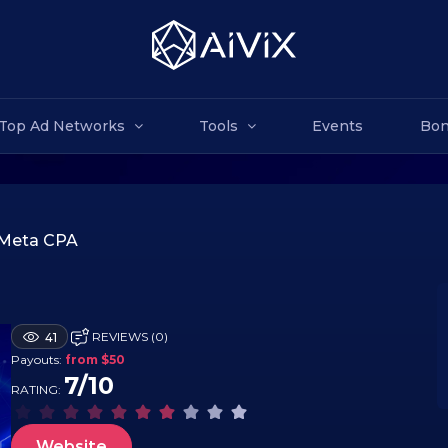
Top Ad Networks
Tools
Events
Bon
Meta CPA
REVIEWS (0)
41
Payouts:
from $50
7/10
RATING:
Website