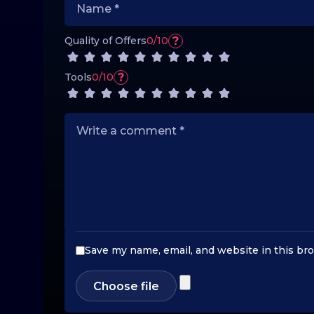
?
Quality of Offers
0/10
?
Tools
0/10
Save my name, email, and website in this br
Choose file