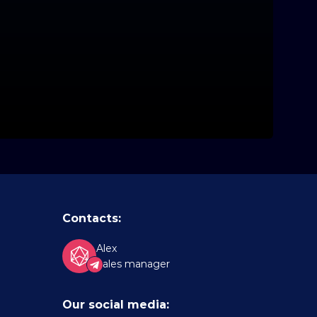
Contacts:
Alex
Sales manager
Our social media: