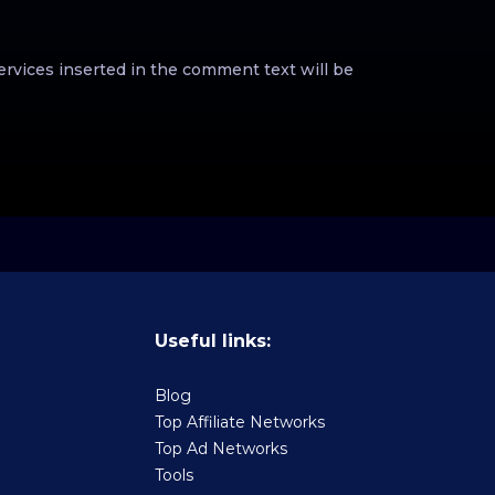
ervices inserted in the comment text will be
Useful links:
Blog
Top Affiliate Networks
Top Ad Networks
Tools