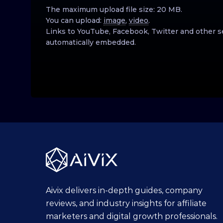
The maximum upload file size: 20 MB.
You can upload:
image
,
video
.
Links to YouTube, Facebook, Twitter and other s
automatically embedded.
Aivix delivers in-depth guides, company
reviews, and industry insights for affiliate
marketers and digital growth professionals.