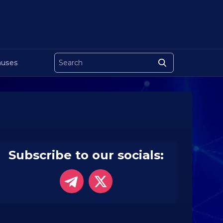
uses
Subscribe to our socials: