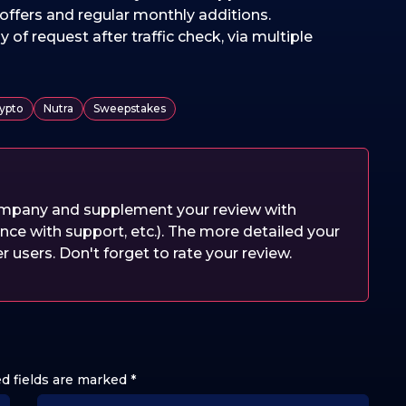
offers and regular monthly additions.
y of request after traffic check, via multiple
ypto
Nutra
Sweepstakes
company and supplement your review with
nce with support, etc.). The more detailed your
er users. Don't forget to rate your review.
d fields are marked
*