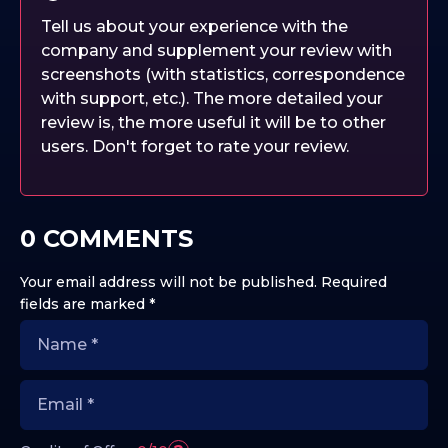
Tell us about your experience with the
company and supplement your review with
screenshots (with statistics, correspondence
with support, etc.). The more detailed your
review is, the more useful it will be to other
users. Don't forget to rate your review.
0 COMMENTS
Your email address will not be published.
Required
fields are marked
*