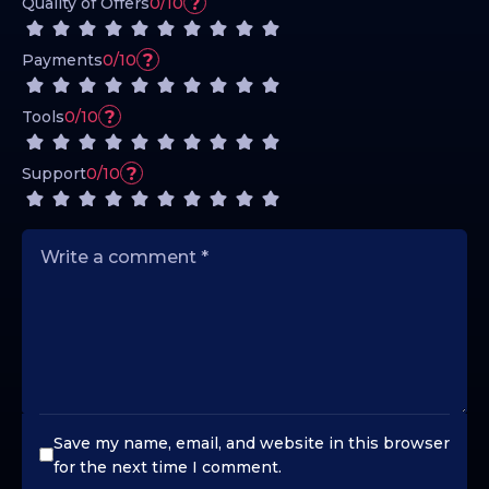
?
Quality of Offers
0/10
?
Payments
0/10
?
Tools
0/10
?
Support
0/10
Save my name, email, and website in this browser
for the next time I comment.