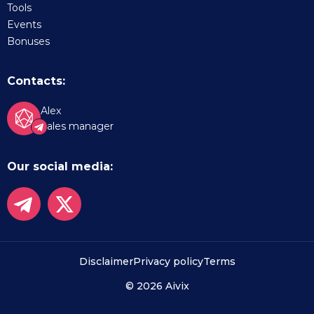
Tools
Events
Bonuses
Contacts:
Alex
Sales manager
Our social media:
Disclaimer
Privacy policy
Terms
© 2026 Aivix