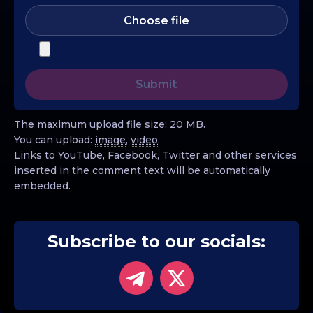
Choose file
The maximum upload file size: 20 MB.
You can upload:
image
,
video
.
Links to YouTube, Facebook, Twitter and other services
inserted in the comment text will be automatically
embedded.
Subscribe to our socials: