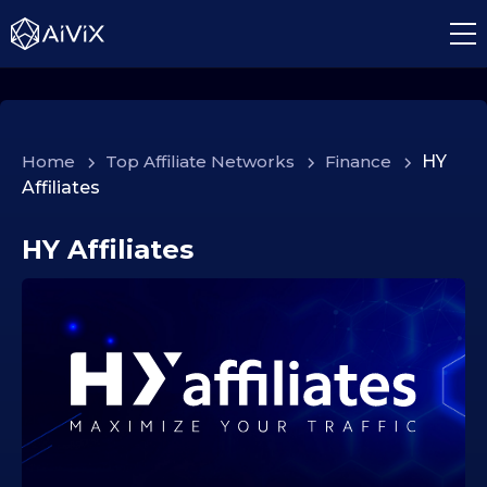
Home
>
Top Affiliate Networks
>
Finance
>
HY
Affiliates
HY Affiliates
2
4
.
1
0
.
2
0
2
5