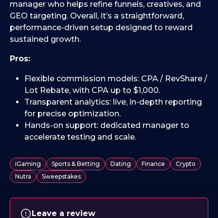
manager who helps refine funnels, creatives, and
GEO targeting. Overall, it’s a straightforward,
performance-driven setup designed to reward
sustained growth.
Pros:
Flexible commission models: CPA / RevShare /
Lot Rebate, with CPA up to $1,000.
Transparent analytics: live, in-depth reporting
for precise optimization.
Hands-on support: dedicated manager to
accelerate testing and scale.
iGaming
Sports & Betting
Dating
Finance
Crypto
Nutra
Sweepstakes
Leave a review