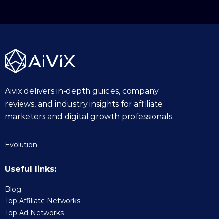
Aivix delivers in-depth guides, company
reviews, and industry insights for affiliate
marketers and digital growth professionals.
Evolution
Useful links:
Blog
Top Affiliate Networks
Top Ad Networks