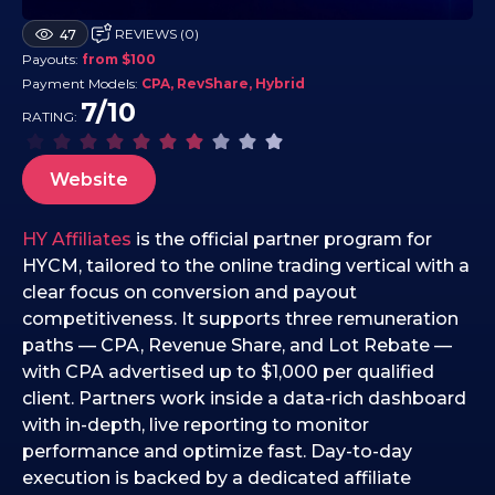
2
REVIEWS (0)
47
4
Payouts:
from $100
.
Payment Models:
CPA, RevShare, Hybrid
1
7/10
RATING:
0
.
2
Website
0
2
HY Affiliates
is the official partner program for
5
HYCM, tailored to the online trading vertical with a
clear focus on conversion and payout
competitiveness. It supports three remuneration
paths — CPA, Revenue Share, and Lot Rebate —
with CPA advertised up to $1,000 per qualified
client. Partners work inside a data-rich dashboard
with in-depth, live reporting to monitor
performance and optimize fast. Day-to-day
execution is backed by a dedicated affiliate