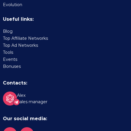
Evolution
Useful links:
Blog
Top Affiliate Networks
Top Ad Networks
Tools
Events
Bonuses
Contacts:
Alex
Sales manager
Our social media: