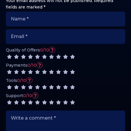
Your email address will not be published.
Required
fields are marked
*
?
Quality of Offers
0/10
?
Payments
0/10
?
Tools
0/10
?
Support
0/10