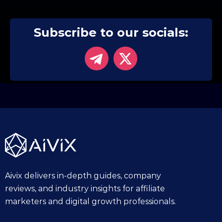
Subscribe to our socials:
Aivix delivers in-depth guides, company
reviews, and industry insights for affiliate
marketers and digital growth professionals.