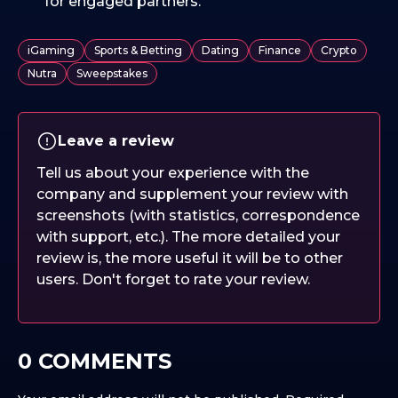
for engaged partners.
iGaming
Sports & Betting
Dating
Finance
Crypto
Nutra
Sweepstakes
Leave a review
Tell us about your experience with the
company and supplement your review with
screenshots (with statistics, correspondence
with support, etc.). The more detailed your
review is, the more useful it will be to other
users. Don't forget to rate your review.
0 COMMENTS