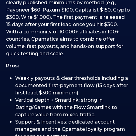
clearly published minimums by method (e.g.,
Payoneer $60, Paxum $100, Capitalist $150, Crypto
$300, Wire $1,000). The first payment is released
15 days after your first lead once you hit $300.
With a community of 10,000+ affiliates in 100+
countries, Cpamatica aims to combine offer
volume, fast payouts, and hands-on support for
quick testing and scale.
Pros:
Weekly payouts & clear thresholds including a
documented first-payment flow (15 days after
first lead; $300 minimum).
Vertical depth + Smartlink: strong in
Dating/Games with the Flow Smartlink to
capture value from mixed traffic.
Support & incentives: dedicated account
managers and the Cpamate loyalty program