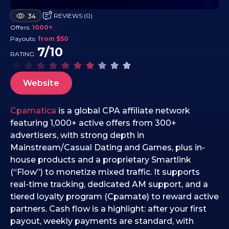
2
REVIEWS (0)
34
2
Offers:
1000+
.
Payouts:
from $50
1
7/10
RATING:
0
.
2
Website
0
2
Cpamatica
is a global CPA affiliate network
5
featuring 1,000+ active offers from 300+
advertisers, with strong depth in
Mainstream/Casual Dating and Games, plus in-
house products and a proprietary Smartlink
(“Flow”) to monetize mixed traffic. It supports
real-time tracking, dedicated AM support, and a
tiered loyalty program (Cpamate) to reward active
partners. Cash flow is a highlight: after your first
payout, weekly payments are standard, with