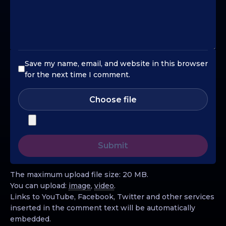
Save my name, email, and website in this browser
for the next time I comment.
Choose file
The maximum upload file size: 20 MB.
You can upload:
image
,
video
.
Links to YouTube, Facebook, Twitter and other services
inserted in the comment text will be automatically
embedded.