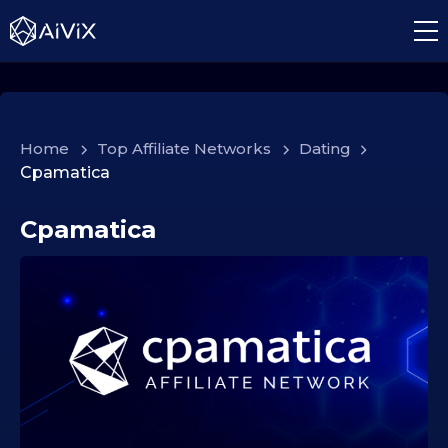
Home
>
Top Affiliate Networks
>
Dating
>
Cpamatica
Cpamatica
2
1
.
1
0
.
2
0
2
5