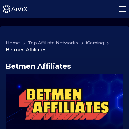
Home
>
Top Affiliate Networks
>
iGaming
>
Betmen Affiliates
Betmen Affiliates
2
0
.
1
1
.
2
0
2
5