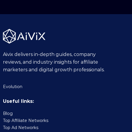
Aivix delivers in-depth guides, company
reviews, and industry insights for affiliate
marketers and digital growth professionals.
Evolution
Useful links:
Blog
Top Affiliate Networks
Top Ad Networks