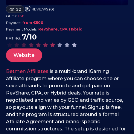
2
REVIEWS (0)
22
0
GEOs:
15+
.
Payouts:
from €500
1
Payment Models:
RevShare, CPA, Hybrid
1
7/10
RATING:
.
2
Website
0
2
5
Betmen Affiliates
is a multi-brand iGaming
affiliate program where you can choose one or
several brands to promote and get paid on
RevShare, CPA, or Hybrid deals. Your rate is
negotiated and varies by GEO and traffic source,
so payouts align with your funnel. Signup is free,
and the program is structured around a formal
Affiliate Agreement and brand-specific
commission structures. The setup is designed for