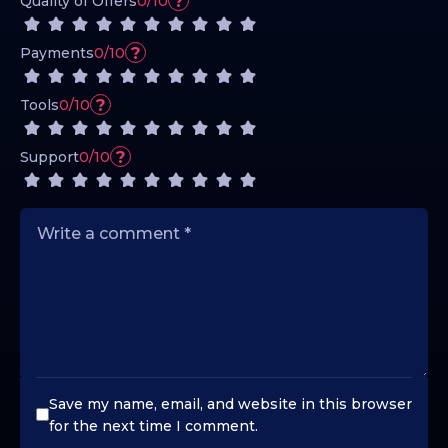
?
Quality of Offers
0/10
?
Payments
0/10
?
Tools
0/10
?
Support
0/10
Save my name, email, and website in this browser
for the next time I comment.