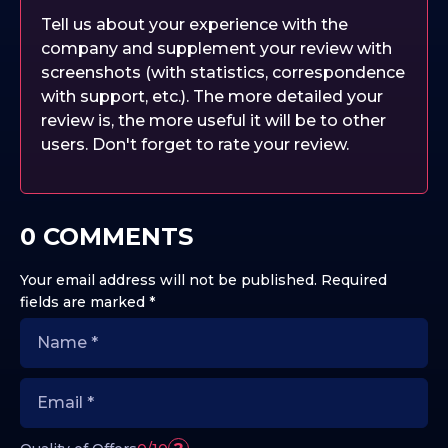
Tell us about your experience with the
company and supplement your review with
screenshots (with statistics, correspondence
with support, etc.). The more detailed your
review is, the more useful it will be to other
users. Don't forget to rate your review.
0 COMMENTS
Your email address will not be published.
Required
fields are marked
*