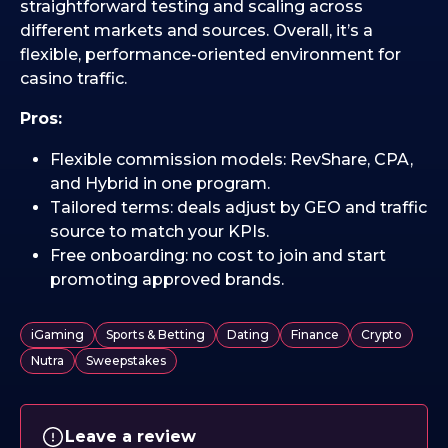
straightforward testing and scaling across
different markets and sources. Overall, it’s a
flexible, performance-oriented environment for
casino traffic.
Pros:
Flexible commission models: RevShare, CPA,
and Hybrid in one program.
Tailored terms: deals adjust by GEO and traffic
source to match your KPIs.
Free onboarding: no cost to join and start
promoting approved brands.
iGaming
Sports & Betting
Dating
Finance
Crypto
Nutra
Sweepstakes
Leave a review