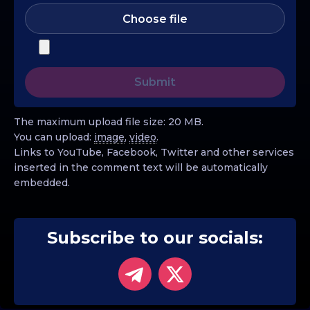
Choose file
The maximum upload file size: 20 MB.
You can upload:
image
,
video
.
Links to YouTube, Facebook, Twitter and other services
inserted in the comment text will be automatically
embedded.
Subscribe to our socials: