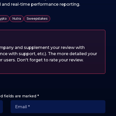
d and real-time performance reporting.
ypto
Nutra
Sweepstakes
company and supplement your review with
nce with support, etc.). The more detailed your
er users. Don't forget to rate your review.
d fields are marked
*