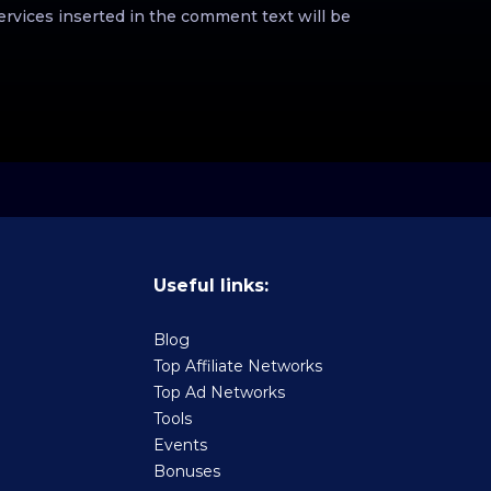
ervices inserted in the comment text will be
Useful links:
Blog
Top Affiliate Networks
Top Ad Networks
Tools
Events
Bonuses