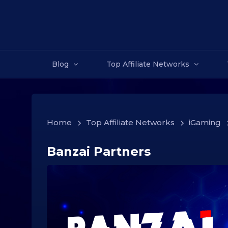
Blog
Top Affiliate Networks
Home
>
Top Affiliate Networks
>
iGaming
Banzai Partners
1
6
.
1
2
.
2