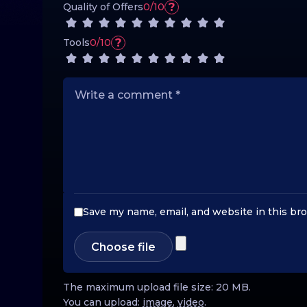
?
Quality of Offers
0/10
?
Tools
0/10
Save my name, email, and website in this br
Choose file
The maximum upload file size: 20 MB.
You can upload:
image
,
video
.