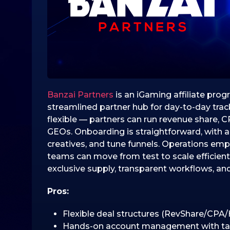
0
2
5
1
6
.
1
2
Banzai Partners
is an iGaming affiliate prog
.
streamlined partner hub for day-to-day tra
2
flexible — partners can run revenue share, C
0
GEOs. Onboarding is straightforward, with a
2
creatives, and tune funnels. Operations emp
5
teams can move from test to scale efficientl
exclusive supply, transparent workflows, an
Pros:
Flexible deal structures (RevShare/CPA/
Hands-on account management with tailo