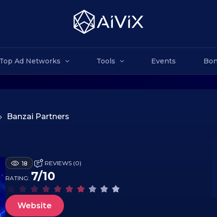
Top Ad Networks
Tools
Events
Bon
>
Banzai Partners
REVIEWS (0)
18
7/10
RATING:
Website