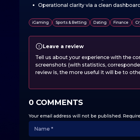
Operational clarity via a clean dashboar
iGaming
Sports & Betting
Dating
Finance
Cr
Leave a review
Tell us about your experience with the 
screenshots (with statistics, corresponde
review is, the more useful it will be to oth
0 COMMENTS
Your email address will not be published.
Require