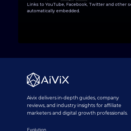
Links to YouTube, Facebook, Twitter and other s
automatically embedded.
Aivix delivers in-depth guides, company
reviews, and industry insights for affiliate
marketers and digital growth professionals.
Evolution