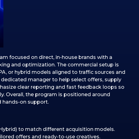
ram focused on direct, in-house brands with a
cking and optimization. The commercial setup is
PA, or hybrid models aligned to traffic sources and
 dedicated manager to help select offers, supply
hasize clear reporting and fast feedback loops so
y. Overall, the program is positioned around
d hands-on support.
Hybrid) to match different acquisition models.
red offers and ready-to-use creatives.