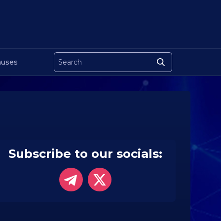
uses
Subscribe to our socials: