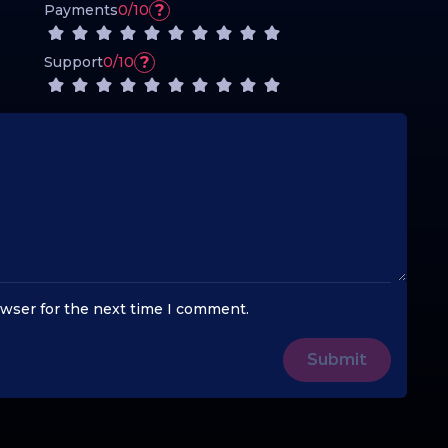
?
Payments
0/10
?
Support
0/10
owser for the next time I comment.