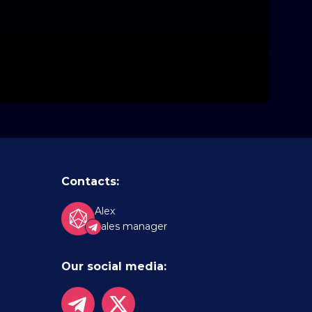
Contacts:
Alex
Sales manager
Our social media: