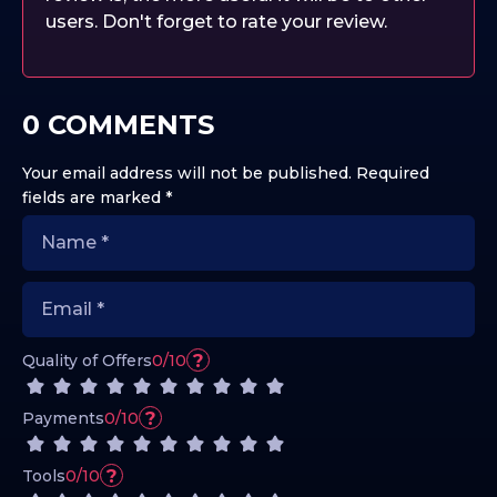
users. Don't forget to rate your review.
0 COMMENTS
Your email address will not be published.
Required
fields are marked
*
?
Quality of Offers
0/10
?
Payments
0/10
?
Tools
0/10