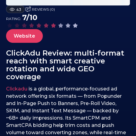
0
REVIEWS (0)
43
9
7/10
RATING:
.
1
0
Website
.
2
ClickAdu Review: multi-format
0
reach with smart creative
2
rotation and wide GEO
5
coverage
Clickadu
is a global, performance-focused ad
network offering six formats — from Popunder
and In-Page Push to Banners, Pre-Roll Video,
SKIM, and Instant Text Message — backed by
~6B+ daily impressions. Its SmartCPM and
SmartCPA bidding help trim costs and push
volume toward converting zones, while real-time