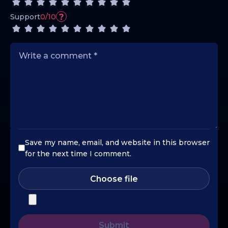
?
Support
0/10
Save my name, email, and website in this browser
for the next time I comment.
Choose file