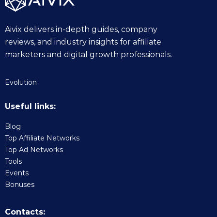
Aivix delivers in-depth guides, company
reviews, and industry insights for affiliate
marketers and digital growth professionals.
Evolution
Useful links:
Blog
Top Affiliate Networks
Top Ad Networks
Tools
Events
Bonuses
Contacts: