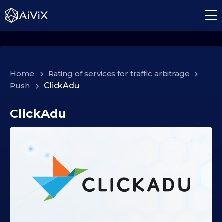
Home
>
Rating of services for traffic arbitrage
>
Push
>
ClickAdu
ClickAdu
0
2
.
1
0
.
2
0
2
5