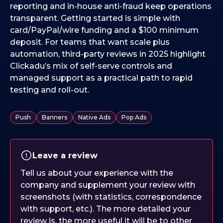
reporting and in-house anti-fraud keep operations
transparent. Getting started is simple with
card/PayPal/wire funding and a $100 minimum
deposit. For teams that want scale plus
automation, third-party reviews in 2025 highlight
Clickadu’s mix of self-serve controls and
managed support as a practical path to rapid
testing and roll-out.
Push
Banners
Native Ads
Pop Ads
Leave a review
Tell us about your experience with the
company and supplement your review with
screenshots (with statistics, correspondence
with support, etc.). The more detailed your
review is, the more useful it will be to other