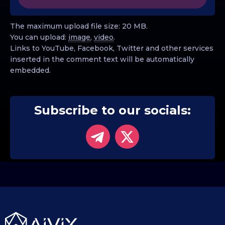
The maximum upload file size: 20 MB.
You can upload:
image
,
video
.
Links to YouTube, Facebook, Twitter and other services
inserted in the comment text will be automatically
embedded.
Subscribe to our socials: