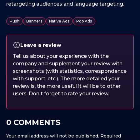
retargeting audiences and language targeting.
Push
Banners
Native Ads
Pop Ads
Leave a review
Tell us about your experience with the
company and supplement your review with
screenshots (with statistics, correspondence
with support, etc.). The more detailed your
review is, the more useful it will be to other
users. Don't forget to rate your review.
0 COMMENTS
Your email address will not be published.
Required