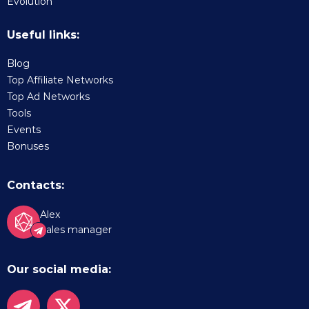
Evolution
Useful links:
Blog
Top Affiliate Networks
Top Ad Networks
Tools
Events
Bonuses
Contacts:
Alex
Sales manager
Our social media: