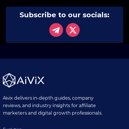
Subscribe to our socials:
Aivix delivers in-depth guides, company
reviews, and industry insights for affiliate
marketers and digital growth professionals.