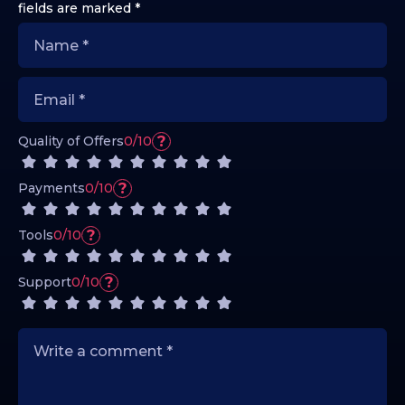
fields are marked
*
?
Quality of Offers
0/10
?
Payments
0/10
?
Tools
0/10
?
Support
0/10