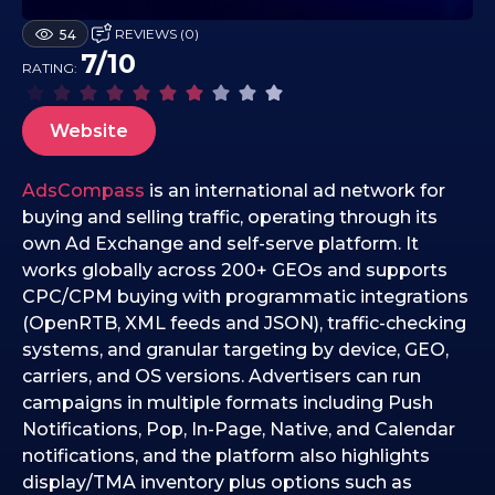
1
REVIEWS (0)
54
7
7/10
RATING:
.
1
2
Website
.
2
AdsCompass
is an international ad network for
0
buying and selling traffic, operating through its
2
own Ad Exchange and self-serve platform. It
5
works globally across 200+ GEOs and supports
CPC/CPM buying with programmatic integrations
(OpenRTB, XML feeds and JSON), traffic-checking
systems, and granular targeting by device, GEO,
carriers, and OS versions. Advertisers can run
campaigns in multiple formats including Push
Notifications, Pop, In-Page, Native, and Calendar
notifications, and the platform also highlights
display/TMA inventory plus options such as