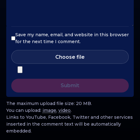
Save my name, email, and website in this browser
for the next time I comment.
Choose file
The maximum upload file size: 20 MB.
You can upload:
image
,
video
.
Links to YouTube, Facebook, Twitter and other services
inserted in the comment text will be automatically
embedded.