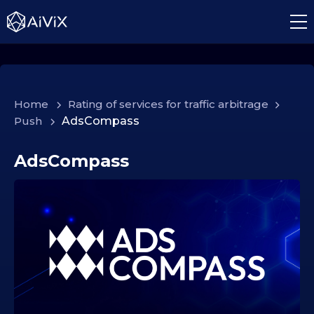
Home
>
Rating of services for traffic arbitrage
>
Push
>
AdsCompass
AdsCompass
1
7
.
1
2
.
2
0
2
5