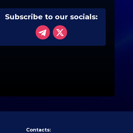
Subscribe to our socials:
Contacts: