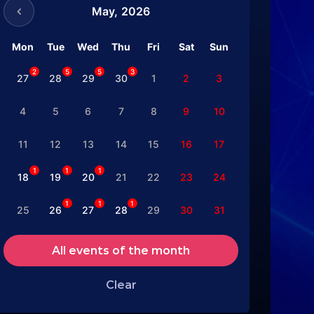
May,
2026
Mon
Tue
Wed
Thu
Fri
Sat
Sun
2
5
5
3
27
28
29
30
1
2
3
4
5
6
7
8
9
10
11
12
13
14
15
16
17
1
1
1
18
19
20
21
22
23
24
1
1
1
25
26
27
28
29
30
31
All events of the month
Clear