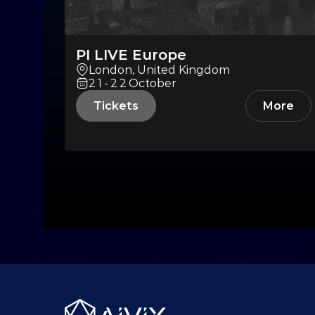
PI LIVE Europe
London, United Kingdom
21-22
October
Tickets
More