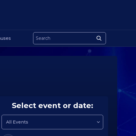
uses
Select event or date: