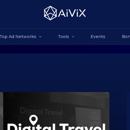
Top Ad Networks
Tools
Events
Bon