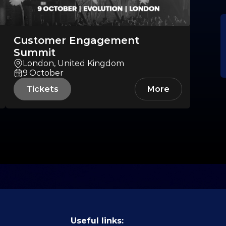
Customer Engagement
Summit
London, United Kingdom
9
October
Tickets
More
Useful links: