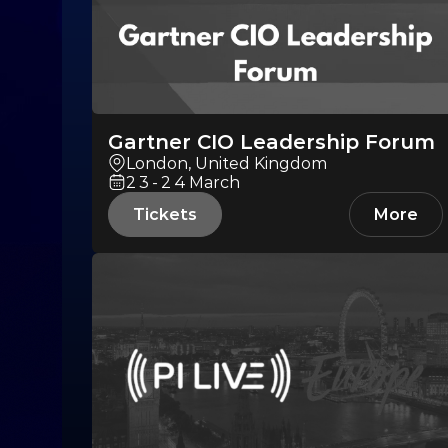
Gartner CIO Leadership Forum
London, United Kingdom
23-24
March
Tickets
More