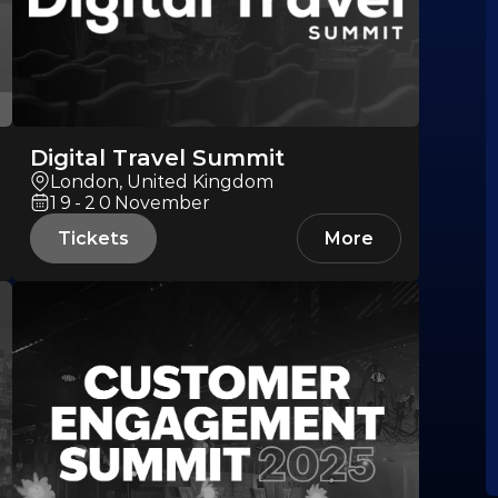
Digital Travel Summit
London, United Kingdom
19-20
November
Tickets
More