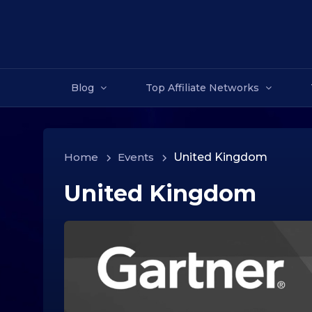
Blog
Top Affiliate Networks
Home
>
Events
>
United Kingdom
United Kingdom