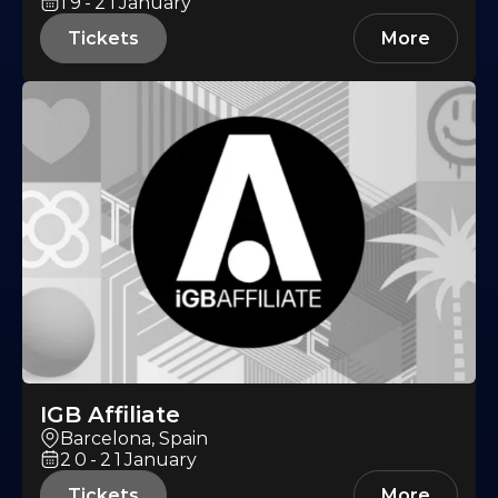
19-21
January
Tickets
More
IGB Affiliate
Barcelona, Spain
20-21
January
Tickets
More