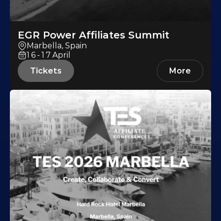
EGR Power Affiliates Summit
Marbella, Spain
16-17
April
Tickets
More