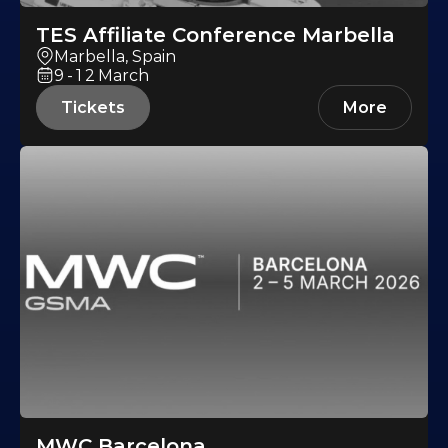
TES Affiliate Conference Marbella
Marbella, Spain
9-12
March
Tickets
More
MWC Barcelona