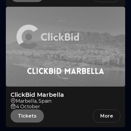
ClickBid Marbella
Marbella, Spain
4
October
Tickets
More