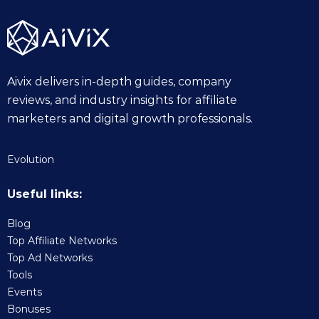
Aivix delivers in-depth guides, company
reviews, and industry insights for affiliate
marketers and digital growth professionals.
Evolution
Useful links:
Blog
Top Affiliate Networks
Top Ad Networks
Tools
Events
Bonuses