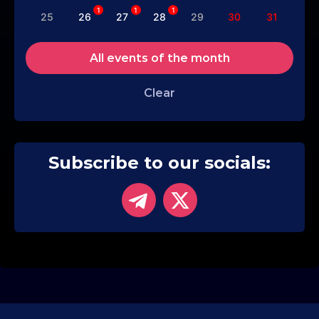
1
1
1
25
26
27
28
29
30
31
All events of the month
Clear
Subscribe to our socials: