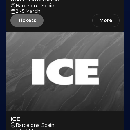
Barcelona, Spain
2-5
March
Tickets
More
ICE
Barcelona, Spain