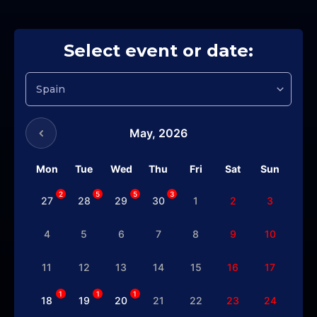
Select event or date:
May,
2026
Mon
Tue
Wed
Thu
Fri
Sat
Sun
2
5
5
3
27
28
29
30
1
2
3
4
5
6
7
8
9
10
11
12
13
14
15
16
17
1
1
1
18
19
20
21
22
23
24