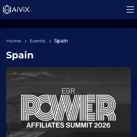
Home
>
Events
>
Spain
Spain