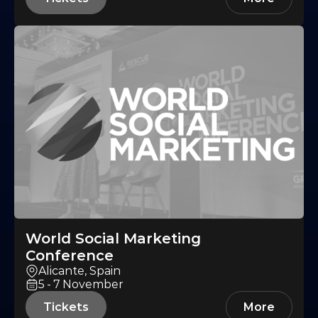
World Social Marketing
Conference
Alicante, Spain
5-7
November
Tickets
More