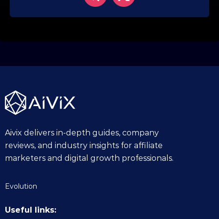
Aivix delivers in-depth guides, company
reviews, and industry insights for affiliate
marketers and digital growth professionals.
Evolution
Useful links: