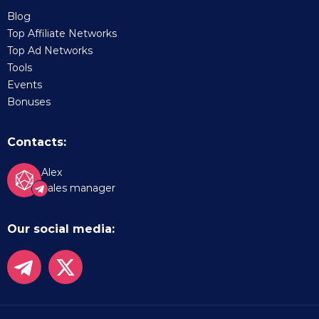
Blog
Top Affiliate Networks
Top Ad Networks
Tools
Events
Bonuses
Contacts:
Alex
Sales manager
Our social media: