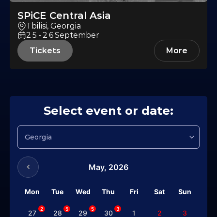
SPiCE Central Asia
Tbilisi, Georgia
25-26
September
Tickets
More
Select event or date:
May,
2026
Mon
Tue
Wed
Thu
Fri
Sat
Sun
2
5
5
3
27
28
29
30
1
2
3