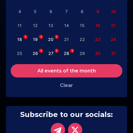
4
5
6
7
8
9
10
11
12
13
14
15
16
17
1
1
1
18
19
20
21
22
23
24
1
1
1
25
26
27
28
29
30
31
All events of the month
Clear
Subscribe to our socials: