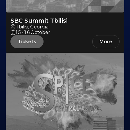
SBC Summit Tbilisi
Tbilisi, Georgia
15-16
October
Tickets
More