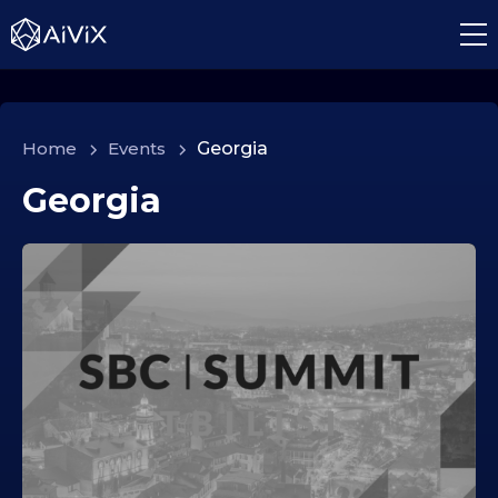
Home
>
Events
>
Georgia
Georgia