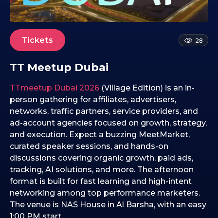
4
.
0
2
Tickets
28
.
2
TT Meetup Dubai
0
2
TTmeetup Dubai 2026
(Village Edition) is an in-
6
person gathering for affiliates, advertisers,
networks, traffic partners, service providers, and
ad-account agencies focused on growth, strategy,
and execution. Expect a buzzing MeetMarket,
curated speaker sessions, and hands-on
discussions covering organic growth, paid ads,
tracking, AI solutions, and more. The afternoon
format is built for fast learning and high-intent
networking among top performance marketers.
The venue is NAS House in Al Barsha, with an easy
1:00 PM start.