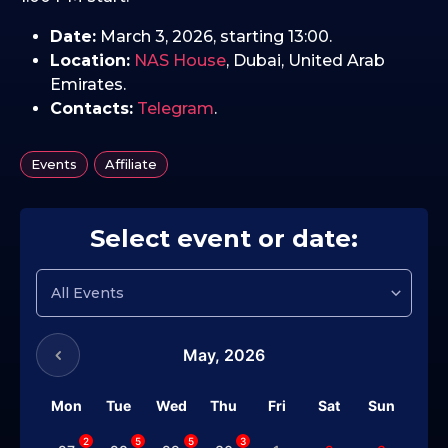
Date:
March 3, 2026, starting 13:00.
Location:
NAS House
, Dubai, United Arab
Emirates.
Contacts:
Telegram
.
,
Events
Affiliate
Select event or date:
May,
2026
Mon
Tue
Wed
Thu
Fri
Sat
Sun
2
5
5
3