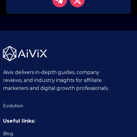
Aivix delivers in-depth guides, company
reviews, and industry insights for affiliate
marketers and digital growth professionals.
Evolution
Useful links:
Blog