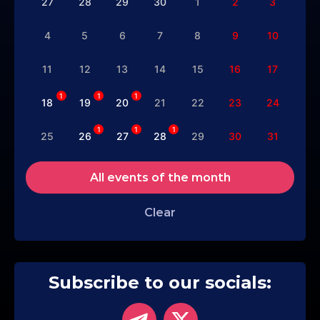
27
28
29
30
1
2
3
4
5
6
7
8
9
10
11
12
13
14
15
16
17
1
1
1
18
19
20
21
22
23
24
1
1
1
25
26
27
28
29
30
31
All events of the month
Clear
Subscribe to our socials: