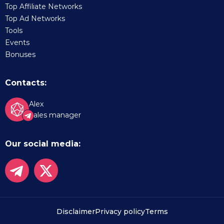
Top Affiliate Networks
Top Ad Networks
Tools
Events
Bonuses
Contacts:
Alex
Sales manager
Our social media:
Disclaimer
Privacy policy
Terms