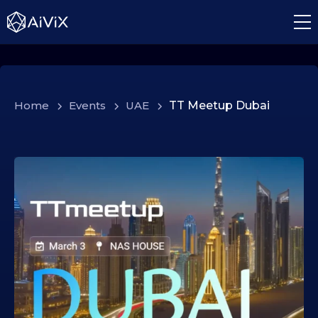
Home
>
Events
>
UAE
>
TT Meetup Dubai
0
4
.
0
2
.
2
0
2
6
0