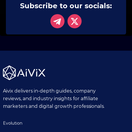
Subscribe to our socials:
Aivix delivers in-depth guides, company
reviews, and industry insights for affiliate
marketers and digital growth professionals.
Evolution