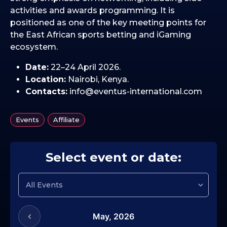
activities and awards programming. It is
positioned as one of the key meeting points for
the East African sports betting and iGaming
ecosystem.
Date:
22–24 April 2026.
Location:
Nairobi, Kenya.
Contacts:
info@eventus-international.com
,
Events
Affiliate
Select event or date:
May,
2026