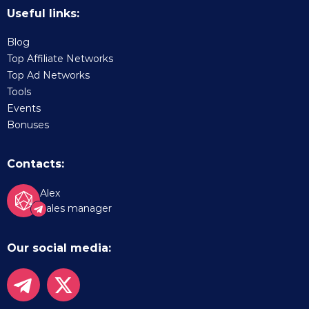
Useful links:
Blog
Top Affiliate Networks
Top Ad Networks
Tools
Events
Bonuses
Contacts:
Alex
Sales manager
Our social media: