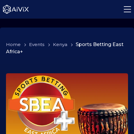
Home
>
Events
>
Kenya
>
Sports Betting East
Africa+
2
4
.
0
2
.
2
0
2
6