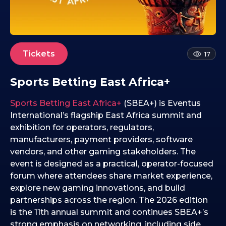
2
4
.
0
2
Tickets
17
.
2
Sports Betting East Africa+
0
2
Sports Betting East Africa+
(SBEA+) is Eventus
6
International’s flagship East Africa summit and
exhibition for operators, regulators,
manufacturers, payment providers, software
vendors, and other gaming stakeholders. The
event is designed as a practical, operator-focused
forum where attendees share market experience,
explore new gaming innovations, and build
partnerships across the region. The 2026 edition
is the 11th annual summit and continues SBEA+’s
strong emphasis on networking, including side