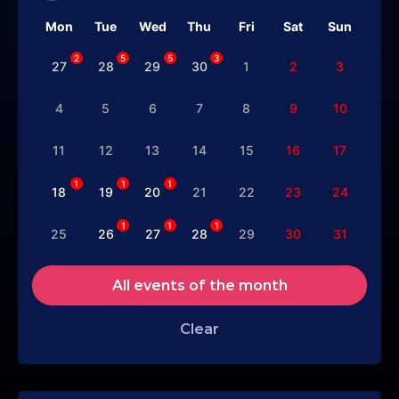
Mon
Tue
Wed
Thu
Fri
Sat
Sun
2
5
5
3
27
28
29
30
1
2
3
4
5
6
7
8
9
10
11
12
13
14
15
16
17
1
1
1
18
19
20
21
22
23
24
1
1
1
25
26
27
28
29
30
31
All events of the month
Clear