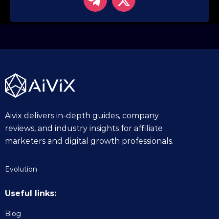
Aivix delivers in-depth guides, company
reviews, and industry insights for affiliate
marketers and digital growth professionals.
Evolution
Useful links:
Blog