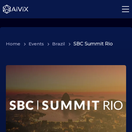
Home
>
Events
>
Brazil
>
SBC Summit Rio
1
8
.
1
1
.
2
0
2
5
1