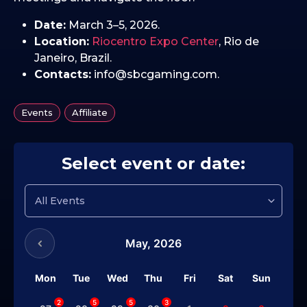
Date:
March 3–5, 2026.
Location:
Riocentro Expo Center
, Rio de
Janeiro, Brazil.
Contacts:
info@sbcgaming.com.
,
Events
Affiliate
Select event or date:
May,
2026
Mon
Tue
Wed
Thu
Fri
Sat
Sun
2
5
5
3