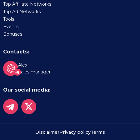
Top Affiliate Networks
Top Ad Networks
Tools
Events
Bonuses
Contacts:
Alex
Sales manager
Our social media:
Disclaimer
Privacy policy
Terms