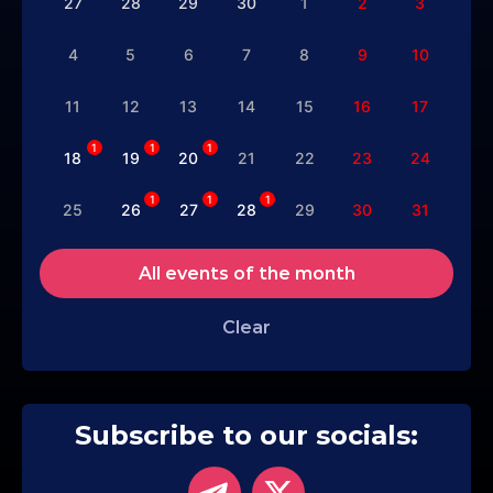
27
28
29
30
1
2
3
4
5
6
7
8
9
10
11
12
13
14
15
16
17
1
1
1
18
19
20
21
22
23
24
1
1
1
25
26
27
28
29
30
31
All events of the month
Clear
Subscribe to our socials: