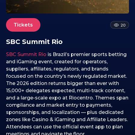
8
.
1
1
Tickets
20
.
2
SBC Summit Rio
0
2
SBC Summit Rio
is Brazil’s premier sports betting
5
and iGaming event, created for operators,
suppliers, affiliates, regulators, and brands
focused on the country’s newly regulated market.
The 2026 edition returns bigger than ever with
15,000+ delegates expected, multi-track content,
and a large-scale expo at Riocentro. Themes span
compliance and market entry to payments,
sponsorships, and localization — plus dedicated
zones like Casino & iGaming and Affiliate Leaders.
Attendees can use the official event app to plan
meetings and navigate the floor.