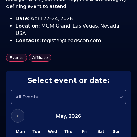
defining event to attend.
Date:
April 22–24, 2026.
Location:
MGM Grand, Las Vegas, Nevada,
USA.
Contacts:
register@leadscon.com.
,
Events
Affiliate
Select event or date:
May,
2026
Mon
Tue
Wed
Thu
Fri
Sat
Sun