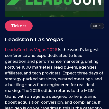
1
2
.
0
2
Tickets
31
.
2
LeadsCon Las Vegas
0
2
LeadsCon Las Vegas 2026
is the world’s largest
6
conference and expo dedicated to lead
generation and performance marketing, uniting
Fortune 1000 marketers, lead buyers, agencies,
affiliates, and tech providers. Expect three days of
strategy-packed sessions, curated meetings, and
a bustling show floor engineered for real deal-
making. The 2026 edition returns to the MGM
Grand with an agenda designed to help teams
boost acquisition, conversion, and compliance. If
lead gen is on your roadmap, this is the category-