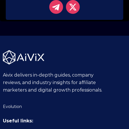
Aivix delivers in-depth guides, company
reviews, and industry insights for affiliate
marketers and digital growth professionals.
Evolution
Useful links: