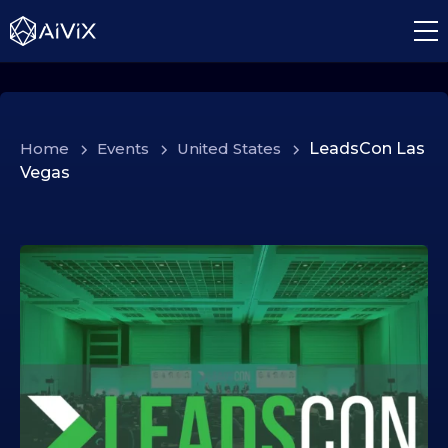
Home
>
Events
>
United States
>
LeadsCon Las
Vegas
1
2
.
0
2
.
2
0
2
6