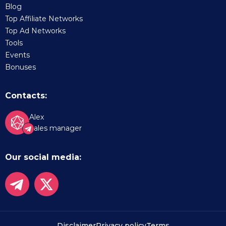
Blog
Top Affiliate Networks
Top Ad Networks
Tools
Events
Bonuses
Contacts:
Alex
Sales manager
Our social media:
Disclaimer
Privacy policy
Terms