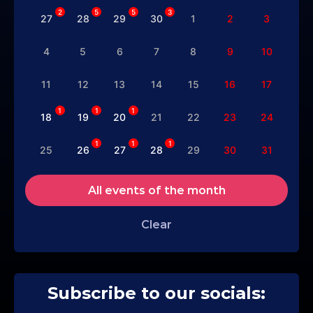
2
5
5
3
27
28
29
30
1
2
3
4
5
6
7
8
9
10
11
12
13
14
15
16
17
1
1
1
18
19
20
21
22
23
24
1
1
1
25
26
27
28
29
30
31
All events of the month
Clear
Subscribe to our socials: