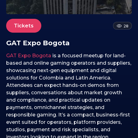
6
.
0
9
Tickets
28
.
2
GAT Expo Bogota
0
2
GAT Expo Bogota
is a focused meetup for land-
5
based and online gaming operators and suppliers,
showcasing next-gen equipment and digital
solutions for Colombia and Latin America.
Attendees can expect hands-on demos from
suppliers, conversations about market growth
and compliance, and practical updates on
payments, omnichannel strategies, and
responsible gaming. It’s a compact, business-first
event suited for operators, platform providers,
studios, payment and risk specialists, and
investors looking to expand in the region.