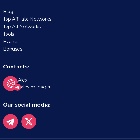
Blog
Top Affiliate Networks
Top Ad Networks
Tools
Events
Bonuses
Contacts:
Alex
Sales manager
Our social media: