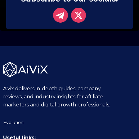
Aivix delivers in-depth guides, company
reviews, and industry insights for affiliate
marketers and digital growth professionals.
Evolution
Useful links: