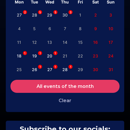
Mon
Tue
Wed
Thu
Fri
Sat
Sun
2
5
5
3
27
28
29
30
1
2
3
4
5
6
7
8
9
10
11
12
13
14
15
16
17
1
1
1
18
19
20
21
22
23
24
1
1
1
25
26
27
28
29
30
31
All events of the month
Clear
Subscribe to our socials: