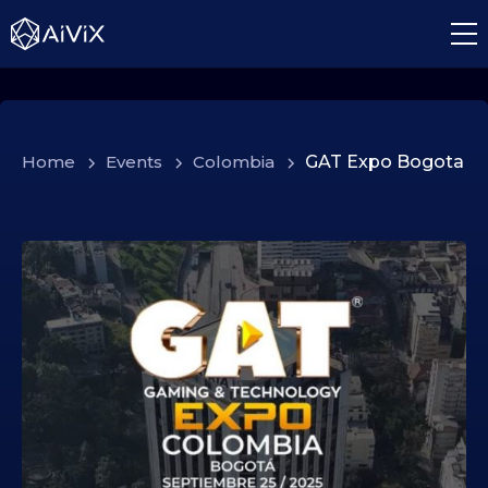
Home
>
Events
>
Colombia
>
GAT Expo Bogota
2
4
.
0
9
.
2
0
2
5
2