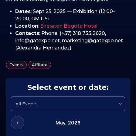
Dates
: Sept 25, 2025 — Exhibition (12:00–
20:00, GMT-5)
Location
:
Sheraton Bogota Hotel
Contacts
: Phone: (+57) 318 733 2620,
info@gatexpo.net, marketing@gatexpo.net
(Alexandra Hernandez)
,
Events
Affiliate
Select event or date:
May,
2026