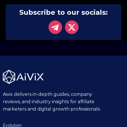
Subscribe to our socials:
Aivix delivers in-depth guides, company
reviews, and industry insights for affiliate
marketers and digital growth professionals.
Evolution