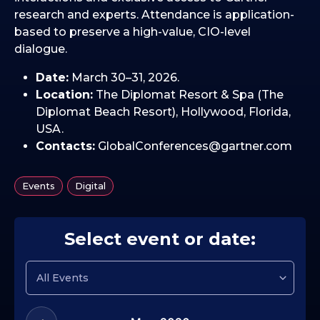
research and experts. Attendance is application-
based to preserve a high-value, CIO-level
dialogue.
Date:
March 30–31, 2026.
Location:
The Diplomat Resort & Spa (The
Diplomat Beach Resort), Hollywood, Florida,
USA.
Contacts:
GlobalConferences@gartner.com
,
Events
Digital
Select event or date: