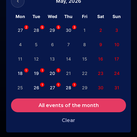
May,
2026
Mon
Tue
Wed
Thu
Fri
Sat
Sun
2
5
5
3
27
28
29
30
1
2
3
4
5
6
7
8
9
10
11
12
13
14
15
16
17
1
1
1
18
19
20
21
22
23
24
1
1
1
25
26
27
28
29
30
31
All events of the month
Clear