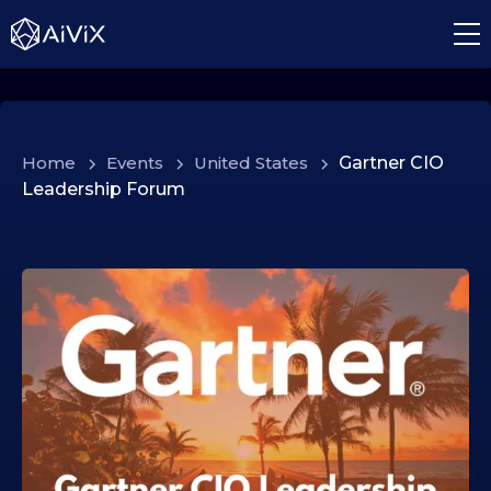
Home
>
Events
>
United States
>
Gartner CIO
Leadership Forum
0
8
.
0
1
.
2
0
2
6