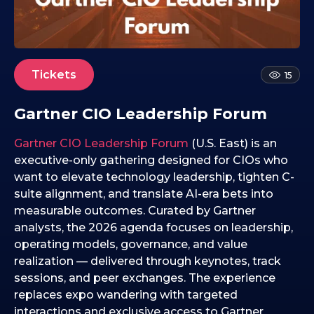
0
8
.
0
1
Tickets
15
.
2
Gartner CIO Leadership Forum
0
2
Gartner CIO Leadership Forum
(U.S. East) is an
6
executive-only gathering designed for CIOs who
want to elevate technology leadership, tighten C-
suite alignment, and translate AI-era bets into
measurable outcomes. Curated by Gartner
analysts, the 2026 agenda focuses on leadership,
operating models, governance, and value
realization — delivered through keynotes, track
sessions, and peer exchanges. The experience
replaces expo wandering with targeted
interactions and exclusive access to Gartner