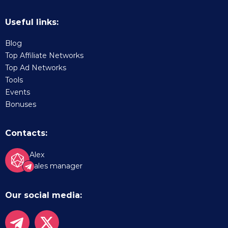
Useful links:
Blog
Top Affiliate Networks
Top Ad Networks
Tools
Events
Bonuses
Contacts:
Alex
Sales manager
Our social media: