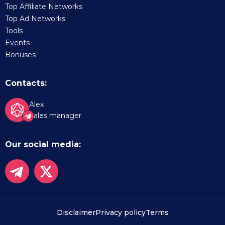
Top Affiliate Networks
Top Ad Networks
Tools
Events
Bonuses
Contacts:
Alex
Sales manager
Our social media:
Disclaimer
Privacy policy
Terms