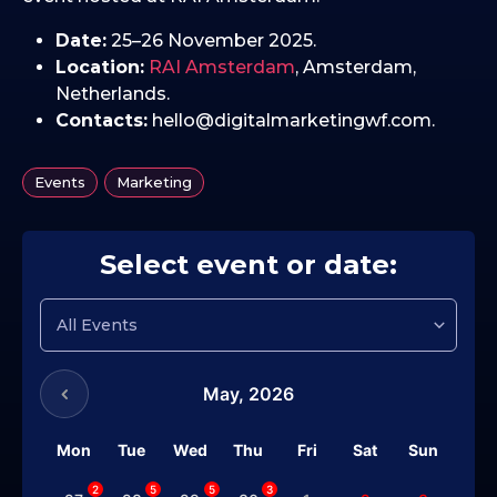
Date:
25–26 November 2025.
Location:
RAI Amsterdam
, Amsterdam,
Netherlands.
Contacts:
hello@digitalmarketingwf.com.
,
Events
Marketing
Select event or date:
May,
2026
Mon
Tue
Wed
Thu
Fri
Sat
Sun
2
5
5
3