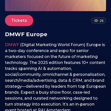
5
.
1
0
Tickets
26
.
2
DMWF Europe
0
2
DMWF
(Digital Marketing World Forum) Europe is
5
a two-day conference and expo for senior
marketers focused on the future of marketing
technology. The 2025 edition features 10+ content
tracks spanning AI & automation,
social/community, omnichannel & personalisation,
search/media/advertising, data & CRM, and brand
strategy—delivered by leaders from top European
brands. Expect a busy show floor, case-led
sessions, and curated networking designed to
turn strategy into execution. It’s an in-person
event hosted at RAI Amsterdam.