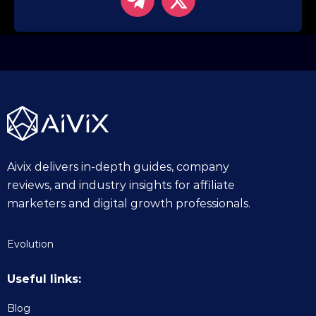
Aivix delivers in-depth guides, company
reviews, and industry insights for affiliate
marketers and digital growth professionals.
Evolution
Useful links:
Blog