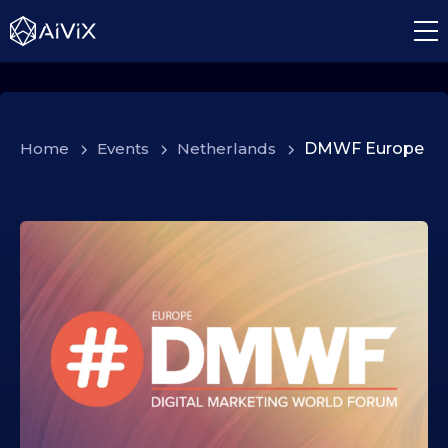
Home
>
Events
>
Netherlands
>
DMWF Europe
1
5
.
1
0
.
2
0
2
5
1