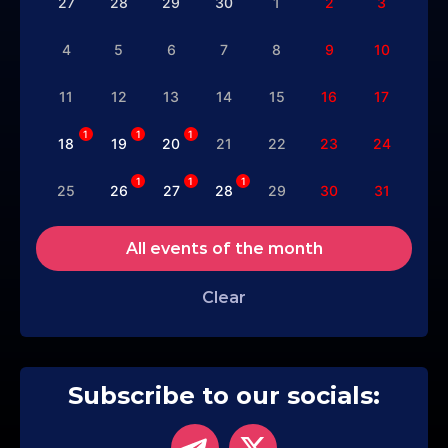
27
28
29
30
1
2
3
4
5
6
7
8
9
10
11
12
13
14
15
16
17
1
1
1
18
19
20
21
22
23
24
1
1
1
25
26
27
28
29
30
31
All events of the month
Clear
Subscribe to our socials: