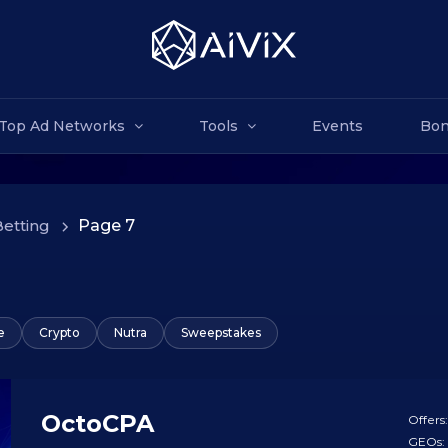
Top Ad Networks
Tools
Events
Bon
Betting
>
Page 7
e
Crypto
Nutra
Sweepstakes
OctoCPA
Offers
GEOs: