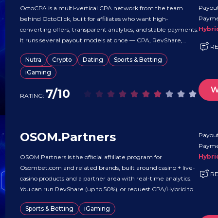
Payou
OctoCPA is a multi-vertical CPA network from the team
Payme
behind OctoClick, built for affiliates who want high-
Hybri
converting offers, transparent analytics, and stable payments.
It runs several payout models at once — CPA, RevShare,
RE
Hybrid — so you can take fast money on the action and still
Nutra
Crypto
Dating
Sports & Betting
collect long-tail revenue from active users. The offer base…
iGaming
W
7/10
RATING:
OSOM.Partners
Payou
Payme
Hybri
OSOM Partners is the official affiliate program for
Osombet.com and related brands, built around casino + live-
RE
casino products and a partner area with real-time analytics.
You can run RevShare (up to 50%), or request CPA/Hybrid to
match your GEO and funnel. Finance is set up for speed and
Sports & Betting
iGaming
clarity: payouts twice per month, a €100…