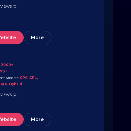
VIEWS (0)
ebsite
More
:
2000+
70+
nt Models:
CPA, CPL,
are, Hybrid
VIEWS (0)
ebsite
More