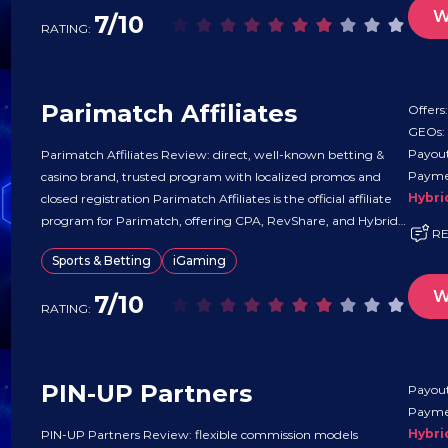
W
7/10
RATING:
Parimatch Affiliates
Offers
GEOs:
Payou
Parimatch Affiliates Review: direct, well-known betting &
Payme
casino brand, trusted program with localized promos and
Hybri
closed registration Parimatch Affiliates is the official affiliate
program for Parimatch, offering CPA, RevShare, and Hybrid
RE
deals tailored to GEO and traffic quality. Payouts have a $100
Sports & Betting
iGaming
minimum and a clear cadence: CPA is paid twice per month,
while RevShare…
W
7/10
RATING:
PIN-UP Partners
Payou
Payme
Hybri
PIN-UP Partners Review: flexible commission models