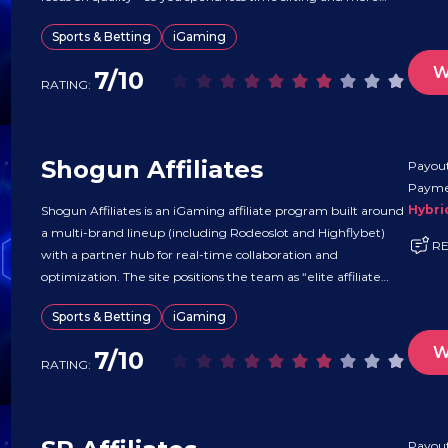
time scaling. Deal structures are flexible (CPA / RevShare /
Sports & Betting
iGaming
Hybrid), with GEO-specific terms negotiated to match your
sources…
W
7/10
RATING:
Shogun Affiliates
Payou
Payme
Hybri
Shogun Affiliates is an iGaming affiliate program built around
a multi-brand lineup (including Rodeoslot and Highflybet)
RE
with a partner hub for real-time collaboration and
optimization. The site positions the team as “elite affiliate
warriors,” emphasizing hands-on retention and CRM —
Sports & Betting
iGaming
support, call-center outreach, VIP management, and
personalized promo plans — to lift conversion and ROI….
W
7/10
RATING:
Payou