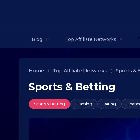
Blog
Top Affiliate Networks
Home
>
Top Affiliate Networks
>
Sports & 
Sports & Betting
Sports & Betting
iGaming
Dating
Financ