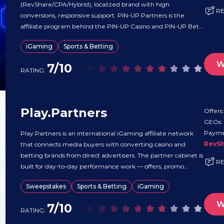
(RevShare/CPA/Hybrid), localized brand with high
RE
conversions, responsive support. PIN-UP Partners is the
affiliate program behind the PIN-UP Casino and PIN-UP Bet
brands, built for performance marketers who want flexible
iGaming
Sports & Betting
terms and hands-on support. Affiliates can choose RevShare,
CPA, or Hybrid deals and run campaigns on an in-house
W
7/10
platform with…
RATING:
Play.Partners
Offers
GEOs:
Payme
Play.Partners is an international iGaming affiliate network
RevSh
that connects media buyers with converting casino and
betting brands from direct advertisers. The partner cabinet is
RE
built for day-to-day performance work — offers, promo
materials, S2S postbacks/SubIDs, and real-time stats in one
Sweepstakes
Sports & Betting
iGaming
place. The team emphasizes a “win-win” approach with
custom terms by GEO and source, rather…
W
7/10
RATING: