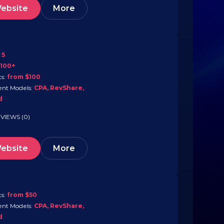
ebsite
More
:
5
100+
ts:
from $100
nt Models:
CPA, RevShare,
d
VIEWS (0)
ebsite
More
ts:
from $50
nt Models:
CPA, RevShare,
d