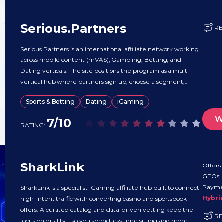
Serious.Partners
RE
Serious.Partners is an international affiliate network working
across mobile content (mVAS), Gambling, Betting, and
Dating verticals. The site positions the program as a multi-
vertical hub where partners sign up, choose a segment,
receive a curated offer selection, and discuss terms with a
Sports & Betting
Dating
iGaming
manager. Onboarding is described step-by-step (create an
account → pick offers → agree…
W
7/10
RATING:
SharkLink
Offers
GEOs:
Payme
SharkLink is a specialist iGaming affiliate hub built to connect
Hybri
high-intent traffic with converting casino and sportsbook
offers. A curated catalog and data-driven vetting keep the
RE
focus on quality—so you spend less time sifting and more