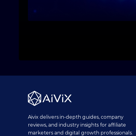
Aivix delivers in-depth guides, company
reviews, and industry insights for affiliate
marketers and digital growth professionals.