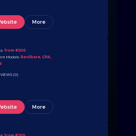
ebsite
More
ts:
from €500
nt Models:
RevShare, CPA,
d
VIEWS (0)
ebsite
More
ts:
from €100