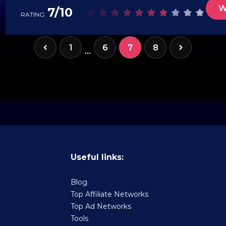
Tier-1 and Tier-2 markets,…
W
7/10
RATING:
1
6
7
8
…
Useful links:
Blog
Top Affiliate Networks
Top Ad Networks
Tools