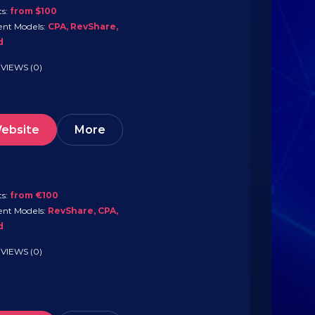
ts:
from $100
nt Models:
CPA, RevShare,
d
VIEWS (0)
ebsite
More
ts:
from €100
nt Models:
RevShare, CPA,
d
VIEWS (0)