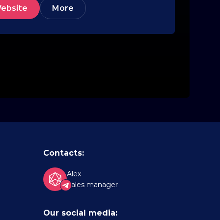
ebsite
More
Contacts:
Alex
Sales manager
Our social media: