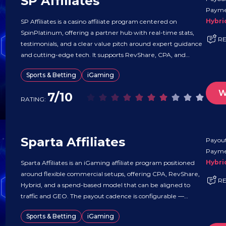
SP Affiliates
Payme
Hybri
SP Affiliates is a casino affiliate program centered on
SpinPlatinum, offering a partner hub with real-time stats,
RE
testimonials, and a clear value pitch around expert guidance
and cutting-edge tech. It supports RevShare, CPA, and
Hybrid models, with revenue share as the standard and
Sports & Betting
iGaming
custom deals set after performance checks. The brand stack
features 40+ providers…
W
7/10
RATING:
Sparta Affiliates
Payou
Payme
Hybri
Sparta Affiliates is an iGaming affiliate program positioned
around flexible commercial setups, offering CPA, RevShare,
RE
Hybrid, and a spend-based model that can be aligned to
traffic and GEO. The payout cadence is configurable —
weekly, bi-weekly, or custom — with an emphasis on fast
Sports & Betting
iGaming
payments for confirmed conversions. Targeting centers on