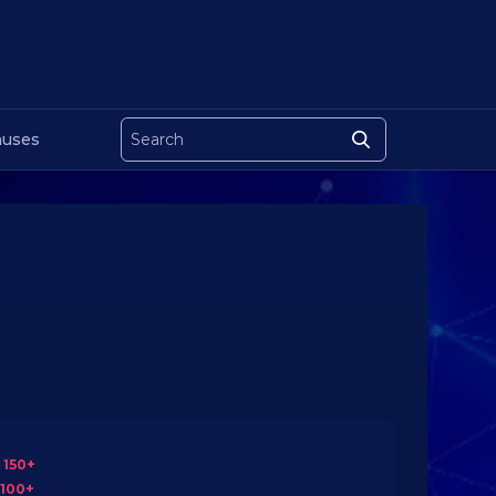
uses
:
150+
100+