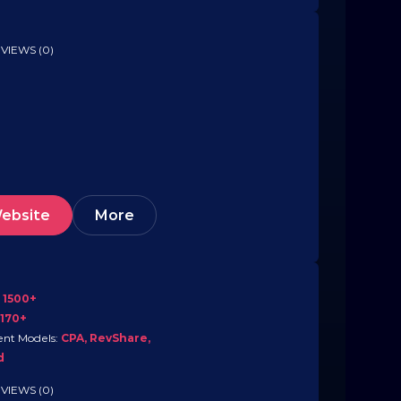
VIEWS (0)
ebsite
More
:
1500+
170+
nt Models:
CPA, RevShare,
d
VIEWS (0)