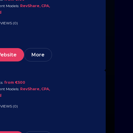
nt Models:
RevShare, CPA,
d
VIEWS (0)
ebsite
More
ts:
from €500
nt Models:
RevShare, CPA,
d
VIEWS (0)