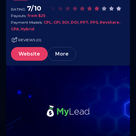
7/10
RATING:
Payouts:
from $25
Payment Models:
CPL, CPI, SOI, DOI, PPT, PPS, Revshare,
CPA, Hybrid
REVIEWS (0)
Website
More