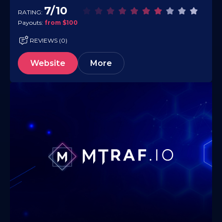
and it monetizes traffic from virtually any…
7/10
RATING:
Payouts:
from $100
REVIEWS (0)
Website
More