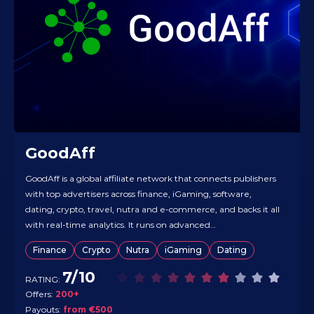
GoodAff
GoodAff is a global affiliate network that connects publishers
with top advertisers across finance, iGaming, software,
dating, crypto, travel, nutra and e-commerce, and backs it all
with real-time analytics. It runs on advanced
routing/optimization tech to help affiliates hit higher payouts
Finance
Crypto
Nutra
iGaming
Dating
and make use of more GEOs without spinning up extra tools.
The offer base…
7/10
RATING:
Offers:
200+
Payouts:
from €500