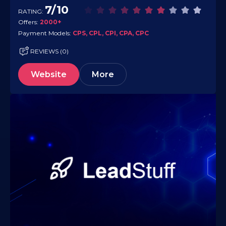
commerce, finance, travel, software,…
7/10
RATING:
Offers:
2000+
Payment Models:
CPS, CPL, CPI, CPA, CPC
REVIEWS (0)
Website
More