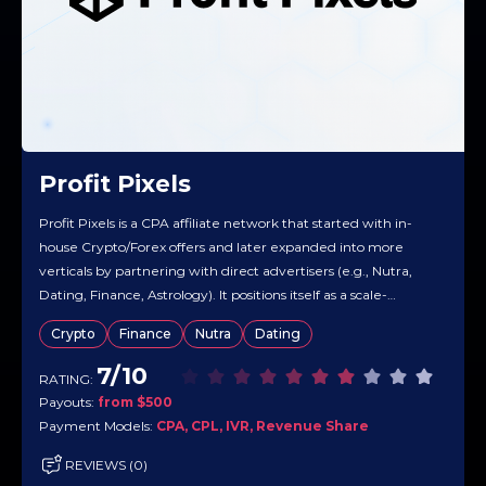
Profit Pixels
Profit Pixels is a CPA affiliate network that started with in-
house Crypto/Forex offers and later expanded into more
verticals by partnering with direct advertisers (e.g., Nutra,
Dating, Finance, Astrology). It positions itself as a scale-
oriented network with real-time tracking and a catalog built
Crypto
Finance
Nutra
Dating
to monetize traffic across many GEOs. Overall, Profit Pixels
markets a mix…
7/10
RATING:
Payouts:
from $500
Payment Models:
CPA, CPL, IVR, Revenue Share
REVIEWS (0)