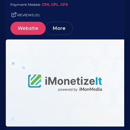
Payment Models:
CPA, CPL, CPS
REVIEWS (0)
Website
More