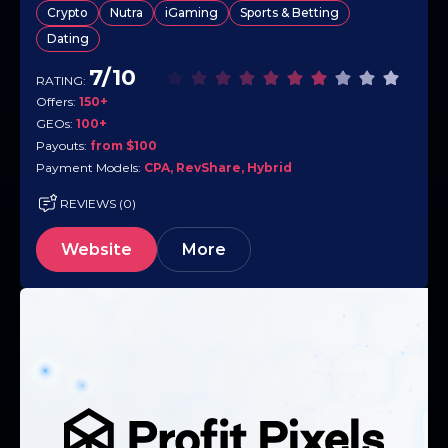
Crypto
Nutra
iGaming
Sports & Betting
collect long-tail revenue from active users. The offer base…
Dating
7/10
RATING:
Offers:
150+
GEOs:
100+
Payouts:
from $100
Payment Models:
CPA, RevShare, Hybrid
REVIEWS (0)
Website
More