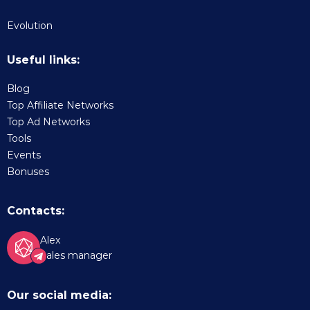
Evolution
Useful links:
Blog
Top Affiliate Networks
Top Ad Networks
Tools
Events
Bonuses
Contacts:
Alex
Sales manager
Our social media: