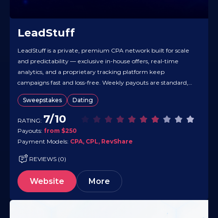
LeadStuff
LeadStuff is a private, premium CPA network built for scale
and predictability — exclusive in-house offers, real-time
analytics, and a proprietary tracking platform keep
campaigns fast and loss-free. Weekly payouts are standard,
with a $250 minimum, and payments support Wire, USDT,
Sweepstakes
Dating
Bitcoin, and Ethereum. There’s no lead scrubbing, flexible
models (CPA/CPL/RevShare), and global GEO coverage…
7/10
RATING:
Payouts:
from $250
Payment Models:
CPA, CPL, RevShare
REVIEWS (0)
Website
More