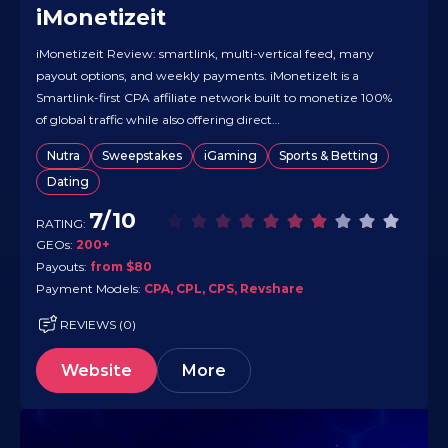
iMonetizeit
iMonetizeit Review: smartlink, multi-vertical feed, many
payout options, and weekly payments. iMonetizeIt is a
Smartlink-first CPA affiliate network built to monetize 100%
of global traffic while also offering direct
CPA/CPL/CPS/Revshare deals across multiple verticals
Nutra
Sweepstakes
iGaming
Sports & Betting
(strong in Dating, plus Sweepstakes, Nutra, iGaming, and
Dating
more). It accepts a wide range of traffic types (apps, banners,
email, native,…
7/10
RATING:
GEOs:
200+
Payouts:
from $80
Payment Models:
CPA, CPL, CPS, Revshare
REVIEWS (0)
Website
More