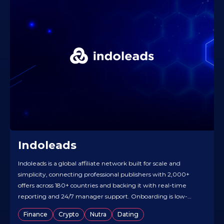
Indoleads
Indoleads is a global affiliate network built for scale and
simplicity, connecting professional publishers with 2,000+
offers across 180+ countries and backing it with real-time
reporting and 24/7 manager support. Onboarding is low-
friction — quick registration and hands-on offer matching —
Finance
Crypto
Nutra
Dating
so you can start testing fast. Vertical coverage is broad (e-