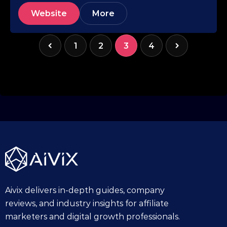
Website
More
1
2
3
4
Aivix delivers in-depth guides, company
reviews, and industry insights for affiliate
marketers and digital growth professionals.