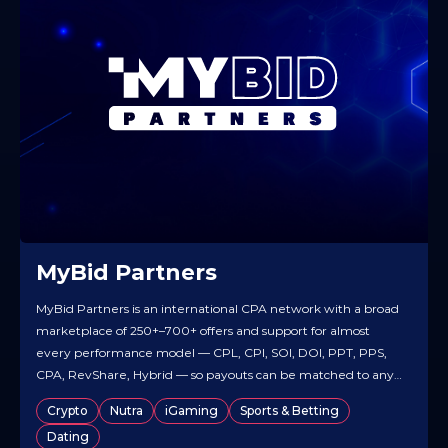
MyBid Partners
MyBid Partners is an international CPA network with a broad
marketplace of 250+–700+ offers and support for almost
every performance model — CPL, CPI, SOI, DOI, PPT, PPS,
CPA, RevShare, Hybrid — so payouts can be matched to any
traffic strategy. It works worldwide and runs dating, finance,
Crypto
Nutra
iGaming
Sports & Betting
utilities, mobile/app and other high-demand verticals,
Dating
letting…