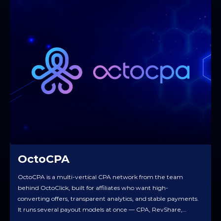
OctoCPA
OctoCPA is a multi-vertical CPA network from the team
behind OctoClick, built for affiliates who want high-
converting offers, transparent analytics, and stable payments.
It runs several payout models at once — CPA, RevShare,
Hybrid — so you can take fast money on the action and still