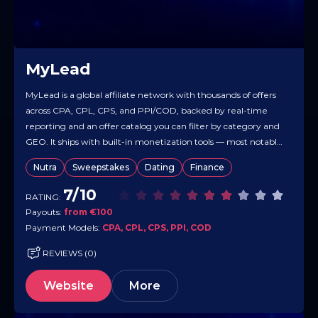
MyLead
MyLead is a global affiliate network with thousands of offers
across CPA, CPL, CPS, and PPI/COD, backed by real-time
reporting and an offer catalog you can filter by category and
GEO. It ships with built-in monetization tools — most notably
Smartlink and several Content Lockers — so you can route
Nutra
Sweepstakes
Dating
Finance
mixed traffic and gate content…
7/10
RATING:
Payouts:
from €100
Payment Models:
CPA, CPL, CPS, PPI, COD
REVIEWS (0)
Website
More