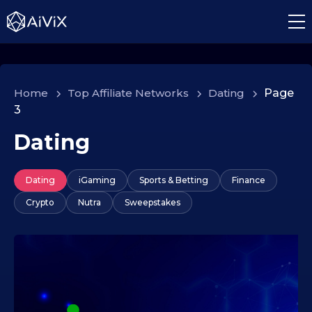
Home
>
Top Affiliate Networks
>
Dating
>
Page
3
Dating
Dating
iGaming
Sports & Betting
Finance
Crypto
Nutra
Sweepstakes