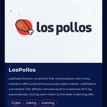
LosPollos
LosPollos Review: smartlink-first monetization with many
exclusive offers and continuous auto-optimization. LosPollos is
a smartlink-first affiliate network built to maximize EPC by
automatically routing each visitor to the best-matching offer
in real time. It’s particularly strong in the Dating vertical while
Crypto
Dating
iGaming
also supporting additional smartlinks across other categories,