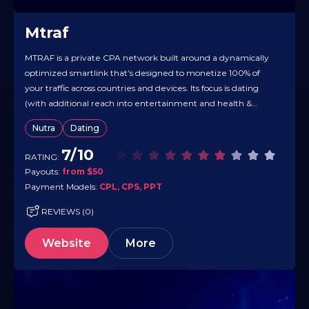
Mtraf
MTRAF is a private CPA network built around a dynamically
optimized smartlink that’s designed to monetize 100% of
your traffic across countries and devices. Its focus is dating
(with additional reach into entertainment and health &
beauty), and the engine auto-detects traffic parameters to
Nutra
Dating
route clicks to the best-converting offers — plus extra
monetization is…
7/10
RATING:
Payouts:
from $50
Payment Models:
CPL, CPS, PPT
REVIEWS (0)
Website
More